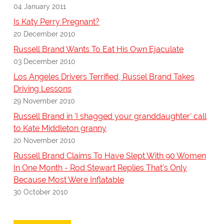
04 January 2011
Is Katy Perry Pregnant?
20 December 2010
Russell Brand Wants To Eat His Own Ejaculate
03 December 2010
Los Angeles Drivers Terrified, Russel Brand Takes
Driving Lessons
29 November 2010
Russell Brand in 'I shagged your granddaughter' call
to Kate Middleton granny
20 November 2010
Russell Brand Claims To Have Slept With 90 Women
In One Month - Rod Stewart Replies That's Only
Because Most Were Inflatable
30 October 2010