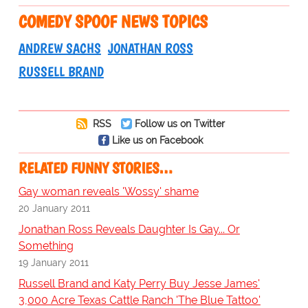
COMEDY SPOOF NEWS TOPICS
ANDREW SACHS
JONATHAN ROSS
RUSSELL BRAND
RSS
Follow us on Twitter
Like us on Facebook
RELATED FUNNY STORIES…
Gay woman reveals 'Wossy' shame
20 January 2011
Jonathan Ross Reveals Daughter Is Gay... Or
Something
19 January 2011
Russell Brand and Katy Perry Buy Jesse James'
3,000 Acre Texas Cattle Ranch 'The Blue Tattoo'