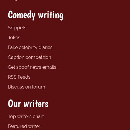
Comedy writing
Snippets
Jokes
Fake celebrity diaries
Caption competition
Get spoof news emails
RSS Feeds
Discussion forum
Our writers
Top writers chart
Featured writer