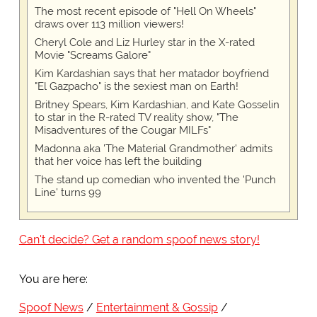
The most recent episode of "Hell On Wheels"
draws over 113 million viewers!
Cheryl Cole and Liz Hurley star in the X-rated
Movie "Screams Galore"
Kim Kardashian says that her matador boyfriend
"El Gazpacho" is the sexiest man on Earth!
Britney Spears, Kim Kardashian, and Kate Gosselin
to star in the R-rated TV reality show, "The
Misadventures of the Cougar MILFs"
Madonna aka 'The Material Grandmother' admits
that her voice has left the building
The stand up comedian who invented the 'Punch
Line' turns 99
Can't decide? Get a random spoof news story!
You are here:
Spoof News
Entertainment & Gossip