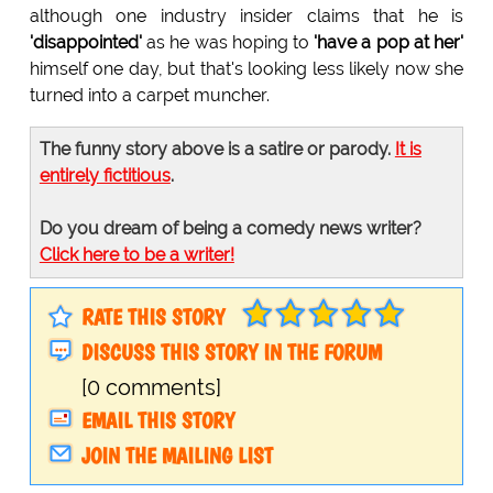
although one industry insider claims that he is
'disappointed'
as he was hoping to
'have a pop at her'
himself one day, but that's looking less likely now she
turned into a carpet muncher.
The funny story above is a satire or parody.
It is
entirely fictitious
.
Do you dream of being a comedy news writer?
Click here to be a writer!
RATE THIS STORY
DISCUSS THIS STORY IN THE FORUM
[0 comments]
EMAIL THIS STORY
JOIN THE MAILING LIST