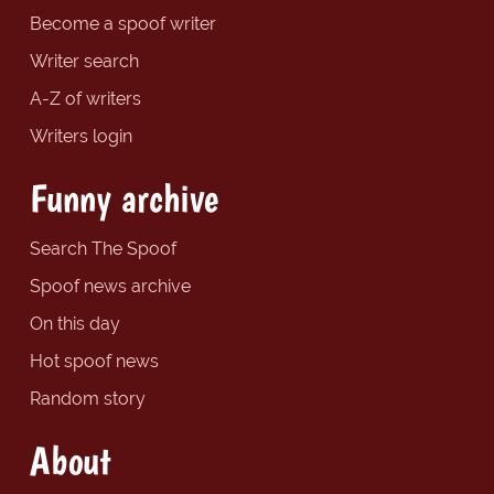
Become a spoof writer
Writer search
A-Z of writers
Writers login
Funny archive
Search The Spoof
Spoof news archive
On this day
Hot spoof news
Random story
About