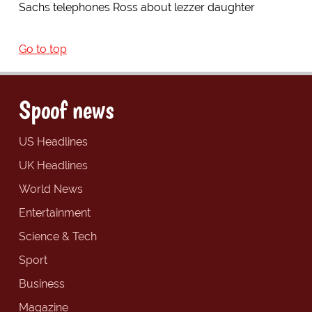
Sachs telephones Ross about lezzer daughter
Go to top
Spoof news
US Headlines
UK Headlines
World News
Entertainment
Science & Tech
Sport
Business
Magazine