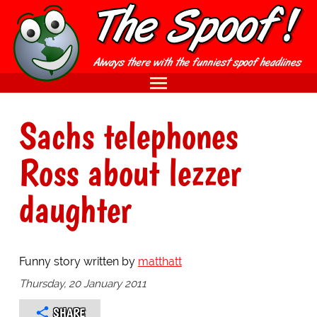
Sachs telephones
Ross about lezzer
daughter
Funny story written by
matthatt
Thursday, 20 January 2011
SHARE