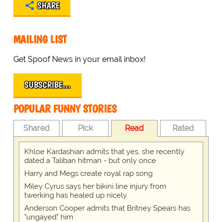
SHARE
MAILING LIST
Get Spoof News in your email inbox!
SUBSCRIBE…
POPULAR FUNNY STORIES
Shared
Pick
Read
Rated
Khloe Kardashian admits that yes, she recently
dated a Taliban hitman - but only once
Harry and Megs create royal rap song
Miley Cyrus says her bikini line injury from
twerking has healed up nicely
Anderson Cooper admits that Britney Spears has
"ungayed" him