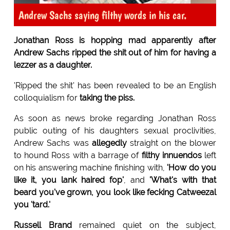
Andrew Sachs saying filthy words in his car.
Jonathan Ross is hopping mad apparently after
Andrew Sachs ripped the shit out of him for having a
lezzer as a daughter.
'Ripped the shit' has been revealed to be an English
colloquialism for
taking the piss.
As soon as news broke regarding Jonathan Ross
public outing of his daughters sexual proclivities,
Andrew Sachs was
allegedly
straight on the blower
to hound Ross with a barrage of
filthy innuendos
left
on his answering machine finishing with,
'How do you
like it, you lank haired fop'
, and
'What's with that
beard you've grown, you look like fecking Catweezal
you 'tard.'
Russell Brand
remained quiet on the subject,