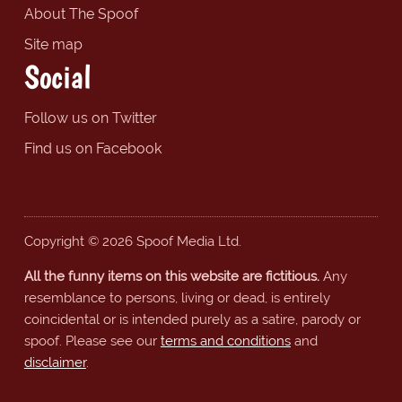
About The Spoof
Site map
Social
Follow us on Twitter
Find us on Facebook
Copyright © 2026 Spoof Media Ltd.
All the funny items on this website are fictitious.
Any
resemblance to persons, living or dead, is entirely
coincidental or is intended purely as a satire, parody or
spoof. Please see our
terms and conditions
and
disclaimer
.