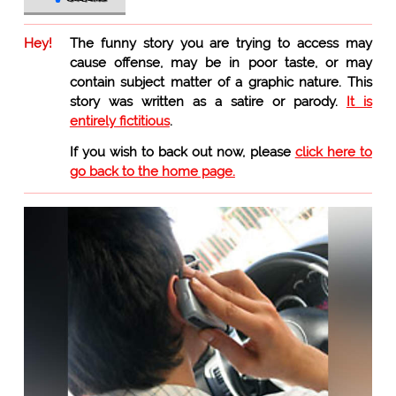
Hey!
The funny story you are trying to access may
cause offense, may be in poor taste, or may
contain subject matter of a graphic nature. This
story was written as a satire or parody.
It is
entirely fictitious
.
If you wish to back out now, please
click here to
go back to the home page.