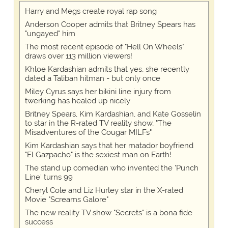
Harry and Megs create royal rap song
Anderson Cooper admits that Britney Spears has
"ungayed" him
The most recent episode of "Hell On Wheels"
draws over 113 million viewers!
Khloe Kardashian admits that yes, she recently
dated a Taliban hitman - but only once
Miley Cyrus says her bikini line injury from
twerking has healed up nicely
Britney Spears, Kim Kardashian, and Kate Gosselin
to star in the R-rated TV reality show, "The
Misadventures of the Cougar MILFs"
Kim Kardashian says that her matador boyfriend
"El Gazpacho" is the sexiest man on Earth!
The stand up comedian who invented the 'Punch
Line' turns 99
Cheryl Cole and Liz Hurley star in the X-rated
Movie "Screams Galore"
The new reality TV show "Secrets" is a bona fide
success