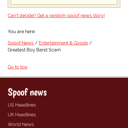
Can't decide? Get a random spoof news story!
You are here:
Spoof News
Entertainment & Gossip
Greatest Boy Band Scam
Go to top
Spoof news
US Headlines
UK Headlines
World News