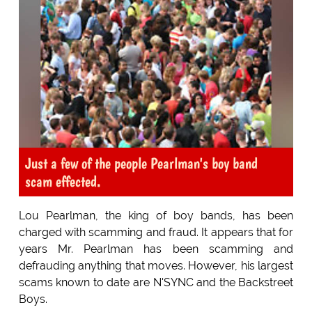
Just a few of the people Pearlman's boy band
scam effected.
Lou Pearlman, the king of boy bands, has been
charged with scamming and fraud. It appears that for
years Mr. Pearlman has been scamming and
defrauding anything that moves. However, his largest
scams known to date are N'SYNC and the Backstreet
Boys.