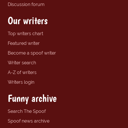
Discussion forum
Our writers
Top writers chart
Featured writer
Become a spoof writer
Writer search
A-Z of writers
Writers login
Funny archive
Search The Spoof
Spoof news archive