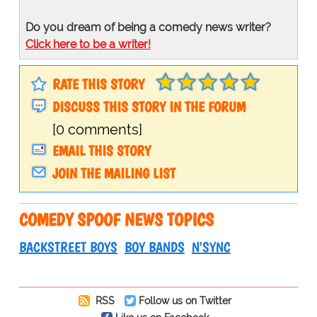
Do you dream of being a comedy news writer?
Click here to be a writer!
RATE THIS STORY
DISCUSS THIS STORY IN THE FORUM
[0 comments]
EMAIL THIS STORY
JOIN THE MAILING LIST
COMEDY SPOOF NEWS TOPICS
BACKSTREET BOYS
BOY BANDS
N'SYNC
RSS
Follow us on Twitter