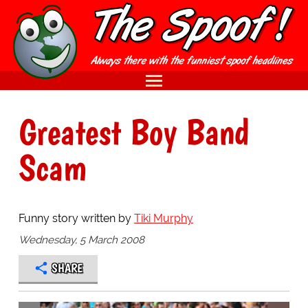
Greatest Boy Band
Scam
Funny story written by
Tiki Murphy
Wednesday, 5 March 2008
SHARE