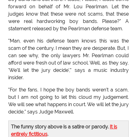
forward on behalf of Mr. Lou Pearlman. Let the
judges know that these were not scams, that these
were real hardworking boy bands. Please?" A
statement released by the Pearlman defense team.
"Man, even his defense team knows this was the
scam of the century. I mean they are desperate. But, I
can see why, the only lawyers Mr. Pearlman could
afford were fresh out of law school. Well, as they say,
'We'll let the jury decide'," says a music industry
insider.
"For the fans, I hope the boy bands weren't a scam,
but I am not going to let this cloud my judgement.
We will see what happens in court. We will let the jury
decide," says Judge Maxwell.
The funny story above is a satire or parody.
It is
entirely fictitious
.