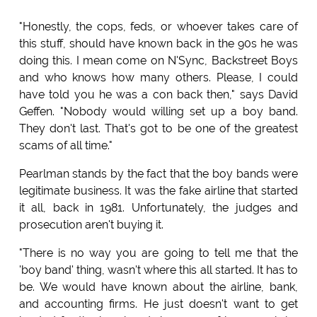
"Honestly, the cops, feds, or whoever takes care of
this stuff, should have known back in the 90s he was
doing this. I mean come on N'Sync, Backstreet Boys
and who knows how many others. Please, I could
have told you he was a con back then," says David
Geffen. "Nobody would willing set up a boy band.
They don't last. That's got to be one of the greatest
scams of all time."
Pearlman stands by the fact that the boy bands were
legitimate business. It was the fake airline that started
it all, back in 1981. Unfortunately, the judges and
prosecution aren't buying it.
"There is no way you are going to tell me that the
'boy band' thing, wasn't where this all started. It has to
be. We would have known about the airline, bank,
and accounting firms. He just doesn't want to get