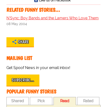
Like us on Facebook
RELATED FUNNY STORIES…
N'Sync: Boy Bands and the Lamers Who Love Them
08 May 2004
SHARE
MAILING LIST
Get Spoof News in your email inbox!
SUBSCRIBE…
POPULAR FUNNY STORIES
Shared
Pick
Read
Rated