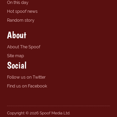
On this day
Hot spoof news
Random story
About
About The Spoof
Site map
Social
Follow us on Twitter
Find us on Facebook
Copyright © 2026 Spoof Media Ltd.