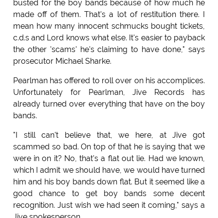
busted for the boy bands because of how much he
made off of them. That's a lot of restitution there. I
mean how many innocent schmucks bought tickets,
c.d.s and Lord knows what else. It's easier to payback
the other 'scams' he's claiming to have done," says
prosecutor Michael Sharke.
Pearlman has offered to roll over on his accomplices.
Unfortunately for Pearlman, Jive Records has
already turned over everything that have on the boy
bands.
"I still can't believe that, we here, at Jive got
scammed so bad. On top of that he is saying that we
were in on it? No, that's a flat out lie. Had we known,
which I admit we should have, we would have turned
him and his boy bands down flat. But it seemed like a
good chance to get boy bands some decent
recognition. Just wish we had seen it coming," says a
Jive spokesperson.