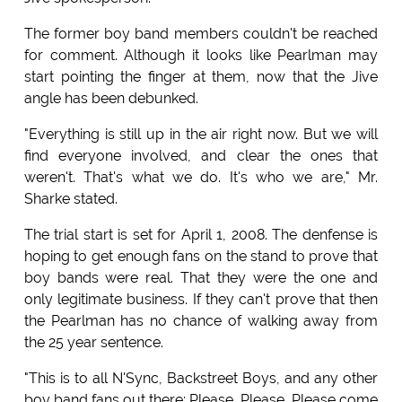
The former boy band members couldn't be reached
for comment. Although it looks like Pearlman may
start pointing the finger at them, now that the Jive
angle has been debunked.
"Everything is still up in the air right now. But we will
find everyone involved, and clear the ones that
weren't. That's what we do. It's who we are," Mr.
Sharke stated.
The trial start is set for April 1, 2008. The denfense is
hoping to get enough fans on the stand to prove that
boy bands were real. That they were the one and
only legitimate business. If they can't prove that then
the Pearlman has no chance of walking away from
the 25 year sentence.
"This is to all N'Sync, Backstreet Boys, and any other
boy band fans out there: Please, Please, Please come