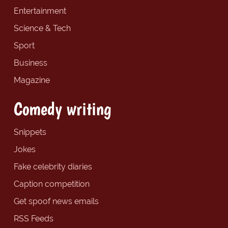
Entertainment
Science & Tech
Sport
Business
Magazine
Comedy writing
Snippets
Jokes
Fake celebrity diaries
Caption competition
Get spoof news emails
RSS Feeds