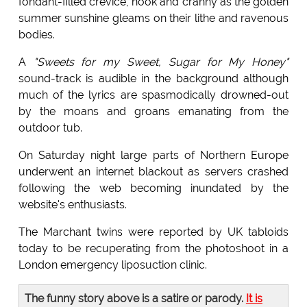
fondant-filled crevice, nook and cranny as the golden
summer sunshine gleams on their lithe and ravenous
bodies.
A
"Sweets for my Sweet, Sugar for My Honey"
sound-track is audible in the background although
much of the lyrics are spasmodically drowned-out
by the moans and groans emanating from the
outdoor tub.
On Saturday night large parts of Northern Europe
underwent an internet blackout as servers crashed
following the web becoming inundated by the
website's enthusiasts.
The Marchant twins were reported by UK tabloids
today to be recuperating from the photoshoot in a
London emergency liposuction clinic.
The funny story above is a satire or parody.
It is