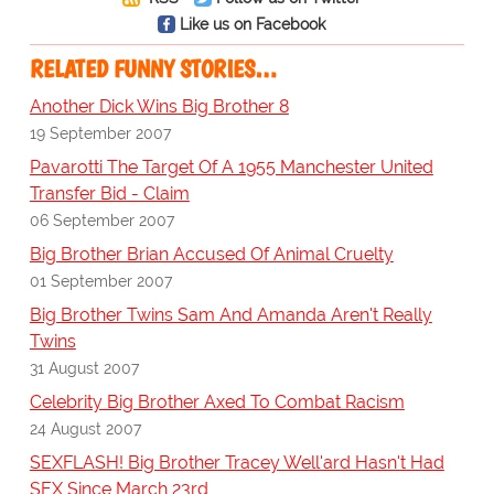
Like us on Facebook
RELATED FUNNY STORIES…
Another Dick Wins Big Brother 8
19 September 2007
Pavarotti The Target Of A 1955 Manchester United
Transfer Bid - Claim
06 September 2007
Big Brother Brian Accused Of Animal Cruelty
01 September 2007
Big Brother Twins Sam And Amanda Aren't Really
Twins
31 August 2007
Celebrity Big Brother Axed To Combat Racism
24 August 2007
SEXFLASH! Big Brother Tracey Well'ard Hasn't Had
SEX Since March 23rd