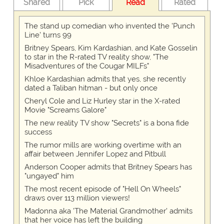
Shared
Pick
Read
Rated
The stand up comedian who invented the 'Punch
Line' turns 99
Britney Spears, Kim Kardashian, and Kate Gosselin
to star in the R-rated TV reality show, "The
Misadventures of the Cougar MILFs"
Khloe Kardashian admits that yes, she recently
dated a Taliban hitman - but only once
Cheryl Cole and Liz Hurley star in the X-rated
Movie "Screams Galore"
The new reality TV show "Secrets" is a bona fide
success
The rumor mills are working overtime with an
affair between Jennifer Lopez and Pitbull
Anderson Cooper admits that Britney Spears has
"ungayed" him
The most recent episode of "Hell On Wheels"
draws over 113 million viewers!
Madonna aka 'The Material Grandmother' admits
that her voice has left the building