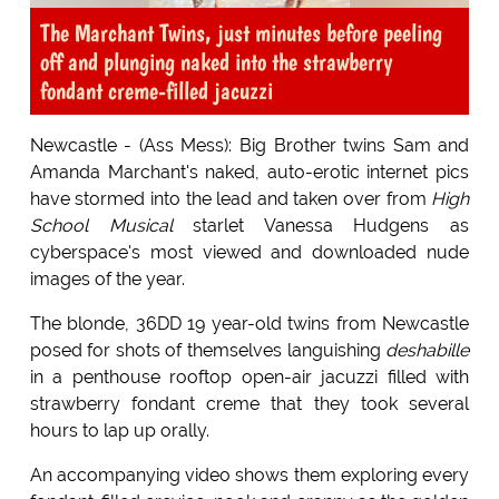
The Marchant Twins, just minutes before peeling
off and plunging naked into the strawberry
fondant creme-filled jacuzzi
Newcastle - (Ass Mess): Big Brother twins Sam and
Amanda Marchant's naked, auto-erotic internet pics
have stormed into the lead and taken over from
High
School Musical
starlet Vanessa Hudgens as
cyberspace's most viewed and downloaded nude
images of the year.
The blonde, 36DD 19 year-old twins from Newcastle
posed for shots of themselves languishing
deshabille
in a penthouse rooftop open-air jacuzzi filled with
strawberry fondant creme that they took several
hours to lap up orally.
An accompanying video shows them exploring every