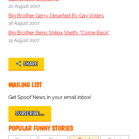
20 August 2007
Big Brother Gerry Deserted By Gay Voters
18 August 2007
Big Brother Begs Shilpa Shetty "Come Back"
14 August 2007
SHARE
MAILING LIST
Get Spoof News in your email inbox!
SUBSCRIBE…
POPULAR FUNNY STORIES