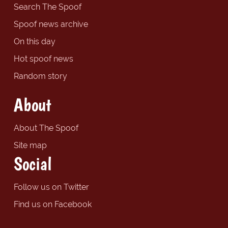
Search The Spoof
Spoof news archive
On this day
Hot spoof news
Random story
About
About The Spoof
Site map
Social
Follow us on Twitter
Find us on Facebook