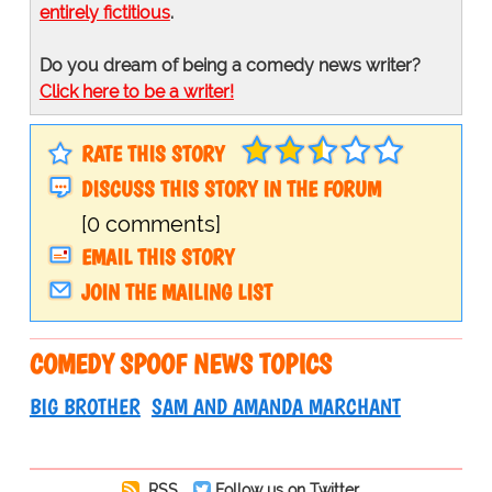
entirely fictitious
.
Do you dream of being a comedy news writer?
Click here to be a writer!
RATE THIS STORY
DISCUSS THIS STORY IN THE FORUM
[0 comments]
EMAIL THIS STORY
JOIN THE MAILING LIST
COMEDY SPOOF NEWS TOPICS
BIG BROTHER
SAM AND AMANDA MARCHANT
RSS
Follow us on Twitter