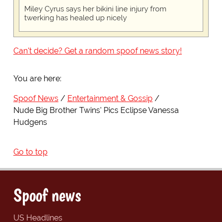
Miley Cyrus says her bikini line injury from
twerking has healed up nicely
Can't decide? Get a random spoof news story!
You are here:
Spoof News
Entertainment & Gossip
Nude Big Brother Twins' Pics Eclipse Vanessa
Hudgens
Go to top
Spoof news
US Headlines