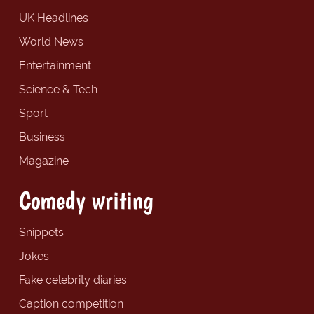
UK Headlines
World News
Entertainment
Science & Tech
Sport
Business
Magazine
Comedy writing
Snippets
Jokes
Fake celebrity diaries
Caption competition