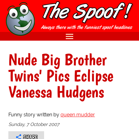
Nude Big Brother
Twins' Pics Eclipse
Vanessa Hudgens
Funny story written by
queen mudder
Sunday, 7 October 2007
SHARE