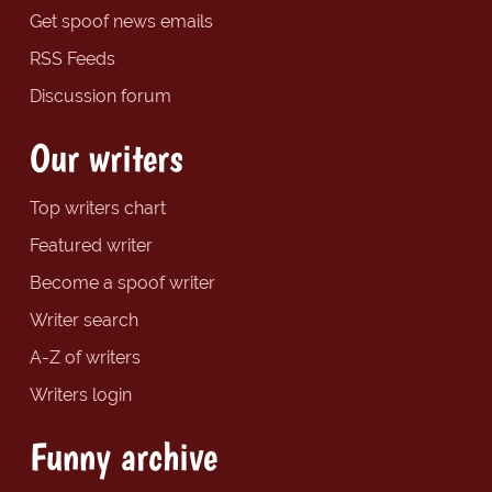
Get spoof news emails
RSS Feeds
Discussion forum
Our writers
Top writers chart
Featured writer
Become a spoof writer
Writer search
A-Z of writers
Writers login
Funny archive