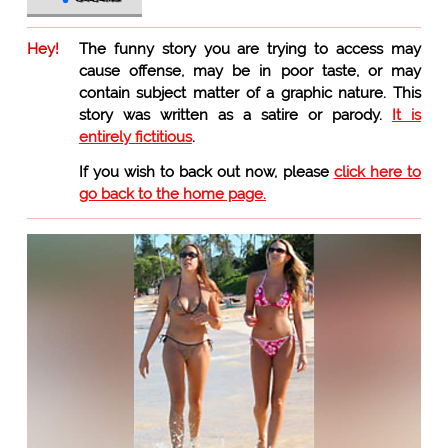
Hey!
The funny story you are trying to access may
cause offense, may be in poor taste, or may
contain subject matter of a graphic nature. This
story was written as a satire or parody.
It is
entirely fictitious
.
If you wish to back out now, please
click here to
go back to the home page.