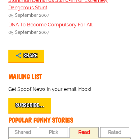
Stuntman Demands Stand-in For Extremely
Dangerous Stunt
05 September 2007
DNA To Become Compulsory For All
05 September 2007
SHARE
MAILING LIST
Get Spoof News in your email inbox!
SUBSCRIBE…
POPULAR FUNNY STORIES
Shared
Pick
Read
Rated