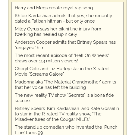
Harry and Megs create royal rap song
Khloe Kardashian admits that yes, she recently
dated a Taliban hitman - but only once
Miley Cyrus says her bikini line injury from
twerking has healed up nicely
Anderson Cooper admits that Britney Spears has
"ungayed" him
The most recent episode of "Hell On Wheels"
draws over 113 million viewers!
Cheryl Cole and Liz Hurley star in the X-rated
Movie "Screams Galore"
Madonna aka 'The Material Grandmother' admits
that her voice has left the building
The new reality TV show "Secrets" is a bona fide
success
Britney Spears, Kim Kardashian, and Kate Gosselin
to star in the R-rated TV reality show, "The
Misadventures of the Cougar MILFs"
The stand up comedian who invented the 'Punch
Line' turns 99