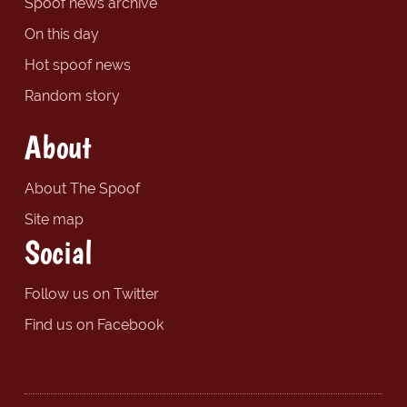
Spoof news archive
On this day
Hot spoof news
Random story
About
About The Spoof
Site map
Social
Follow us on Twitter
Find us on Facebook