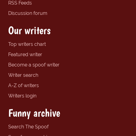
RSS Feeds
Discussion forum
Our writers
Top writers chart
Featured writer
Become a spoof writer
Writer search
A-Z of writers
Writers login
Funny archive
Search The Spoof