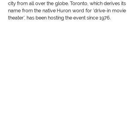
city from all over the globe. Toronto, which derives its
name from the native Huron word for 'drive-in movie
theater', has been hosting the event since 1976.