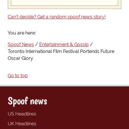
Can't decide? Get a random spoof news story!
You are here:
Spoof News
Entertainment & Gossip
Toronto International Film Festival Portends Future
Oscar Glory
Go to top
Spoof news
US Headlines
UK Headlines