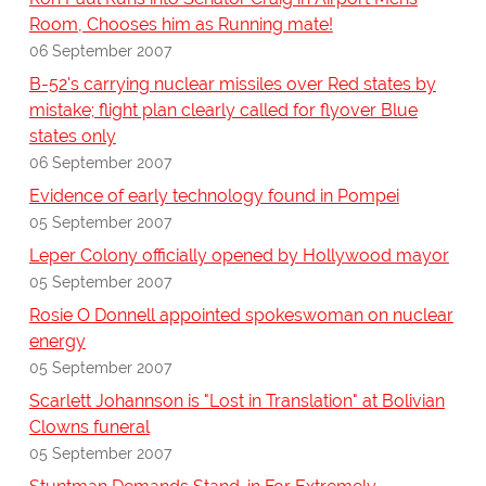
Room, Chooses him as Running mate!
06 September 2007
B-52's carrying nuclear missiles over Red states by
mistake; flight plan clearly called for flyover Blue
states only
06 September 2007
Evidence of early technology found in Pompei
05 September 2007
Leper Colony officially opened by Hollywood mayor
05 September 2007
Rosie O Donnell appointed spokeswoman on nuclear
energy
05 September 2007
Scarlett Johannson is "Lost in Translation" at Bolivian
Clowns funeral
05 September 2007