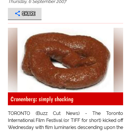
Thursday, 6 September 2007
SHARE
Cronenberg: simply shocking
TORONTO (Buzz Cut News) - The Toronto
International Film Festival (or TIFF for short) kicked off
Wednesday with film luminaries descending upon the