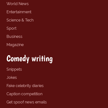
World News
Entertainment
Science & Tech
Sport
Business
Magazine
Comedy writing
Snippets
Jokes
Fake celebrity diaries
Caption competition
Get spoof news emails