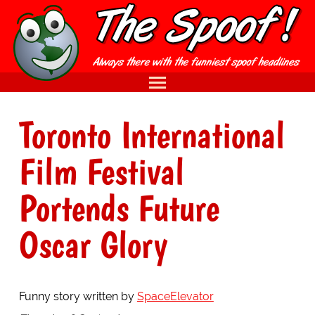
Toronto International
Film Festival
Portends Future
Oscar Glory
Funny story written by
SpaceElevator