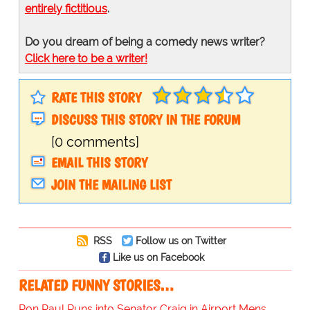
entirely fictitious
.
Do you dream of being a comedy news writer?
Click here to be a writer!
RATE THIS STORY
DISCUSS THIS STORY IN THE FORUM
[0 comments]
EMAIL THIS STORY
JOIN THE MAILING LIST
RSS
Follow us on Twitter
Like us on Facebook
RELATED FUNNY STORIES…
Ron Paul Runs into Senator Craig in Airport Mens