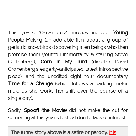
This year's "Oscar-buzz" movies include:
Young
People F*cking
(an adorable film about a group of
geriatric snowbirds discovering alien beings who then
promise them youthful immortality & starring Steve
Guttenberg),
Corn In My Turd
(director David
Cronenberg's eagerly-anticipated latest introspective
piece), and the unedited eight-hour documentary
Time for a Change
(which follows a parking meter
maid as she works her shift over the course of a
single day).
Sadly,
Spoof! (the Movie)
did not make the cut for
screening at this year's festival due to lack of interest.
The funny story above is a satire or parody.
It is