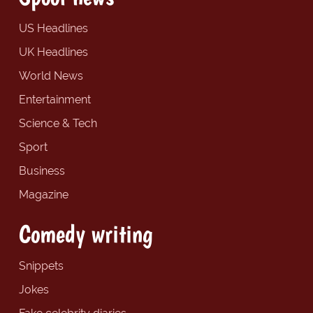
US Headlines
UK Headlines
World News
Entertainment
Science & Tech
Sport
Business
Magazine
Comedy writing
Snippets
Jokes