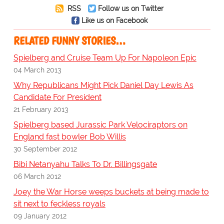
RSS
Follow us on Twitter
Like us on Facebook
RELATED FUNNY STORIES…
Spielberg and Cruise Team Up For Napoleon Epic
04 March 2013
Why Republicans Might Pick Daniel Day Lewis As
Candidate For President
21 February 2013
Spielberg based Jurassic Park Velociraptors on
England fast bowler Bob Willis
30 September 2012
Bibi Netanyahu Talks To Dr. Billingsgate
06 March 2012
Joey the War Horse weeps buckets at being made to
sit next to feckless royals
09 January 2012