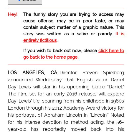
Hey!
The funny story you are trying to access may
cause offense, may be in poor taste, or may
contain subject matter of a graphic nature. This
story was written as a satire or parody.
It is
entirely fictitious
.
If you wish to back out now, please
click here to
go back to the home page.
LOS ANGELES, CA
-Director Steven Spielberg
announced Wednesday that English actor Daniel
Day-Lewis will star in his upcoming biopic "Daniel."
The film, set for an early 2016 release, will explore
Day-Lewis' life, spanning from his childhood in 1960s
London through his 2012 Academy Award victory for
his portrayal of Abraham Lincoln in "Lincoln." Noted
for his intense devotion to method acting, the 56-
year-old has reportedly moved back into his