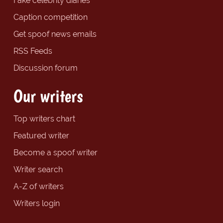
Fake celebrity diaries
Caption competition
Get spoof news emails
RSS Feeds
Discussion forum
Our writers
Top writers chart
Featured writer
Become a spoof writer
Writer search
A-Z of writers
Writers login