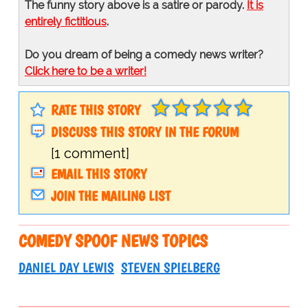
The funny story above is a satire or parody.
It is
entirely fictitious
.
Do you dream of being a comedy news writer?
Click here to be a writer!
RATE THIS STORY
DISCUSS THIS STORY IN THE FORUM
[1 comment]
EMAIL THIS STORY
JOIN THE MAILING LIST
COMEDY SPOOF NEWS TOPICS
DANIEL DAY LEWIS
STEVEN SPIELBERG