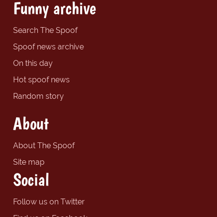
Funny archive
Search The Spoof
Spoof news archive
On this day
Hot spoof news
Random story
About
About The Spoof
Site map
Social
Follow us on Twitter