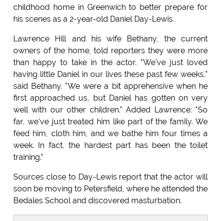
childhood home in Greenwich to better prepare for
his scenes as a 2-year-old Daniel Day-Lewis.
Lawrence Hill and his wife Bethany, the current
owners of the home, told reporters they were more
than happy to take in the actor. "We've just loved
having little Daniel in our lives these past few weeks,"
said Bethany. "We were a bit apprehensive when he
first approached us, but Daniel has gotten on very
well with our other children." Added Lawrence: "So
far, we've just treated him like part of the family. We
feed him, cloth him, and we bathe him four times a
week. In fact, the hardest part has been the toilet
training."
Sources close to Day-Lewis report that the actor will
soon be moving to Petersfield, where he attended the
Bedales School and discovered masturbation.