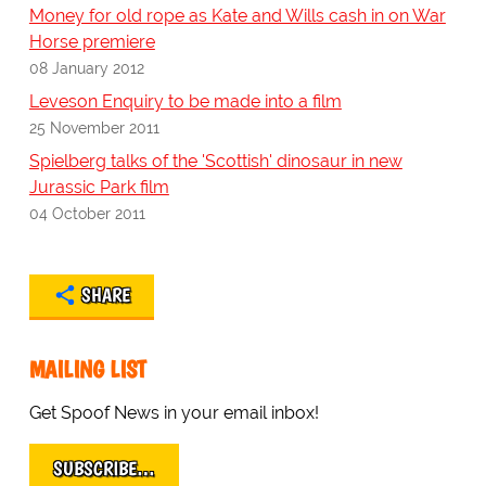
Money for old rope as Kate and Wills cash in on War
Horse premiere
08 January 2012
Leveson Enquiry to be made into a film
25 November 2011
Spielberg talks of the 'Scottish' dinosaur in new
Jurassic Park film
04 October 2011
SHARE
MAILING LIST
Get Spoof News in your email inbox!
SUBSCRIBE…