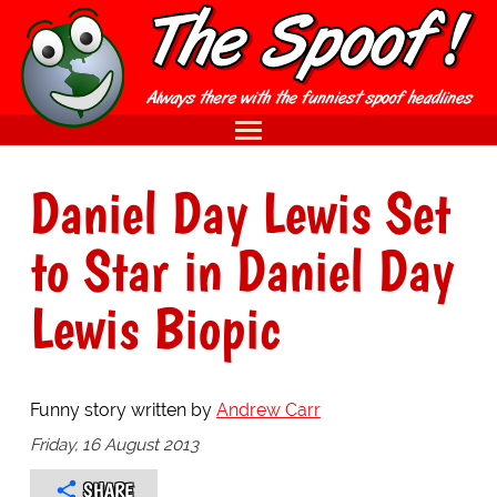
Daniel Day Lewis Set
to Star in Daniel Day
Lewis Biopic
Funny story written by
Andrew Carr
Friday, 16 August 2013
SHARE