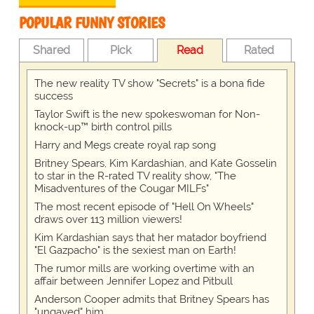
POPULAR FUNNY STORIES
Shared
Pick
Read
Rated
The new reality TV show "Secrets" is a bona fide
success
Taylor Swift is the new spokeswoman for Non-
knock-up™ birth control pills
Harry and Megs create royal rap song
Britney Spears, Kim Kardashian, and Kate Gosselin
to star in the R-rated TV reality show, "The
Misadventures of the Cougar MILFs"
The most recent episode of "Hell On Wheels"
draws over 113 million viewers!
Kim Kardashian says that her matador boyfriend
"El Gazpacho" is the sexiest man on Earth!
The rumor mills are working overtime with an
affair between Jennifer Lopez and Pitbull
Anderson Cooper admits that Britney Spears has
"ungayed" him