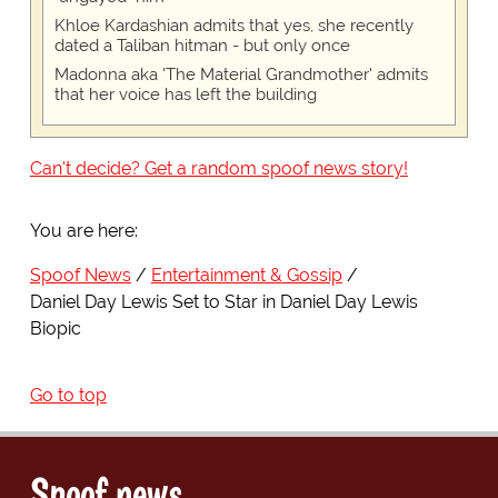
Khloe Kardashian admits that yes, she recently
dated a Taliban hitman - but only once
Madonna aka 'The Material Grandmother' admits
that her voice has left the building
Can't decide? Get a random spoof news story!
You are here:
Spoof News
Entertainment & Gossip
Daniel Day Lewis Set to Star in Daniel Day Lewis
Biopic
Go to top
Spoof news