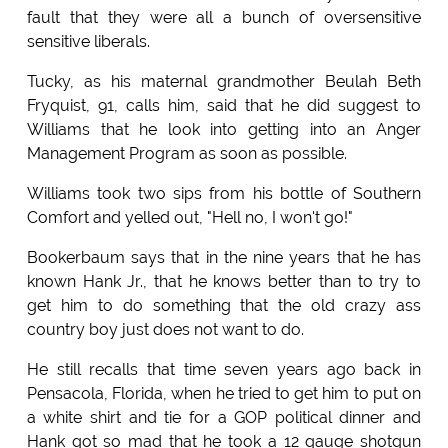
fault that they were all a bunch of oversensitive
sensitive liberals.
Tucky, as his maternal grandmother Beulah Beth
Fryquist, 91, calls him, said that he did suggest to
Williams that he look into getting into an Anger
Management Program as soon as possible.
Williams took two sips from his bottle of Southern
Comfort and yelled out, "Hell no, I won't go!"
Bookerbaum says that in the nine years that he has
known Hank Jr., that he knows better than to try to
get him to do something that the old crazy ass
country boy just does not want to do.
He still recalls that time seven years ago back in
Pensacola, Florida, when he tried to get him to put on
a white shirt and tie for a GOP political dinner and
Hank got so mad that he took a 12 gauge shotgun