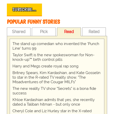
SUBSCRIBE…
POPULAR FUNNY STORIES
Shared
Pick
Read
Rated
The stand up comedian who invented the 'Punch
Line' turns 99
Taylor Swift is the new spokeswoman for Non-
knock-up™ birth control pills
Harry and Megs create royal rap song
Britney Spears, Kim Kardashian, and Kate Gosselin
to star in the R-rated TV reality show, "The
Misadventures of the Cougar MILFs"
The new reality TV show "Secrets" is a bona fide
success
Khloe Kardashian admits that yes, she recently
dated a Taliban hitman - but only once
Cheryl Cole and Liz Hurley star in the X-rated