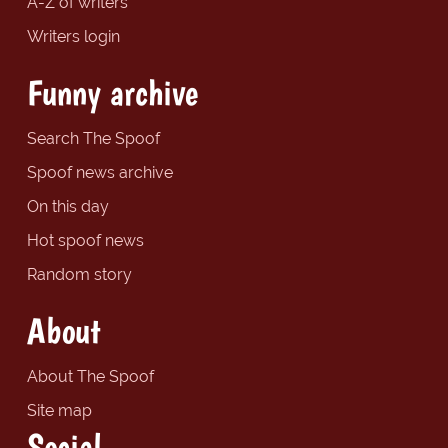
A-Z of writers
Writers login
Funny archive
Search The Spoof
Spoof news archive
On this day
Hot spoof news
Random story
About
About The Spoof
Site map
Social