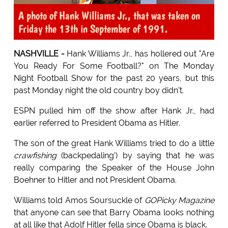
A photo of Hank Williams Jr., that was taken on
Friday the 13th in September of 1991.
NASHVILLE -
Hank Williams Jr., has hollered out "Are
You Ready For Some Football?" on The Monday
Night Football Show for the past 20 years, but this
past Monday night the old country boy didn't.
ESPN pulled him off the show after Hank Jr., had
earlier referred to President Obama as Hitler.
The son of the great Hank Williams tried to do a little
crawfishing
(backpedaling') by saying that he was
really comparing the Speaker of the House John
Boehner to Hitler and not President Obama.
Williams told Amos Soursuckle of
GOPicky Magazine
that anyone can see that Barry Obama looks nothing
at all like that Adolf Hitler fella since Obama is black.