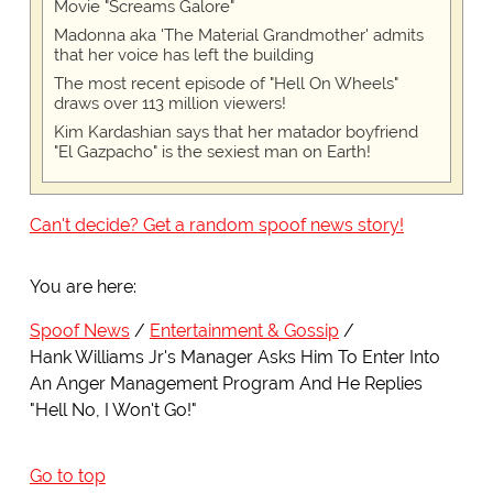
Movie "Screams Galore"
Madonna aka 'The Material Grandmother' admits
that her voice has left the building
The most recent episode of "Hell On Wheels"
draws over 113 million viewers!
Kim Kardashian says that her matador boyfriend
"El Gazpacho" is the sexiest man on Earth!
Can't decide? Get a random spoof news story!
You are here:
Spoof News
Entertainment & Gossip
Hank Williams Jr's Manager Asks Him To Enter Into
An Anger Management Program And He Replies
"Hell No, I Won't Go!"
Go to top