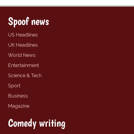
Spoof news
US Headlines
UK Headlines
World News
Entertainment
Science & Tech
Sport
Business
Magazine
Comedy writing