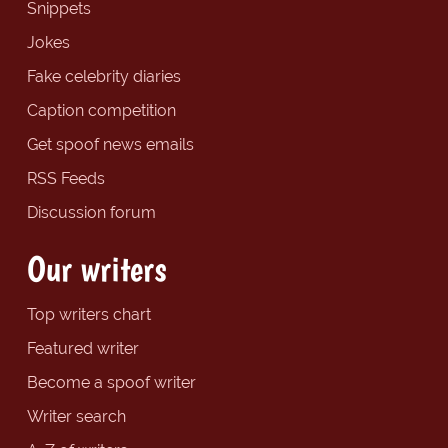
Snippets
Jokes
Fake celebrity diaries
Caption competition
Get spoof news emails
RSS Feeds
Discussion forum
Our writers
Top writers chart
Featured writer
Become a spoof writer
Writer search