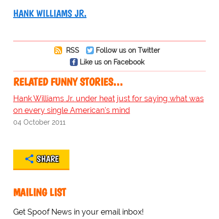
HANK WILLIAMS JR.
RSS
Follow us on Twitter
Like us on Facebook
RELATED FUNNY STORIES…
Hank Williams Jr. under heat just for saying what was
on every single American's mind
04 October 2011
SHARE
MAILING LIST
Get Spoof News in your email inbox!