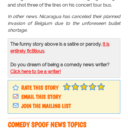
and shot three of the tires on his concert tour bus.
In other news. Nicaragua has canceled their planned
invasion of Belgium due to the unforeseen bullet
shortage.
The funny story above is a satire or parody.
It is
entirely fictitious
.
Do you dream of being a comedy news writer?
Click here to be a writer!
RATE THIS STORY
EMAIL THIS STORY
JOIN THE MAILING LIST
COMEDY SPOOF NEWS TOPICS