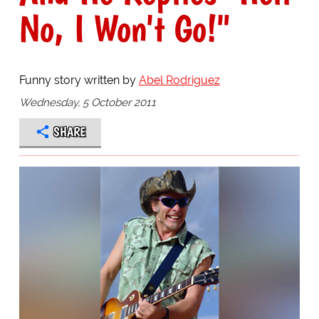
No, I Won't Go!"
Funny story written by
Abel Rodriguez
Wednesday, 5 October 2011
SHARE