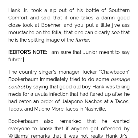
Hank Jr., took a sip out of his bottle of Southern
Comfort and said that if one takes a damn good
close look at Boehner, and you put a little jive ass
moustache on the fella, that one can clearly see that
he is the spitting image of the
furrier
.
[EDITOR'S NOTE:
I am sure that Junior meant to say
fuhrer.
]
The country singer's manager Tucker "Chawbacon"
Bookerbaum immediately tried to do some
damage
control
by saying that good old boy Hank was taking
meds for a uvula infection that had flared up after he
had eaten an order of Jalapeno Nachos at a Tacos,
Tacos, and Mucho More Tacos in Nashville.
Bookerbaum also remarked that he wanted
everyone to know that if anyone got offended by
Williams' remarks that it was not really Hank Jr's.,