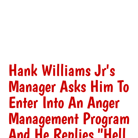
Hank Williams Jr's
Manager Asks Him To
Enter Into An Anger
Management Program
And He Replies "Hell