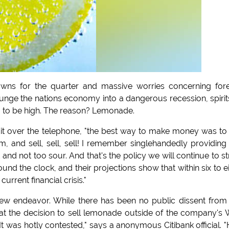
-downs for the quarter and massive worries concerning for
plunge the nations economy into a dangerous recession, spirit
em to be high. The reason? Lemonade.
it over the telephone, "the best way to make money was to
m, and sell, sell, sell! I remember singlehandedly providin
d not too sour. And that's the policy we will continue to st
nd the clock, and their projections show that within six to e
rent financial crisis."
new endeavor. While there has been no public dissent from
hat the decision to sell lemonade outside of the company's 
It was hotly contested," says a anonymous Citibank official. "