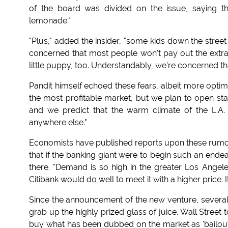
of the board was divided on the issue, saying t
lemonade."
"Plus," added the insider, "some kids down the stree
concerned that most people won't pay out the extr
little puppy, too. Understandably, we're concerned 
Pandit himself echoed these fears, albeit more optim
the most profitable market, but we plan to open stan
and we predict that the warm climate of the L.A
anywhere else."
Economists have published reports upon these rumor
that if the banking giant were to begin such an endea
there. "Demand is so high in the greater Los Angel
Citibank would do well to meet it with a higher price. I
Since the announcement of the new venture, several f
grab up the highly prized glass of juice. Wall Street 
buy what has been dubbed on the market as 'bailout 