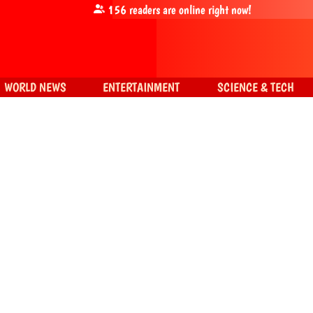
156
readers are online right now!
WORLD NEWS
ENTERTAINMENT
SCIENCE & TECH