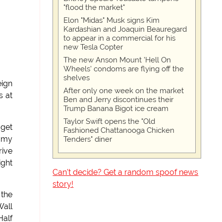
"flood the market"
Elon "Midas" Musk signs Kim
Kardashian and Joaquin Beauregard
to appear in a commercial for his
new Tesla Copter
The new Anson Mount 'Hell On
Wheels' condoms are flying off the
shelves
eign
After only one week on the market
s at
Ben and Jerry discontinues their
Trump Banana Bigot ice cream
Taylor Swift opens the "Old
 get
Fashioned Chattanooga Chicken
g my
Tenders" diner
rive
ight
Can't decide? Get a random spoof news
story!
 the
Wall
Half