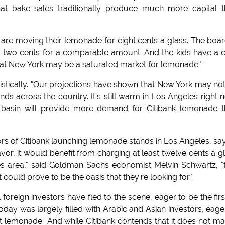
hat bake sales traditionally produce much more capital 
t are moving their lemonade for eight cents a glass. The boar
a two cents for a comparable amount. And the kids have a 
that New York may be a saturated market for lemonade."
istically. "Our projections have shown that New York may no
ds across the country. It's still warm in Los Angeles right 
. basin will provide more demand for Citibank lemonade 
s of Citibank launching lemonade stands in Los Angeles, sa
vor, it would benefit from charging at least twelve cents a g
es area," said Goldman Sachs economist Melvin Schwartz, "
t could prove to be the oasis that they're looking for."
oreign investors have fled to the scene, eager to be the firs
today was largely filled with Arabic and Asian investors, eage
lemonade.' And while Citibank contends that it does not ma