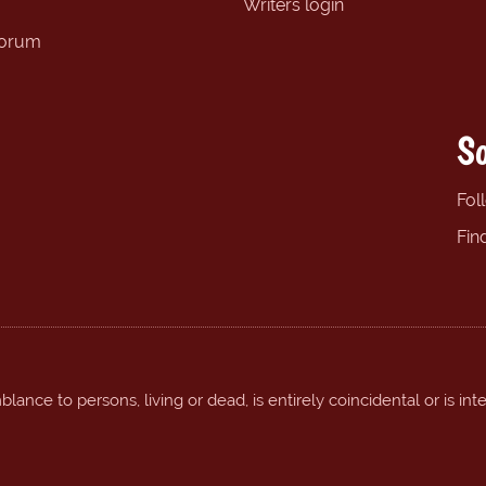
Writers login
forum
So
Fol
Fin
ance to persons, living or dead, is entirely coincidental or is int