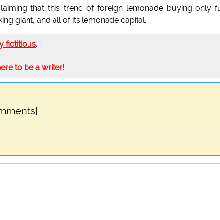
aiming that this trend of foreign lemonade buying only f
ng giant, and all of its lemonade capital.
ly fictitious
.
here to be a writer!
omments]