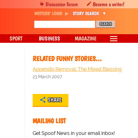
Discussion forum
Become a writer!
WRITERS' LOGIN
STORY SEARCH
SPORT
BUSINESS
MAGAZINE
RELATED FUNNY STORIES…
Appendix Removal: The Mixed Blessing
23 March 2007
SHARE
MAILING LIST
Get Spoof News in your email inbox!