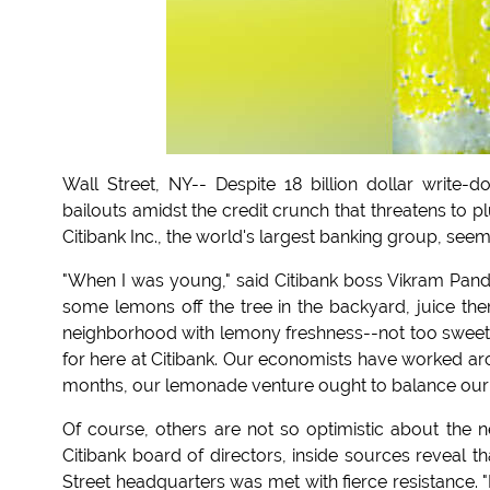
Wall Street, NY-- Despite 18 billion dollar write
bailouts amidst the credit crunch that threatens to 
Citibank Inc., the world's largest banking group, se
"When I was young," said Citibank boss Vikram Pand
some lemons off the tree in the backyard, juice the
neighborhood with lemony freshness--not too sweet an
for here at Citibank. Our economists have worked arou
months, our lemonade venture ought to balance our cur
Of course, others are not so optimistic about the 
Citibank board of directors, inside sources reveal t
Street headquarters was met with fierce resistance. "