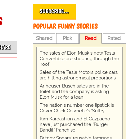
SUBSCRIBE…
s
POPULAR FUNNY STORIES
Shared
Pick
Read
Rated
HARE
The sales of Elon Musk's new Tesla
Convertible are shooting through the
'roof'
Sales of the Tesla Motors police cars
are hitting astronomical proportions
Anheuser-Busch sales are in the
toilet and the company is asking
Elon Musk for a loan
The nation's number one lipstick is
Cover Chick Cosmetic's 'Sultry'
Kim Kardashian and El Gazpacho
have just purchased the "Burger
Bandit" franchise
Britney Spears' reusable tampons