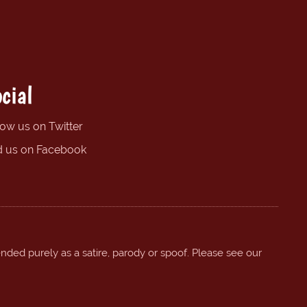
cial
low us on Twitter
d us on Facebook
ended purely as a satire, parody or spoof. Please see our