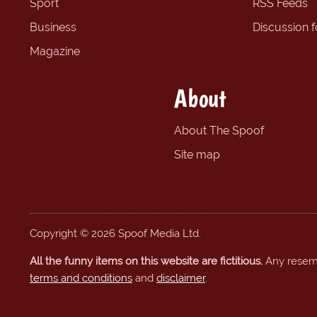
Sport
RSS Feeds
Business
Discussion 
Magazine
About
About The Spoof
Site map
Copyright © 2026 Spoof Media Ltd.
All the funny items on this website are fictitious.
Any resembl
terms and conditions
and
disclaimer
.