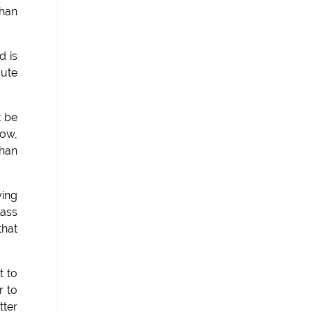
than
d is
cute
t be
now,
than
ying
lass
that
t to
r to
tter