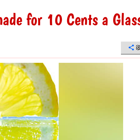
nade for 10 Cents a Glas
S