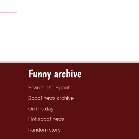
Funny archive
Search The Spoof
Spoof news archive
On this day
Hot spoof news
Random story