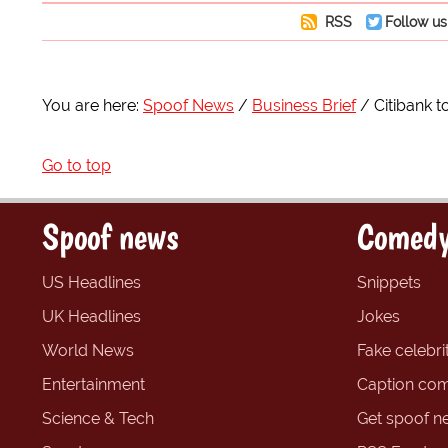
RSS
Follow us
You are here:
Spoof News
Business Brief
Citibank 
Go to top
Spoof news
Comedy
US Headlines
Snippets
UK Headlines
Jokes
World News
Fake celebrit
Entertainment
Caption com
Science & Tech
Get spoof n