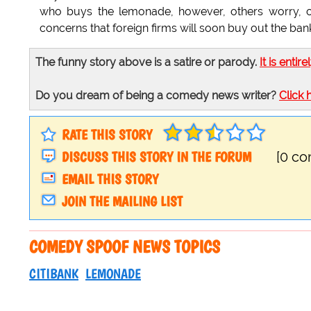
who buys the lemonade, however, others worry, cl
concerns that foreign firms will soon buy out the banki
The funny story above is a satire or parody.
It is entire
Do you dream of being a comedy news writer?
Click 
RATE THIS STORY
DISCUSS THIS STORY IN THE FORUM
[0 c
EMAIL THIS STORY
JOIN THE MAILING LIST
COMEDY SPOOF NEWS TOPICS
CITIBANK
LEMONADE