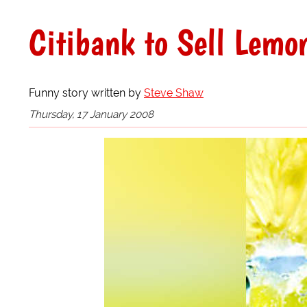
Citibank to Sell Lemo
Funny story written by
Steve Shaw
Thursday, 17 January 2008