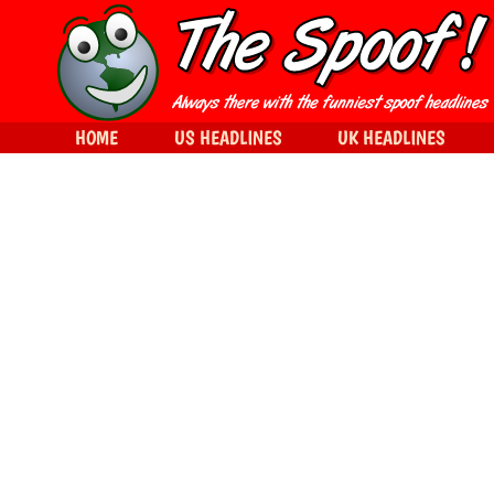
HOME
US HEADLINES
UK HEADLINES