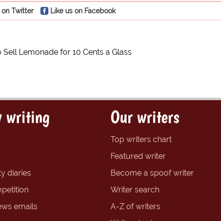
 on Twitter
Like us on Facebook
to Sell Lemonade for 10 Cents a Glass
 writing
Our writers
Top writers chart
Featured writer
y diaries
Become a spoof writer
petition
Writer search
ews emails
A-Z of writers