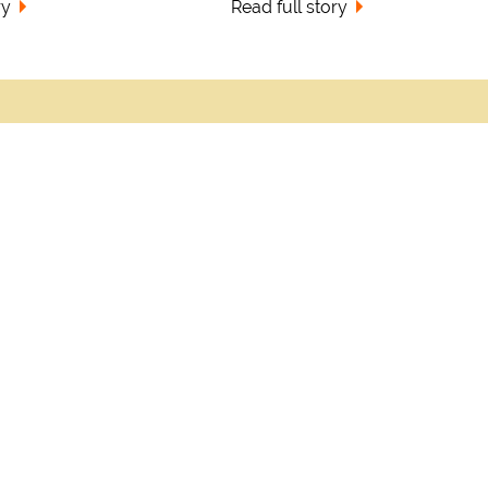
ry
Read full story