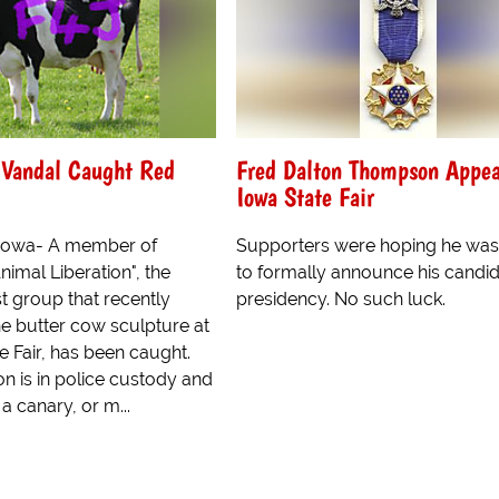
 Vandal Caught Red
Fred Dalton Thompson Appea
Iowa State Fair
 Iowa- A member of
Supporters were hoping he was
nimal Liberation", the
to formally announce his candid
st group that recently
presidency. No such luck.
he butter cow sculpture at
e Fair, has been caught.
n is in police custody and
e a canary, or m...