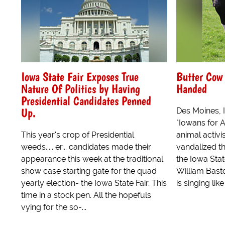
Iowa State Fair Exposes True
Butter Cow
Nature Of Politics by Having
Handed
Presidential Candidates Penned
Up.
Des Moines,
"Iowans for A
This year's crop of Presidential
animal activi
weeds..... er... candidates made their
vandalized t
appearance this week at the traditional
the Iowa Stat
show case starting gate for the quad
William Basto
yearly election- the Iowa State Fair. This
is singing lik
time in a stock pen. All the hopefuls
vying for the so-...