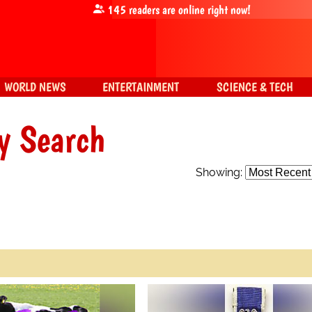
145
readers are online right now!
WORLD NEWS
ENTERTAINMENT
SCIENCE & TECH
y Search
Showing: