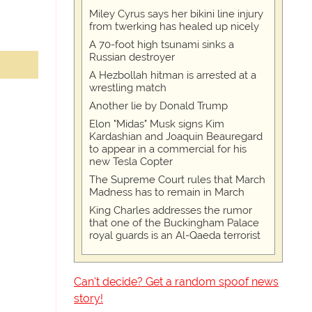
Miley Cyrus says her bikini line injury
from twerking has healed up nicely
A 70-foot high tsunami sinks a
Russian destroyer
A Hezbollah hitman is arrested at a
wrestling match
Another lie by Donald Trump
Elon "Midas" Musk signs Kim
Kardashian and Joaquin Beauregard
to appear in a commercial for his
new Tesla Copter
The Supreme Court rules that March
Madness has to remain in March
King Charles addresses the rumor
that one of the Buckingham Palace
royal guards is an Al-Qaeda terrorist
Can't decide? Get a random spoof news
story!