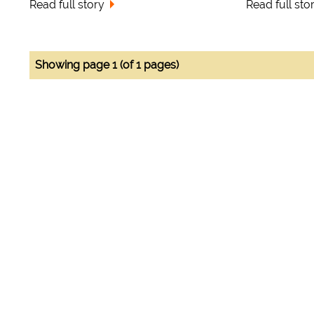
Read full story
Read full sto
Showing page 1 (of 1 pages)