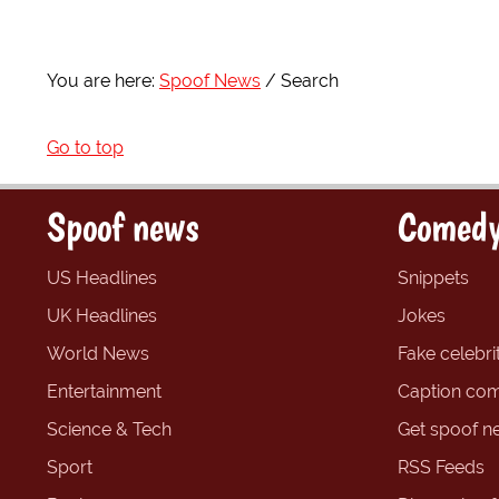
You are here:
Spoof News
Search
Go to top
Spoof news
Comedy
US Headlines
Snippets
UK Headlines
Jokes
World News
Fake celebrit
Entertainment
Caption com
Science & Tech
Get spoof n
Sport
RSS Feeds