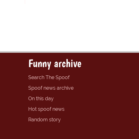
Funny archive
Search The Spoof
Spoof news archive
On this day
Hot spoof news
Random story