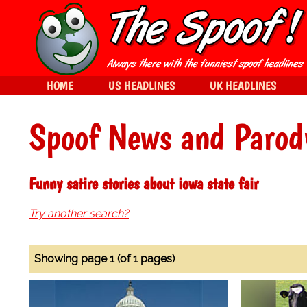
HOME
US HEADLINES
UK HEADLINES
Spoof News and Parod
Funny satire stories about iowa state fair
Try another search?
Showing page 1 (of 1 pages)