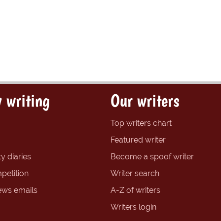
 writing
Our writers
Top writers chart
Featured writer
y diaries
Become a spoof writer
petition
Writer search
ews emails
A-Z of writers
Writers login