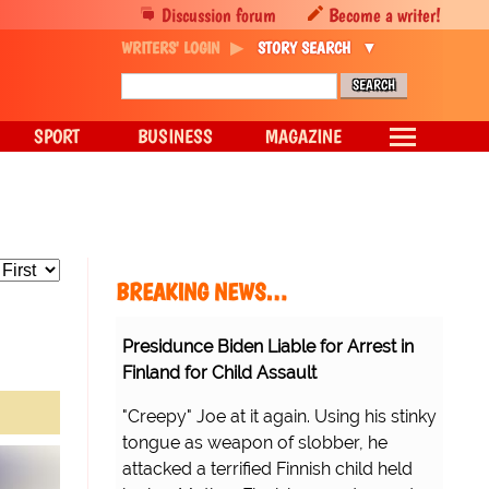
Discussion forum
Become a writer!
WRITERS' LOGIN
STORY SEARCH
SPORT
BUSINESS
MAGAZINE
BREAKING NEWS…
Presidunce Biden Liable for Arrest in
Finland for Child Assault
"Creepy" Joe at it again. Using his stinky
tongue as weapon of slobber, he
attacked a terrified Finnish child held