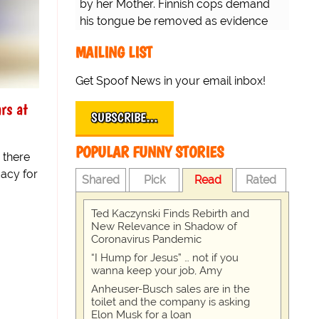
by her Mother. Finnish cops demand
his tongue be removed as evidence
for trial.
MAILING LIST
Get Spoof News in your email inbox!
rs at
SUBSCRIBE…
POPULAR FUNNY STORIES
 there
acy for
Shared
Pick
Read
Rated
Ted Kaczynski Finds Rebirth and
New Relevance in Shadow of
Coronavirus Pandemic
“I Hump for Jesus” … not if you
wanna keep your job, Amy
Anheuser-Busch sales are in the
toilet and the company is asking
Elon Musk for a loan