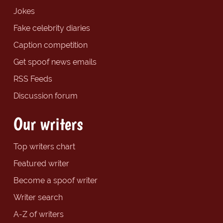
Jokes
Fake celebrity diaries
Caption competition
Get spoof news emails
RSS Feeds
Discussion forum
Our writers
Top writers chart
Featured writer
Become a spoof writer
Writer search
A-Z of writers