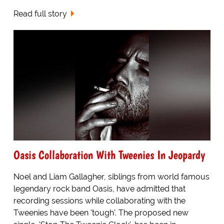
Read full story
Oasis Collaboration With Tweenies In Jeopardy
Noel and Liam Gallagher, siblings from world famous
legendary rock band Oasis, have admitted that
recording sessions while collaborating with the
Tweenies have been 'tough'. The proposed new