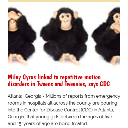
Miley Cyrus linked to repetitive motion
disorders in Tweens and Tweenies, says CDC
Atlanta, Georgia - Millions of reports from emergency
rooms in hospitals all across the county are pouring
into the Center for Disease Control (CDC) in Atlanta,
Georgia, that young girls between the ages of five
and 15-years of age are being treated...