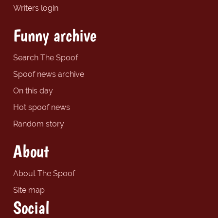
Writers login
Funny archive
Search The Spoof
Spoof news archive
On this day
Hot spoof news
Random story
About
About The Spoof
Site map
Social