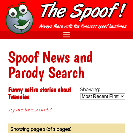
Spoof News and
Parody Search
Funny satire stories about
Showing:
Tweenies
Try another search?
Showing page 1 (of 1 pages)