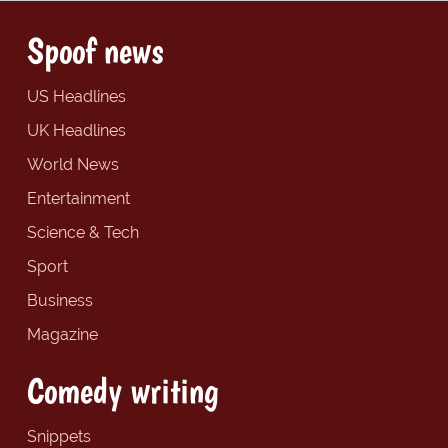
Spoof news
US Headlines
UK Headlines
World News
Entertainment
Science & Tech
Sport
Business
Magazine
Comedy writing
Snippets