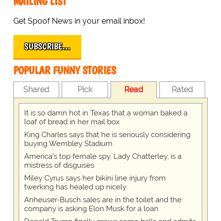
MAILING LIST
Get Spoof News in your email inbox!
SUBSCRIBE…
POPULAR FUNNY STORIES
Shared
Pick
Read
Rated
It is so damn hot in Texas that a woman baked a
loaf of bread in her mail box
King Charles says that he is seriously considering
buying Wembley Stadium
America's top female spy, Lady Chatterley, is a
mistress of disguises
Miley Cyrus says her bikini line injury from
twerking has healed up nicely
Anheuser-Busch sales are in the toilet and the
company is asking Elon Musk for a loan