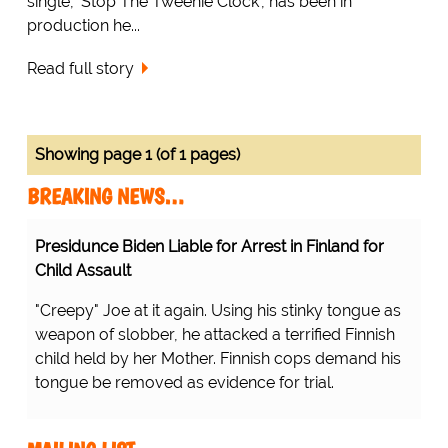
single, 'Stop The Tweenie Clock', has been in
production he...
Read full story
Showing page 1 (of 1 pages)
BREAKING NEWS…
Presidunce Biden Liable for Arrest in Finland for
Child Assault
"Creepy" Joe at it again. Using his stinky tongue as
weapon of slobber, he attacked a terrified Finnish
child held by her Mother. Finnish cops demand his
tongue be removed as evidence for trial.