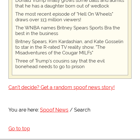
Donald Trump finally grows some balls and admits
that he has a daughter born out of wedlock
The most recent episode of "Hell On Wheels"
draws over 113 million viewers!
The WNBA names Britney Spears Sports Bra the
best in the business
Britney Spears, Kim Kardashian, and Kate Gosselin
to star in the R-rated TV reality show, "The
Misadventures of the Cougar MILFs"
Three of Trump's cousins say that the evil
bonehead needs to go to prison
Can't decide? Get a random spoof news story!
You are here:
Spoof News
Search
Go to top