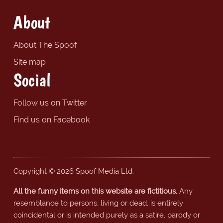
About
About The Spoof
Site map
Social
Follow us on Twitter
Find us on Facebook
Copyright © 2026 Spoof Media Ltd.
All the funny items on this website are fictitious.
Any
resemblance to persons, living or dead, is entirely
coincidental or is intended purely as a satire, parody or