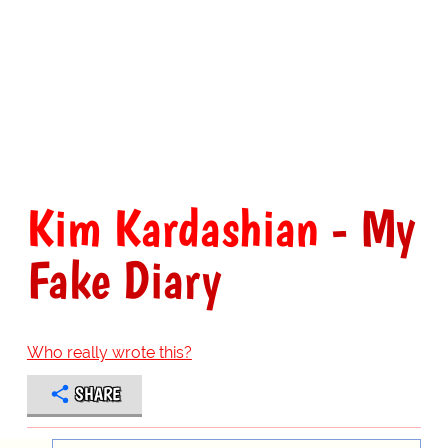
Kim Kardashian
- My
Fake Diary
Who really wrote this?
SHARE