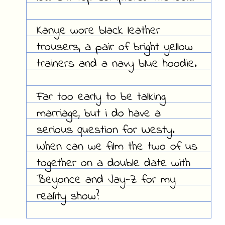
Kanye wore black leather
trousers, a pair of bright yellow
trainers and a navy blue hoodie.
Far too early to be talking
marriage, but i do have a
serious question for Westy.
When can we film the two of us
together on a double date with
Beyonce and Jay-Z for my
reality show?