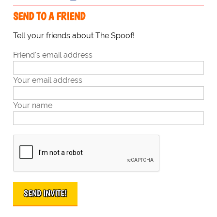
SEND TO A FRIEND
Tell your friends about The Spoof!
Friend's email address
Your email address
Your name