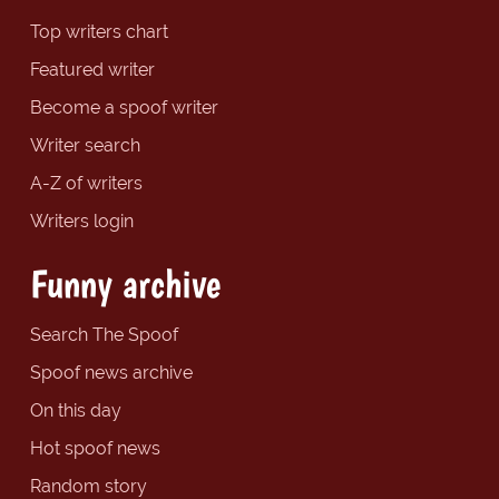
Top writers chart
Featured writer
Become a spoof writer
Writer search
A-Z of writers
Writers login
Funny archive
Search The Spoof
Spoof news archive
On this day
Hot spoof news
Random story