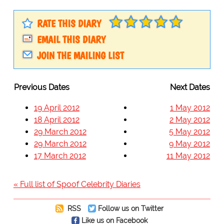
RATE THIS DIARY
EMAIL THIS DIARY
JOIN THE MAILING LIST
Previous Dates
Next Dates
19 April 2012
1 May 2012
18 April 2012
2 May 2012
29 March 2012
5 May 2012
29 March 2012
9 May 2012
17 March 2012
11 May 2012
« Full list of Spoof Celebrity Diaries
RSS
Follow us on Twitter
Like us on Facebook