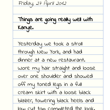
Friday, 27 April 2012
Things are going really well with
Kanye.
Yesterday we took a stroll
through New York, and had
dinner at a new restaurant.
Wore my hair straight and loose
over one shoulder and showed
off my toned legs in a full
cream skirt with a loose black
blazer, towering black heels and
low cut top completed the look.