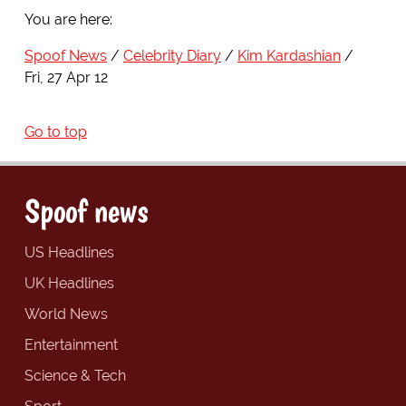
You are here:
Spoof News
Celebrity Diary
Kim Kardashian
Fri, 27 Apr 12
Go to top
Spoof news
US Headlines
UK Headlines
World News
Entertainment
Science & Tech