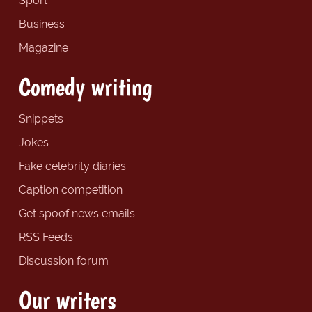
Sport
Business
Magazine
Comedy writing
Snippets
Jokes
Fake celebrity diaries
Caption competition
Get spoof news emails
RSS Feeds
Discussion forum
Our writers