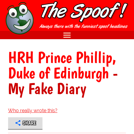
HRH Prince Phillip,
Duke of Edinburgh
-
My Fake Diary
Who really wrote this?
SHARE