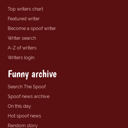
Top writers chart
Featured writer
Become a spoof writer
Writer search
A-Z of writers
Writers login
Funny archive
Search The Spoof
Spoof news archive
On this day
Hot spoof news
Random story