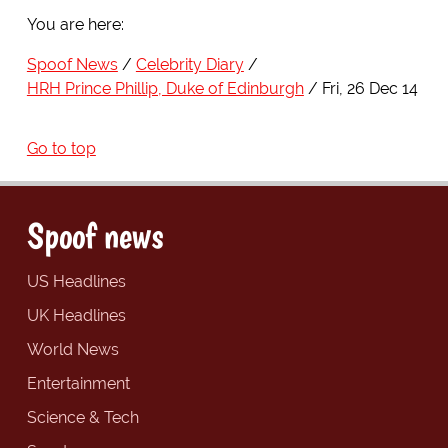
You are here:
Spoof News
Celebrity Diary
HRH Prince Phillip, Duke of Edinburgh
Fri, 26 Dec 14
Go to top
Spoof news
US Headlines
UK Headlines
World News
Entertainment
Science & Tech