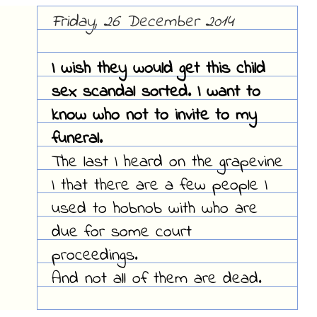
Friday, 26 December 2014
I wish they would get this child
sex scandal sorted. I want to
know who not to invite to my
funeral.
The last I heard on the grapevine
I that there are a few people I
used to hobnob with who are
due for some court
proceedings.
And not all of them are dead.