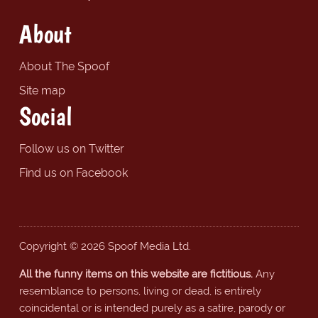
About
About The Spoof
Site map
Social
Follow us on Twitter
Find us on Facebook
Copyright © 2026 Spoof Media Ltd.
All the funny items on this website are fictitious.
Any
resemblance to persons, living or dead, is entirely
coincidental or is intended purely as a satire, parody or