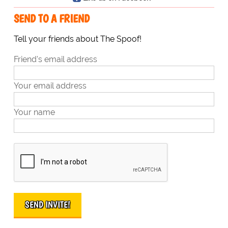
SEND TO A FRIEND
Tell your friends about The Spoof!
Friend's email address
Your email address
Your name