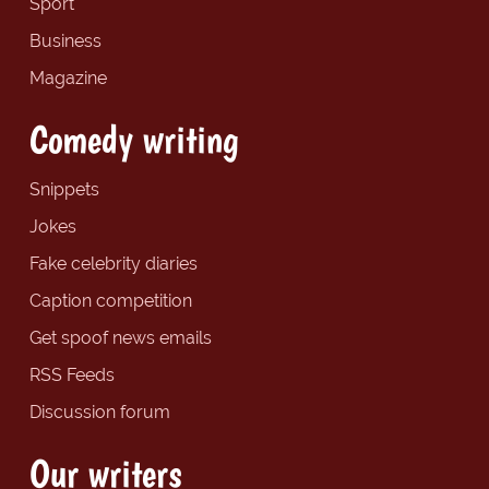
Sport
Business
Magazine
Comedy writing
Snippets
Jokes
Fake celebrity diaries
Caption competition
Get spoof news emails
RSS Feeds
Discussion forum
Our writers