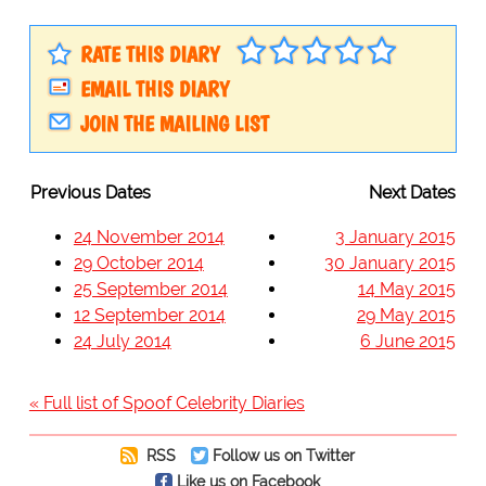
RATE THIS DIARY
EMAIL THIS DIARY
JOIN THE MAILING LIST
Previous Dates
Next Dates
24 November 2014
3 January 2015
29 October 2014
30 January 2015
25 September 2014
14 May 2015
12 September 2014
29 May 2015
24 July 2014
6 June 2015
« Full list of Spoof Celebrity Diaries
RSS
Follow us on Twitter
Like us on Facebook