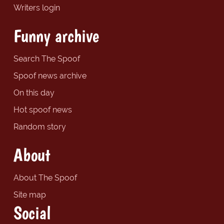
Writers login
Funny archive
Search The Spoof
Spoof news archive
On this day
Hot spoof news
Random story
About
About The Spoof
Site map
Social