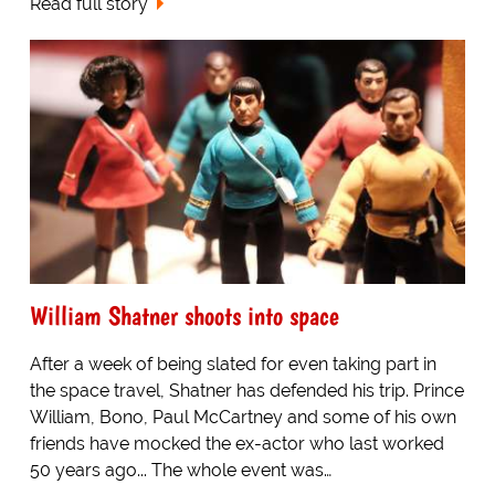
Read full story
William Shatner shoots into space
After a week of being slated for even taking part in
the space travel, Shatner has defended his trip. Prince
William, Bono, Paul McCartney and some of his own
friends have mocked the ex-actor who last worked
50 years ago... The whole event was…