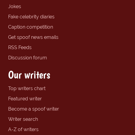
Jokes
Fake celebrity diaries
Caption competition
Get spoof news emails
RSS Feeds
Discussion forum
Our writers
Top writers chart
Featured writer
Become a spoof writer
Writer search
A-Z of writers