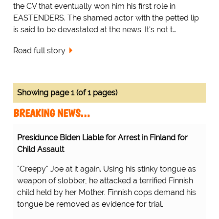
the CV that eventually won him his first role in
EASTENDERS. The shamed actor with the petted lip
is said to be devastated at the news. It's not t…
Read full story
Showing page 1 (of 1 pages)
BREAKING NEWS…
Presidunce Biden Liable for Arrest in Finland for
Child Assault
"Creepy" Joe at it again. Using his stinky tongue as
weapon of slobber, he attacked a terrified Finnish
child held by her Mother. Finnish cops demand his
tongue be removed as evidence for trial.