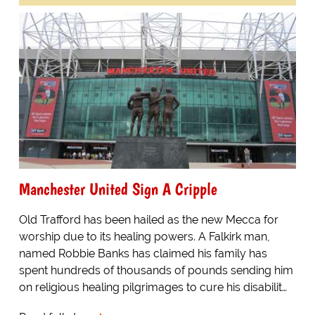
Manchester United Sign A Cripple
Old Trafford has been hailed as the new Mecca for
worship due to its healing powers. A Falkirk man,
named Robbie Banks has claimed his family has
spent hundreds of thousands of pounds sending him
on religious healing pilgrimages to cure his disabilit…