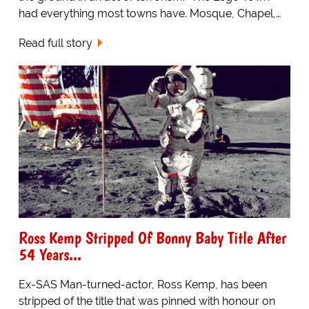
had everything most towns have. Mosque, Chapel,…
Read full story
Ross Kemp Stripped Of Bonny Baby Title After
54 Years...
Ex-SAS Man-turned-actor, Ross Kemp, has been
stripped of the title that was pinned with honour on