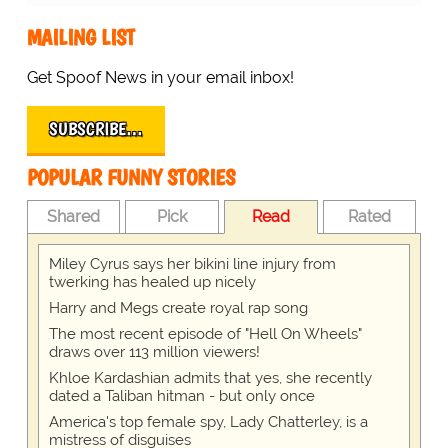
MAILING LIST
Get Spoof News in your email inbox!
SUBSCRIBE…
POPULAR FUNNY STORIES
Shared
Pick
Read
Rated
Miley Cyrus says her bikini line injury from
twerking has healed up nicely
Harry and Megs create royal rap song
The most recent episode of "Hell On Wheels"
draws over 113 million viewers!
Khloe Kardashian admits that yes, she recently
dated a Taliban hitman - but only once
America's top female spy, Lady Chatterley, is a
mistress of disguises