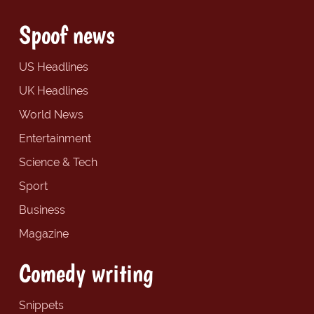
Spoof news
US Headlines
UK Headlines
World News
Entertainment
Science & Tech
Sport
Business
Magazine
Comedy writing
Snippets