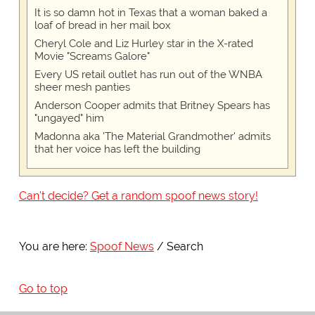
It is so damn hot in Texas that a woman baked a
loaf of bread in her mail box
Cheryl Cole and Liz Hurley star in the X-rated
Movie "Screams Galore"
Every US retail outlet has run out of the WNBA
sheer mesh panties
Anderson Cooper admits that Britney Spears has
"ungayed" him
Madonna aka 'The Material Grandmother' admits
that her voice has left the building
Can't decide? Get a random spoof news story!
You are here:
Spoof News
Search
Go to top