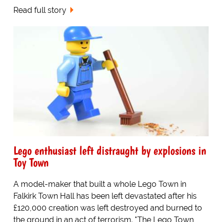
Read full story
Lego enthusiast left distraught by explosions in
Toy Town
A model-maker that built a whole Lego Town in
Falkirk Town Hall has been left devastated after his
£120,000 creation was left destroyed and burned to
the ground in an act of terrorism. "The Lego Town