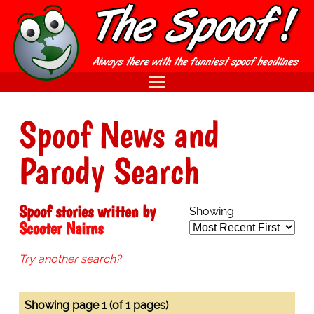
Spoof News and
Parody Search
Spoof stories written by
Showing:
Scooter Nairns
Try another search?
Showing page 1 (of 1 pages)