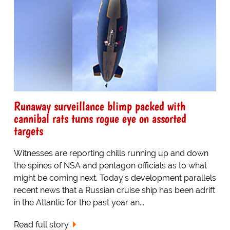
Runaway surveillance blimp packed with
cannibal rats turns rogue eye on assorted
targets
Witnesses are reporting chills running up and down
the spines of NSA and pentagon officials as to what
might be coming next. Today's development parallels
recent news that a Russian cruise ship has been adrift
in the Atlantic for the past year an...
Read full story