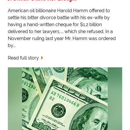
American oil billionaire Harold Hamm offered to
settle his bitter divorce battle with his ex-wife by
having a hand-written cheque for $1.2 billion
delivered to her lawyers,... which she refused. In a
November ruling last year Mr. Hamm was ordered
by...
Read full story