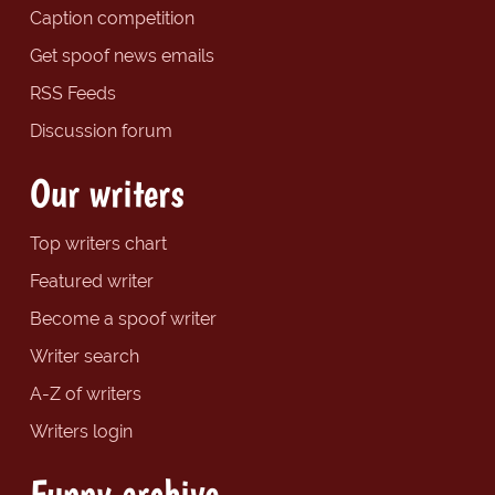
Caption competition
Get spoof news emails
RSS Feeds
Discussion forum
Our writers
Top writers chart
Featured writer
Become a spoof writer
Writer search
A-Z of writers
Writers login
Funny archive