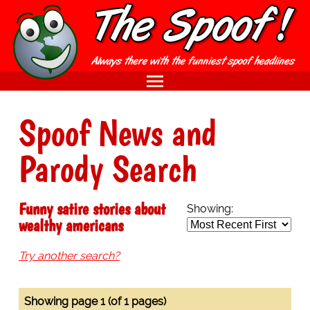
Spoof News and
Parody Search
Funny satire stories about
Showing:
wealthy americans
Try another search?
Showing page 1 (of 1 pages)