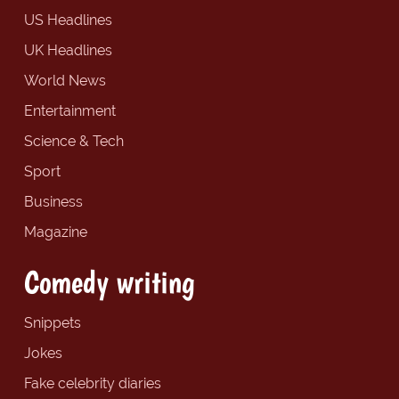
US Headlines
UK Headlines
World News
Entertainment
Science & Tech
Sport
Business
Magazine
Comedy writing
Snippets
Jokes
Fake celebrity diaries