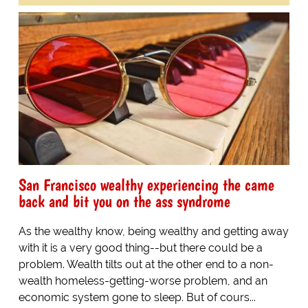
San Francisco wealthy experiencing the came
back and bit you on the ass syndrome
As the wealthy know, being wealthy and getting away
with it is a very good thing--but there could be a
problem. Wealth tilts out at the other end to a non-
wealth homeless-getting-worse problem, and an
economic system gone to sleep. But of cours...