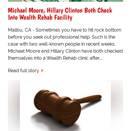
Michael Moore, Hillary Clinton Both Check
Into Wealth Rehab Facility
Malibu, CA - Sometimes you have to hit rock bottom
before you seek out professional help. Such is the
case with two well-known people in recent weeks.
Michael Moore and Hillary Clinton have both checked
themselves into a Wealth Rehab clinic after...
Read full story