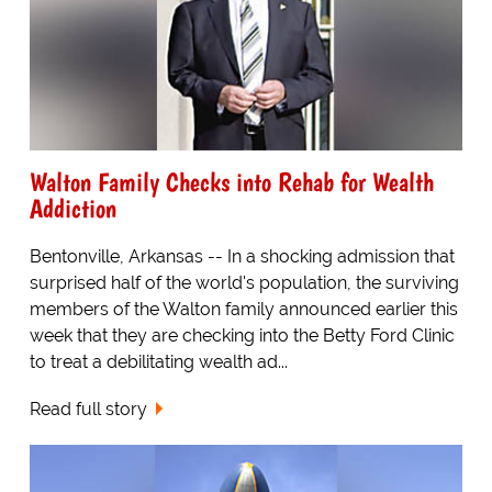
Walton Family Checks into Rehab for Wealth
Addiction
Bentonville, Arkansas -- In a shocking admission that
surprised half of the world's population, the surviving
members of the Walton family announced earlier this
week that they are checking into the Betty Ford Clinic
to treat a debilitating wealth ad...
Read full story