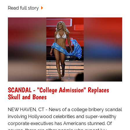
Read full story
SCANDAL - "College Admission" Replaces
Skull and Bones
NEW HAVEN, CT - News of a college bribery scandal
involving Hollywood celebrities and super-wealthy
corporate executives has Americans stunned. Of