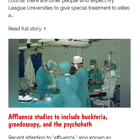
course, there are other people who expect Ivy
League Universities to give special treatment to elites
a...
Read full story
Affluenza studies to include buckteria,
greedoscopy, and the psychohath
Recent attention to "affluenza," also known as