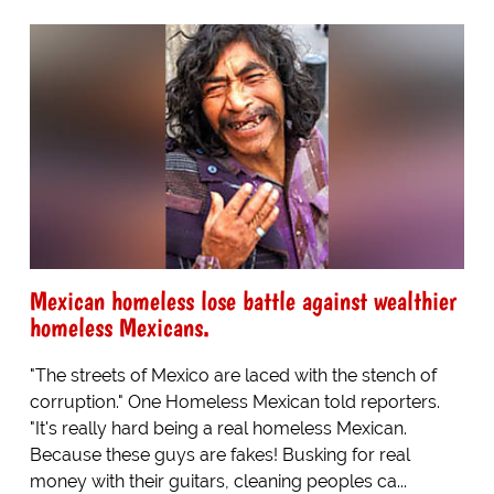
Mexican homeless lose battle against wealthier
homeless Mexicans.
"The streets of Mexico are laced with the stench of
corruption." One Homeless Mexican told reporters.
"It's really hard being a real homeless Mexican.
Because these guys are fakes! Busking for real
money with their guitars, cleaning peoples ca...