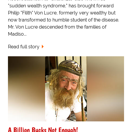
"sudden wealth syndrome," has brought forward
Philip "Filith" Von Lucre, formerly very wealthy but
now transformed to humble student of the disease.
Mr. Von Lucre descended from the families of
Madiso...
Read full story
A Billion Bucks Not Enough!