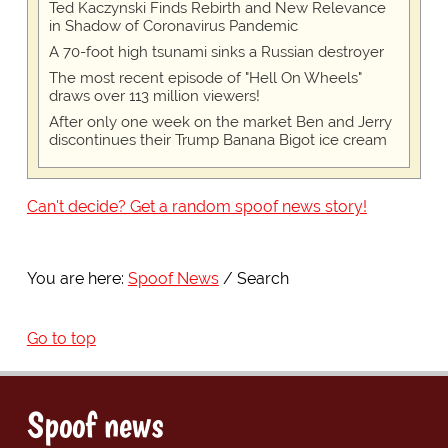
Ted Kaczynski Finds Rebirth and New Relevance
in Shadow of Coronavirus Pandemic
A 70-foot high tsunami sinks a Russian destroyer
The most recent episode of "Hell On Wheels"
draws over 113 million viewers!
After only one week on the market Ben and Jerry
discontinues their Trump Banana Bigot ice cream
Can't decide? Get a random spoof news story!
You are here:
Spoof News
Search
Go to top
Spoof news