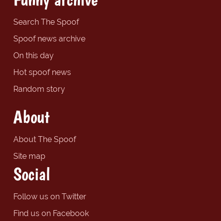
Search The Spoof
Spoof news archive
On this day
Hot spoof news
Random story
About
About The Spoof
Site map
Social
Follow us on Twitter
Find us on Facebook