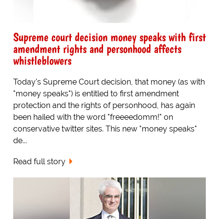
Supreme court decision money speaks with first
amendment rights and personhood affects
whistleblowers
Today's Supreme Court decision, that money (as with
"money speaks") is entitled to first amendment
protection and the rights of personhood, has again
been hailed with the word "freeeedomm!" on
conservative twitter sites. This new "money speaks"
de...
Read full story