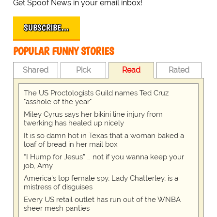
Get Spoof News in your email inbox!
SUBSCRIBE…
POPULAR FUNNY STORIES
Shared
Pick
Read
Rated
The US Proctologists Guild names Ted Cruz
"asshole of the year"
Miley Cyrus says her bikini line injury from
twerking has healed up nicely
It is so damn hot in Texas that a woman baked a
loaf of bread in her mail box
“I Hump for Jesus” … not if you wanna keep your
job, Amy
America's top female spy, Lady Chatterley, is a
mistress of disguises
Every US retail outlet has run out of the WNBA
sheer mesh panties