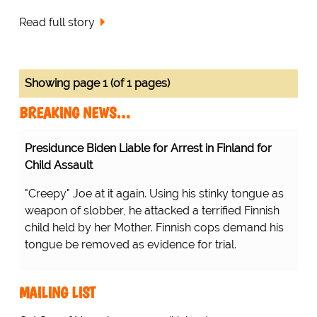
Read full story
Showing page 1 (of 1 pages)
BREAKING NEWS…
Presidunce Biden Liable for Arrest in Finland for
Child Assault
"Creepy" Joe at it again. Using his stinky tongue as
weapon of slobber, he attacked a terrified Finnish
child held by her Mother. Finnish cops demand his
tongue be removed as evidence for trial.
MAILING LIST