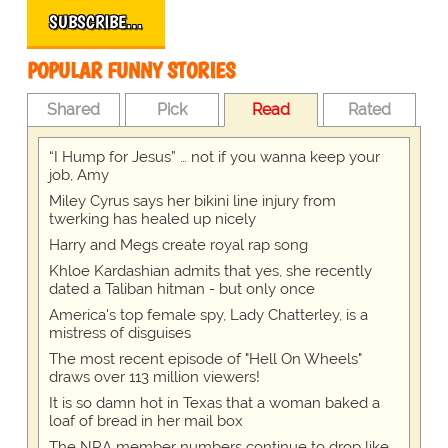
SUBSCRIBE…
POPULAR FUNNY STORIES
Shared
Pick
Read
Rated
“I Hump for Jesus” … not if you wanna keep your
job, Amy
Miley Cyrus says her bikini line injury from
twerking has healed up nicely
Harry and Megs create royal rap song
Khloe Kardashian admits that yes, she recently
dated a Taliban hitman - but only once
America's top female spy, Lady Chatterley, is a
mistress of disguises
The most recent episode of "Hell On Wheels"
draws over 113 million viewers!
It is so damn hot in Texas that a woman baked a
loaf of bread in her mail box
The NRA member numbers continue to drop like