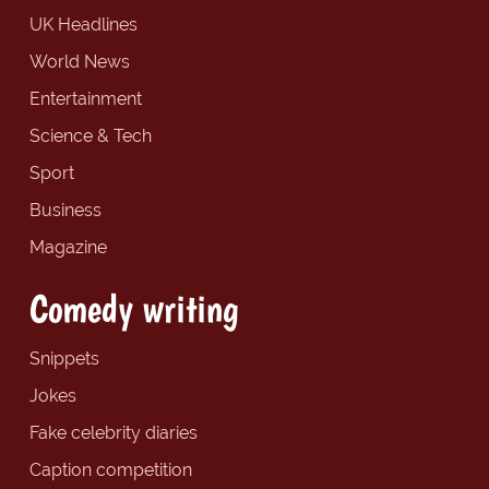
UK Headlines
World News
Entertainment
Science & Tech
Sport
Business
Magazine
Comedy writing
Snippets
Jokes
Fake celebrity diaries
Caption competition