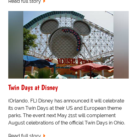
Read full story
Twin Days at Disney
(Orlando, FL) Disney has announced it will celebrate
its own Twin Days at their US and European theme
parks. The event next May 21st will complement
August celebrations of the official Twin Days in Ohio.
Read full story