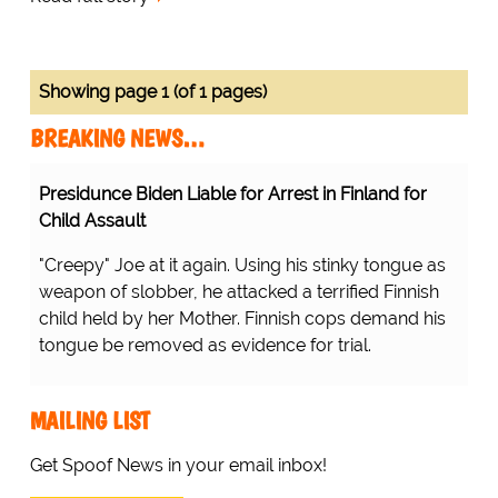
Showing page 1 (of 1 pages)
BREAKING NEWS…
Presidunce Biden Liable for Arrest in Finland for
Child Assault
"Creepy" Joe at it again. Using his stinky tongue as
weapon of slobber, he attacked a terrified Finnish
child held by her Mother. Finnish cops demand his
tongue be removed as evidence for trial.
MAILING LIST
Get Spoof News in your email inbox!