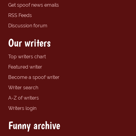
Get spoof news emails
RSS Feeds
Discussion forum
Our writers
Top writers chart
Featured writer
Become a spoof writer
Writer search
A-Z of writers
Writers login
Funny archive