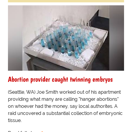
Abortion provider caught twinning embryos
(Seattle, WA) Joe Smith worked out of his apartment
providing what many are calling "hanger abortions"
on whoever had the money, say local authorites. A
raid uncovered a substantial collection of embryonic
tissue.