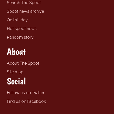
Search The Spoof
Spoof news archive
On this day
Hot spoof news
Random story
About
About The Spoof
Site map
Social
Follow us on Twitter
Find us on Facebook