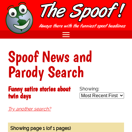
Spoof News and
Parody Search
Funny satire stories about
Showing:
twin days
Try another search?
Showing page 1 (of 1 pages)