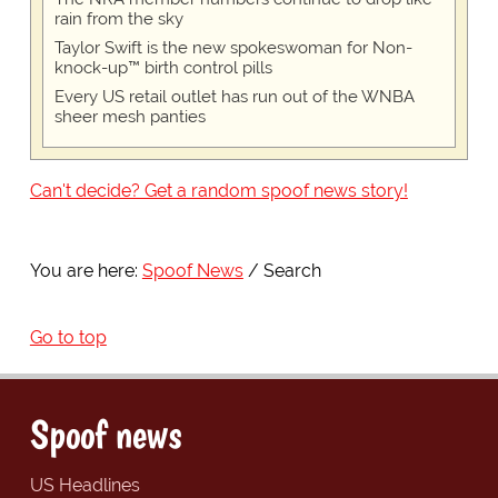
rain from the sky
Taylor Swift is the new spokeswoman for Non-
knock-up™ birth control pills
Every US retail outlet has run out of the WNBA
sheer mesh panties
Can't decide? Get a random spoof news story!
You are here:
Spoof News
Search
Go to top
Spoof news
US Headlines