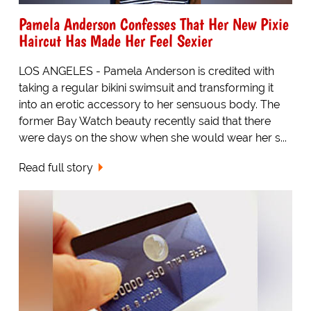
Pamela Anderson Confesses That Her New Pixie
Haircut Has Made Her Feel Sexier
LOS ANGELES - Pamela Anderson is credited with
taking a regular bikini swimsuit and transforming it
into an erotic accessory to her sensuous body. The
former Bay Watch beauty recently said that there
were days on the show when she would wear her s...
Read full story