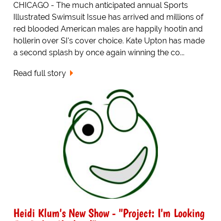
CHICAGO - The much anticipated annual Sports
Illustrated Swimsuit Issue has arrived and millions of
red blooded American males are happily hootin and
hollerin over SI's cover choice. Kate Upton has made
a second splash by once again winning the co...
Read full story
Heidi Klum's New Show - "Project: I'm Looking