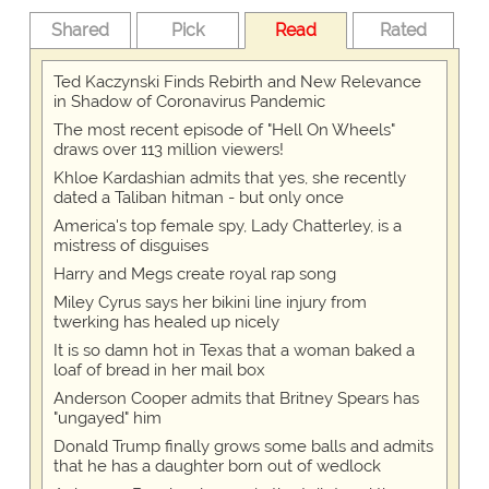
Shared
Pick
Read
Rated
Ted Kaczynski Finds Rebirth and New Relevance
in Shadow of Coronavirus Pandemic
The most recent episode of "Hell On Wheels"
draws over 113 million viewers!
Khloe Kardashian admits that yes, she recently
dated a Taliban hitman - but only once
America's top female spy, Lady Chatterley, is a
mistress of disguises
Harry and Megs create royal rap song
Miley Cyrus says her bikini line injury from
twerking has healed up nicely
It is so damn hot in Texas that a woman baked a
loaf of bread in her mail box
Anderson Cooper admits that Britney Spears has
"ungayed" him
Donald Trump finally grows some balls and admits
that he has a daughter born out of wedlock