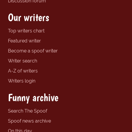
Discussion forum
Our writers
Top writers chart
Featured writer
Become a spoof writer
Writer search
A-Z of writers
Writers login
Funny archive
Search The Spoof
Spoof news archive
On this day