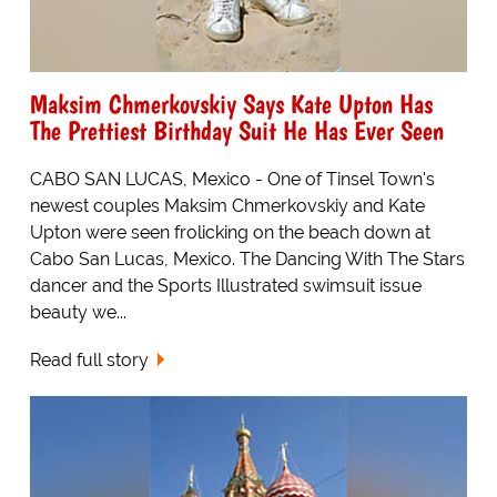
Maksim Chmerkovskiy Says Kate Upton Has
The Prettiest Birthday Suit He Has Ever Seen
CABO SAN LUCAS, Mexico - One of Tinsel Town's
newest couples Maksim Chmerkovskiy and Kate
Upton were seen frolicking on the beach down at
Cabo San Lucas, Mexico. The Dancing With The Stars
dancer and the Sports Illustrated swimsuit issue
beauty we...
Read full story