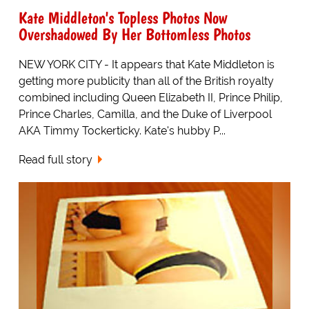
Kate Middleton's Topless Photos Now
Overshadowed By Her Bottomless Photos
NEW YORK CITY - It appears that Kate Middleton is
getting more publicity than all of the British royalty
combined including Queen Elizabeth II, Prince Philip,
Prince Charles, Camilla, and the Duke of Liverpool
AKA Timmy Tockerticky. Kate's hubby P...
Read full story