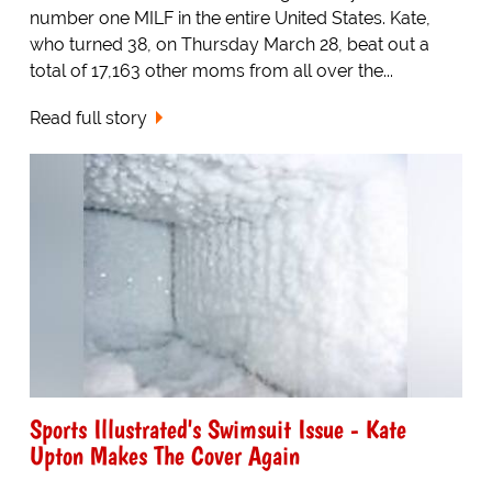
number one MILF in the entire United States. Kate,
who turned 38, on Thursday March 28, beat out a
total of 17,163 other moms from all over the...
Read full story
Sports Illustrated's Swimsuit Issue - Kate
Upton Makes The Cover Again