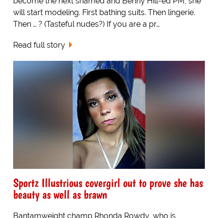
become the next shamed and Benny Hill-ed PM, she
will start modeling. First bathing suits. Then lingerie.
Then … ? (Tasteful nudes?) If you are a pr…
Read full story
Sportz Illustrious covergirl out to prove she has
beauty as well as brawn
Bantamweight champ Rhonda Rowdy, who is