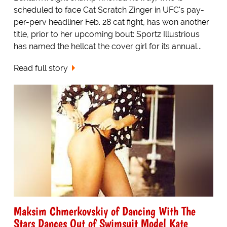
scheduled to face Cat Scratch Zinger in UFC's pay-
per-perv headliner Feb. 28 cat fight, has won another
title, prior to her upcoming bout: Sportz Illustrious
has named the hellcat the cover girl for its annual...
Read full story
Maksim Chmerkovskiy of Dancing With The
Stars Dances Out of Swimsuit Model Kate