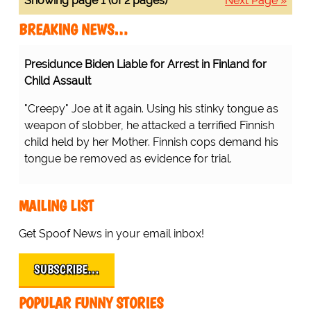
Showing page 1 (of 2 pages)
Next Page »
BREAKING NEWS…
Presidunce Biden Liable for Arrest in Finland for
Child Assault
"Creepy" Joe at it again. Using his stinky tongue as
weapon of slobber, he attacked a terrified Finnish
child held by her Mother. Finnish cops demand his
tongue be removed as evidence for trial.
MAILING LIST
Get Spoof News in your email inbox!
SUBSCRIBE…
POPULAR FUNNY STORIES