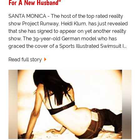
For A New Husband"
SANTA MONICA - The host of the top rated reality
show Project Runway, Heidi Klum, has just revealed
that she has signed to appear on yet another reality
show. The 39-year-old German model who has
graced the cover of a Sports Illustrated Swimsuit I...
Read full story