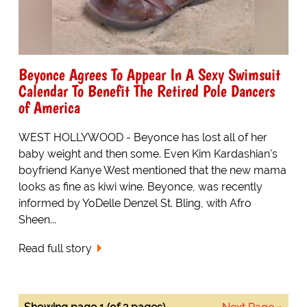
Beyonce Agrees To Appear In A Sexy Swimsuit
Calendar To Benefit The Retired Pole Dancers
of America
WEST HOLLYWOOD - Beyonce has lost all of her
baby weight and then some. Even Kim Kardashian's
boyfriend Kanye West mentioned that the new mama
looks as fine as kiwi wine. Beyonce, was recently
informed by YoDelle Denzel St. Bling, with Afro
Sheen...
Read full story