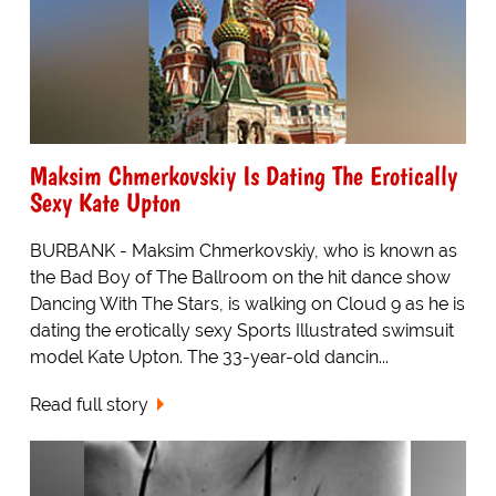
Maksim Chmerkovskiy Is Dating The Erotically
Sexy Kate Upton
BURBANK - Maksim Chmerkovskiy, who is known as
the Bad Boy of The Ballroom on the hit dance show
Dancing With The Stars, is walking on Cloud 9 as he is
dating the erotically sexy Sports Illustrated swimsuit
model Kate Upton. The 33-year-old dancin...
Read full story