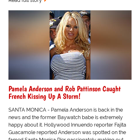
Read full story
Pamela Anderson and Rob Pattinson Caught
French Kissing Up A Storm!
SANTA MONICA - Pamela Anderson is back in the
news and the former Baywatch babe is extremely
happy about it. Hollywood Innuendo reporter Fajita
Guacamole reported Anderson was spotted on the
famed Santa Monica Pier passionately making out