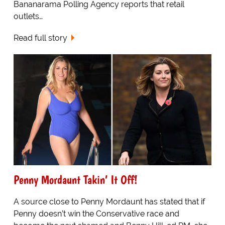
Bananarama Polling Agency reports that retail
outlets…
Read full story
Penny Mordaunt Takin’ It Off!
A source close to Penny Mordaunt has stated that if
Penny doesn’t win the Conservative race and