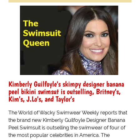
Kimberly Guilfoyle's skimpy designer banana
peel bikini swimsut is outselling, Britney's,
Kim's, J.Lo's, and Taylor's
The World of Wacky Swimwear Weekly reports that
the brand new Kimberly Guilfoyle Designer Banana
Peel Swimsuit is outselling the swimwear of four of
the most popular celebrities in America. The