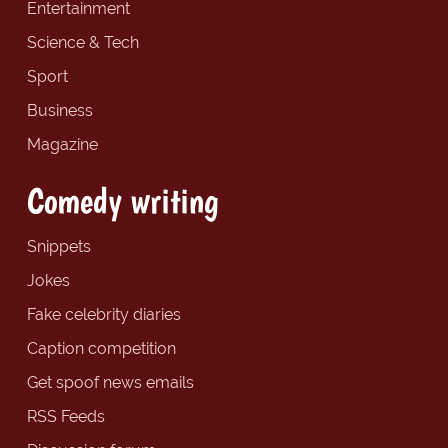
Entertainment
Science & Tech
Sport
Business
Magazine
Comedy writing
Snippets
Jokes
Fake celebrity diaries
Caption competition
Get spoof news emails
RSS Feeds