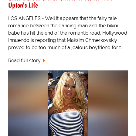
Upton's Life
LOS ANGELES - Well it appears that the fairy tale
romance between the dancing man and the bikini
babe has hit the end of the romantic road. Hollywood
Innuendo is reporting that Maksim Chmerkovskiy
proved to be too much of a jealous boyfriend for t...
Read full story