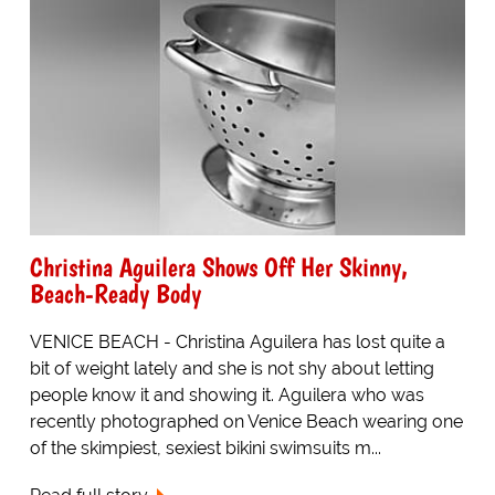
Christina Aguilera Shows Off Her Skinny,
Beach-Ready Body
VENICE BEACH - Christina Aguilera has lost quite a
bit of weight lately and she is not shy about letting
people know it and showing it. Aguilera who was
recently photographed on Venice Beach wearing one
of the skimpiest, sexiest bikini swimsuits m...