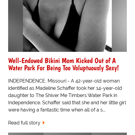
Well-Endowed Bikini Mom Kicked Out of A
Water Park For Being Too Voluptuously Sexy!
INDEPENDENCE, Missouri - A 42-year-old woman
identified as Madeline Schaffer took her 14-year-old
daughter to The Shiver Me Timbers Water Park in
Independence. Schaffer said that she and her little girl
were having a fantastic time when all of a s...
Read full story