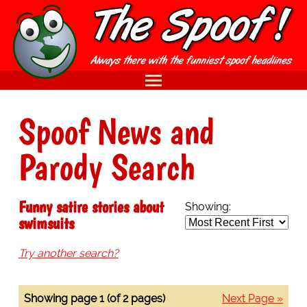
Spoof News and
Parody Search
Funny satire stories about
Showing:
swimsuits
Try another search?
Showing page 1 (of 2 pages)
Next Page »