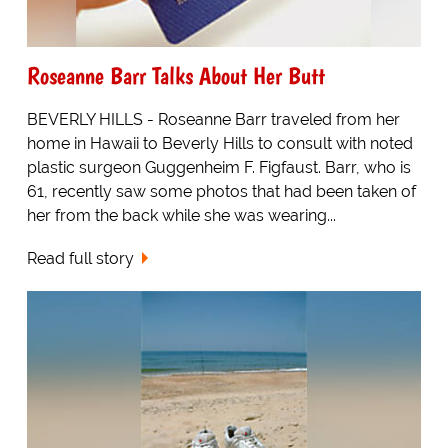
Roseanne Barr Talks About Her Butt
BEVERLY HILLS - Roseanne Barr traveled from her
home in Hawaii to Beverly Hills to consult with noted
plastic surgeon Guggenheim F. Figfaust. Barr, who is
61, recently saw some photos that had been taken of
her from the back while she was wearing...
Read full story