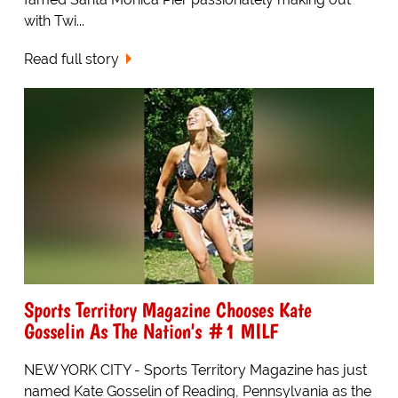
with Twi...
Read full story
Sports Territory Magazine Chooses Kate
Gosselin As The Nation's #1 MILF
NEW YORK CITY - Sports Territory Magazine has just
named Kate Gosselin of Reading, Pennsylvania as the