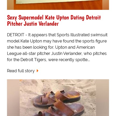
Sexy Supermodel Kate Upton Dating Detroit
Pitcher Justin Verlander
DETROIT - It appears that Sports Illustrated swimsuit
model Kate Upton may have found the sports figure
she has been looking for. Upton and American
League all-star pitcher Justin Verlander, who pitches
for the Detroit Tigers, were recently spotte...
Read full story