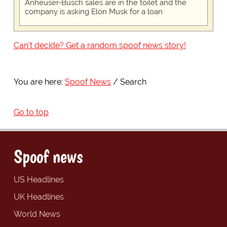
Anheuser-Busch sales are in the toilet and the
company is asking Elon Musk for a loan
Can't decide? Get a random spoof news story!
You are here:
Spoof News
Search
Go to top
Spoof news
US Headlines
UK Headlines
World News