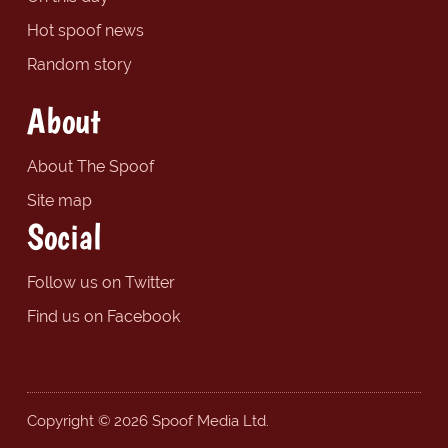
Hot spoof news
Random story
About
About The Spoof
Site map
Social
Follow us on Twitter
Find us on Facebook
Copyright © 2026 Spoof Media Ltd.