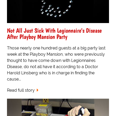
Not All Just Sick With Legionnaire's Disease
After Playboy Mansion Party
Those nearly one hundred guests at a big party last
week at the Playboy Mansion, who were previously
thought to have come down with Legionnaires
Disease, do not all have it according to a Doctor
Harold Linsberg who is in charge in finding the
cause...
Read full story