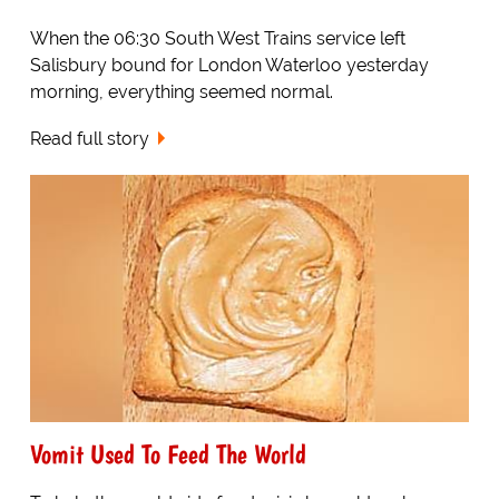
When the 06:30 South West Trains service left
Salisbury bound for London Waterloo yesterday
morning, everything seemed normal.
Read full story
Vomit Used To Feed The World