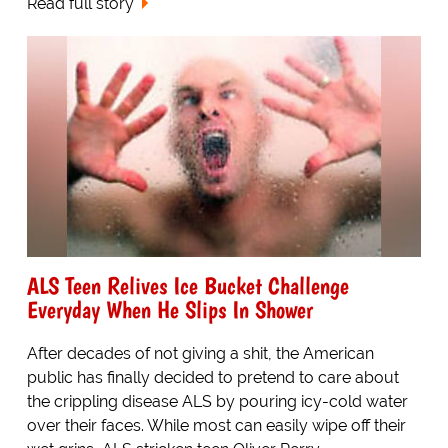
Read full story
ALS Teen Relives Ice Bucket Challenge
Everyday When He Slips In Shower
After decades of not giving a shit, the American
public has finally decided to pretend to care about
the crippling disease ALS by pouring icy-cold water
over their faces. While most can easily wipe off their