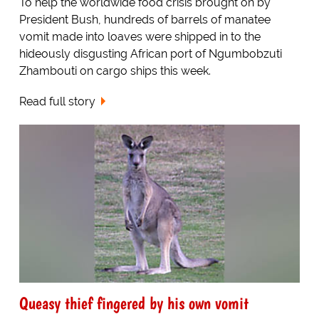
To help the worldwide food crisis brought on by
President Bush, hundreds of barrels of manatee
vomit made into loaves were shipped in to the
hideously disgusting African port of Ngumbobzuti
Zhambouti on cargo ships this week.
Read full story
Queasy thief fingered by his own vomit