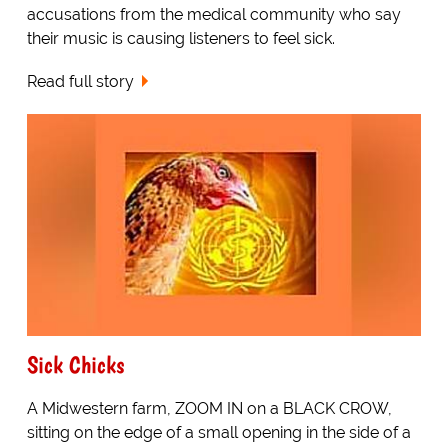
accusations from the medical community who say
their music is causing listeners to feel sick.
Read full story
Sick Chicks
A Midwestern farm, ZOOM IN on a BLACK CROW,
sitting on the edge of a small opening in the side of a