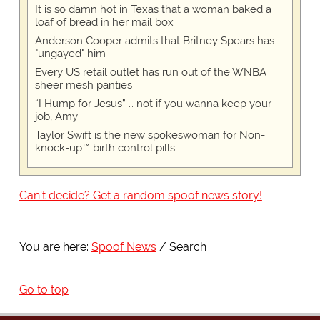
It is so damn hot in Texas that a woman baked a
loaf of bread in her mail box
Anderson Cooper admits that Britney Spears has
"ungayed" him
Every US retail outlet has run out of the WNBA
sheer mesh panties
“I Hump for Jesus” … not if you wanna keep your
job, Amy
Taylor Swift is the new spokeswoman for Non-
knock-up™ birth control pills
Can't decide? Get a random spoof news story!
You are here:
Spoof News
Search
Go to top