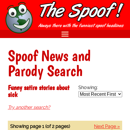
Spoof News and
Parody Search
Funny satire stories about
Showing:
sick
Try another search?
Showing page 1 (of 2 pages)
Next Page »