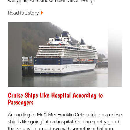
wet grins, ALS stricken teen Oliver Perry...
Read full story
Cruise Ships Like Hospital According to
Passengers
According to Mr & Mrs Franklin Getz, a trip on a criese
ship is like going into a hospital. Odd are pretty good
that you will come down with something that you