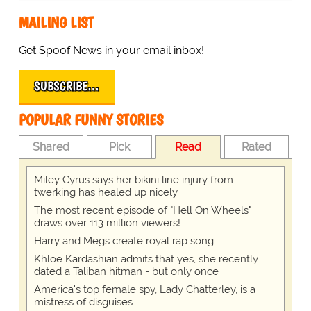
MAILING LIST
Get Spoof News in your email inbox!
SUBSCRIBE…
POPULAR FUNNY STORIES
Shared
Pick
Read
Rated
Miley Cyrus says her bikini line injury from
twerking has healed up nicely
The most recent episode of "Hell On Wheels"
draws over 113 million viewers!
Harry and Megs create royal rap song
Khloe Kardashian admits that yes, she recently
dated a Taliban hitman - but only once
America's top female spy, Lady Chatterley, is a
mistress of disguises