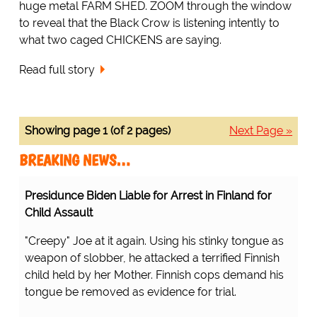
huge metal FARM SHED. ZOOM through the window
to reveal that the Black Crow is listening intently to
what two caged CHICKENS are saying.
Read full story
Showing page 1 (of 2 pages)
Next Page »
BREAKING NEWS…
Presidunce Biden Liable for Arrest in Finland for
Child Assault
"Creepy" Joe at it again. Using his stinky tongue as
weapon of slobber, he attacked a terrified Finnish
child held by her Mother. Finnish cops demand his
tongue be removed as evidence for trial.