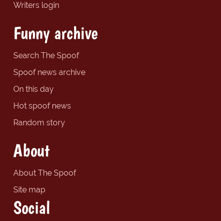
Writers login
Funny archive
Search The Spoof
Spoof news archive
On this day
Hot spoof news
Random story
About
About The Spoof
Site map
Social