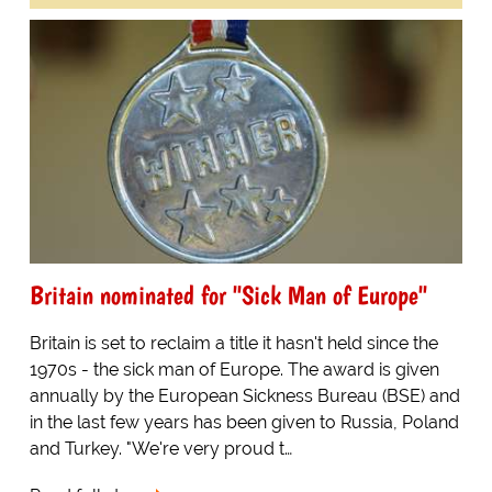
Britain nominated for "Sick Man of Europe"
Britain is set to reclaim a title it hasn't held since the
1970s - the sick man of Europe. The award is given
annually by the European Sickness Bureau (BSE) and
in the last few years has been given to Russia, Poland
and Turkey. "We're very proud t…