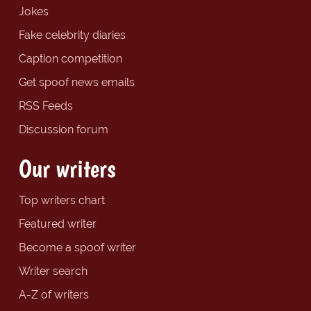
Jokes
Fake celebrity diaries
Caption competition
Get spoof news emails
RSS Feeds
Discussion forum
Our writers
Top writers chart
Featured writer
Become a spoof writer
Writer search
A-Z of writers