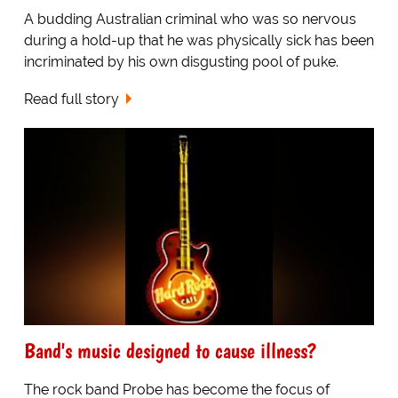
A budding Australian criminal who was so nervous
during a hold-up that he was physically sick has been
incriminated by his own disgusting pool of puke.
Read full story
Band's music designed to cause illness?
The rock band Probe has become the focus of