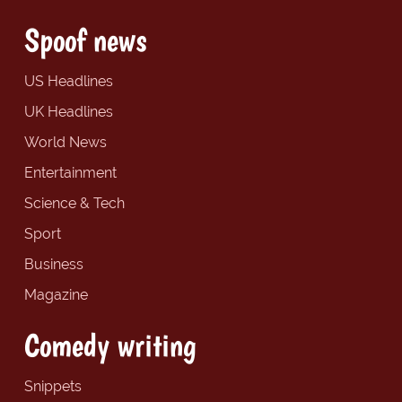
Spoof news
US Headlines
UK Headlines
World News
Entertainment
Science & Tech
Sport
Business
Magazine
Comedy writing
Snippets