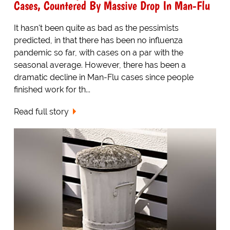
Cases, Countered By Massive Drop In Man-Flu
It hasn't been quite as bad as the pessimists
predicted, in that there has been no influenza
pandemic so far, with cases on a par with the
seasonal average. However, there has been a
dramatic decline in Man-Flu cases since people
finished work for th...
Read full story