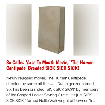
So Called 'Arse To Mouth Movie,' 'The Human
Centipede' Branded SICK SICK SICK!
Newly released movie, The Human Centipede,
directed by some off the wall Dutch geezer named
Six, has been branded "SICK SICK SICK!" by members
of the Gosport Ladies Sewing Circle. "It's just SICK
SICK SICK!" fumed Nellie Wainwright of Rowner. "In...