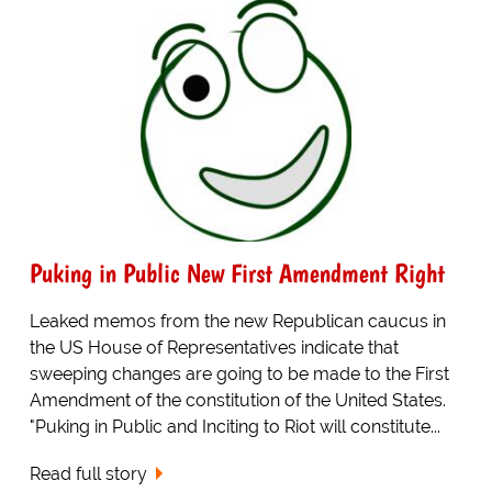
Puking in Public New First Amendment Right
Leaked memos from the new Republican caucus in
the US House of Representatives indicate that
sweeping changes are going to be made to the First
Amendment of the constitution of the United States.
"Puking in Public and Inciting to Riot will constitute...
Read full story