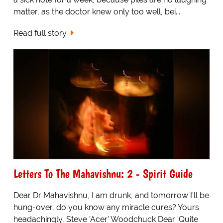
matter, as the doctor knew only too well, bei...
Read full story
Letters To The Mahavishnu: 2 - Spirit Guide
Dear Dr Mahavishnu, I am drunk, and tomorrow I'll be
hung-over, do you know any miracle cures? Yours
headachingly, Steve 'Acer' Woodchuck Dear 'Quite