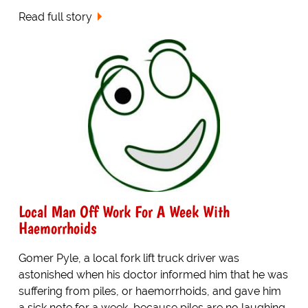
Read full story
Local Man Off Work For A Week With
Haemorrhoids
Gomer Pyle, a local fork lift truck driver was
astonished when his doctor informed him that he was
suffering from piles, or haemorrhoids, and gave him
a sick note for a week, because piles are no laughing