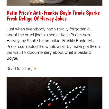
Katie Price's Anti-Frankie Boyle Tirade Sparks
Fresh Deluge Of Harvey Jokes
Just when everybody had virtually forgotten all
about the cruel jibes aimed at Katie Price's son,
Harvey, by Scottish comedian, Frankie Boyle, Ms
Price resurrected the whole affair by making a fly on
the wall TV documentary about what a bastard
Boyle...
Read full story