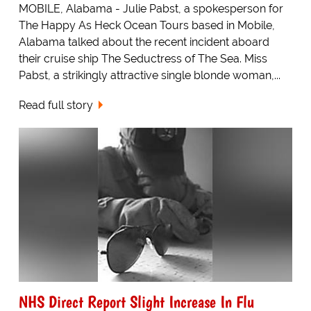
MOBILE, Alabama - Julie Pabst, a spokesperson for
The Happy As Heck Ocean Tours based in Mobile,
Alabama talked about the recent incident aboard
their cruise ship The Seductress of The Sea. Miss
Pabst, a strikingly attractive single blonde woman,...
Read full story
NHS Direct Report Slight Increase In Flu