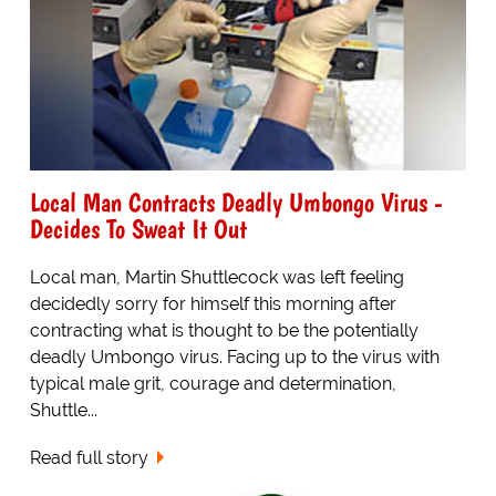
Local Man Contracts Deadly Umbongo Virus -
Decides To Sweat It Out
Local man, Martin Shuttlecock was left feeling
decidedly sorry for himself this morning after
contracting what is thought to be the potentially
deadly Umbongo virus. Facing up to the virus with
typical male grit, courage and determination,
Shuttle...
Read full story