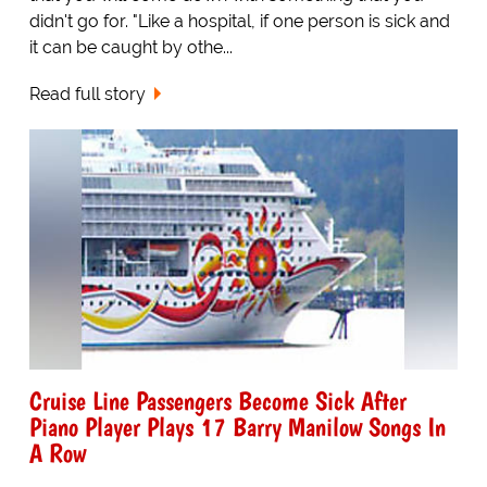
didn't go for. "Like a hospital, if one person is sick and
it can be caught by othe...
Read full story
Cruise Line Passengers Become Sick After
Piano Player Plays 17 Barry Manilow Songs In
A Row