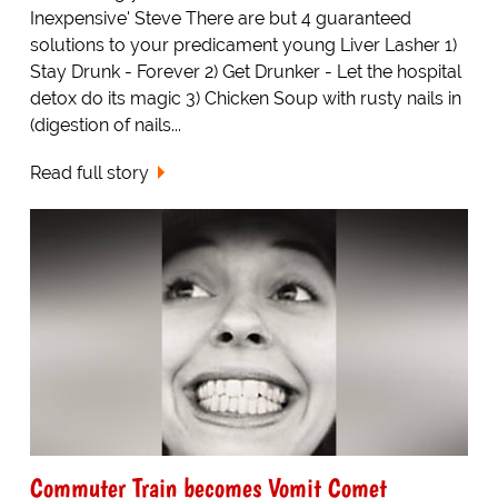
Inexpensive' Steve There are but 4 guaranteed
solutions to your predicament young Liver Lasher 1)
Stay Drunk - Forever 2) Get Drunker - Let the hospital
detox do its magic 3) Chicken Soup with rusty nails in
(digestion of nails...
Read full story
Commuter Train becomes Vomit Comet