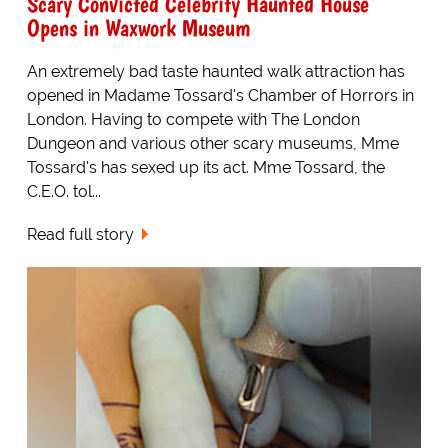
Scary Convicted Celebrity Haunted House
Opens in Waxwork Museum
An extremely bad taste haunted walk attraction has
opened in Madame Tossard's Chamber of Horrors in
London. Having to compete with The London
Dungeon and various other scary museums, Mme
Tossard's has sexed up its act. Mme Tossard, the
C.E.O. tol...
Read full story