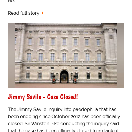
Ro...
Read full story
Jimmy Savile - Case Closed!
The Jimmy Savile Inquiry into paedophilia that has
been ongoing since October 2012 has been officially
closed. Sir Winston Pike conducting the inquiry said
that the case has been officially closed from lack of