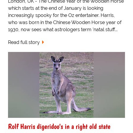
London, UK - The Chinese Year of the Wooden Horse
which starts at the end of January is looking
increasingly spooky for the Oz entertainer. Harris,
who was born in the Chinese Wooden Horse year of
1930, now sees what astrologers term 'natal stuff...
Read full story
Rolf Harris digeridoo's in a right old state