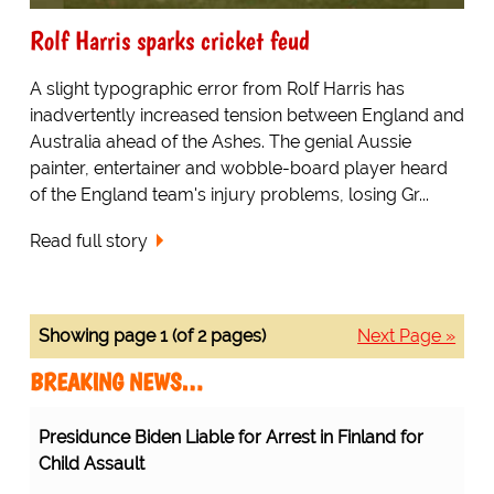
Rolf Harris sparks cricket feud
A slight typographic error from Rolf Harris has
inadvertently increased tension between England and
Australia ahead of the Ashes. The genial Aussie
painter, entertainer and wobble-board player heard
of the England team's injury problems, losing Gr...
Read full story
Showing page 1 (of 2 pages)
Next Page »
BREAKING NEWS…
Presidunce Biden Liable for Arrest in Finland for
Child Assault