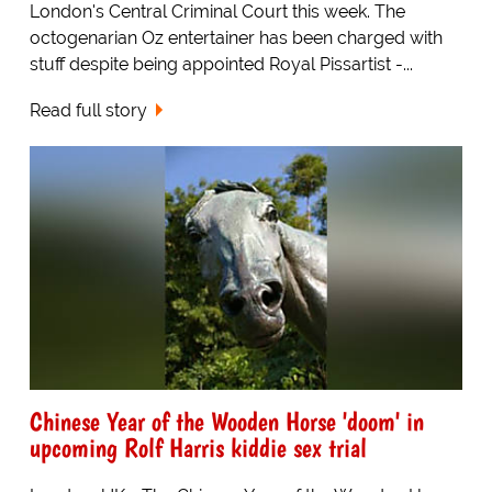
London's Central Criminal Court this week. The
octogenarian Oz entertainer has been charged with
stuff despite being appointed Royal Pissartist -...
Read full story
Chinese Year of the Wooden Horse 'doom' in
upcoming Rolf Harris kiddie sex trial