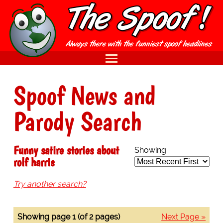
Spoof News and
Parody Search
Funny satire stories about
Showing:
rolf harris
Try another search?
Showing page 1 (of 2 pages)
Next Page »