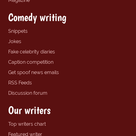
Magazine
Comedy writing
Snippets
Jokes
Fake celebrity diaries
Caption competition
Get spoof news emails
RSS Feeds
Discussion forum
Our writers
Top writers chart
Featured writer