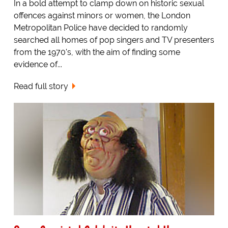
In a bold attempt to clamp down on historic sexual
offences against minors or women, the London
Metropolitan Police have decided to randomly
searched all homes of pop singers and TV presenters
from the 1970's, with the aim of finding some
evidence of...
Read full story