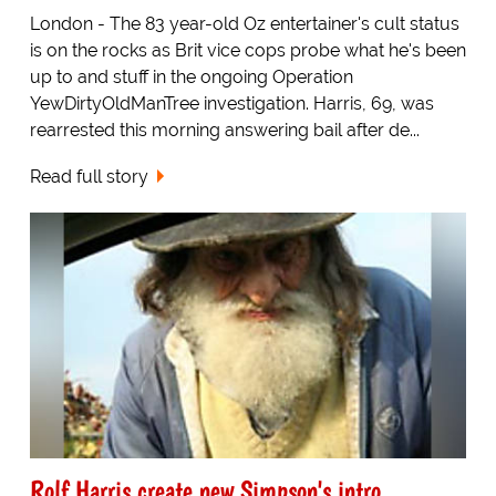
London - The 83 year-old Oz entertainer's cult status
is on the rocks as Brit vice cops probe what he's been
up to and stuff in the ongoing Operation
YewDirtyOldManTree investigation. Harris, 69, was
rearrested this morning answering bail after de...
Read full story
Rolf Harris create new Simpson's intro