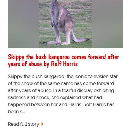
Skippy the bush kangaroo comes forward after
years of abuse by Rolf Harris
Skippy the bush kangaroo, the iconic television star
of the show of the same name has come forward
after years of abuse. In a tearful display exhibiting
sadness and shock, she explained what had
happened between her and Harris. Rolf Harris has
been s...
Read full story