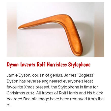
Dyson Invents Rolf Harrisless Stylophone
Jamie Dyson, cousin of genius, James "Bagless"
Dyson has reverse engineered everyone's least
favourite Xmas present, the Stylophone in time for
Christmas 2014. All traces of Rolf Harris and his black
bearded Beatnik image have been removed from the
c...