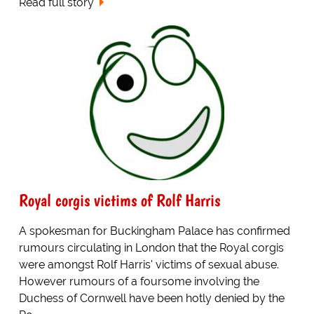
Read full story
Royal corgis victims of Rolf Harris
A spokesman for Buckingham Palace has confirmed
rumours circulating in London that the Royal corgis
were amongst Rolf Harris' victims of sexual abuse.
However rumours of a foursome involving the
Duchess of Cornwell have been hotly denied by the