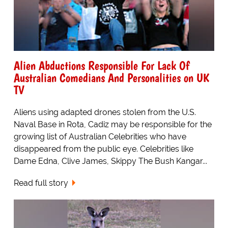
Alien Abductions Responsible For Lack Of
Australian Comedians And Personalities on UK
TV
Aliens using adapted drones stolen from the U.S.
Naval Base in Rota, Cadiz may be responsible for the
growing list of Australian Celebrities who have
disappeared from the public eye. Celebrities like
Dame Edna, Clive James, Skippy The Bush Kangar...
Read full story