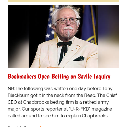
Bookmakers Open Betting on Savile Inquiry
NB:The following was written one day before Tony
Blackburn got it in the neck from the Beeb. The Chief
CEO at Chapbrooks betting firm is a retired army
major. Our sports reporter at "U-R-FKD" magazine
called around to see him to explain Chapbrooks...