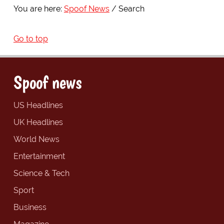
You are here:
Spoof News
Search
Go to top
Spoof news
US Headlines
UK Headlines
World News
Entertainment
Science & Tech
Sport
Business