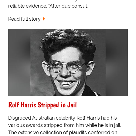
reliable evidence. "After due consul...
Read full story
Rolf Harris Stripped in Jail
Disgraced Australian celebrity Rolf Harris had his
various awards stripped from him while he is in jail.
The extensive collection of plaudits conferred on