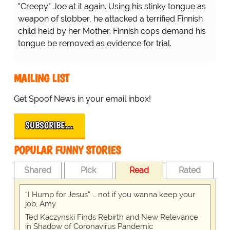
"Creepy" Joe at it again. Using his stinky tongue as
weapon of slobber, he attacked a terrified Finnish
child held by her Mother. Finnish cops demand his
tongue be removed as evidence for trial.
MAILING LIST
Get Spoof News in your email inbox!
SUBSCRIBE…
POPULAR FUNNY STORIES
Shared
Pick
Read
Rated
“I Hump for Jesus” … not if you wanna keep your
job, Amy
Ted Kaczynski Finds Rebirth and New Relevance
in Shadow of Coronavirus Pandemic