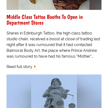
Middle Class Tattoo Booths To Open in
Department Stores
Shares in Edinburgh Tattoo, the high class tattoo
studio chain, received a boost at close of trading last
night after it was rumoured that it had contacted
Balmoral Body Art, the place where Prince Andrew
was rumoured to have had his famous "Mother"...
Read full story