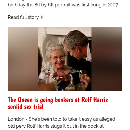
birthday the 8ft by 6ft portrait was first hung in 2007...
Read full story
The Queen is going bonkers at Rolf Harris
sordid sex trial
London - She's been told to take it easy as alleged
old perv Rolf Harris slugs it out in the dock at