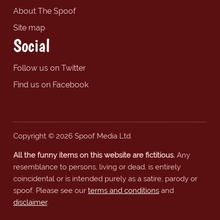
About The Spoof
Site map
Social
Follow us on Twitter
Find us on Facebook
Copyright © 2026 Spoof Media Ltd.
All the funny items on this website are fictitious.
Any
resemblance to persons, living or dead, is entirely
coincidental or is intended purely as a satire, parody or
spoof. Please see our
terms and conditions
and
disclaimer
.