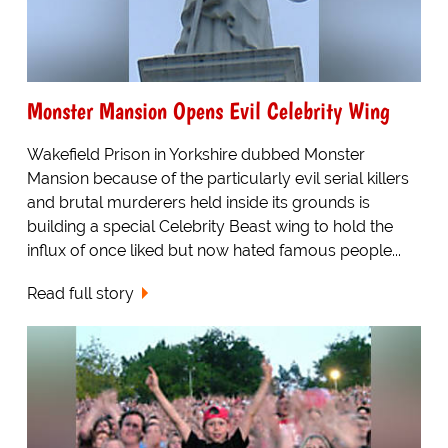
Monster Mansion Opens Evil Celebrity Wing
Wakefield Prison in Yorkshire dubbed Monster
Mansion because of the particularly evil serial killers
and brutal murderers held inside its grounds is
building a special Celebrity Beast wing to hold the
influx of once liked but now hated famous people...
Read full story