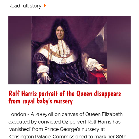
Read full story
Rolf Harris portrait of the Queen disappears
from royal baby's nursery
London - A 2005 oil on canvas of Queen Elizabeth
executed by convicted Oz pervert Rolf Harris has
'vanished' from Prince George's nursery at
Kensington Palace. Commissioned to mark her 80th