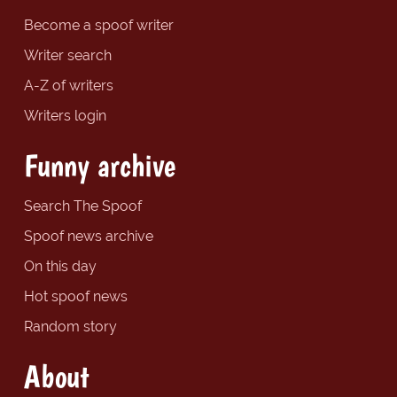
Become a spoof writer
Writer search
A-Z of writers
Writers login
Funny archive
Search The Spoof
Spoof news archive
On this day
Hot spoof news
Random story
About