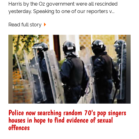
Harris by the Oz government were all rescinded
yesterday. Speaking to one of our reporters v...
Read full story
Police now searching random 70's pop singers
houses in hope to find evidence of sexual
offences