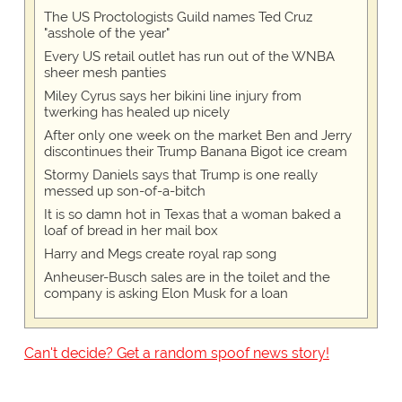
The US Proctologists Guild names Ted Cruz
"asshole of the year"
Every US retail outlet has run out of the WNBA
sheer mesh panties
Miley Cyrus says her bikini line injury from
twerking has healed up nicely
After only one week on the market Ben and Jerry
discontinues their Trump Banana Bigot ice cream
Stormy Daniels says that Trump is one really
messed up son-of-a-bitch
It is so damn hot in Texas that a woman baked a
loaf of bread in her mail box
Harry and Megs create royal rap song
Anheuser-Busch sales are in the toilet and the
company is asking Elon Musk for a loan
Can't decide? Get a random spoof news story!