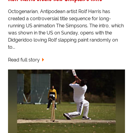
Octogenarian, Antipodean artist Rolf Harris has
created a controversial title sequence for long-
running US animation The Simpsons. The intro, which
was shown in the US on Sunday, opens with the
Didgeridoo loving Rolf slapping paint randomly on
to...
Read full story