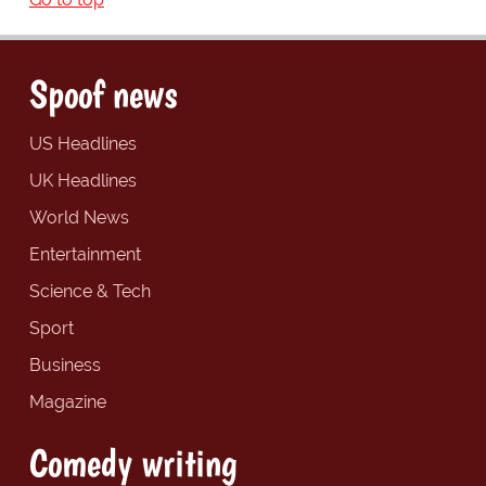
Spoof news
US Headlines
UK Headlines
World News
Entertainment
Science & Tech
Sport
Business
Magazine
Comedy writing