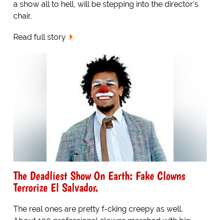
a show all to hell, will be stepping into the director's
chair.
Read full story
The Deadliest Show On Earth: Fake Clowns
Terrorize El Salvador.
The real ones are pretty f-cking creepy as well.