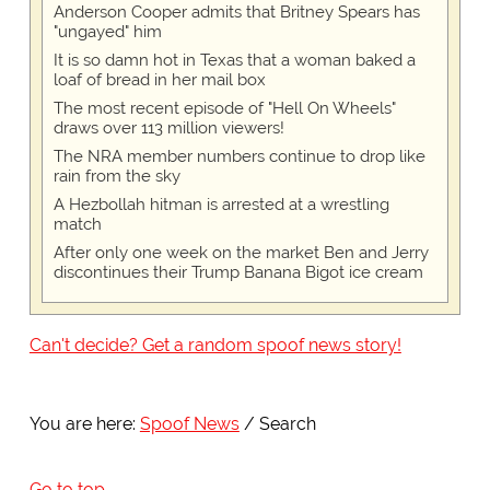
Anderson Cooper admits that Britney Spears has
"ungayed" him
It is so damn hot in Texas that a woman baked a
loaf of bread in her mail box
The most recent episode of "Hell On Wheels"
draws over 113 million viewers!
The NRA member numbers continue to drop like
rain from the sky
A Hezbollah hitman is arrested at a wrestling
match
After only one week on the market Ben and Jerry
discontinues their Trump Banana Bigot ice cream
Can't decide? Get a random spoof news story!
You are here:
Spoof News
Search
Go to top