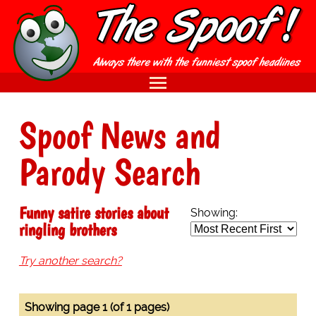
Spoof News and
Parody Search
Funny satire stories about
Showing:
ringling brothers
Try another search?
Showing page 1 (of 1 pages)