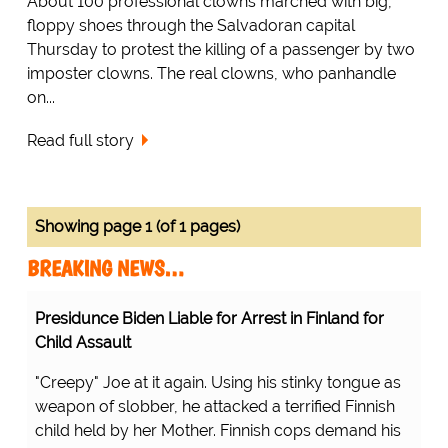
About 100 professional clowns marched with big,
floppy shoes through the Salvadoran capital
Thursday to protest the killing of a passenger by two
imposter clowns. The real clowns, who panhandle
on...
Read full story
Showing page 1 (of 1 pages)
BREAKING NEWS…
Presidunce Biden Liable for Arrest in Finland for
Child Assault
"Creepy" Joe at it again. Using his stinky tongue as
weapon of slobber, he attacked a terrified Finnish
child held by her Mother. Finnish cops demand his