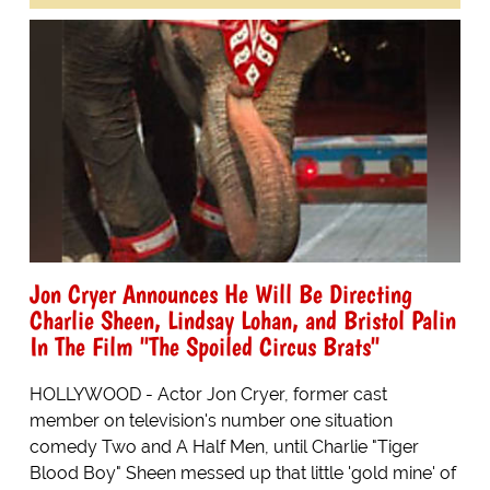
Jon Cryer Announces He Will Be Directing
Charlie Sheen, Lindsay Lohan, and Bristol Palin
In The Film "The Spoiled Circus Brats"
HOLLYWOOD - Actor Jon Cryer, former cast
member on television's number one situation
comedy Two and A Half Men, until Charlie "Tiger
Blood Boy" Sheen messed up that little 'gold mine' of