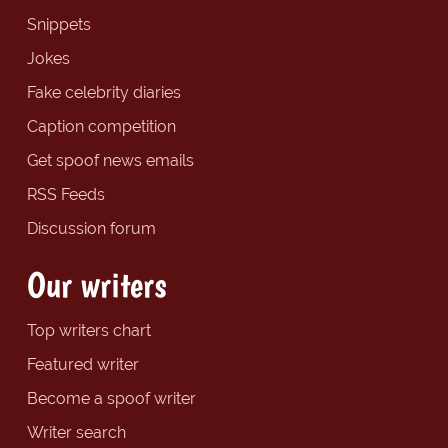
Snippets
Jokes
Fake celebrity diaries
Caption competition
Get spoof news emails
RSS Feeds
Discussion forum
Our writers
Top writers chart
Featured writer
Become a spoof writer
Writer search