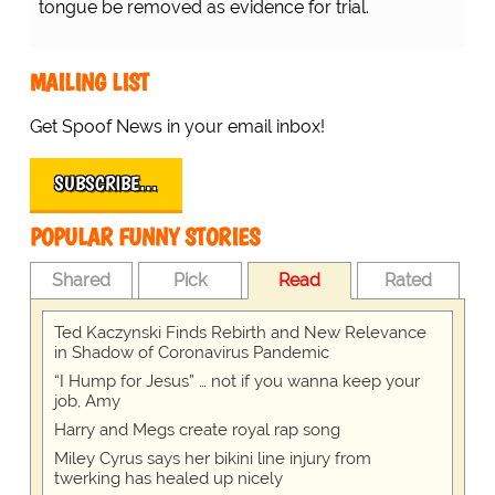
tongue be removed as evidence for trial.
MAILING LIST
Get Spoof News in your email inbox!
SUBSCRIBE…
POPULAR FUNNY STORIES
Shared
Pick
Read
Rated
Ted Kaczynski Finds Rebirth and New Relevance
in Shadow of Coronavirus Pandemic
“I Hump for Jesus” … not if you wanna keep your
job, Amy
Harry and Megs create royal rap song
Miley Cyrus says her bikini line injury from
twerking has healed up nicely