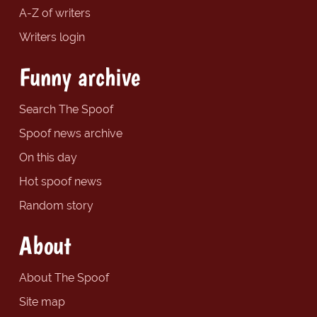
A-Z of writers
Writers login
Funny archive
Search The Spoof
Spoof news archive
On this day
Hot spoof news
Random story
About
About The Spoof
Site map