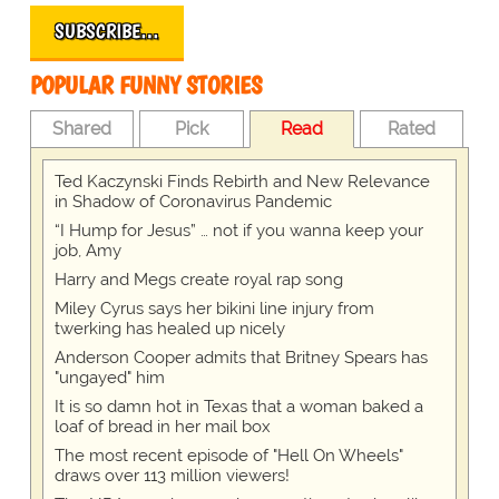
SUBSCRIBE…
POPULAR FUNNY STORIES
Shared
Pick
Read
Rated
Ted Kaczynski Finds Rebirth and New Relevance
in Shadow of Coronavirus Pandemic
“I Hump for Jesus” … not if you wanna keep your
job, Amy
Harry and Megs create royal rap song
Miley Cyrus says her bikini line injury from
twerking has healed up nicely
Anderson Cooper admits that Britney Spears has
"ungayed" him
It is so damn hot in Texas that a woman baked a
loaf of bread in her mail box
The most recent episode of "Hell On Wheels"
draws over 113 million viewers!