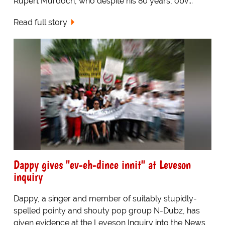
Rupert Murdoch, who despite his 80 years, obv...
Read full story
Dappy gives "ev-eh-dince innit" at Leveson
inquiry
Dappy, a singer and member of suitably stupidly-
spelled pointy and shouty pop group N-Dubz, has
given evidence at the Leveson Inquiry into the News