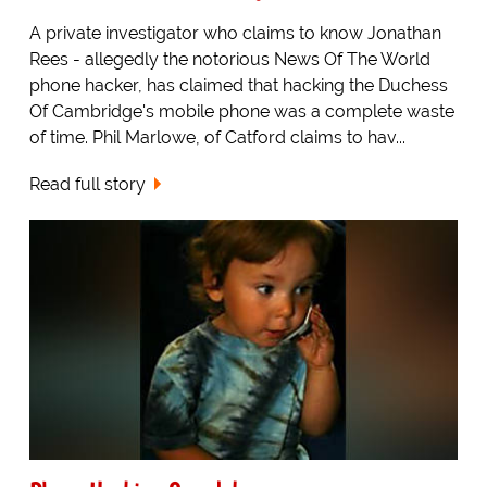
A private investigator who claims to know Jonathan
Rees - allegedly the notorious News Of The World
phone hacker, has claimed that hacking the Duchess
Of Cambridge's mobile phone was a complete waste
of time. Phil Marlowe, of Catford claims to hav...
Read full story