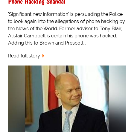
Phone Hacking Scandal
'Significant new information' is persuading the Police
to look again into the allegations of phone hacking by
the News of the World. Former adviser to Tony Blair,
Alistair Campbell is certain his phone was hacked.
Adding this to Brown and Prescott...
Read full story