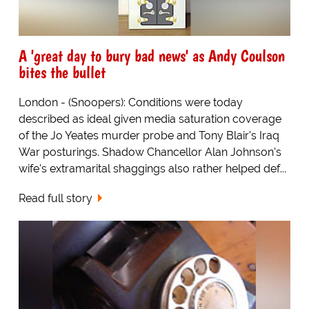
A 'great day to bury bad news' as Andy Coulson
bites the bullet
London - (Snoopers): Conditions were today
described as ideal given media saturation coverage
of the Jo Yeates murder probe and Tony Blair's Iraq
War posturings. Shadow Chancellor Alan Johnson's
wife's extramarital shaggings also rather helped def...
Read full story