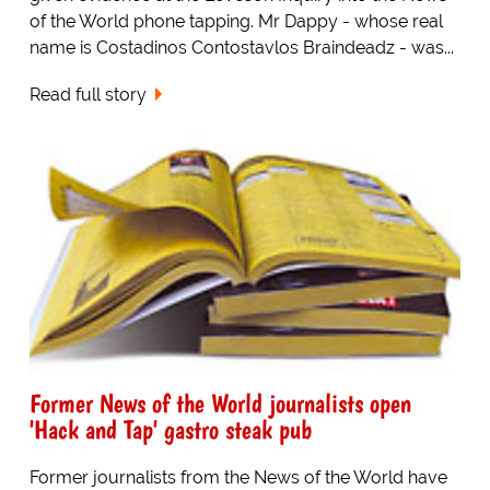
of the World phone tapping. Mr Dappy - whose real
name is Costadinos Contostavlos Braindeadz - was...
Read full story
Former News of the World journalists open
'Hack and Tap' gastro steak pub
Former journalists from the News of the World have