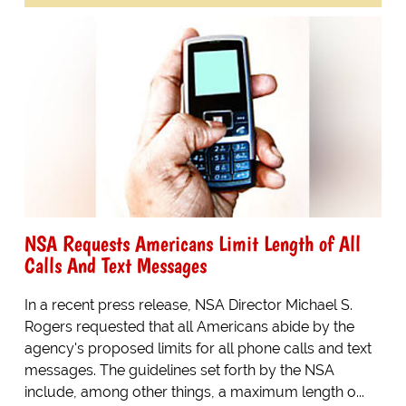
NSA Requests Americans Limit Length of All
Calls And Text Messages
In a recent press release, NSA Director Michael S.
Rogers requested that all Americans abide by the
agency's proposed limits for all phone calls and text
messages. The guidelines set forth by the NSA
include, among other things, a maximum length o...