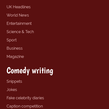
UK Headlines
World News
Entertainment
Science & Tech
Sport
Business
Magazine
Comedy writing
Snippets
Jokes
Fake celebrity diaries
Caption competition