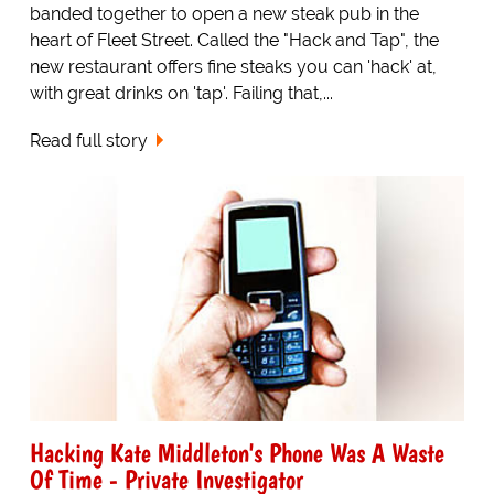
banded together to open a new steak pub in the
heart of Fleet Street. Called the "Hack and Tap", the
new restaurant offers fine steaks you can 'hack' at,
with great drinks on 'tap'. Failing that,...
Read full story
Hacking Kate Middleton's Phone Was A Waste
Of Time - Private Investigator