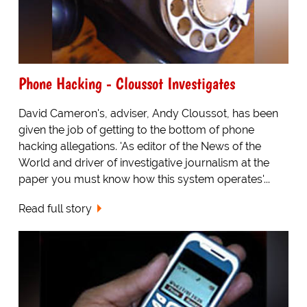
Phone Hacking - Cloussot Investigates
David Cameron's, adviser, Andy Cloussot, has been
given the job of getting to the bottom of phone
hacking allegations. 'As editor of the News of the
World and driver of investigative journalism at the
paper you must know how this system operates'...
Read full story