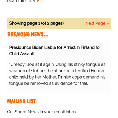
Read full story
Showing page 1 (of 2 pages)
Next Page »
BREAKING NEWS…
Presidunce Biden Liable for Arrest in Finland for
Child Assault
"Creepy" Joe at it again. Using his stinky tongue as
weapon of slobber, he attacked a terrified Finnish
child held by her Mother. Finnish cops demand his
tongue be removed as evidence for trial.
MAILING LIST
Get Spoof News in your email inbox!