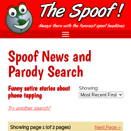
Spoof News and
Parody Search
Funny satire stories about
Showing:
phone tapping
Try another search?
Showing page 1 (of 2 pages)
Next Page »