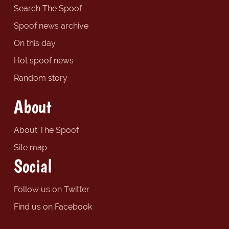
Search The Spoof
Spoof news archive
On this day
Hot spoof news
Random story
About
About The Spoof
Site map
Social
Follow us on Twitter
Find us on Facebook