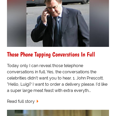
Those Phone Tapping Converstions In Full
Today only I can reveal those telephone
conversations in full. Yes, the conversations the
celebrities didn't want you to hear. 1. John Prescott.
"Hello, Luigi? I want to order a delivery please. I'd like
a super large meat feast with extra everyth...
Read full story