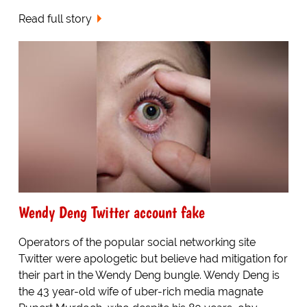
Read full story
Wendy Deng Twitter account fake
Operators of the popular social networking site
Twitter were apologetic but believe had mitigation for
their part in the Wendy Deng bungle. Wendy Deng is
the 43 year-old wife of uber-rich media magnate