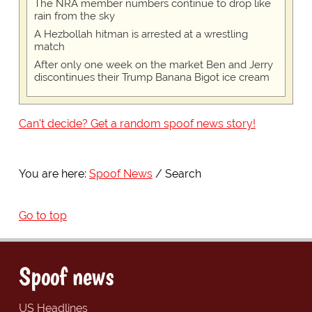
The NRA member numbers continue to drop like
rain from the sky
A Hezbollah hitman is arrested at a wrestling
match
After only one week on the market Ben and Jerry
discontinues their Trump Banana Bigot ice cream
Can't decide? Get a random spoof news story!
You are here:
Spoof News
Search
Go to top
Spoof news
US Headlines