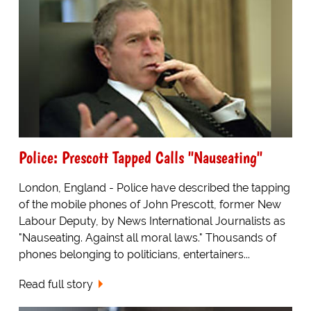
Police: Prescott Tapped Calls "Nauseating"
London, England - Police have described the tapping
of the mobile phones of John Prescott, former New
Labour Deputy, by News International Journalists as
"Nauseating. Against all moral laws." Thousands of
phones belonging to politicians, entertainers...
Read full story