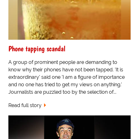
Phone tapping scandal
A group of prominent people are demanding to
know why their phones have not been tapped. 'It is
extraordinary' said one 'I am a figure of importance
and no one has tried to get my views on anything.'
Journalists are puzzled too by the selection of...
Read full story