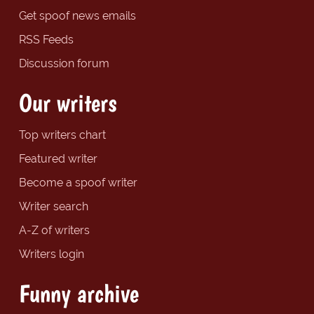
Get spoof news emails
RSS Feeds
Discussion forum
Our writers
Top writers chart
Featured writer
Become a spoof writer
Writer search
A-Z of writers
Writers login
Funny archive