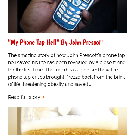
"My Phone Tap Hell" By John Prescott
The amazing story of how John Prescott's phone tap
hell saved his life has been revealed by a close friend
for the first time. The friend has disclosed how the
phone tap crises brought Prezza back from the brink
of life threatening obesity and saved...
Read full story