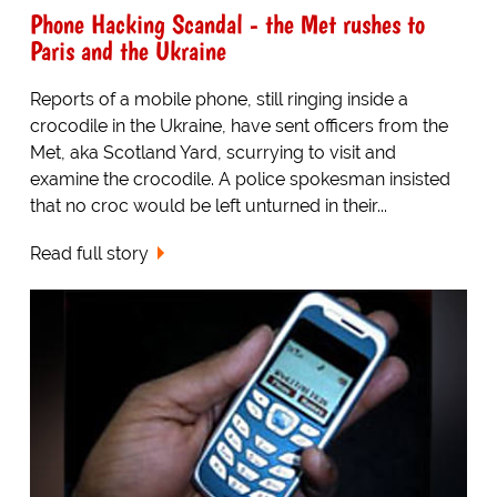
Phone Hacking Scandal - the Met rushes to
Paris and the Ukraine
Reports of a mobile phone, still ringing inside a
crocodile in the Ukraine, have sent officers from the
Met, aka Scotland Yard, scurrying to visit and
examine the crocodile. A police spokesman insisted
that no croc would be left unturned in their...
Read full story