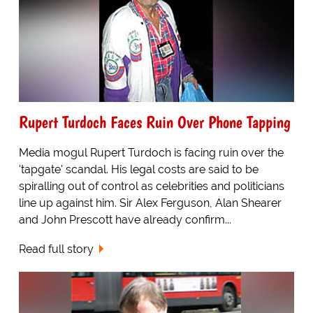
Rupert Turdoch Faces Ruin Over Phone Tapping
Media mogul Rupert Turdoch is facing ruin over the
'tapgate' scandal. His legal costs are said to be
spiralling out of control as celebrities and politicians
line up against him. Sir Alex Ferguson, Alan Shearer
and John Prescott have already confirm...
Read full story