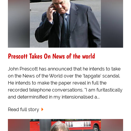
Prescott Takes On News of the world
John Prescott has announced that he intends to take
on the News of the World over the 'tapgate' scandal.
He intends to make the paper reveal in full the
recorded telephone conversations. "I am furitastically
and determinsified in my intensionalised a...
Read full story