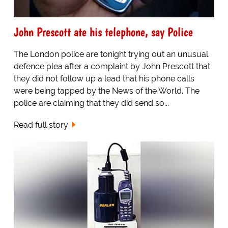
John Prescott ate his telephone, say Police
The London police are tonight trying out an unusual
defence plea after a complaint by John Prescott that
they did not follow up a lead that his phone calls
were being tapped by the News of the World. The
police are claiming that they did send so...
Read full story