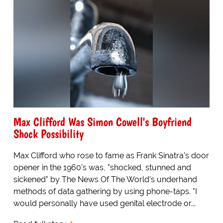
Max Clifford Was Simon Cowell's Boyfriend
Shock Possibility
Max Clifford who rose to fame as Frank Sinatra's door
opener in the 1960's was, "shocked, stunned and
sickened" by The News Of The World's underhand
methods of data gathering by using phone-taps. "I
would personally have used genital electrode or...