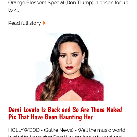
Orange Blossom Special (Don Trump) in prison for up
to 4…
Read full story
Demi Lovato Is Back and So Are Those Naked
Pix That Have Been Haunting Her
HOLLYWOOD - (Satire News) - Well the music world