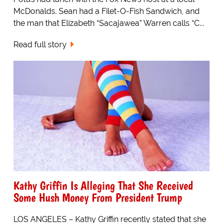
McDonalds. Sean had a Filet-O-Fish Sandwich, and
the man that Elizabeth “Sacajawea” Warren calls “C...
Read full story
Kathy Griffin Is Alleging That She Received
Some Hush Money From President Trump
LOS ANGELES – Kathy Griffin recently stated that she