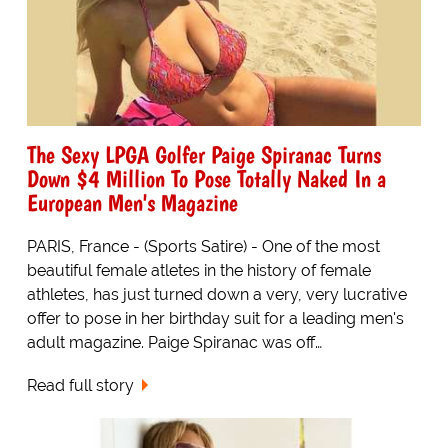
The Sexy LPGA Golfer Paige Spiranac Turns
Down $4 Million To Pose Totally Naked In a
European Men's Magazine
PARIS, France - (Sports Satire) - One of the most
beautiful female atletes in the history of female
athletes, has just turned down a very, very lucrative
offer to pose in her birthday suit for a leading men's
adult magazine. Paige Spiranac was off…
Read full story