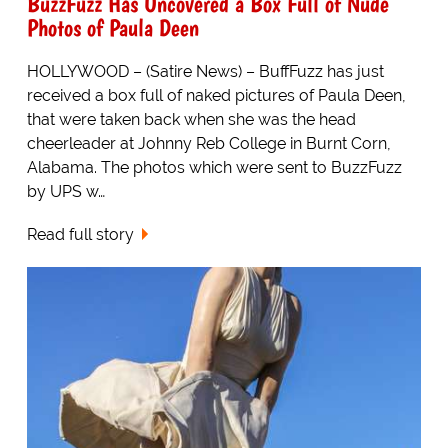
BuzzFuzz Has Uncovered a Box Full of Nude
Photos of Paula Deen
HOLLYWOOD – (Satire News) – BuffFuzz has just
received a box full of naked pictures of Paula Deen,
that were taken back when she was the head
cheerleader at Johnny Reb College in Burnt Corn,
Alabama. The photos which were sent to BuzzFuzz
by UPS w…
Read full story