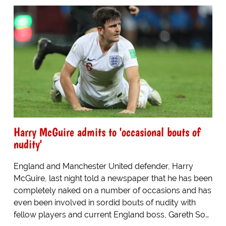
Harry McGuire admits to 'occasional bouts of
nudity'
England and Manchester United defender, Harry
McGuire, last night told a newspaper that he has been
completely naked on a number of occasions and has
even been involved in sordid bouts of nudity with
fellow players and current England boss, Gareth So…