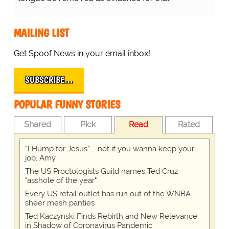
MAILING LIST
Get Spoof News in your email inbox!
SUBSCRIBE…
POPULAR FUNNY STORIES
Shared
Pick
Read
Rated
“I Hump for Jesus” … not if you wanna keep your
job, Amy
The US Proctologists Guild names Ted Cruz
"asshole of the year"
Every US retail outlet has run out of the WNBA
sheer mesh panties
Ted Kaczynski Finds Rebirth and New Relevance
in Shadow of Coronavirus Pandemic