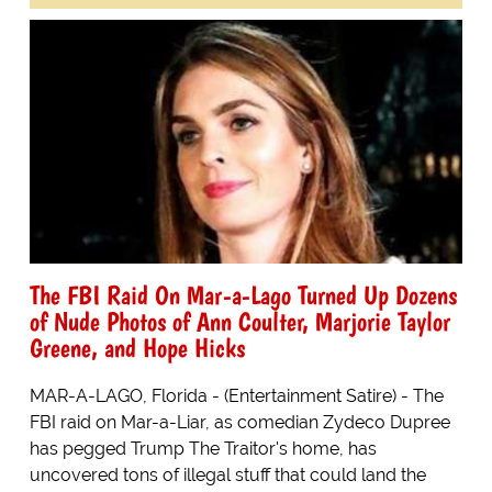
The FBI Raid On Mar-a-Lago Turned Up Dozens
of Nude Photos of Ann Coulter, Marjorie Taylor
Greene, and Hope Hicks
MAR-A-LAGO, Florida - (Entertainment Satire) - The
FBI raid on Mar-a-Liar, as comedian Zydeco Dupree
has pegged Trump The Traitor's home, has
uncovered tons of illegal stuff that could land the