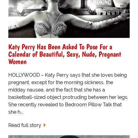
Katy Perry Has Been Asked To Pose For a
Calendar of Beautiful, Sexy, Nude, Pregnant
Women
HOLLYWOOD – Katy Perry says that she loves being
pregnant, except for the morning sickness, the
midday nausea, and the fact that she has a
basketball-sized object protruding between her legs.
She recently revealed to Bedroom Pillow Talk that
she h...
Read full story