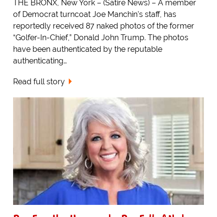
THE BRONX, New York – (Satire News) – A member
of Democrat turncoat Joe Manchin's staff, has
reportedly received 87 naked photos of the former
“Golfer-In-Chief,” Donald John Trump. The photos
have been authenticated by the reputable
authenticating…
Read full story