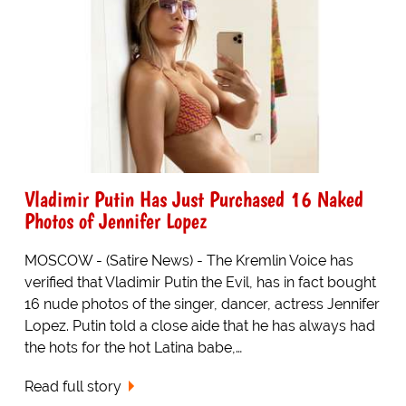
Vladimir Putin Has Just Purchased 16 Naked
Photos of Jennifer Lopez
MOSCOW - (Satire News) - The Kremlin Voice has
verified that Vladimir Putin the Evil, has in fact bought
16 nude photos of the singer, dancer, actress Jennifer
Lopez. Putin told a close aide that he has always had
the hots for the hot Latina babe,…
Read full story