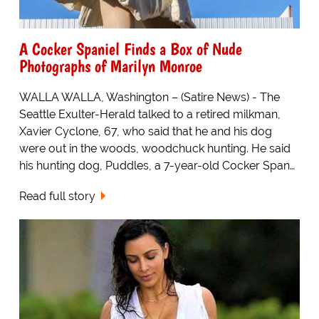
A Cocker Spaniel Finds a Box of Nude
Photographs of Marilyn Monroe
WALLA WALLA, Washington – (Satire News) - The
Seattle Exulter-Herald talked to a retired milkman,
Xavier Cyclone, 67, who said that he and his dog
were out in the woods, woodchuck hunting. He said
his hunting dog, Puddles, a 7-year-old Cocker Span…
Read full story