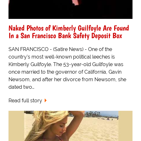
Naked Photos of Kimberly Guilfoyle Are Found
In a San Francisco Bank Safety Deposit Box
SAN FRANCISCO - (Satire News) - One of the
country's most well-known political leeches is
Kimberly Guilfoyle. The 53-year-old Guilfoyle was
once married to the governor of California, Gavin
Newsom, and after her divorce from Newsom, she
dated two…
Read full story