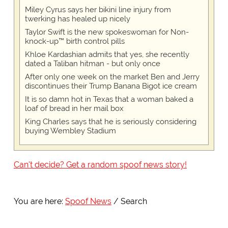
Miley Cyrus says her bikini line injury from
twerking has healed up nicely
Taylor Swift is the new spokeswoman for Non-
knock-up™ birth control pills
Khloe Kardashian admits that yes, she recently
dated a Taliban hitman - but only once
After only one week on the market Ben and Jerry
discontinues their Trump Banana Bigot ice cream
It is so damn hot in Texas that a woman baked a
loaf of bread in her mail box
King Charles says that he is seriously considering
buying Wembley Stadium
Can't decide? Get a random spoof news story!
You are here:
Spoof News
Search