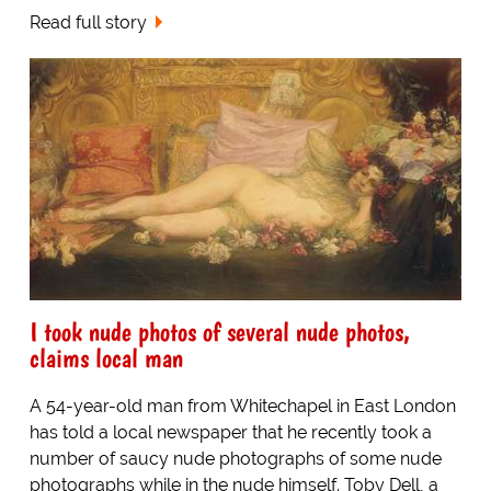
Read full story
I took nude photos of several nude photos,
claims local man
A 54-year-old man from Whitechapel in East London
has told a local newspaper that he recently took a
number of saucy nude photographs of some nude
photographs while in the nude himself. Toby Dell, a