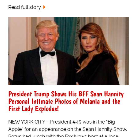
Read full story
President Trump Shows His BFF Sean Hannity
Personal Intimate Photos of Melania and the
First Lady Explodes!
NEW YORK CITY – President #45 was in the “Big
Apple” for an appearance on the Sean Hannity Show.
Potus had lunch with the Fox News host at a local