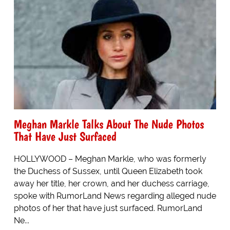
Meghan Markle Talks About The Nude Photos
That Have Just Surfaced
HOLLYWOOD – Meghan Markle, who was formerly
the Duchess of Sussex, until Queen Elizabeth took
away her title, her crown, and her duchess carriage,
spoke with RumorLand News regarding alleged nude
photos of her that have just surfaced. RumorLand
Ne...