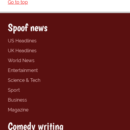
Go to top
Spoof news
US Headlines
UK Headlines
World News
Entertainment
Science & Tech
Sport
Business
Magazine
Comedy writing