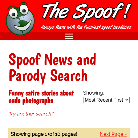
Spoof News and
Parody Search
Funny satire stories about
Showing:
nude photographs
Try another search?
Showing page 1 (of 10 pages)
Next Page »