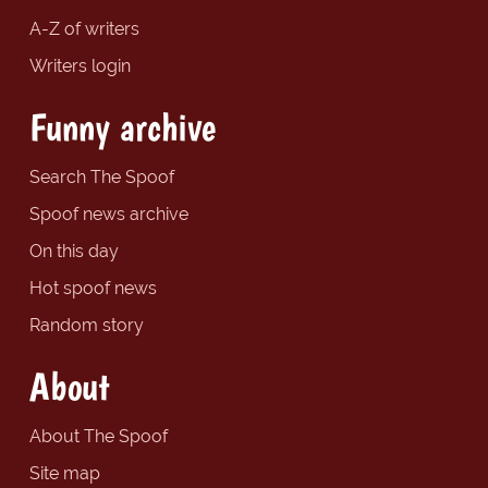
A-Z of writers
Writers login
Funny archive
Search The Spoof
Spoof news archive
On this day
Hot spoof news
Random story
About
About The Spoof
Site map