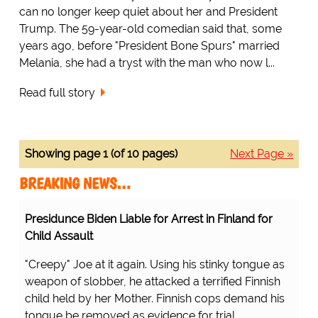
can no longer keep quiet about her and President
Trump. The 59-year-old comedian said that, some
years ago, before "President Bone Spurs" married
Melania, she had a tryst with the man who now l...
Read full story
Showing page 1 (of 10 pages)
Next Page »
BREAKING NEWS…
Presidunce Biden Liable for Arrest in Finland for
Child Assault
"Creepy" Joe at it again. Using his stinky tongue as
weapon of slobber, he attacked a terrified Finnish
child held by her Mother. Finnish cops demand his
tongue be removed as evidence for trial.