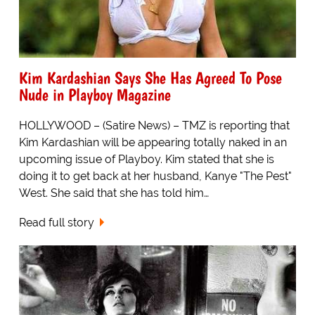
Kim Kardashian Says She Has Agreed To Pose
Nude in Playboy Magazine
HOLLYWOOD – (Satire News) – TMZ is reporting that
Kim Kardashian will be appearing totally naked in an
upcoming issue of Playboy. Kim stated that she is
doing it to get back at her husband, Kanye "The Pest"
West. She said that she has told him…
Read full story