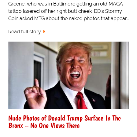
Greene, who was in Baltimore getting an old MAGA
tattoo lasered off her right butt cheek. DD's Stormy
Coin asked MTG about the naked photos that appear…
Read full story
Nude Photos of Donald Trump Surface In The
Bronx – No One Views Them