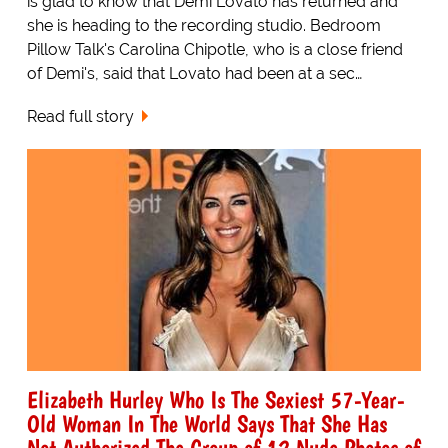
is glad to know that Demi Lovato has returned and
she is heading to the recording studio. Bedroom
Pillow Talk's Carolina Chipotle, who is a close friend
of Demi's, said that Lovato had been at a sec…
Read full story
Elizabeth Hurley Who Is The Sexiest 57-Year-
Old Woman In The World Says That She Has
Not Authorized The Group of 12 Nude Photos of