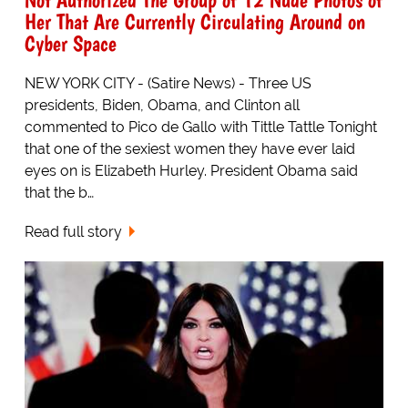
Her That Are Currently Circulating Around on
Cyber Space
NEW YORK CITY - (Satire News) - Three US
presidents, Biden, Obama, and Clinton all
commented to Pico de Gallo with Tittle Tattle Tonight
that one of the sexiest women they have ever laid
eyes on is Elizabeth Hurley. President Obama said
that the b…
Read full story