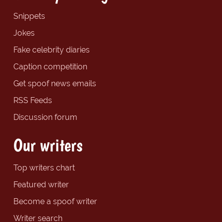
Snippets
Jokes
Fake celebrity diaries
Caption competition
Get spoof news emails
RSS Feeds
Discussion forum
Our writers
Top writers chart
Featured writer
Become a spoof writer
Writer search