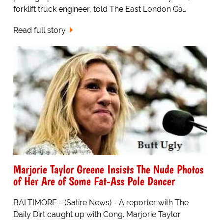
forklift truck engineer, told The East London Ga…
Read full story
Marjorie Taylor Greene Insists The Nude Photos
of Her Are of Some Fat-Ass Pole Dancer
BALTIMORE - (Satire News) - A reporter with The
Daily Dirt caught up with Cong. Marjorie Taylor