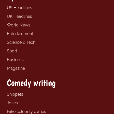
US Headlines
UK Headlines
World News
Entertainment
Science & Tech
Sport
Business
Magazine
Comedy writing
Snippets
Jokes
Fake celebrity diaries