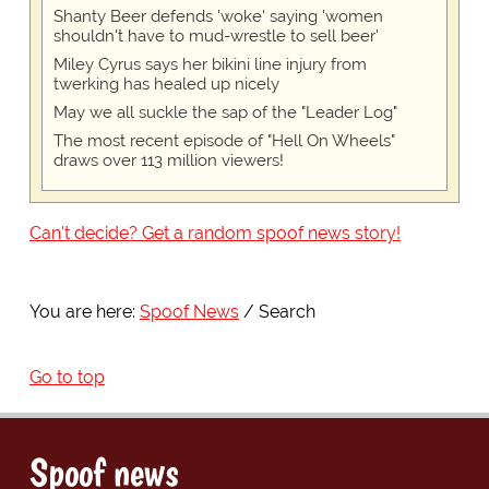
Shanty Beer defends 'woke' saying 'women
shouldn't have to mud-wrestle to sell beer'
Miley Cyrus says her bikini line injury from
twerking has healed up nicely
May we all suckle the sap of the "Leader Log"
The most recent episode of "Hell On Wheels"
draws over 113 million viewers!
Can't decide? Get a random spoof news story!
You are here:
Spoof News
Search
Go to top
Spoof news