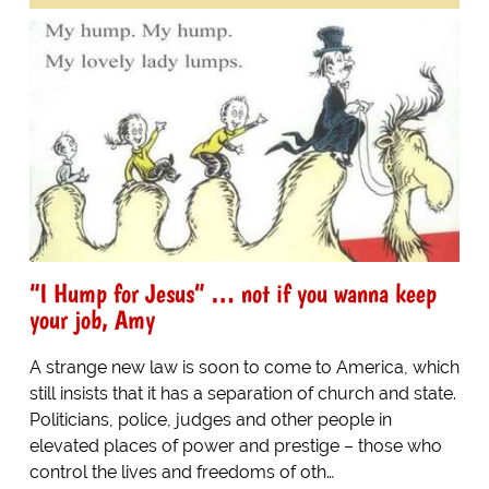
“I Hump for Jesus” … not if you wanna keep
your job, Amy
A strange new law is soon to come to America, which
still insists that it has a separation of church and state.
Politicians, police, judges and other people in
elevated places of power and prestige – those who
control the lives and freedoms of oth…