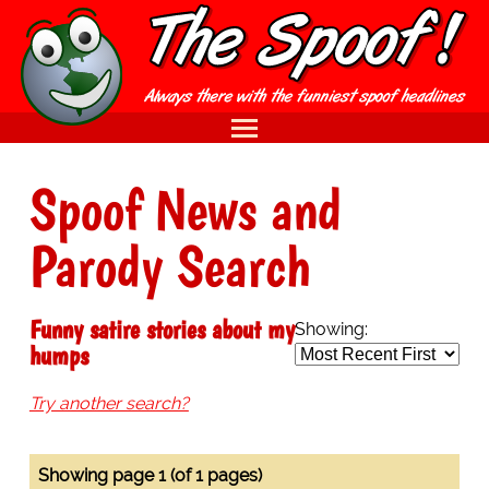
Spoof News and
Parody Search
Funny satire stories about my
Showing:
humps
Try another search?
Showing page 1 (of 1 pages)