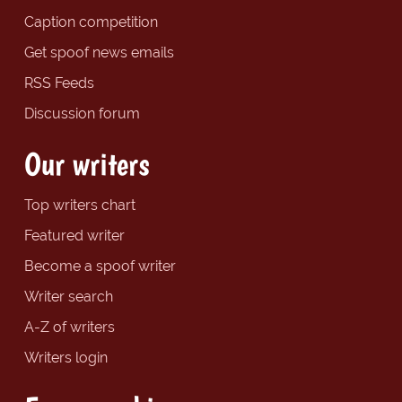
Caption competition
Get spoof news emails
RSS Feeds
Discussion forum
Our writers
Top writers chart
Featured writer
Become a spoof writer
Writer search
A-Z of writers
Writers login