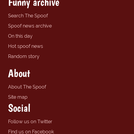
Funny archive
Search The Spoof
Spoof news archive
On this day
Hot spoof news
Random story
About
About The Spoof
Site map
Social
Follow us on Twitter
Find us on Facebook