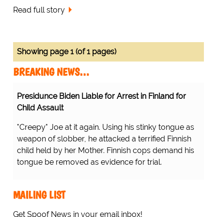
Read full story
Showing page 1 (of 1 pages)
BREAKING NEWS…
Presidunce Biden Liable for Arrest in Finland for
Child Assault
"Creepy" Joe at it again. Using his stinky tongue as
weapon of slobber, he attacked a terrified Finnish
child held by her Mother. Finnish cops demand his
tongue be removed as evidence for trial.
MAILING LIST
Get Spoof News in your email inbox!