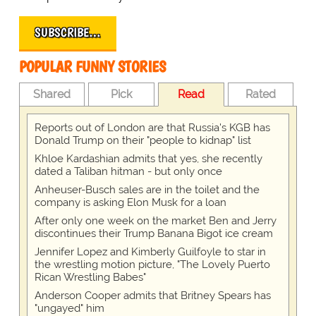
SUBSCRIBE…
POPULAR FUNNY STORIES
Shared
Pick
Read
Rated
Reports out of London are that Russia's KGB has
Donald Trump on their "people to kidnap" list
Khloe Kardashian admits that yes, she recently
dated a Taliban hitman - but only once
Anheuser-Busch sales are in the toilet and the
company is asking Elon Musk for a loan
After only one week on the market Ben and Jerry
discontinues their Trump Banana Bigot ice cream
Jennifer Lopez and Kimberly Guilfoyle to star in
the wrestling motion picture, "The Lovely Puerto
Rican Wrestling Babes"
Anderson Cooper admits that Britney Spears has
"ungayed" him