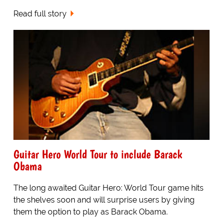
Read full story
Guitar Hero World Tour to include Barack
Obama
The long awaited Guitar Hero: World Tour game hits
the shelves soon and will surprise users by giving
them the option to play as Barack Obama.