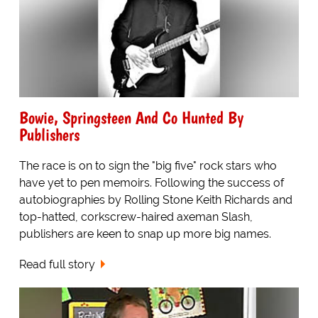
Bowie, Springsteen And Co Hunted By
Publishers
The race is on to sign the "big five" rock stars who
have yet to pen memoirs. Following the success of
autobiographies by Rolling Stone Keith Richards and
top-hatted, corkscrew-haired axeman Slash,
publishers are keen to snap up more big names.
Read full story