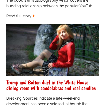
The book is an autobiography which covers the
budding relationship between the popular YouTub…
Read full story
Trump and Bolton duel in the White House
dining room with candelabras and real candles
Breaking: Sources indicate a late-weekend
development has been disclosed, although the