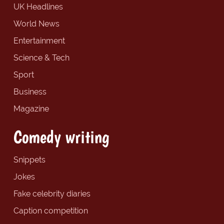
UK Headlines
World News
Entertainment
Science & Tech
Sport
Business
Magazine
Comedy writing
Snippets
Jokes
Fake celebrity diaries
Caption competition