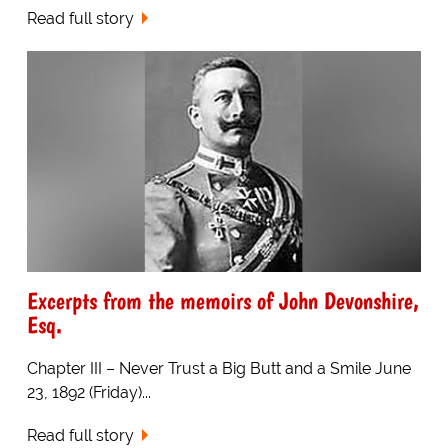
Read full story
Excerpts from the memoirs of John Devonshire,
Esq.
Chapter III – Never Trust a Big Butt and a Smile June
23, 1892 (Friday)...
Read full story