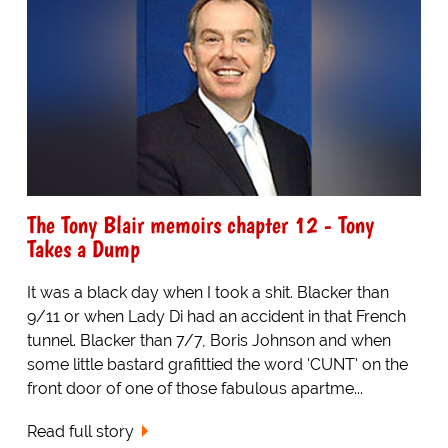
The Tony Blair memoirs chapter 12 - Tony
Takes a Dump
It was a black day when I took a shit. Blacker than
9/11 or when Lady Di had an accident in that French
tunnel. Blacker than 7/7, Boris Johnson and when
some little bastard grafittied the word 'CUNT' on the
front door of one of those fabulous apartme...
Read full story