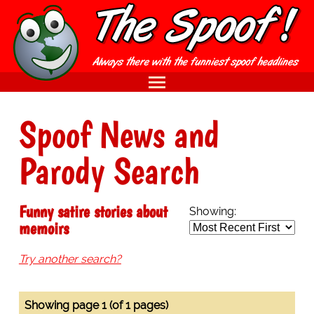
Spoof News and
Parody Search
Funny satire stories about
Showing:
memoirs
Try another search?
Showing page 1 (of 1 pages)