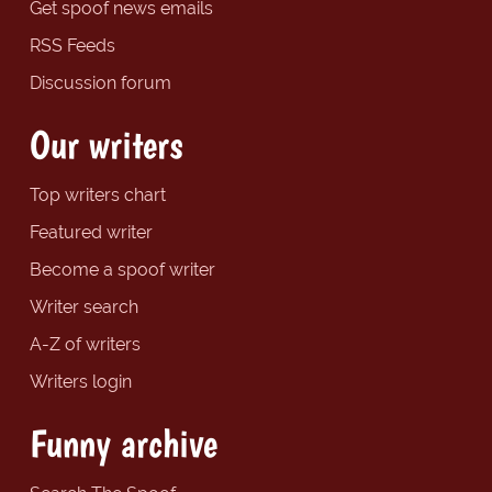
Get spoof news emails
RSS Feeds
Discussion forum
Our writers
Top writers chart
Featured writer
Become a spoof writer
Writer search
A-Z of writers
Writers login
Funny archive