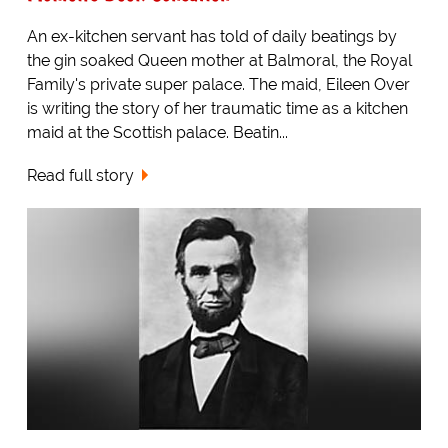
An ex-kitchen servant has told of daily beatings by
the gin soaked Queen mother at Balmoral, the Royal
Family's private super palace. The maid, Eileen Over
is writing the story of her traumatic time as a kitchen
maid at the Scottish palace. Beatin...
Read full story