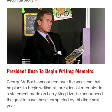
Read full story
President Bush To Begin Writing Memoirs
George W. Bush announced over the weekend that
he plans to begin writing his presidential memoirs. In
a statement made on Larry King Live, he announced
the goal to have these completed by this time next
year.