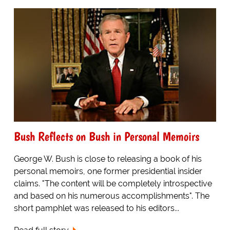
Bush Reflects on Bush in Personal Memoirs
George W. Bush is close to releasing a book of his
personal memoirs, one former presidential insider
claims. "The content will be completely introspective
and based on his numerous accomplishments". The
short pamphlet was released to his editors...