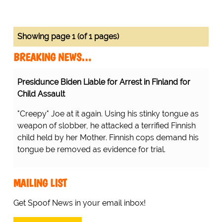
Showing page 1 (of 1 pages)
BREAKING NEWS…
Presidunce Biden Liable for Arrest in Finland for
Child Assault
"Creepy" Joe at it again. Using his stinky tongue as
weapon of slobber, he attacked a terrified Finnish
child held by her Mother. Finnish cops demand his
tongue be removed as evidence for trial.
MAILING LIST
Get Spoof News in your email inbox!