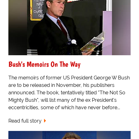
Bush's Memoirs On The Way
The memoirs of former US President George W Bush
are to be released in November, his publishers
announced. The book, tentatively titled "The Not So
Mighty Bush", will list many of the ex President's
eccentricities, some of which have never before...
Read full story