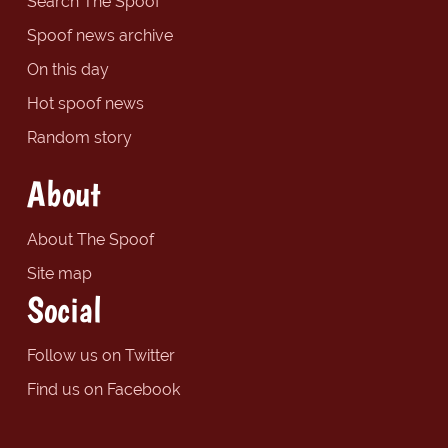
Search The Spoof
Spoof news archive
On this day
Hot spoof news
Random story
About
About The Spoof
Site map
Social
Follow us on Twitter
Find us on Facebook