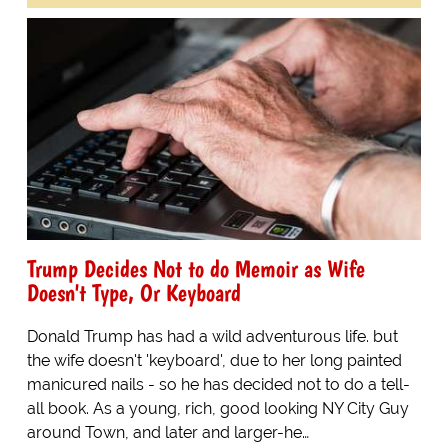
Trump Decides Not to do Memoir as Wife
Doesn't Type, Or Keyboard
Donald Trump has had a wild adventurous life. but
the wife doesn't 'keyboard', due to her long painted
manicured nails - so he has decided not to do a tell-
all book. As a young, rich, good looking NY City Guy
around Town, and later and larger-he…