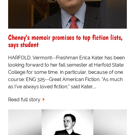
Cheney's memoir promises to top fiction lists,
says student
HARFOLD, Vermont--Freshman Erica Kater has been
looking forward to her fall semester at Harfold State
College for some time, in particular, because of one
course: ENG 325--Great American Fiction. "As much
as I've always loved fiction," said Kater,...
Read full story