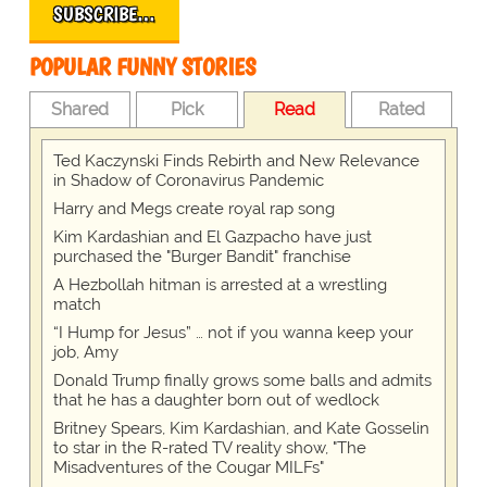
SUBSCRIBE…
POPULAR FUNNY STORIES
Shared
Pick
Read
Rated
Ted Kaczynski Finds Rebirth and New Relevance
in Shadow of Coronavirus Pandemic
Harry and Megs create royal rap song
Kim Kardashian and El Gazpacho have just
purchased the "Burger Bandit" franchise
A Hezbollah hitman is arrested at a wrestling
match
“I Hump for Jesus” … not if you wanna keep your
job, Amy
Donald Trump finally grows some balls and admits
that he has a daughter born out of wedlock
Britney Spears, Kim Kardashian, and Kate Gosselin
to star in the R-rated TV reality show, "The
Misadventures of the Cougar MILFs"