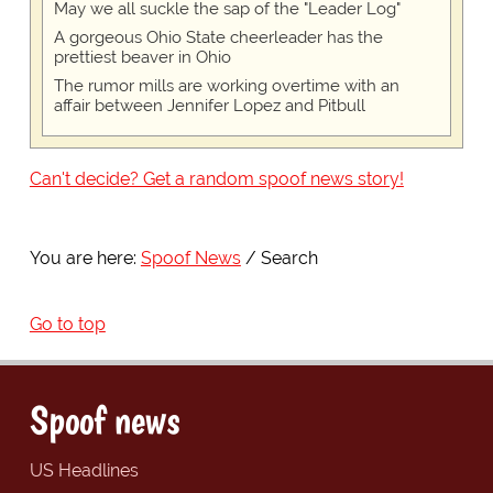
May we all suckle the sap of the "Leader Log"
A gorgeous Ohio State cheerleader has the
prettiest beaver in Ohio
The rumor mills are working overtime with an
affair between Jennifer Lopez and Pitbull
Can't decide? Get a random spoof news story!
You are here:
Spoof News
Search
Go to top
Spoof news
US Headlines