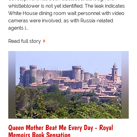
whistleblower is not yet identified. The leak indicates
White House dining room wait personnel with video
cameras were involved, as with Russia-related
agents i...
Read full story
Queen Mother Beat Me Every Day - Royal
Memoirs Book Sensation