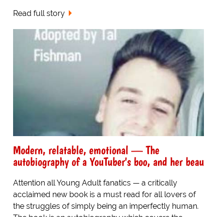
Read full story
Modern, relatable, emotional — The
autobiography of a YouTuber's boo, and her beau
Attention all Young Adult fanatics — a critically
acclaimed new book is a must read for all lovers of
the struggles of simply being an imperfectly human.