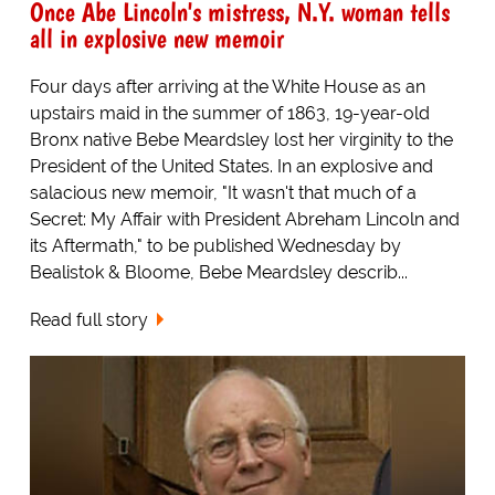
Once Abe Lincoln's mistress, N.Y. woman tells
all in explosive new memoir
Four days after arriving at the White House as an
upstairs maid in the summer of 1863, 19-year-old
Bronx native Bebe Meardsley lost her virginity to the
President of the United States. In an explosive and
salacious new memoir, "It wasn't that much of a
Secret: My Affair with President Abreham Lincoln and
its Aftermath," to be published Wednesday by
Bealistok & Bloome, Bebe Meardsley describ...
Read full story