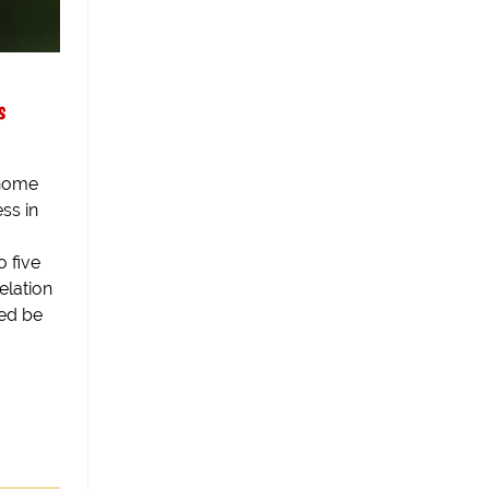
s
 home
ss in
 five
velation
bed be