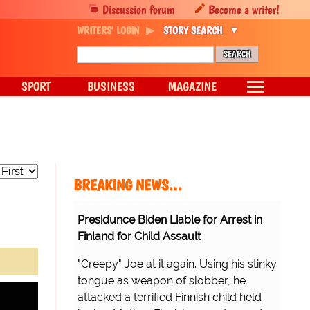
Discussion forum
Become a writer!
WRITERS' LOGIN
STORY SEARCH
SPORT
BUSINESS
MAGAZINE
BREAKING NEWS…
Presidunce Biden Liable for Arrest in
Finland for Child Assault
"Creepy" Joe at it again. Using his stinky
tongue as weapon of slobber, he
attacked a terrified Finnish child held