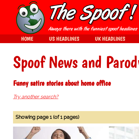
HOME
US HEADLINES
UK HEADLINES
Spoof News and Parod
Funny satire stories about home office
Try another search?
Showing page 1 (of 1 pages)