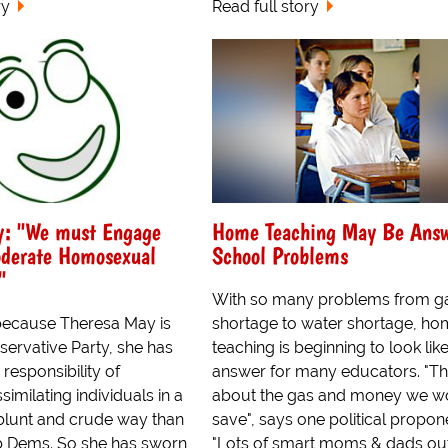
ry
Read full story
y: "We must Engage
Home Teaching May Be Answ
oderate Homosexual
School Problems
"
With so many problems from g
because Theresa May is
shortage to water shortage, h
servative Party, she has
teaching is beginning to look lik
g responsibility of
answer for many educators. "Th
similating individuals in a
about the gas and money we w
blunt and crude way than
save", says one political propon
b Dems. So she has sworn
"Lots of smart moms & dads ou