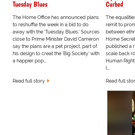
Tuesday Blues
Curbed
The Home Office has announced plans
The equalitie
to reshuffle the week in a bid to do
remit to pro
away with the 'Tuesday Blues.' Sources
between ethn
close to Prime Minister David Cameron
Home Secret
say the plans are a pet project, part of
published a 
his design to creat the 'Big Society' with
scale back ro
a happier pop...
Human Rights
l...
Read full story
Read full sto