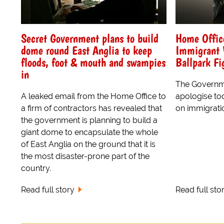
Secret Government plans to build
Home Offic
dome round East Anglia to keep
Immigrant 
floods, foot & mouth and swampies
Ballpark Fi
in
The Governm
A leaked email from the Home Office to
apologise tod
a firm of contractors has revealed that
on immigrati
the government is planning to build a
giant dome to encapsulate the whole
of East Anglia on the ground that it is
the most disaster-prone part of the
country.
Read full story
Read full sto