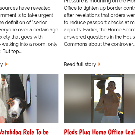
Pressure is mounting on the H
sources have revealed
Office to tighten up border cont
rnment is to take urgent
after revelations that orders we
e definition of "senior
to reduce passport checks at m
eryone over a certain age
airports. Earlier, the Home Secr
iety that goes with
answered questions in the Hous
 walking into a room, only
Commons about the controver..
 But top...
ry
Read full story
Watchdog Role To be
Plods Plug Home Office Lea