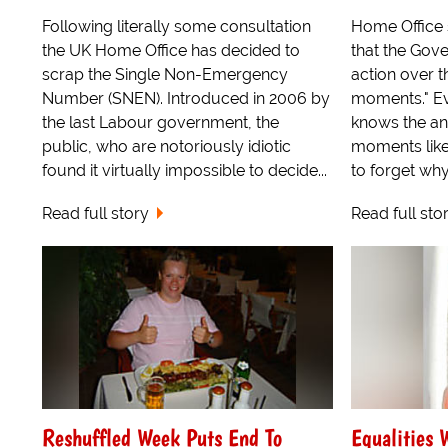
Following literally some consultation
Home Office 
the UK Home Office has decided to
that the Gove
scrap the Single Non-Emergency
action over th
Number (SNEN). Introduced in 2006 by
moments." Ev
the last Labour government, the
knows the anx
public, who are notoriously idiotic
moments like
found it virtually impossible to decide...
to forget why.
Read full story
Read full sto
Reshuffled Week Puts End To
Equalities 