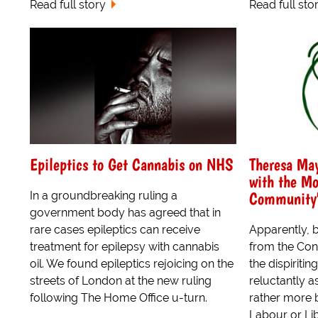
Read full story
Read full sto
Epileptics to Get Cannabis on NHS
Theresa Ma
with the M
Community
In a groundbreaking ruling a
government body has agreed that in
rare cases epileptics can receive
Apparently, 
treatment for epilepsy with cannabis
from the Con
oil. We found epileptics rejoicing on the
the dispiritin
streets of London at the new ruling
reluctantly as
following The Home Office u-turn.
rather more 
Labour or Li