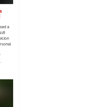
n
l
ased a
118
icion
ersonal
f
.