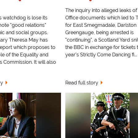
The inquiry into alleged leaks 
s watchdog is lose its
Office documents which led to 
mote "good relations"
for East Smegmadale, Darlston
ic and social groups.
Greengauge, being arrested is
ary Theresa May has
"continuing", a Scotland Yard sni
report which proposes to
the BBC in exchange for tickets t
le of the Equality and
year's Strictly Come Dancing fi...
 Commission. It will also
ry
Read full story