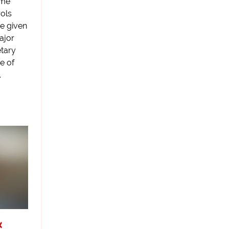
ome
rols
re given
ajor
etary
e of
.
k