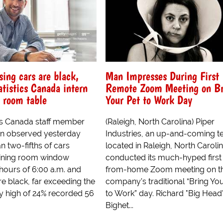
ing cars are black,
Man Impresses During First
atistics Canada intern
Remote Zoom Meeting on Br
 room table
Your Pet to Work Day
cs Canada staff member
(Raleigh, North Carolina) Piper
n observed yesterday
Industries, an up-and-coming te
n two-fifths of cars
located in Raleigh, North Carolin
dining room window
conducted its much-hyped first
hours of 6:00 a.m. and
from-home Zoom meeting on t
e black, far exceeding the
company’s traditional “Bring You
ly high of 24% recorded 56
to Work” day. Richard "Big Head
Bighet...