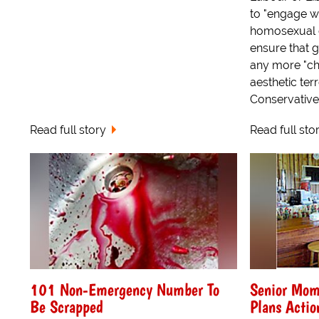
to "engage w
homosexual c
ensure that 
any more "ch
aesthetic ter
Conservative,.
Read full story
Read full sto
101 Non-Emergency Number To
Senior Mom
Be Scrapped
Plans Actio