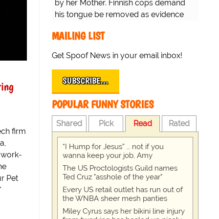
by her Mother. Finnish cops demand
his tongue be removed as evidence
for trial.
MAILING LIST
Get Spoof News in your email inbox!
SUBSCRIBE…
ing
POPULAR FUNNY STORIES
Shared
Pick
Read
Rated
ch firm
a,
“I Hump for Jesus” … not if you
 work-
wanna keep your job, Amy
he
The US Proctologists Guild names
Ted Cruz "asshole of the year"
r Pet
"
Every US retail outlet has run out of
the WNBA sheer mesh panties
Miley Cyrus says her bikini line injury