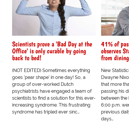
Scientists prove a 'Bad Day at the
41% of pass
Office' is only curable by going
observes St
back to bed!
from dining
(NOT EDITED) Sometimes everything
New Statisti
goes 'pear shape' in one day! So, a
Dwayne Nixo
group of over-worked Dutch
that more tha
psychiatrists have engaged a team of
passing his 
scientists to find a solution for this ever-
between the 
increasing syndrome. This frustrating
6:00 p.m. wer
syndrome has tripled ever sinc…
previous dai
days…