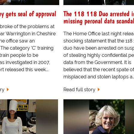
ey gets seal of approval
The 118 118 Duo arrested i
missing peronal data scanda
roke of the problems at
near Warrington in Cheshire
The Home Office last night rele
me office saw an
shocking statement that the 118 
 The category 'C' training
duo have been arrested on susp
train people to be
of stealing highly confidential p
as investigated in 2007,
data from the Government. It is
t released this week...
believed that the recent spate o
misplaced and stolen laptops a..
ory
Read full story