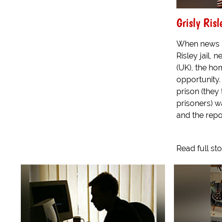
Grisly Risl
When news b
Risley jail, 
(UK), the ho
opportunity.
prison (they 
prisoners) w
and the repor
Read full st