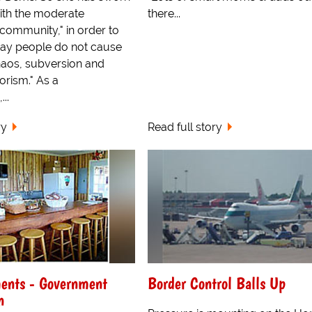
ith the moderate
there...
ommunity," in order to
gay people do not cause
aos, subversion and
rorism." As a
..
ry
Read full story
ents - Government
Border Control Balls Up
n