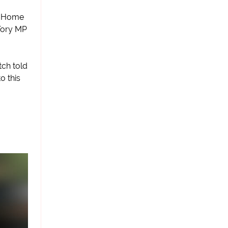
of Home
Tory MP
tch told
o this