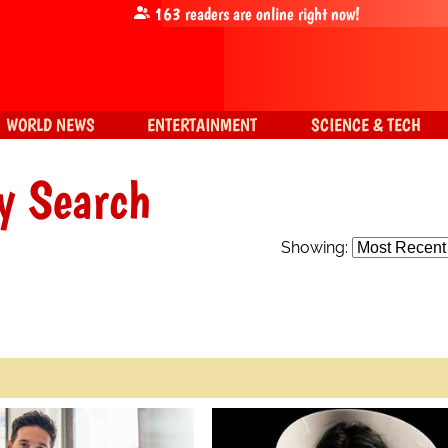
163
readers are online right now!
WORLD NEWS
ENTERTAINMENT
SCIENCE & TECH
y Search
Showing: