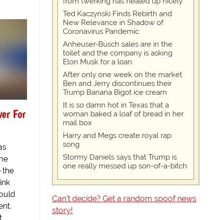
from twerking has healed up nicely
Ted Kaczynski Finds Rebirth and
New Relevance in Shadow of
Coronavirus Pandemic
Anheuser-Busch sales are in the
toilet and the company is asking
Elon Musk for a loan
After only one week on the market
Ben and Jerry discontinues their
Trump Banana Bigot ice cream
It is so damn hot in Texas that a
er For
woman baked a loaf of bread in her
mail box
Harry and Megs create royal rap
song
as
Stormy Daniels says that Trump is
ome
one really messed up son-of-a-bitch
e the
ink
ould
Can't decide? Get a random spoof news
ent.
story!
t