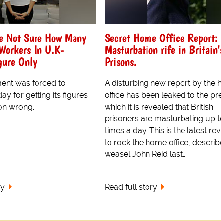
e Not Sure How Many
Secret Home Office Report:
Workers In U.K-
Masturbation rife in Britain'
gure Only
Prisons.
ent was forced to
A disturbing new report by the
ay for getting its figures
office has been leaked to the pre
on wrong.
which it is revealed that British
prisoners are masturbating up to
times a day. This is the latest re
to rock the home office, descri
weasel John Reid last...
ry
Read full story