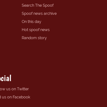
Search The Spoof
Spoof news archive
On this day
Hot spoof news
Random story
cial
low us on Twitter
d us on Facebook