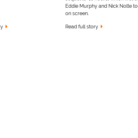
Eddie Murphy and Nick Nolte to
on screen.
ry
Read full story