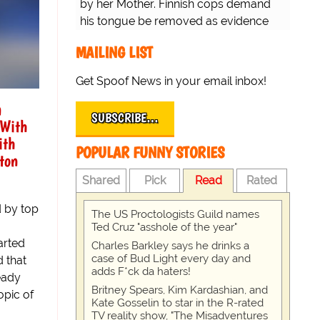
by her Mother. Finnish cops demand
his tongue be removed as evidence
for trial.
MAILING LIST
Get Spoof News in your email inbox!
a
SUBSCRIBE…
 With
ith
POPULAR FUNNY STORIES
ton
Shared
Pick
Read
Rated
d by top
The US Proctologists Guild names
Ted Cruz "asshole of the year"
arted
Charles Barkley says he drinks a
case of Bud Light every day and
 that
adds F*ck da haters!
ready
Britney Spears, Kim Kardashian, and
opic of
Kate Gosselin to star in the R-rated
TV reality show, "The Misadventures