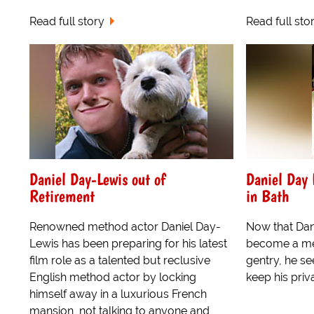
Read full story
Read full sto
Daniel Day-Lewis out of
Daniel Day L
Retirement
in Bath
Renowned method actor Daniel Day-
Now that Dan
Lewis has been preparing for his latest
become a mem
film role as a talented but reclusive
gentry, he s
English method actor by locking
keep his priva
himself away in a luxurious French
mansion, not talking to anyone and