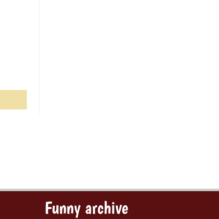
Funny archive