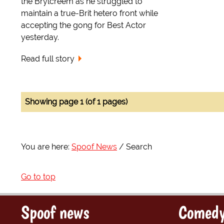
the Brylcreem as he struggled to
maintain a true-Brit hetero front while
accepting the gong for Best Actor
yesterday.
Read full story
Showing page 1 (of 1 pages)
You are here:
Spoof News
Search
Go to top
Spoof news
Comedy