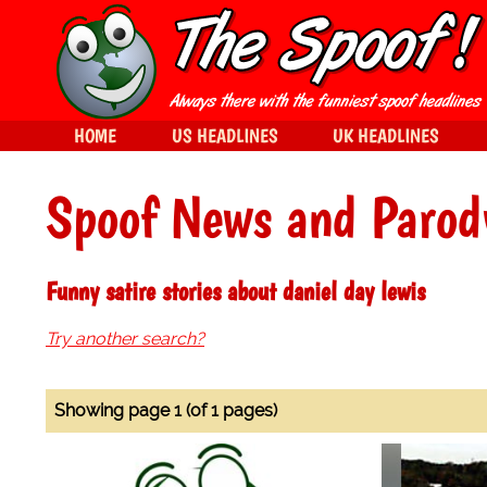
HOME
US HEADLINES
UK HEADLINES
Spoof News and Parod
Funny satire stories about daniel day lewis
Try another search?
Showing page 1 (of 1 pages)