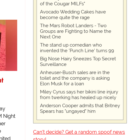
of the Cougar MILFs"
Avocado Wedding Cakes have
become quite the rage
The Mars Robot Landers - Two
Groups are Fighting to Name the
Next One
The stand up comedian who
invented the 'Punch Line' turns 99
Big Nose Hairy Sneezes Top Secret
Surveillance
Anheuser-Busch sales are in the
ht
toilet and the company is asking
Elon Musk for a loan
Miley Cyrus says her bikini line injury
from twerking has healed up nicely
Anderson Cooper admits that Britney
Day
Spears has "ungayed" him
M Night
her
e
Can't decide? Get a random spoof news
nited
story!