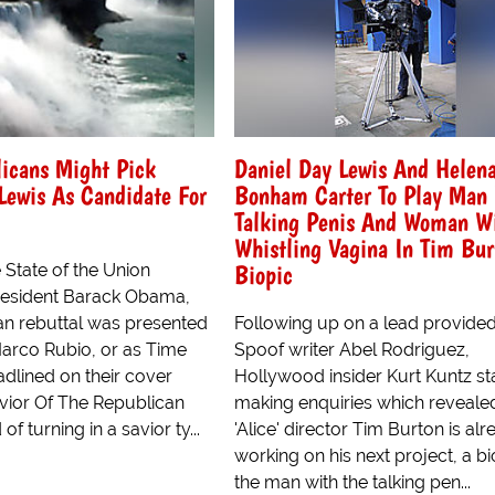
icans Might Pick
Daniel Day Lewis And Helen
Lewis As Candidate For
Bonham Carter To Play Man
Talking Penis And Woman W
Whistling Vagina In Tim Bur
Biopic
 State of the Union
resident Barack Obama,
an rebuttal was presented
Following up on a lead provide
arco Rubio, or as Time
Spoof writer Abel Rodriguez,
dlined on their cover
Hollywood insider Kurt Kuntz st
avior Of The Republican
making enquiries which revealed
of turning in a savior ty...
'Alice' director Tim Burton is al
working on his next project, a bi
the man with the talking pen...