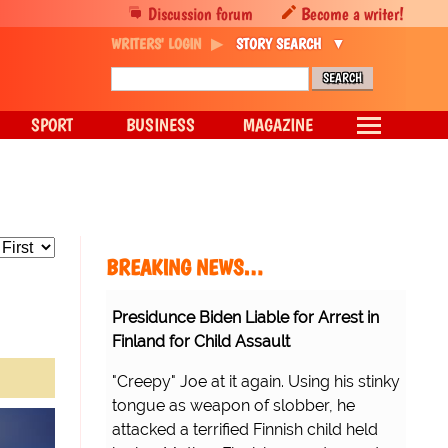
Discussion forum
Become a writer!
WRITERS' LOGIN
STORY SEARCH
SPORT
BUSINESS
MAGAZINE
BREAKING NEWS…
Presidunce Biden Liable for Arrest in
Finland for Child Assault
"Creepy" Joe at it again. Using his stinky
tongue as weapon of slobber, he
attacked a terrified Finnish child held