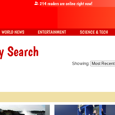
214
readers are online right now!
WORLD NEWS
ENTERTAINMENT
SCIENCE & TECH
y Search
Showing: