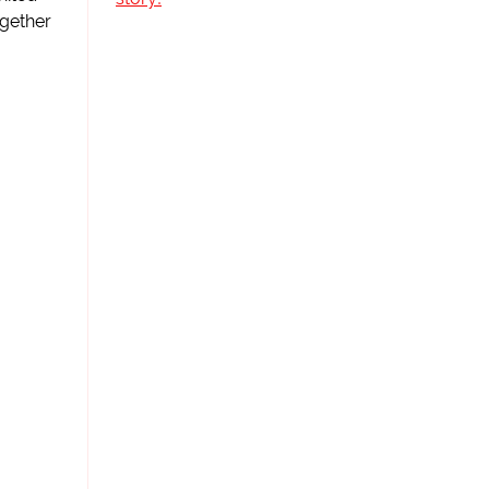
gether