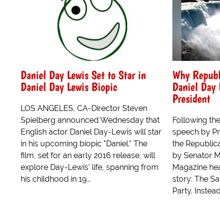
Daniel Day Lewis Set to Star in
Why Republ
Daniel Day Lewis Biopic
Daniel Day 
President
LOS ANGELES, CA-Director Steven
Spielberg announced Wednesday that
Following the
English actor Daniel Day-Lewis will star
speech by P
in his upcoming biopic "Daniel." The
the Republic
film, set for an early 2016 release, will
by Senator M
explore Day-Lewis' life, spanning from
Magazine hea
his childhood in 19...
story: The S
Party. Instead 