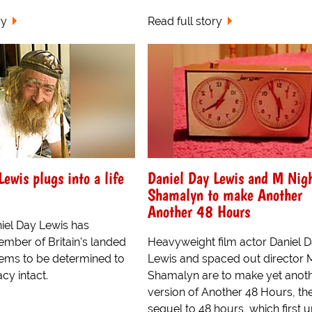
ry
Read full story
ewis plugs into a life
Daniel Day Lewis and M Nig
Shamalyn to make Another
Another 48 Hours
iel Day Lewis has
ber of Britain's landed
Heavyweight film actor Daniel 
eems to be determined to
Lewis and spaced out director 
cy intact.
Shamalyn are to make yet anot
version of Another 48 Hours, th
sequel to 48 hours, which first u