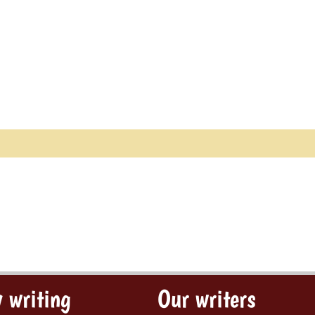
 writing
Our writers