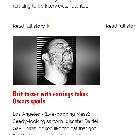
refusing to do interviews. Talente...
Read full story
Read full sto
Brit tosser with earrings takes
Oscars spoils
Los Angeles - (Eye-popping Mess):
Seedy-looking sartorial disaster Daniel
Gay-Lewis looked like the cat that got