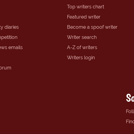
Top writers chart
Featured writer
y diaries
Become a spoof writer
petition
Writer search
ews emails
A-Z of writers
Writers login
forum
So
Fol
Fin