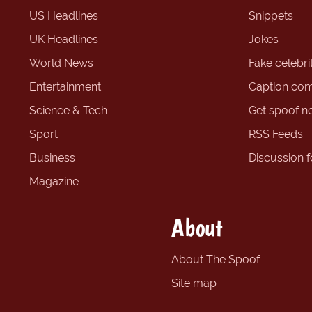
US Headlines
Snippets
UK Headlines
Jokes
World News
Fake celebrit
Entertainment
Caption com
Science & Tech
Get spoof n
Sport
RSS Feeds
Business
Discussion 
Magazine
About
About The Spoof
Site map