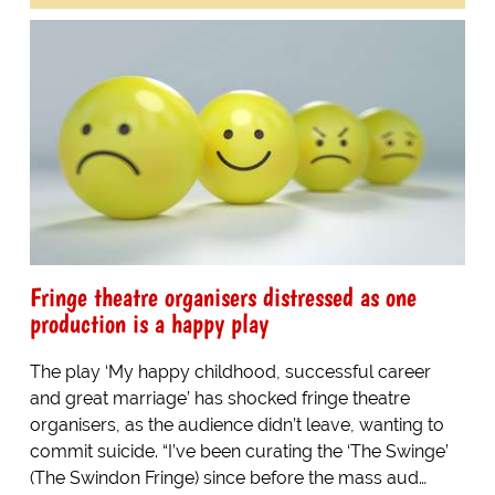
Fringe theatre organisers distressed as one
production is a happy play
The play ‘My happy childhood, successful career
and great marriage’ has shocked fringe theatre
organisers, as the audience didn’t leave, wanting to
commit suicide. “I’ve been curating the ‘The Swinge’
(The Swindon Fringe) since before the mass aud…