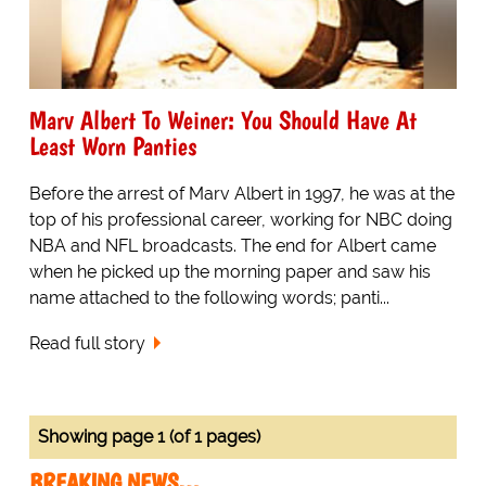
Marv Albert To Weiner: You Should Have At
Least Worn Panties
Before the arrest of Marv Albert in 1997, he was at the
top of his professional career, working for NBC doing
NBA and NFL broadcasts. The end for Albert came
when he picked up the morning paper and saw his
name attached to the following words; panti...
Read full story
Showing page 1 (of 1 pages)
BREAKING NEWS…