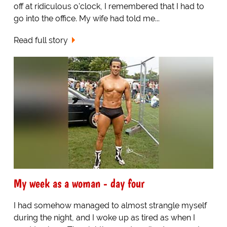
off at ridiculous o'clock, I remembered that I had to
go into the office. My wife had told me...
Read full story
My week as a woman - day four
I had somehow managed to almost strangle myself
during the night, and I woke up as tired as when I