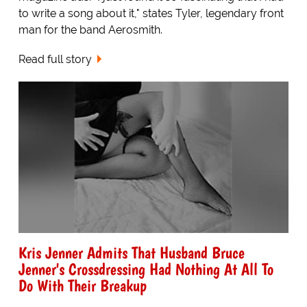
to write a song about it," states Tyler, legendary front
man for the band Aerosmith.
Read full story
Kris Jenner Admits That Husband Bruce
Jenner's Crossdressing Had Nothing At All To
Do With Their Breakup