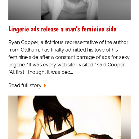
Lingerie ads release a man's feminine side
Ryan Cooper, a fictitious representative of the author
from Oldham, has finally admitted his love of his
feminine side after a constant barrage of ads for sexy
lingerie. "It was every website I visited," said Cooper.
"At first I thought it was bec...
Read full story