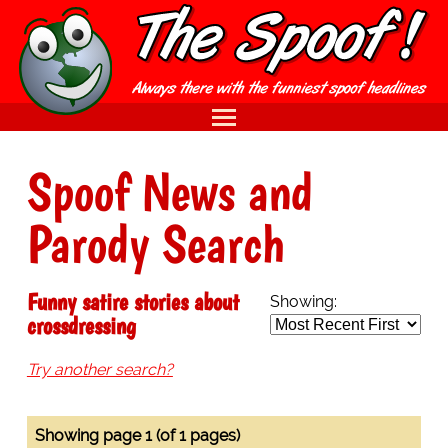
Spoof News and
Parody Search
Funny satire stories about
Showing:
crossdressing
Try another search?
Showing page 1 (of 1 pages)