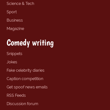
Science & Tech
Sport
Business
Magazine
Comedy writing
Snippets
Jokes
Fake celebrity diaries
Caption competition
Get spoof news emails
RSS Feeds
Discussion forum