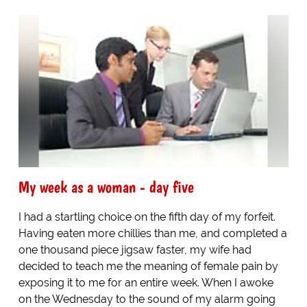
My week as a woman - day five
I had a startling choice on the fifth day of my forfeit.
Having eaten more chillies than me, and completed a
one thousand piece jigsaw faster, my wife had
decided to teach me the meaning of female pain by
exposing it to me for an entire week. When I awoke
on the Wednesday to the sound of my alarm going