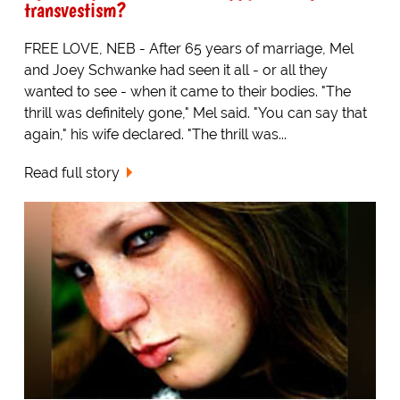
transvestism?
FREE LOVE, NEB - After 65 years of marriage, Mel
and Joey Schwanke had seen it all - or all they
wanted to see - when it came to their bodies. "The
thrill was definitely gone," Mel said. "You can say that
again," his wife declared. "The thrill was...
Read full story