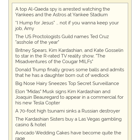
A top Al-Qaeda spy is arrested watching the
Yankees and the Astros at Yankee Stadium
“I Hump for Jesus” … not if you wanna keep your
job, Amy
The US Proctologists Guild names Ted Cruz
"asshole of the year"
Britney Spears, Kim Kardashian, and Kate Gosselin
to star in the R-rated TV reality show, "The
Misadventures of the Cougar MILFs"
Donald Trump finally grows some balls and admits
that he has a daughter born out of wedlock
Big Nose Hairy Sneezes Top Secret Surveillance
Elon "Midas" Musk signs Kim Kardashian and
Joaquin Beauregard to appear in a commercial for
his new Tesla Copter
A 70-foot high tsunami sinks a Russian destroyer
The Kardashian Sisters buy a Las Vegas gambling
casino & hotel
Avocado Wedding Cakes have become quite the
rage