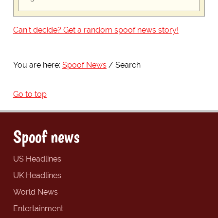
Can't decide? Get a random spoof news story!
You are here:
Spoof News
Search
Go to top
Spoof news
US Headlines
UK Headlines
World News
Entertainment