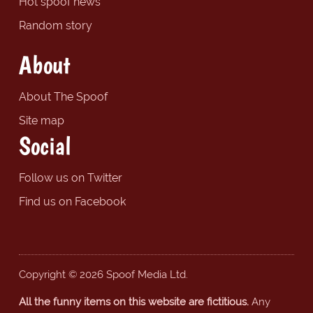
Hot spoof news
Random story
About
About The Spoof
Site map
Social
Follow us on Twitter
Find us on Facebook
Copyright © 2026 Spoof Media Ltd.
All the funny items on this website are fictitious.
Any