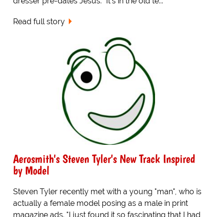
dresser pre-dates Jesus. "It's in the old te...
Read full story
Aerosmith's Steven Tyler's New Track Inspired
by Model
Steven Tyler recently met with a young "man", who is
actually a female model posing as a male in print
magazine ads. "I just found it so fascinating that I had