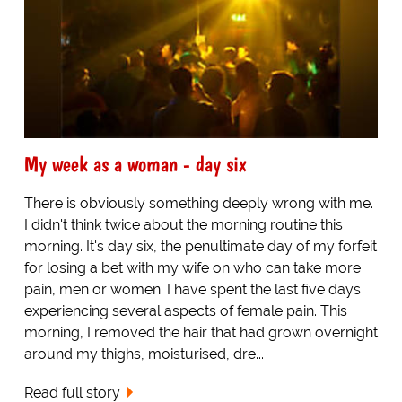
My week as a woman - day six
There is obviously something deeply wrong with me.
I didn't think twice about the morning routine this
morning. It's day six, the penultimate day of my forfeit
for losing a bet with my wife on who can take more
pain, men or women. I have spent the last five days
experiencing several aspects of female pain. This
morning, I removed the hair that had grown overnight
around my thighs, moisturised, dre...
Read full story