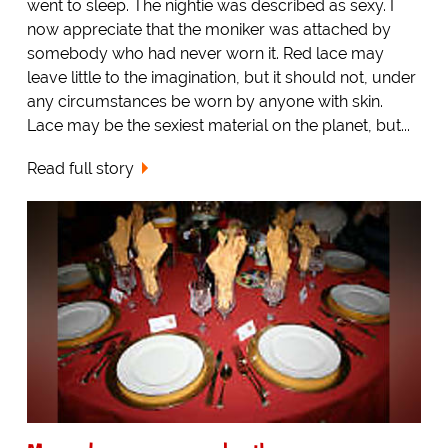
went to sleep. The nightie was described as sexy. I
now appreciate that the moniker was attached by
somebody who had never worn it. Red lace may
leave little to the imagination, but it should not, under
any circumstances be worn by anyone with skin.
Lace may be the sexiest material on the planet, but...
Read full story