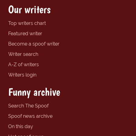
Our writers
Top writers chart
Featured writer
Become a spoof writer
Writer search
A-Z of writers
Writers login
Funny archive
Search The Spoof
Spoof news archive
On this day