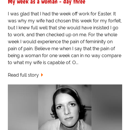
My week as a woman - day three
I was glad that I had the week off work for Easter. It
was why my wife had chosen this week for my forfeit,
but I knew full well that she would have insisted I go
to work, and then checked up on me. For the whole
week I would experience the pain of femininity on
pain of pain. Believe me when I say that the pain of
being a woman for one week can in no way compare
to what my wife is capable of. O...
Read full story