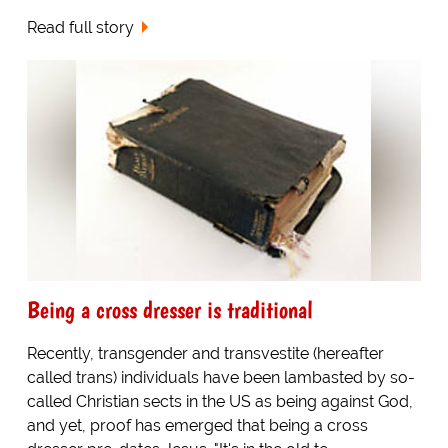
Read full story
Being a cross dresser is traditional
Recently, transgender and transvestite (hereafter
called trans) individuals have been lambasted by so-
called Christian sects in the US as being against God,
and yet, proof has emerged that being a cross