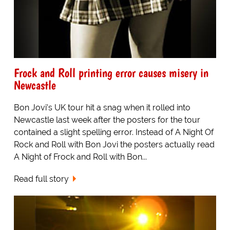
Frock and Roll printing error causes misery in
Newcastle
Bon Jovi's UK tour hit a snag when it rolled into
Newcastle last week after the posters for the tour
contained a slight spelling error. Instead of A Night Of
Rock and Roll with Bon Jovi the posters actually read
A Night of Frock and Roll with Bon...
Read full story