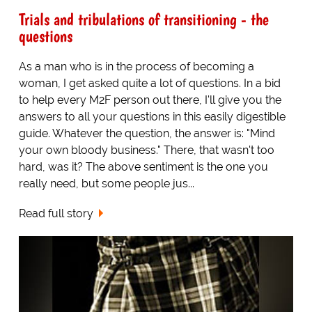
Trials and tribulations of transitioning - the
questions
As a man who is in the process of becoming a
woman, I get asked quite a lot of questions. In a bid
to help every M2F person out there, I'll give you the
answers to all your questions in this easily digestible
guide. Whatever the question, the answer is: "Mind
your own bloody business." There, that wasn't too
hard, was it? The above sentiment is the one you
really need, but some people jus...
Read full story