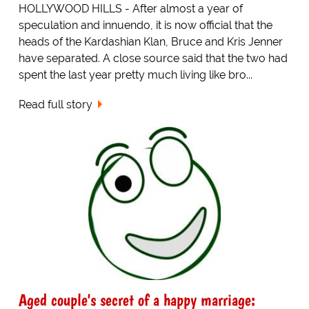
HOLLYWOOD HILLS - After almost a year of
speculation and innuendo, it is now official that the
heads of the Kardashian Klan, Bruce and Kris Jenner
have separated. A close source said that the two had
spent the last year pretty much living like bro...
Read full story
Aged couple's secret of a happy marriage: