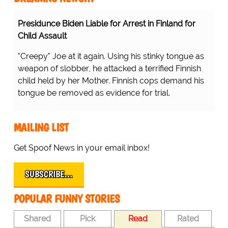
Presidunce Biden Liable for Arrest in Finland for
Child Assault
"Creepy" Joe at it again. Using his stinky tongue as
weapon of slobber, he attacked a terrified Finnish
child held by her Mother. Finnish cops demand his
tongue be removed as evidence for trial.
MAILING LIST
Get Spoof News in your email inbox!
SUBSCRIBE…
POPULAR FUNNY STORIES
Shared
Pick
Read
Rated