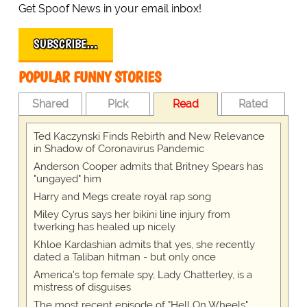
Get Spoof News in your email inbox!
SUBSCRIBE…
POPULAR FUNNY STORIES
Shared
Pick
Read
Rated
Ted Kaczynski Finds Rebirth and New Relevance
in Shadow of Coronavirus Pandemic
Anderson Cooper admits that Britney Spears has
"ungayed" him
Harry and Megs create royal rap song
Miley Cyrus says her bikini line injury from
twerking has healed up nicely
Khloe Kardashian admits that yes, she recently
dated a Taliban hitman - but only once
America's top female spy, Lady Chatterley, is a
mistress of disguises
The most recent episode of "Hell On Wheels"