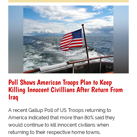
Poll Shows American Troops Plan to Keep
Killing Innocent Civillians After Return From
Iraq
A recent Gallup Poll of US Troops returning to
America indicated that more than 80% said they
would continue to kill innocent civilians when
returning to their respective home towns.