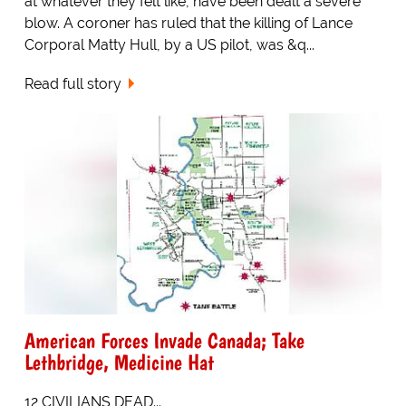
at whatever they felt like, have been dealt a severe
blow. A coroner has ruled that the killing of Lance
Corporal Matty Hull, by a US pilot, was &q...
Read full story
American Forces Invade Canada; Take
Lethbridge, Medicine Hat
12 CIVILIANS DEAD...