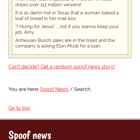
draws over 113 million viewers!
It is so damn hot in Texas that a woman baked a
loaf of bread in her mail box
“I Hump for Jesus” … not if you wanna keep your
job, Amy
Anheuser-Busch sales are in the toilet and the
company is asking Elon Musk for a loan
Can't decide? Get a random spoof news story!
You are here:
Spoof News
Search
Go to top
Spoof news