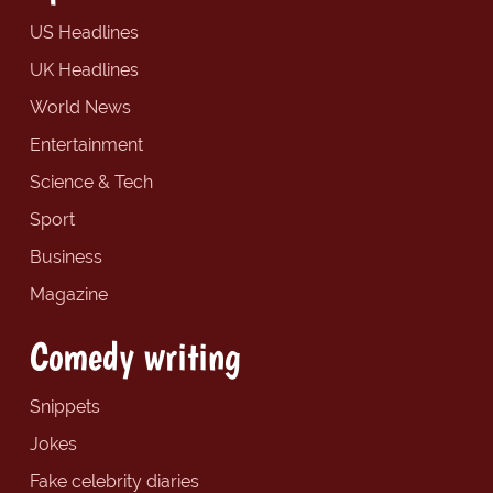
US Headlines
UK Headlines
World News
Entertainment
Science & Tech
Sport
Business
Magazine
Comedy writing
Snippets
Jokes
Fake celebrity diaries