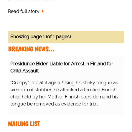
Read full story
Showing page 1 (of 1 pages)
BREAKING NEWS…
Presidunce Biden Liable for Arrest in Finland for
Child Assault
"Creepy" Joe at it again. Using his stinky tongue as
weapon of slobber, he attacked a terrified Finnish
child held by her Mother. Finnish cops demand his
tongue be removed as evidence for trial.
MAILING LIST