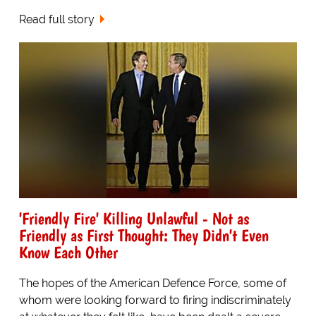
Read full story
'Friendly Fire' Killing Unlawful - Not as
Friendly as First Thought: They Didn't Even
Know Each Other
The hopes of the American Defence Force, some of
whom were looking forward to firing indiscriminately