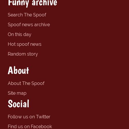
Funny archive
Search The Spoof
Spoof news archive
On this day
Hot spoof news
Random story
About
About The Spoof
Site map
Social
Follow us on Twitter
Find us on Facebook