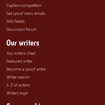
Caption competition
Get spoof news emails
RSS Feeds
Discussion forum
Our writers
Top writers chart
Featured writer
Become a spoof writer
Writer search
A-Z of writers
Writers login