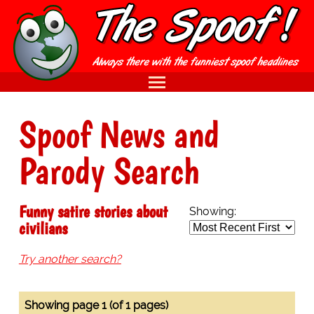
Spoof News and
Parody Search
Funny satire stories about
Showing:
civilians
Try another search?
Showing page 1 (of 1 pages)