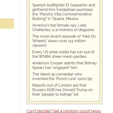
Spanish bullfighter El Gazpacho and
girlfriend Kim Kardashian purchase
the "Pancho Villa Commemorative
Bullring" in Tijuana, Mexico
America's top female spy, Lady
Chatterley, is a mistress of disguises
The most recent episode of "Hell On
Wheels" draws over 113 million
viewers!
Every US retail outlet has run out of
the WNBA sheer mesh panties
Anderson Cooper admits that Britney
Spears has "ungayed" him
The stand up comedian who
invented the 'Punch Line' turns 99
Reports out of London are that
Russia's KGB has Donald Trump on
their "people to kidnap" list
Can't decide? Get a random spoof news