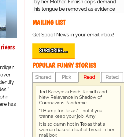
by her Mother. Finnish cops demand
his tongue be removed as evidence
for trial.
MAILING LIST
Get Spoof News in your email inbox!
rivers
SUBSCRIBE…
POPULAR FUNNY STORIES
rdigan,
 over
Shared
Pick
Read
Rated
dentify
es,"
Ted Kaczynski Finds Rebirth and
John
New Relevance in Shadow of
Coronavirus Pandemic
here has
“I Hump for Jesus” … not if you
wanna keep your job, Amy
It is so damn hot in Texas that a
woman baked a loaf of bread in her
mail box