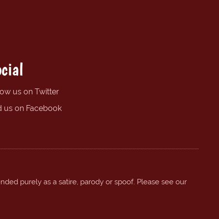
cial
low us on Twitter
d us on Facebook
ended purely as a satire, parody or spoof. Please see our