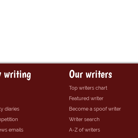
 writing
Our writers
Top writers chart
Featured writer
y diaries
Become a spoof writer
petition
Writer search
ews emails
A-Z of writers