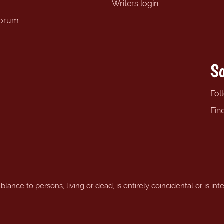
Writers login
forum
So
Fol
Fin
ance to persons, living or dead, is entirely coincidental or is int