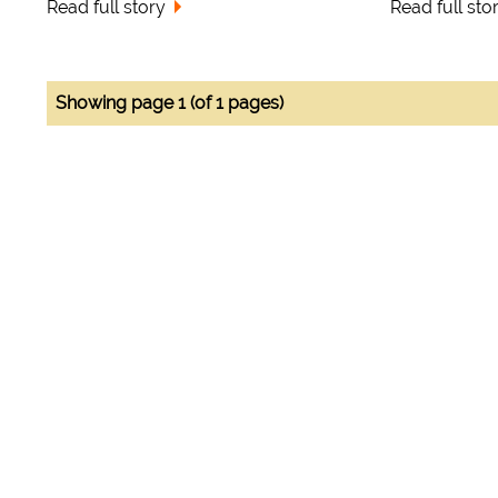
Read full story
Read full sto
Showing page 1 (of 1 pages)