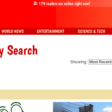
179
readers are online right now!
WORLD NEWS
ENTERTAINMENT
SCIENCE & TECH
y Search
Showing: