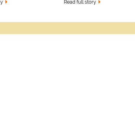
ry
Read full story