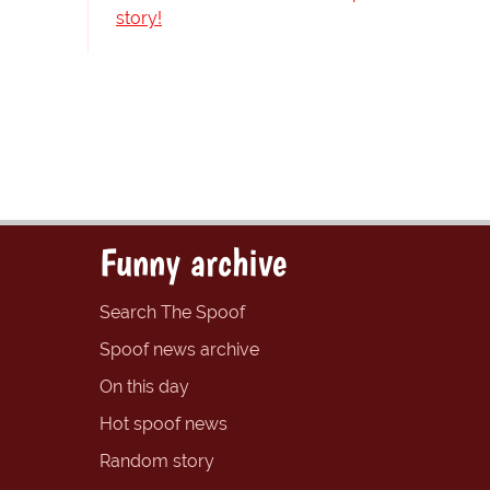
story!
Funny archive
Search The Spoof
Spoof news archive
On this day
Hot spoof news
Random story