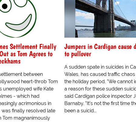
es Settlement Finally
Jumpers in Cardigan cause d
ut as Tom Agrees to
to pullover
eckhams
A sudden spate in suicides in Ca
settlement between
Wales, has caused traffic chaos
ollywood heart-throb Tom
the holiday period. "We cannot i
is unemployed wife Kate
a reason for these sudden suicid
Holmes - which had
said Cardigan police inspector 
asingly acrimonious in
Barnaby. "It's not the first time t
 was finally resolved late
been a suicid...
n Tom magnanimously