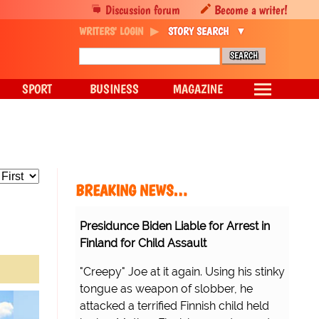
Discussion forum
Become a writer!
WRITERS' LOGIN
STORY SEARCH
SPORT
BUSINESS
MAGAZINE
BREAKING NEWS…
Presidunce Biden Liable for Arrest in
Finland for Child Assault
"Creepy" Joe at it again. Using his stinky
tongue as weapon of slobber, he
attacked a terrified Finnish child held