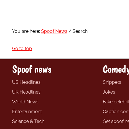
You are here:
Spoof News
Search
Go to top
Spoof news
Comedy
US Headlines
Snippets
UK Headlines
Jokes
World News
Fake celebrit
Entertainment
Caption com
Science & Tech
Get spoof n