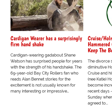
Cardigan Wearer has a surprisingly
Cruise/Holm
firm hand shake
Hammered O
Keep The B
Cardigan-wearing gadabout Shane
Watson has surprised people for years
The divorce 
with the strength of his handshake. The
diminutive H
69-year-old Bay City Rollers fan who
Cruise and h
reads Alan Bennet stories for the
(nee Katie) 
excitement is not usually known for
become incre
many interesting or impressive…
recent days -
Sunday whe
agreed to...