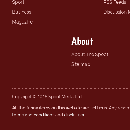
Sport
RSS Feeds
Business
Discussion 
Magazine
About
About The Spoof
Site map
Copyright © 2026 Spoof Media Ltd.
All the funny items on this website are fictitious.
Any resembl
terms and conditions
and
disclaimer
.