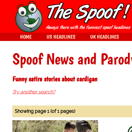
HOME
US HEADLINES
UK HEADLINES
Spoof News and Parod
Funny satire stories about cardigan
Try another search?
Showing page 1 (of 1 pages)