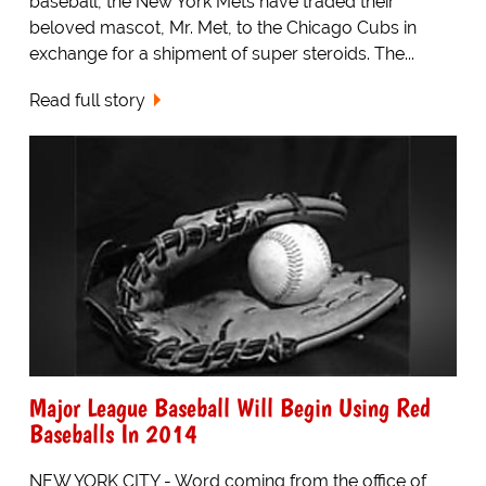
baseball, the New York Mets have traded their
beloved mascot, Mr. Met, to the Chicago Cubs in
exchange for a shipment of super steroids. The...
Read full story
Major League Baseball Will Begin Using Red
Baseballs In 2014
NEW YORK CITY - Word coming from the office of