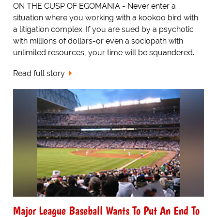
ON THE CUSP OF EGOMANIA - Never enter a
situation where you working with a kookoo bird with
a litigation complex. If you are sued by a psychotic
with millions of dollars-or even a sociopath with
unlimited resources, your time will be squandered.
Read full story
Major League Baseball Wants To Put An End To