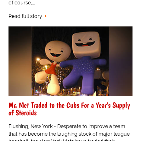
of course,...
Read full story
Mr. Met Traded to the Cubs For a Year's Supply
of Steroids
Flushing, New York - Desperate to improve a team
that has become the laughing stock of major league