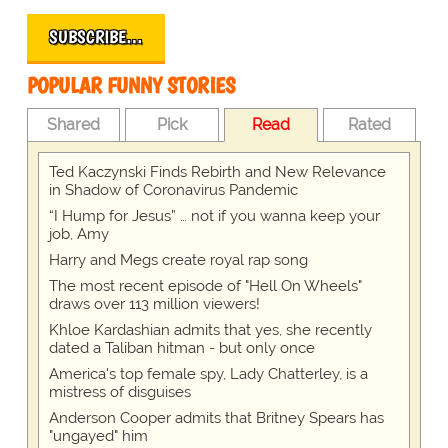
SUBSCRIBE…
POPULAR FUNNY STORIES
Shared
Pick
Read
Rated
Ted Kaczynski Finds Rebirth and New Relevance
in Shadow of Coronavirus Pandemic
“I Hump for Jesus” … not if you wanna keep your
job, Amy
Harry and Megs create royal rap song
The most recent episode of "Hell On Wheels"
draws over 113 million viewers!
Khloe Kardashian admits that yes, she recently
dated a Taliban hitman - but only once
America's top female spy, Lady Chatterley, is a
mistress of disguises
Anderson Cooper admits that Britney Spears has
"ungayed" him