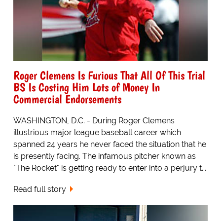
Roger Clemens Is Furious That All Of This Trial
BS Is Costing Him Lots of Money In
Commercial Endorsements
WASHINGTON, D.C. - During Roger Clemens
illustrious major league baseball career which
spanned 24 years he never faced the situation that he
is presently facing. The infamous pitcher known as
"The Rocket" is getting ready to enter into a perjury t...
Read full story