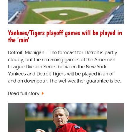
Yankees/Tigers playoff games will be played in
the 'rain'
Detroit, Michigan - The forecast for Detroit is partly
cloudy, but the remaining games of the American
League Division Series between the New York
Yankees and Detroit Tigers will be played in an off
and on downpour. The wet weather guarantee is be...
Read full story