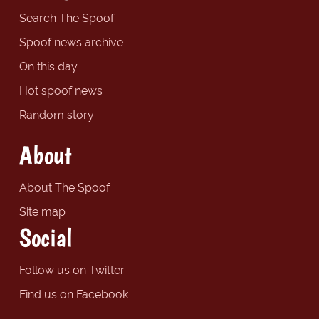
Search The Spoof
Spoof news archive
On this day
Hot spoof news
Random story
About
About The Spoof
Site map
Social
Follow us on Twitter
Find us on Facebook