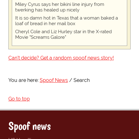
Miley Cyrus says her bikini line injury from
twerking has healed up nicely
It is so damn hot in Texas that a woman baked a
loaf of bread in her mail box
Cheryl Cole and Liz Hurley star in the X-rated
Movie "Screams Galore"
Can't decide? Get a random spoof news story!
You are here:
Spoof News
Search
Go to top
Spoof news