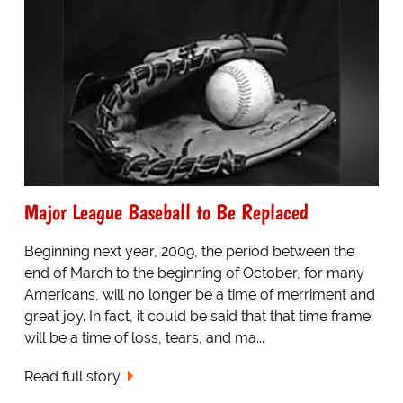
Major League Baseball to Be Replaced
Beginning next year, 2009, the period between the
end of March to the beginning of October, for many
Americans, will no longer be a time of merriment and
great joy. In fact, it could be said that that time frame
will be a time of loss, tears, and ma...
Read full story