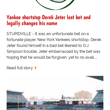
Yankee shortstop Derek Jeter lost bet and
legally changes his name
STUPIDVILLE - It was an unfortunate bet on a
fortunate player. New York Yankees shortstop, Derek
Jeter found himself in a bad bet likened to O.J.
Simpson trouble. Jeter embarrassed by the bet was
hoping that he would be forgiven, yet to no avail,...
Read full story