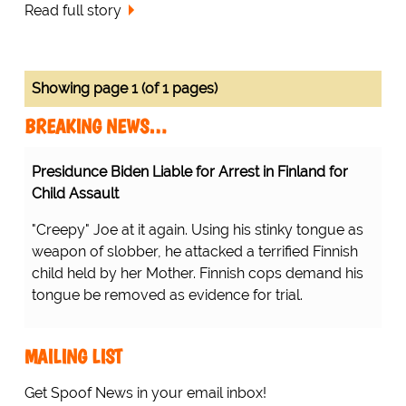
Read full story
Showing page 1 (of 1 pages)
BREAKING NEWS…
Presidunce Biden Liable for Arrest in Finland for
Child Assault
"Creepy" Joe at it again. Using his stinky tongue as
weapon of slobber, he attacked a terrified Finnish
child held by her Mother. Finnish cops demand his
tongue be removed as evidence for trial.
MAILING LIST
Get Spoof News in your email inbox!