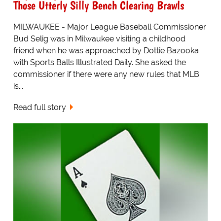
Those Utterly Silly Bench Clearing Brawls
MILWAUKEE - Major League Baseball Commissioner
Bud Selig was in Milwaukee visiting a childhood
friend when he was approached by Dottie Bazooka
with Sports Balls Illustrated Daily. She asked the
commissioner if there were any new rules that MLB
is...
Read full story