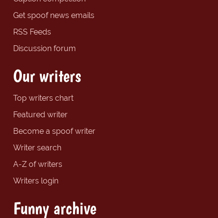
Get spoof news emails
RSS Feeds
Discussion forum
Our writers
Top writers chart
Featured writer
Become a spoof writer
Writer search
A-Z of writers
Writers login
Funny archive