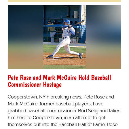
Pete Rose and Mark McGuire Hold Baseball
Commissioner Hostage
Cooperstown, NYIn breaking news, Pete Rose and
Mark McGuire, former baseball players, have
grabbed baseball commissioner Bud Selig and taken
him here to Cooperstown, in an attempt to get
themselves put into the Baseball Hall of Fame. Rose