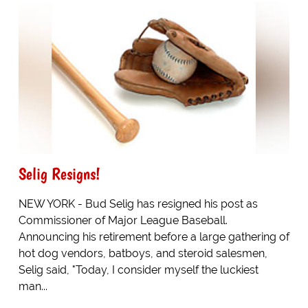
Selig Resigns!
NEW YORK - Bud Selig has resigned his post as
Commissioner of Major League Baseball.
Announcing his retirement before a large gathering of
hot dog vendors, batboys, and steroid salesmen,
Selig said, "Today, I consider myself the luckiest
man...