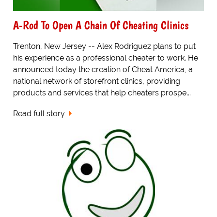
A-Rod To Open A Chain Of Cheating Clinics
Trenton, New Jersey -- Alex Rodriguez plans to put
his experience as a professional cheater to work. He
announced today the creation of Cheat America, a
national network of storefront clinics, providing
products and services that help cheaters prospe...
Read full story