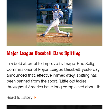
Major League Baseball Bans Spitting
In a bold attempt to improve its image, Bud Selig,
Commissioner of Major League Baseball, yesterday
announced that, effective immediately, spitting has
been banned from the sport. "Little old ladies
throughout America have long complained about th...
Read full story