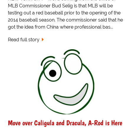
MLB Commissioner Bud Selig is that MLB will be
testing out a red baseball prior to the opening of the
2014 baseball season. The commissioner said that he
got the idea from China where professional bas...
Read full story
Move over Caligula and Dracula, A-Rod is Here