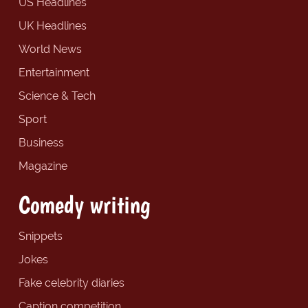
US Headlines
UK Headlines
World News
Entertainment
Science & Tech
Sport
Business
Magazine
Comedy writing
Snippets
Jokes
Fake celebrity diaries
Caption competition