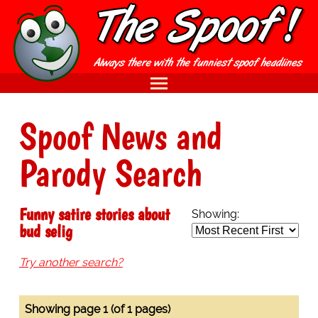
Spoof News and
Parody Search
Funny satire stories about
Showing:
bud selig
Try another search?
Showing page 1 (of 1 pages)