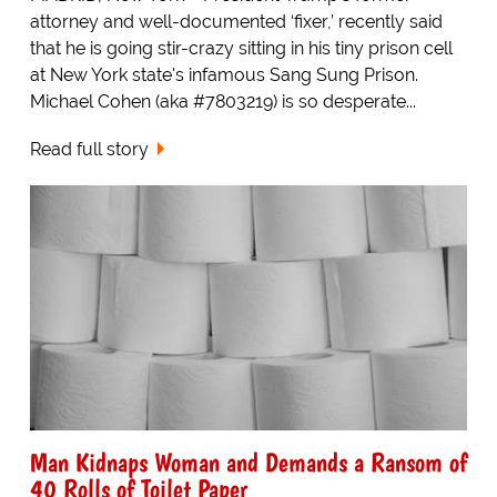
attorney and well-documented ‘fixer,’ recently said
that he is going stir-crazy sitting in his tiny prison cell
at New York state's infamous Sang Sung Prison.
Michael Cohen (aka #7803219) is so desperate...
Read full story
Man Kidnaps Woman and Demands a Ransom of
40 Rolls of Toilet Paper