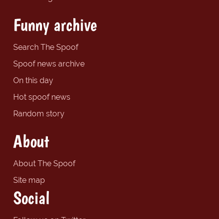
Funny archive
Search The Spoof
Spoof news archive
On this day
Hot spoof news
Random story
About
About The Spoof
Site map
Social