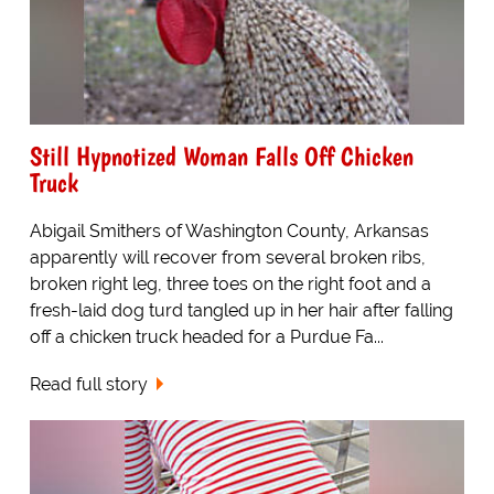
Still Hypnotized Woman Falls Off Chicken
Truck
Abigail Smithers of Washington County, Arkansas
apparently will recover from several broken ribs,
broken right leg, three toes on the right foot and a
fresh-laid dog turd tangled up in her hair after falling
off a chicken truck headed for a Purdue Fa...
Read full story