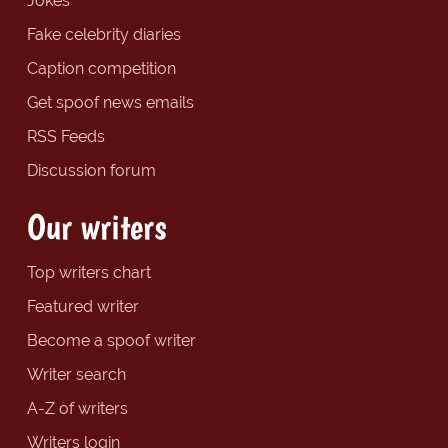
Jokes
Fake celebrity diaries
Caption competition
Get spoof news emails
RSS Feeds
Discussion forum
Our writers
Top writers chart
Featured writer
Become a spoof writer
Writer search
A-Z of writers
Writers login