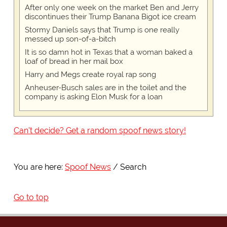
After only one week on the market Ben and Jerry
discontinues their Trump Banana Bigot ice cream
Stormy Daniels says that Trump is one really
messed up son-of-a-bitch
It is so damn hot in Texas that a woman baked a
loaf of bread in her mail box
Harry and Megs create royal rap song
Anheuser-Busch sales are in the toilet and the
company is asking Elon Musk for a loan
Can't decide? Get a random spoof news story!
You are here:
Spoof News
Search
Go to top