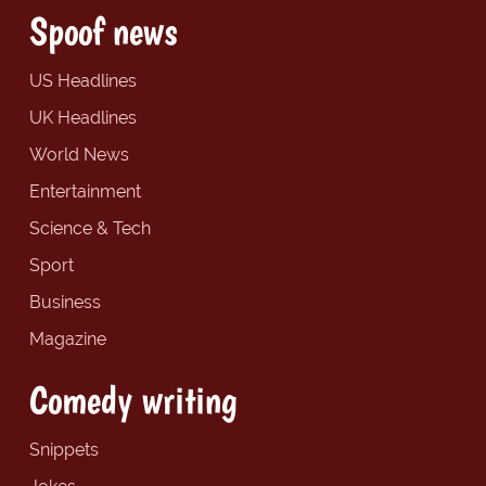
Spoof news
US Headlines
UK Headlines
World News
Entertainment
Science & Tech
Sport
Business
Magazine
Comedy writing
Snippets