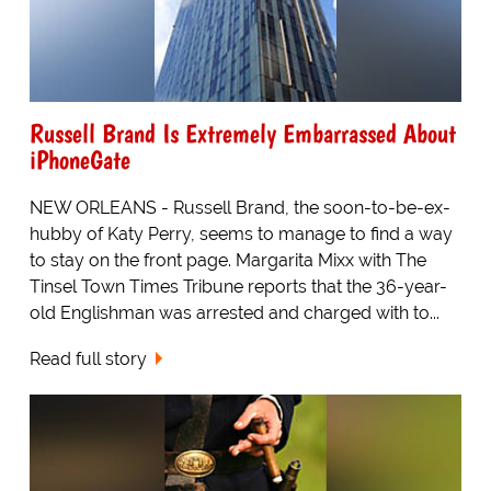
Russell Brand Is Extremely Embarrassed About
iPhoneGate
NEW ORLEANS - Russell Brand, the soon-to-be-ex-
hubby of Katy Perry, seems to manage to find a way
to stay on the front page. Margarita Mixx with The
Tinsel Town Times Tribune reports that the 36-year-
old Englishman was arrested and charged with to...
Read full story