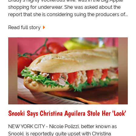
shopping for underwear. She was asked about the
report that she is considering suing the producers of...
Read full story
Snooki Says Christina Aguilera Stole Her 'Look'
NEW YORK CITY - Nicole Polizzi, better known as
Snooki, is reportedly quite upset with Christina