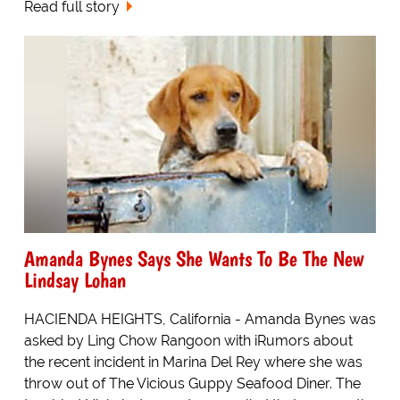
Read full story
Amanda Bynes Says She Wants To Be The New
Lindsay Lohan
HACIENDA HEIGHTS, California - Amanda Bynes was
asked by Ling Chow Rangoon with iRumors about
the recent incident in Marina Del Rey where she was
throw out of The Vicious Guppy Seafood Diner. The