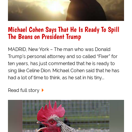
Michael Cohen Says That He Is Ready To Spill
The Beans on President Trump
MADRID, New York – The man who was Donald
Trump’s personal attorney and so called “Fixer” for
ten years, has just commented that he is ready to
sing like Celine Dion. Michael Cohen said that he has
had a lot of time to think, as he sat in his tiny...
Read full story