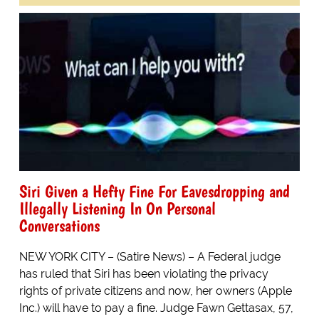
Siri Given a Hefty Fine For Eavesdropping and
Illegally Listening In On Personal
Conversations
NEW YORK CITY – (Satire News) – A Federal judge
has ruled that Siri has been violating the privacy
rights of private citizens and now, her owners (Apple
Inc.) will have to pay a fine. Judge Fawn Gettasax, 57,