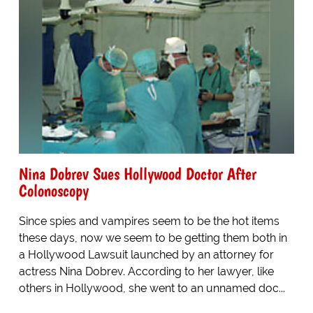
Nina Dobrev Sues Hollywood Doctor After
Colonoscopy
Since spies and vampires seem to be the hot items
these days, now we seem to be getting them both in
a Hollywood Lawsuit launched by an attorney for
actress Nina Dobrev. According to her lawyer, like
others in Hollywood, she went to an unnamed doc...