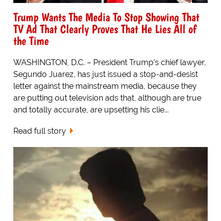
Trump Wants The Media To Stop Showing That
TV Ad That Clearly Proves That He Lies All of
the Time
WASHINGTON, D.C. – President Trump’s chief lawyer,
Segundo Juarez, has just issued a stop-and-desist
letter against the mainstream media, because they
are putting out television ads that, although are true
and totally accurate, are upsetting his clie...
Read full story