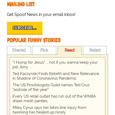
MAILING LIST
Get Spoof News in your email inbox!
SUBSCRIBE…
POPULAR FUNNY STORIES
Shared
Pick
Read
Rated
“I Hump for Jesus” … not if you wanna keep your
job, Amy
Ted Kaczynski Finds Rebirth and New Relevance
in Shadow of Coronavirus Pandemic
The US Proctologists Guild names Ted Cruz
"asshole of the year"
Every US retail outlet has run out of the WNBA
sheer mesh panties
Miley Cyrus says her bikini line injury from
twerking has healed up nicely