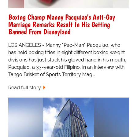
Boxing Champ Manny Pacquiao's Anti-Gay
Marriage Remarks Result In His Getting
Banned From Disneyland
LOS ANGELES - Manny "Pac-Man" Pacquiao, who
has held boxing titles in eight different boxing weight
divisions has just stuck his gloved hand in his mouth.
Pacquiao, a 33-year-old Filipino, in an interview with
Tango Brisket of Sports Territory Mag...
Read full story