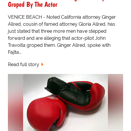
Groped By The Actor
VENICE BEACH - Noted California attorney Ginger
Allred, cousin of famed attorney Gloria Allred, has
just stated that three more men have stepped
forward and are alleging that actor-pilot John
Travolta groped them. Ginger Allred, spoke with
Fajita...
Read full story