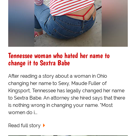
Tennessee woman who hated her name to
change it to Sextra Babe
After reading a story about a woman in Ohio
changing her name to Sexy, Maude Fuller of
Kingsport, Tennessee has legally changed her name
to Sextra Babe. An attorney she hired says that there
is nothing wrong in changing your name. "Most
women do i...
Read full story