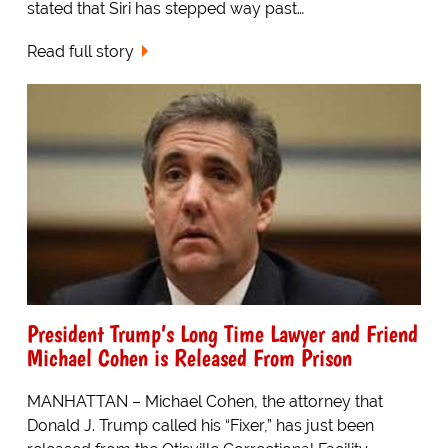
stated that Siri has stepped way past…
Read full story
President Trump’s Long Time Lawyer and Friend
Michael Cohen is Released From Prison
MANHATTAN – Michael Cohen, the attorney that
Donald J. Trump called his “Fixer,” has just been