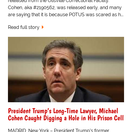
released from the Otisville Correctional Facility.
Cohen, aka #2190562, was released early, and many
are saying that it is because POTUS was scared as h...
Read full story
President Trump’s Long-Time Lawyer, Michael
Cohen Caught Digging a Hole in His Prison Cell
MADRID, New York – President Trump’s former