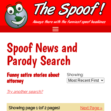
Spoof News and
Parody Search
Funny satire stories about
Showing:
attorney
Try another search?
Showing page 1 (of 2 pages)
Next Page »