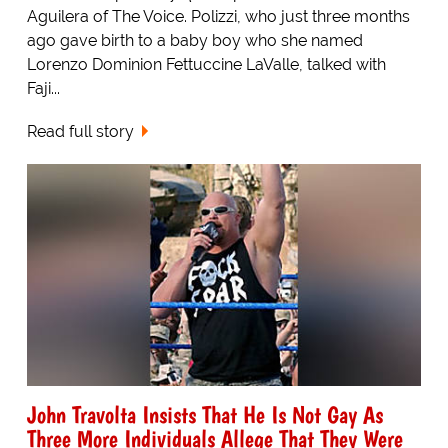
Aguilera of The Voice. Polizzi, who just three months
ago gave birth to a baby boy who she named
Lorenzo Dominion Fettuccine LaValle, talked with
Faji...
Read full story
John Travolta Insists That He Is Not Gay As
Three More Individuals Allege That They Were