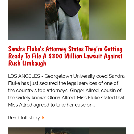
Sandra Fluke's Attorney States They're Getting
Ready To File A $300 Million Lawsuit Against
Rush Limbaugh
LOS ANGELES - Georgetown University coed Sandra
Fluke has just secured the legal services of one of
the country's top attorneys, Ginger Allred, cousin of
the widely known Gloria Allred. Miss Fluke stated that
Miss Allred agreed to take her case on...
Read full story