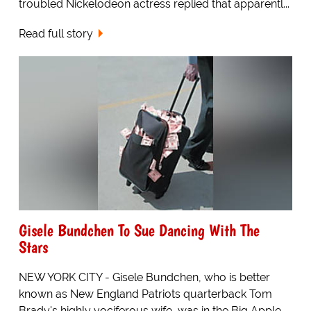
troubled Nickelodeon actress replied that apparentl...
Read full story
Gisele Bundchen To Sue Dancing With The
Stars
NEW YORK CITY - Gisele Bundchen, who is better
known as New England Patriots quarterback Tom
Brady's highly vociferous wife, was in the Big Apple