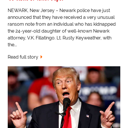
NEWARK, New Jersey – Newark police have just
announced that they have received a very unusual
ransom note from an individual who has kidnapped
the 24-year-old daughter of well-known Newark
attorney, V.K. Fillatingo. Lt. Rusty Keyweather, with
the...
Read full story