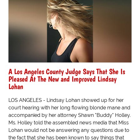
A Los Angeles County Judge Says That She Is
Pleased At The New and Improved Lindsay
Lohan
LOS ANGELES - Lindsay Lohan showed up for her
court hearing with her long flowing blonde mane and
accompanied by her attorney Shawn "Buddy" Holley.
Ms. Holley told the assembled news media that Miss
Lohan would not be answering any questions due to
the fact that she has been known to say things that