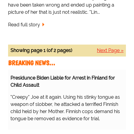
have been taken wrong and ended up painting a
picture of her that is just not realistic. "Lin...
Read full story
Showing page 1 (of 2 pages)
Next Page »
BREAKING NEWS…
Presidunce Biden Liable for Arrest in Finland for
Child Assault
"Creepy" Joe at it again. Using his stinky tongue as
weapon of slobber, he attacked a terrified Finnish
child held by her Mother. Finnish cops demand his
tongue be removed as evidence for trial.