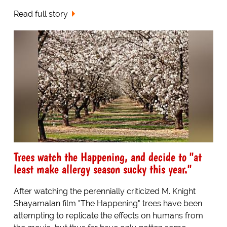
Read full story
Trees watch the Happening, and decide to "at
least make allergy season sucky this year."
After watching the perennially criticized M. Knight
Shayamalan film "The Happening" trees have been
attempting to replicate the effects on humans from