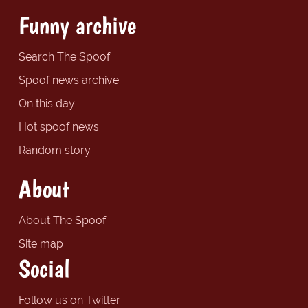
Funny archive
Search The Spoof
Spoof news archive
On this day
Hot spoof news
Random story
About
About The Spoof
Site map
Social
Follow us on Twitter