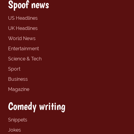
Spoof news
US Headlines
UK Headlines
World News
Entertainment
Science & Tech
Sport
Business
Magazine
Comedy writing
Snippets
Jokes