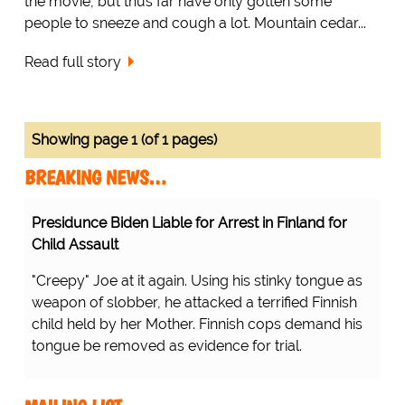
the movie, but thus far have only gotten some
people to sneeze and cough a lot. Mountain cedar...
Read full story
Showing page 1 (of 1 pages)
BREAKING NEWS…
Presidunce Biden Liable for Arrest in Finland for
Child Assault
"Creepy" Joe at it again. Using his stinky tongue as
weapon of slobber, he attacked a terrified Finnish
child held by her Mother. Finnish cops demand his
tongue be removed as evidence for trial.