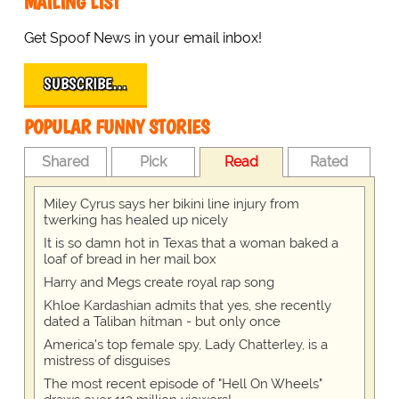
MAILING LIST
Get Spoof News in your email inbox!
SUBSCRIBE…
POPULAR FUNNY STORIES
Shared
Pick
Read
Rated
Miley Cyrus says her bikini line injury from
twerking has healed up nicely
It is so damn hot in Texas that a woman baked a
loaf of bread in her mail box
Harry and Megs create royal rap song
Khloe Kardashian admits that yes, she recently
dated a Taliban hitman - but only once
America's top female spy, Lady Chatterley, is a
mistress of disguises
The most recent episode of "Hell On Wheels"