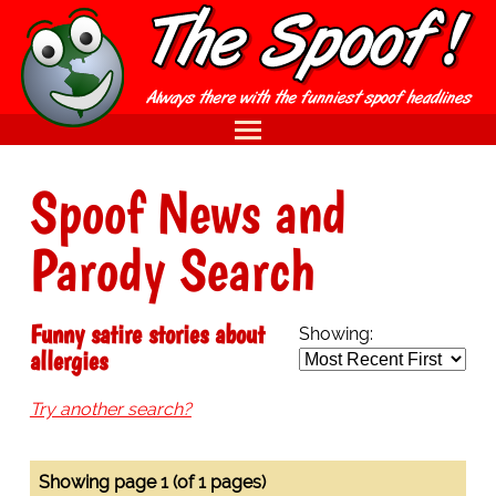
Spoof News and
Parody Search
Funny satire stories about
Showing:
allergies
Try another search?
Showing page 1 (of 1 pages)