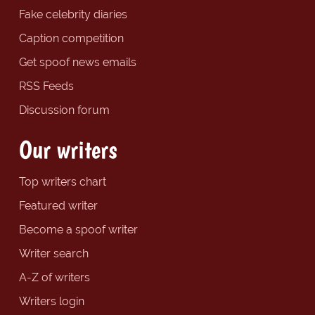
Fake celebrity diaries
Caption competition
Get spoof news emails
RSS Feeds
Discussion forum
Our writers
Top writers chart
Featured writer
Become a spoof writer
Writer search
A-Z of writers
Writers login