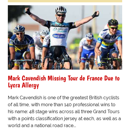
Mark Cavendish Missing Tour de France Due to
Lycra Allergy
Mark Cavendish is one of the greatest British cyclists
of all time, with more than 140 professional wins to
his name: 48 stage wins across all three Grand Tours
with a points classification jersey at each, as well as a
world and a national road race...