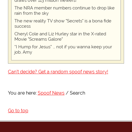
draws over 113 million viewers!
The NRA member numbers continue to drop like
rain from the sky
The new reality TV show "Secrets" is a bona fide
success
Cheryl Cole and Liz Hurley star in the X-rated
Movie "Screams Galore"
“I Hump for Jesus” … not if you wanna keep your
job, Amy
Can't decide? Get a random spoof news story!
You are here:
Spoof News
Search
Go to top