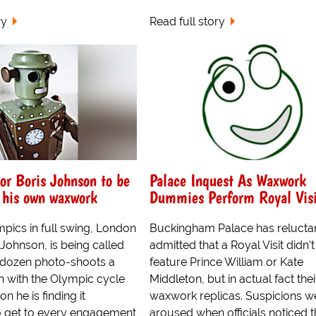
ry
Read full story
r Boris Johnson to be
Palace Inquest As Waxwork
 his own waxwork
Dummies Perform Royal Visi
pics in full swing, London
Buckingham Palace has relucta
Johnson, is being called
admitted that a Royal Visit didn't
a dozen photo-shoots a
feature Prince William or Kate
n with the Olympic cycle
Middleton, but in actual fact thei
n he is finding it
waxwork replicas. Suspicions w
o get to every engagement
aroused when officials noticed t