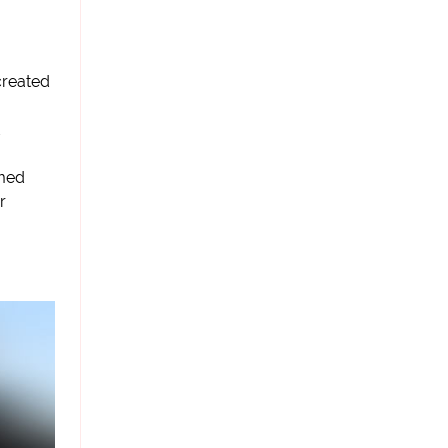
created
med
r