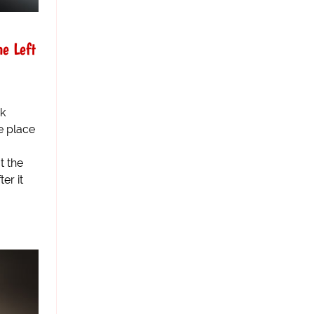
he Left
ck
e place
t the
er it