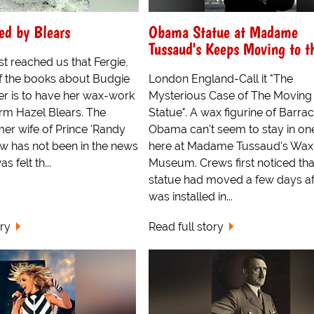
ed by Blears
Obama Statue at Madame
Tussaud's Keeps Moving to t
t reached us that Fergie,
f the books about Budgie
London England-Call it "The
er is to have her wax-work
Mysterious Case of The Moving
rm Hazel Blears. The
Statue". A wax figurine of Barra
er wife of Prince 'Randy
Obama can't seem to stay in on
w has not been in the news
here at Madame Tussaud's Wax
as felt th...
Museum. Crews first noticed tha
statue had moved a few days aft
was installed in...
ory
Read full story