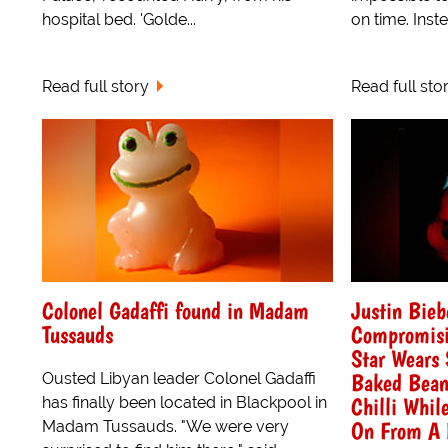
hospital bed. 'Golde...
on time. Inst
Read full story
Read full sto
Colonel Gadaffi found in Madam
Justin Bieb
Tussauds
Compromisi
Star Wears 
Baked Bean
Ousted Libyan leader Colonel Gadaffi
Chilli Whil
has finally been located in Blackpool in
On From A 
Madam Tussauds. "We were very