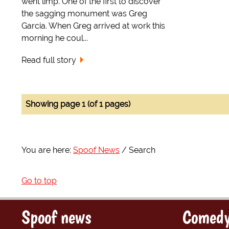
went limp. One of the first to discover
the sagging monument was Greg
Garcia. When Greg arrived at work this
morning he coul...
Read full story
Showing page 1 (of 1 pages)
You are here:
Spoof News
Search
Go to top
Spoof news
Comedy