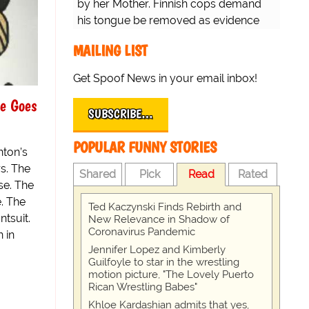
by her Mother. Finnish cops demand
his tongue be removed as evidence
for trial.
MAILING LIST
Get Spoof News in your email inbox!
ue Goes
SUBSCRIBE…
POPULAR FUNNY STORIES
nton’s
s. The
Shared
Pick
Read
Rated
se. The
. The
Ted Kaczynski Finds Rebirth and
tsuit.
New Relevance in Shadow of
Coronavirus Pandemic
 in
Jennifer Lopez and Kimberly
Guilfoyle to star in the wrestling
motion picture, "The Lovely Puerto
Rican Wrestling Babes"
Khloe Kardashian admits that yes,