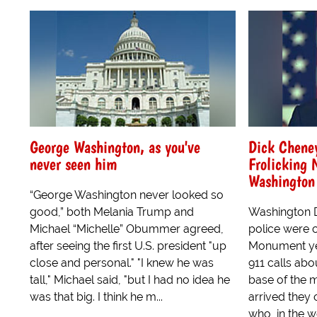
George Washington, as you've
Dick Cheney
never seen him
Frolicking
Washingto
“George Washington never looked so
good,” both Melania Trump and
Washington D
Michael “Michelle” Obummer agreed,
police were 
after seeing the first U.S. president "up
Monument yes
close and personal." "I knew he was
911 calls abo
tall," Michael said, "but I had no idea he
base of the
was that big. I think he m...
arrived they
who, in the w