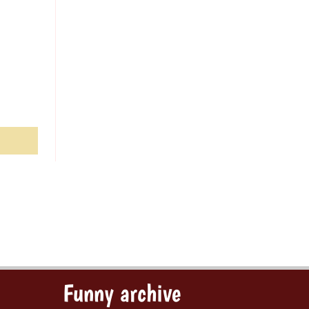
Funny archive