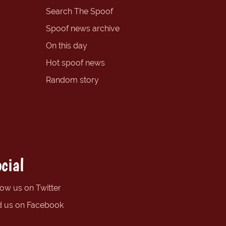
Search The Spoof
Spoof news archive
On this day
Hot spoof news
Random story
cial
low us on Twitter
d us on Facebook