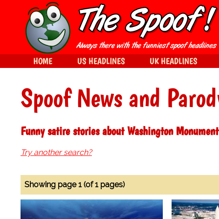
HOME
US HEADLINES
UK HEADLINES
Spoof News and Parod
Funny satire stories about Washington Monument
Try another search?
Showing page 1 (of 1 pages)