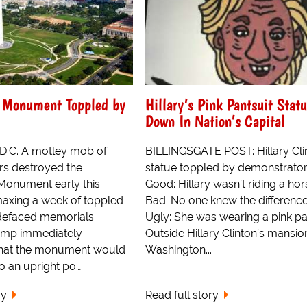
 Monument Toppled by
Hillary’s Pink Pantsuit Stat
Down In Nation’s Capital
D.C. A motley mob of
BILLINGSGATE POST: Hillary Cli
s destroyed the
statue toppled by demonstrator
Monument early this
Good: Hillary wasn’t riding a hor
maxing a week of toppled
Bad: No one knew the difference
defaced memorials.
Ugly: She was wearing a pink pan
ump immediately
Outside Hillary Clinton’s mansion
hat the monument would
Washington...
o an upright po…
ry
Read full story