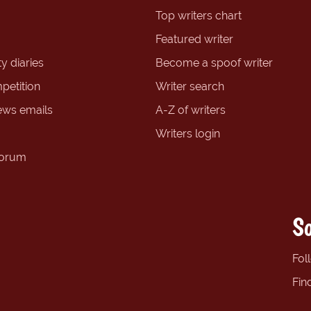
Top writers chart
Featured writer
y diaries
Become a spoof writer
petition
Writer search
ews emails
A-Z of writers
Writers login
forum
So
Fol
Fin