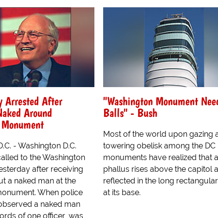
 Arrested After
"Washington Monument Nee
 Naked Around
Balls" - Bush
n Monument
Most of the world upon gazing a
.C. - Washington D.C.
towering obelisk among the DC
called to the Washington
monuments have realized that a
terday after receiving
phallus rises above the capitol a
ut a naked man at the
reflected in the long rectangula
 monument. When police
at its base.
 observed a naked man
ords of one officer, was