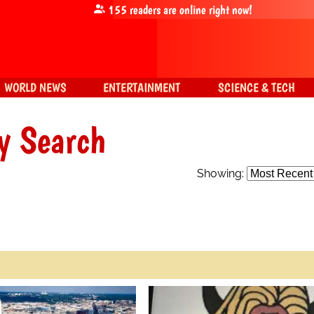
155
readers are online right now!
WORLD NEWS
ENTERTAINMENT
SCIENCE & TECH
y Search
Showing: