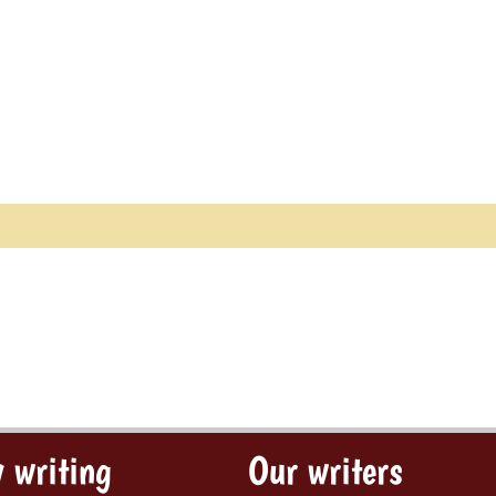
 writing
Our writers