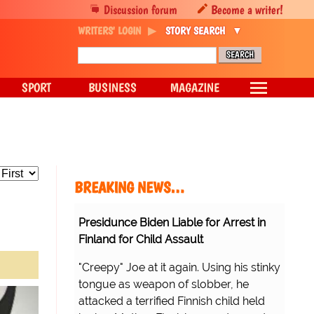
Discussion forum
Become a writer!
WRITERS' LOGIN
STORY SEARCH
SPORT
BUSINESS
MAGAZINE
BREAKING NEWS…
Presidunce Biden Liable for Arrest in
Finland for Child Assault
"Creepy" Joe at it again. Using his stinky
tongue as weapon of slobber, he
attacked a terrified Finnish child held