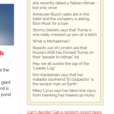
she recently dated a Taliban hitman -
but only once
Anheuser-Busch sales are in the
toilet and the company is asking
Elon Musk for a loan
Stormy Daniels says that Trump is
one really messed up son-of-a-bitch
What is Michaelmas?
Reports out of London are that
ds
Russia's KGB has Donald Trump on
their "people to kidnap" list
May we all suckle the sap of the
"Leader Log"
t the
Kim Kardashian says that her
matador boyfriend "El Gazpacho" is
 giant
the sexiest man on Earth!
nd is
Miley Cyrus says her bikini line injury
r pond
from twerking has healed up nicely
Can't decide? Get a random spoof news