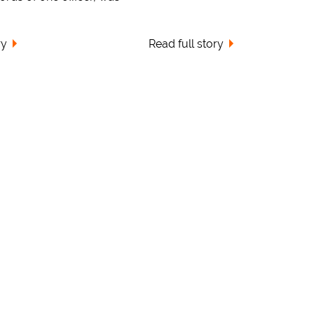
ry
Read full story