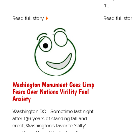
"f...
Read full story
Read full sto
Washington Monument Goes Limp
Fears Over Nations Virility Fuel
Anxiety
Washington DC - Sometime last night,
after 136 years of standing tall and
erect, Washington's favorite "stiffy"