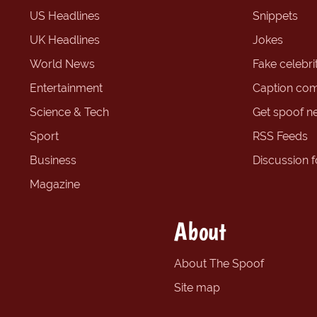
US Headlines
Snippets
UK Headlines
Jokes
World News
Fake celebrit
Entertainment
Caption com
Science & Tech
Get spoof n
Sport
RSS Feeds
Business
Discussion 
Magazine
About
About The Spoof
Site map