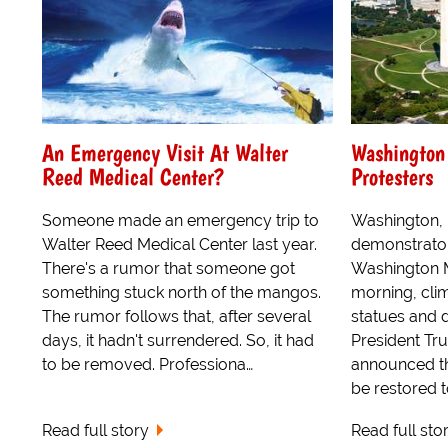
An Emergency Visit At Walter
Washington
Reed Medical Center?
Protesters
Someone made an emergency trip to
Washington, 
Walter Reed Medical Center last year.
demonstrator
There's a rumor that someone got
Washington 
something stuck north of the mangos.
morning, cli
The rumor follows that, after several
statues and 
days, it hadn't surrendered. So, it had
President Tr
to be removed. Professiona…
announced t
be restored t
Read full story
Read full sto