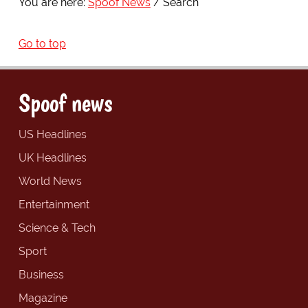
You are here:
Spoof News
Search
Go to top
Spoof news
US Headlines
UK Headlines
World News
Entertainment
Science & Tech
Sport
Business
Magazine