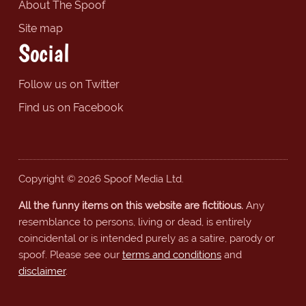
About The Spoof
Site map
Social
Follow us on Twitter
Find us on Facebook
Copyright © 2026 Spoof Media Ltd.
All the funny items on this website are fictitious.
Any
resemblance to persons, living or dead, is entirely
coincidental or is intended purely as a satire, parody or
spoof. Please see our
terms and conditions
and
disclaimer
.