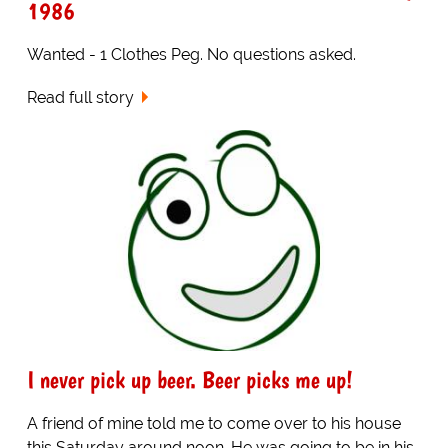
1986
Wanted - 1 Clothes Peg. No questions asked.
Read full story
I never pick up beer. Beer picks me up!
A friend of mine told me to come over to his house
this Saturday around noon. He was going to be in his