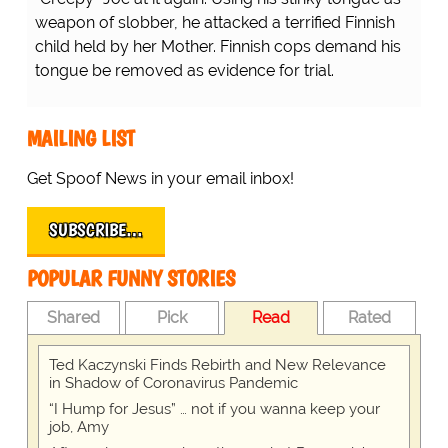
weapon of slobber, he attacked a terrified Finnish
child held by her Mother. Finnish cops demand his
tongue be removed as evidence for trial.
MAILING LIST
Get Spoof News in your email inbox!
SUBSCRIBE…
POPULAR FUNNY STORIES
Shared
Pick
Read
Rated
Ted Kaczynski Finds Rebirth and New Relevance
in Shadow of Coronavirus Pandemic
“I Hump for Jesus” … not if you wanna keep your
job, Amy