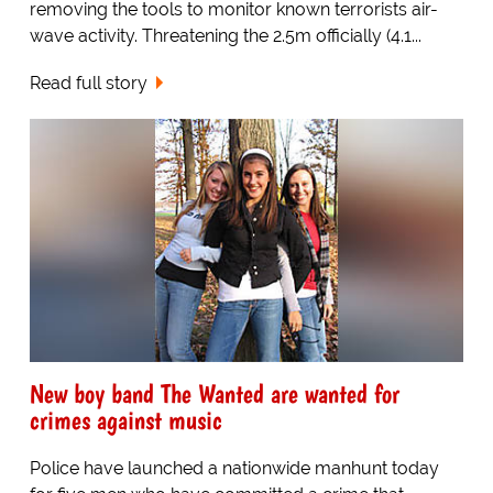
removing the tools to monitor known terrorists air-
wave activity. Threatening the 2.5m officially (4.1...
Read full story
New boy band The Wanted are wanted for
crimes against music
Police have launched a nationwide manhunt today