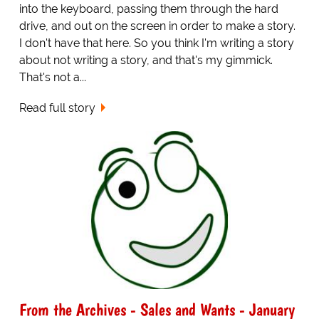
into the keyboard, passing them through the hard
drive, and out on the screen in order to make a story.
I don't have that here. So you think I'm writing a story
about not writing a story, and that's my gimmick.
That's not a...
Read full story
From the Archives - Sales and Wants - January