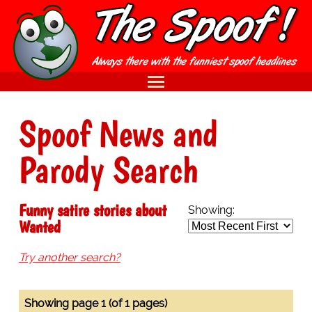
Spoof News and
Parody Search
Funny satire stories about
Showing:
Wanted
Try another search?
Showing page 1 (of 1 pages)