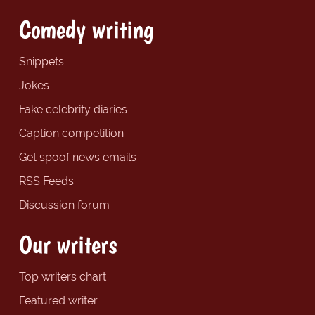
Comedy writing
Snippets
Jokes
Fake celebrity diaries
Caption competition
Get spoof news emails
RSS Feeds
Discussion forum
Our writers
Top writers chart
Featured writer