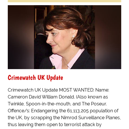
Crimewatch UK Update
Crimewatch UK Update MOST WANTED: Name:
Cameron David William Donald. (Also known as
Twinkle, Spoon-in-the-mouth, and The Poseur.
Offence/s: Endangering the 61,113,205 population of
the UK, by scrapping the Nimrod Surveillance Planes,
thus leaving them open to terrorist attack by