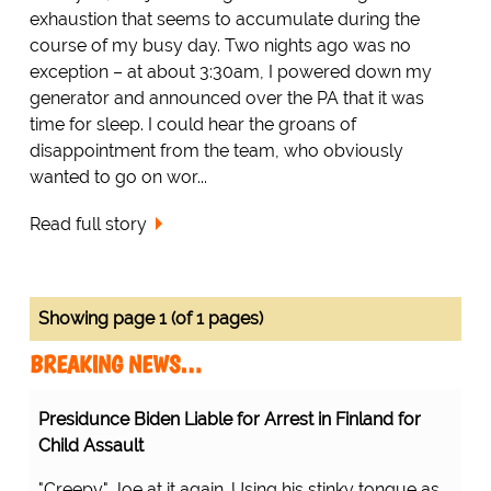
exhaustion that seems to accumulate during the
course of my busy day. Two nights ago was no
exception – at about 3:30am, I powered down my
generator and announced over the PA that it was
time for sleep. I could hear the groans of
disappointment from the team, who obviously
wanted to go on wor...
Read full story
Showing page 1 (of 1 pages)
BREAKING NEWS…
Presidunce Biden Liable for Arrest in Finland for
Child Assault
"Creepy" Joe at it again. Using his stinky tongue as