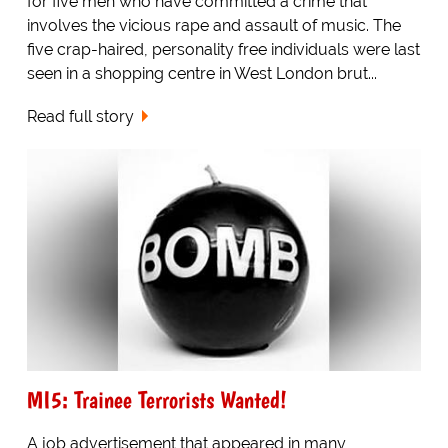
for five men who have committed a crime that
involves the vicious rape and assault of music. The
five crap-haired, personality free individuals were last
seen in a shopping centre in West London brut...
Read full story
MI5: Trainee Terrorists Wanted!
A job advertisement that appeared in many