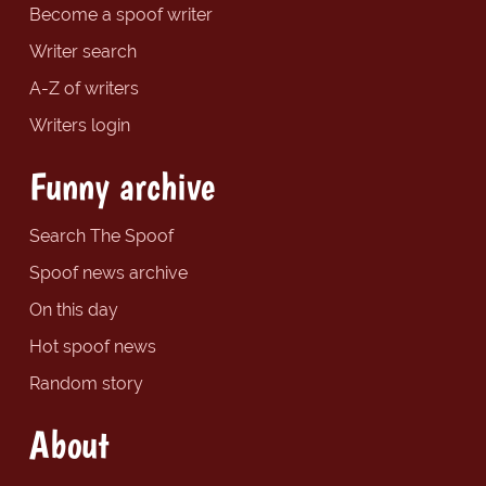
Become a spoof writer
Writer search
A-Z of writers
Writers login
Funny archive
Search The Spoof
Spoof news archive
On this day
Hot spoof news
Random story
About