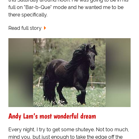
full on "Bar-b-Que" mode and he wanted me to be
there specifically.
Read full story
Andy Lam’s most wonderful dream
Every night, I try to get some shuteye. Not too much,
mind you, but just enough to take the edge off the