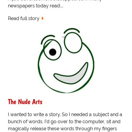
newspapers today read:...
Read full story
The Nude Arts
I wanted to write a story. So I needed a subject and a
bunch of words. I'd go over to the computer, sit and
magically release these words through my fingers