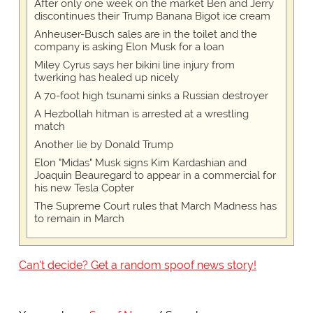
After only one week on the market Ben and Jerry
discontinues their Trump Banana Bigot ice cream
Anheuser-Busch sales are in the toilet and the
company is asking Elon Musk for a loan
Miley Cyrus says her bikini line injury from
twerking has healed up nicely
A 70-foot high tsunami sinks a Russian destroyer
A Hezbollah hitman is arrested at a wrestling
match
Another lie by Donald Trump
Elon "Midas" Musk signs Kim Kardashian and
Joaquin Beauregard to appear in a commercial for
his new Tesla Copter
The Supreme Court rules that March Madness has
to remain in March
Can't decide? Get a random spoof news story!