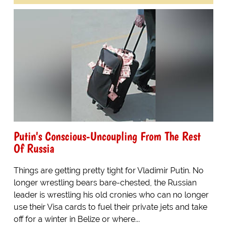
Putin's Conscious-Uncoupling From The Rest
Of Russia
Things are getting pretty tight for Vladimir Putin. No
longer wrestling bears bare-chested, the Russian
leader is wrestling his old cronies who can no longer
use their Visa cards to fuel their private jets and take
off for a winter in Belize or where...