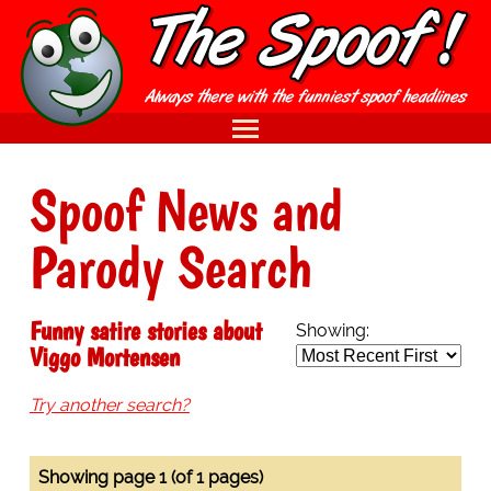
Spoof News and
Parody Search
Funny satire stories about
Showing:
Viggo Mortensen
Try another search?
Showing page 1 (of 1 pages)