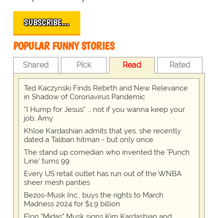
SUBSCRIBE…
POPULAR FUNNY STORIES
Shared
Pick
Read
Rated
Ted Kaczynski Finds Rebirth and New Relevance
in Shadow of Coronavirus Pandemic
“I Hump for Jesus” … not if you wanna keep your
job, Amy
Khloe Kardashian admits that yes, she recently
dated a Taliban hitman - but only once
The stand up comedian who invented the 'Punch
Line' turns 99
Every US retail outlet has run out of the WNBA
sheer mesh panties
Bezos-Musk Inc., buys the rights to March
Madness 2024 for $1.9 billion
Elon "Midas" Musk signs Kim Kardashian and