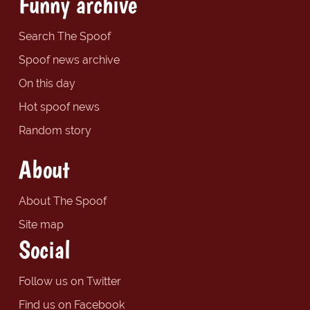
Funny archive
Search The Spoof
Spoof news archive
On this day
Hot spoof news
Random story
About
About The Spoof
Site map
Social
Follow us on Twitter
Find us on Facebook