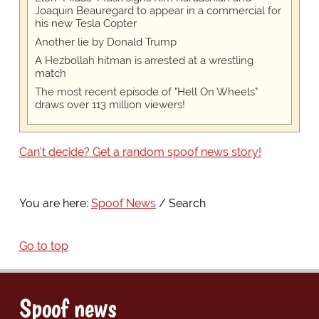
Joaquin Beauregard to appear in a commercial for
his new Tesla Copter
Another lie by Donald Trump
A Hezbollah hitman is arrested at a wrestling
match
The most recent episode of "Hell On Wheels"
draws over 113 million viewers!
Can't decide? Get a random spoof news story!
You are here:
Spoof News
Search
Go to top
Spoof news