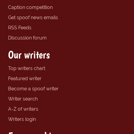
Caption competition
Get spoof news emails
RSS Feeds
Discussion forum
Our writers
Top writers chart
Featured writer
Become a spoof writer
Writer search
A-Z of writers
Writers login