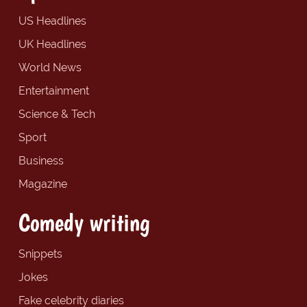
US Headlines
UK Headlines
World News
Entertainment
Science & Tech
Sport
Business
Magazine
Comedy writing
Snippets
Jokes
Fake celebrity diaries