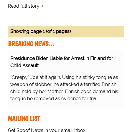
Read full story
Showing page 1 (of 1 pages)
BREAKING NEWS…
Presidunce Biden Liable for Arrest in Finland for
Child Assault
"Creepy" Joe at it again. Using his stinky tongue as
weapon of slobber, he attacked a terrified Finnish
child held by her Mother. Finnish cops demand his
tongue be removed as evidence for trial.
MAILING LIST
Get Spoof News in your email inbox!