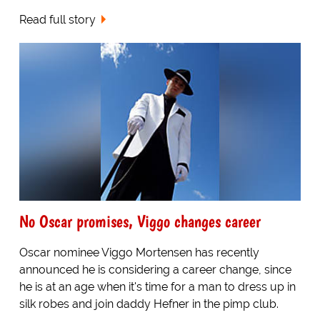
Read full story
No Oscar promises, Viggo changes career
Oscar nominee Viggo Mortensen has recently
announced he is considering a career change, since
he is at an age when it's time for a man to dress up in
silk robes and join daddy Hefner in the pimp club.