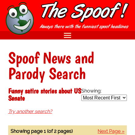
Spoof News and
Parody Search
Funny satire stories about US
Showing:
Senate
Try another search?
Showing page 1 (of 2 pages)
Next Page »