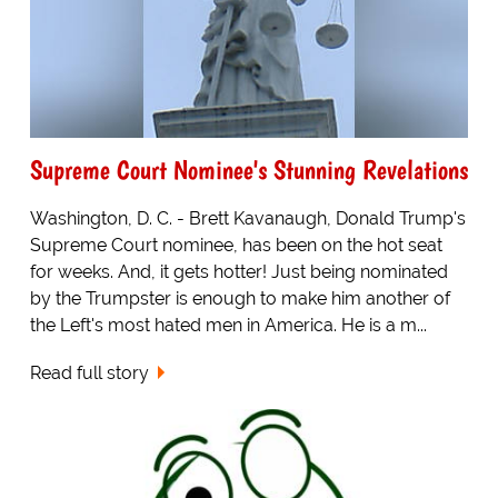
Supreme Court Nominee's Stunning Revelations
Washington, D. C. - Brett Kavanaugh, Donald Trump's
Supreme Court nominee, has been on the hot seat
for weeks. And, it gets hotter! Just being nominated
by the Trumpster is enough to make him another of
the Left's most hated men in America. He is a m...
Read full story