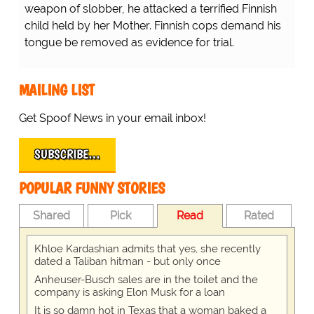
weapon of slobber, he attacked a terrified Finnish
child held by her Mother. Finnish cops demand his
tongue be removed as evidence for trial.
MAILING LIST
Get Spoof News in your email inbox!
SUBSCRIBE…
POPULAR FUNNY STORIES
Shared
Pick
Read
Rated
Khloe Kardashian admits that yes, she recently
dated a Taliban hitman - but only once
Anheuser-Busch sales are in the toilet and the
company is asking Elon Musk for a loan
It is so damn hot in Texas that a woman baked a