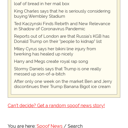
loaf of bread in her mail box
King Charles says that he is seriously considering
buying Wembley Stadium
Ted Kaczynski Finds Rebirth and New Relevance
in Shadow of Coronavirus Pandemic
Reports out of London are that Russia's KGB has
Donald Trump on their "people to kidnap" list
Miley Cyrus says her bikini line injury from
twerking has healed up nicely
Harry and Megs create royal rap song
Stormy Daniels says that Trump is one really
messed up son-of-a-bitch
After only one week on the market Ben and Jerry
discontinues their Trump Banana Bigot ice cream
Can't decide? Get a random spoof news story!
You are here:
Spoof News
Search