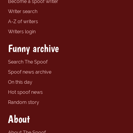
Become a spoof writer
Writer search
A-Z of writers
Writers login
Funny archive
Search The Spoof
Spoof news archive
On this day
Hot spoof news
Random story
About
About The Spoof