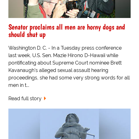
Senator proclaims all men are horny dogs and
should shut up
Washington D. C. - In a Tuesday press conference
last week, U.S. Sen. Mazie Hirono D-Hawaii while
pontificating about Supreme Court nominee Brett
Kavanaugh's alleged sexual assault hearing
proceedings, she had some very strong words for all
men in t...
Read full story