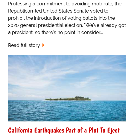
Professing a commitment to avoiding mob rule, the
Republican-led United States Senate voted to
prohibit the introduction of voting ballots into the
2020 general presidential election. "We've already got
a president, so there's no point in consider...
Read full story
California Earthquakes Part of a Plot To Eject