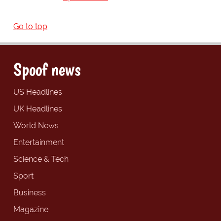
Go to top
Spoof news
US Headlines
UK Headlines
World News
Entertainment
Science & Tech
Sport
Business
Magazine