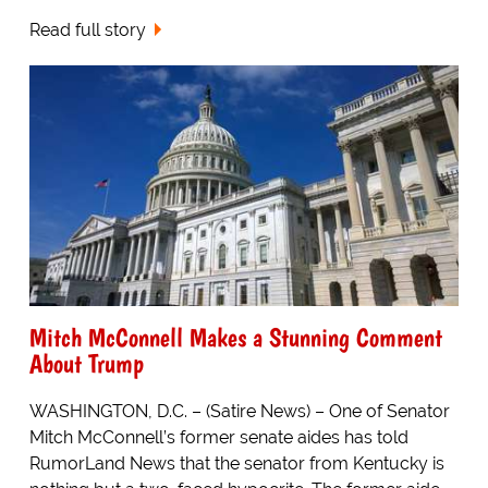
Read full story
Mitch McConnell Makes a Stunning Comment
About Trump
WASHINGTON, D.C. – (Satire News) – One of Senator
Mitch McConnell’s former senate aides has told
RumorLand News that the senator from Kentucky is