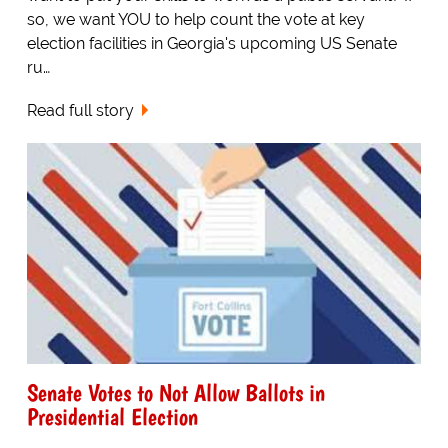
so, we want YOU to help count the vote at key
election facilities in Georgia's upcoming US Senate
ru…
Read full story
Senate Votes to Not Allow Ballots in
Presidential Election