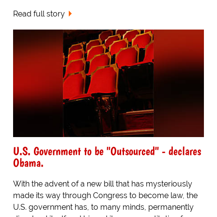
Read full story
U.S. Government to be "Outsourced" - declares
Obama.
With the advent of a new bill that has mysteriously
made its way through Congress to become law, the
U.S. government has, to many minds, permanently