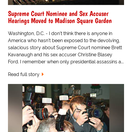
Supreme Court Nominee and Sex Accuser
Hearings Moved to Madison Square Garden
Washington, D.C. - I don't think there is anyone in
America who hasn't been exposed to the devolving,
salacious story about Supreme Court nominee Brett
Kavanaugh and his sex accuser Christine Blasey
Ford. I remember when only presidential assassins a...
Read full story