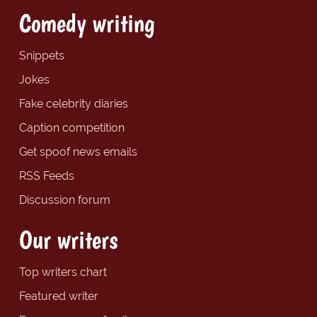
Comedy writing
Snippets
Jokes
Fake celebrity diaries
Caption competition
Get spoof news emails
RSS Feeds
Discussion forum
Our writers
Top writers chart
Featured writer