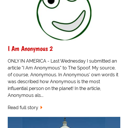
I Am Anonymous 2
ONLY IN AMERICA - Last Wednesday I submitted an
article "I Am Anonymous" to The Spoof. My source,
of course, Anonymous. In Anonymous' own words it
was described how Anonymous is the most
influential person on the planet! In the article,
Anonymous als...
Read full story