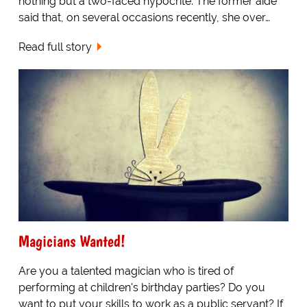
nothing but a two-faced hypocrite. The former aide
said that, on several occasions recently, she over…
Read full story
Magicians Wanted!
Are you a talented magician who is tired of
performing at children's birthday parties? Do you
want to put your skills to work as a public servant? If