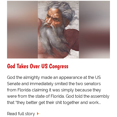
God Takes Over US Congress
God the almighty made an appearance at the US
Senate and immediately smited the two senators
from Florida claiming it was simply because they
were from the state of Florida. God told the assembly
that “they better get their shit together and work...
Read full story