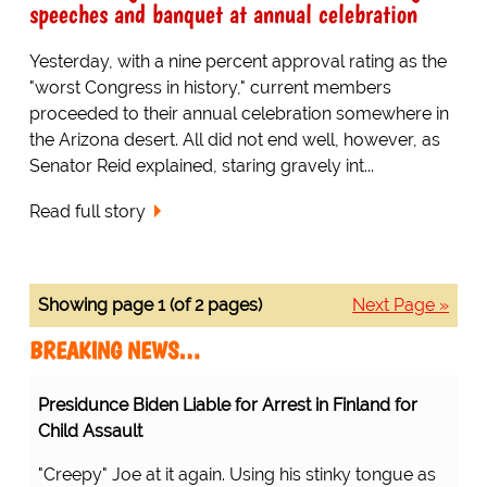
speeches and banquet at annual celebration
Yesterday, with a nine percent approval rating as the
"worst Congress in history," current members
proceeded to their annual celebration somewhere in
the Arizona desert. All did not end well, however, as
Senator Reid explained, staring gravely int...
Read full story
Showing page 1 (of 2 pages)
Next Page »
BREAKING NEWS…
Presidunce Biden Liable for Arrest in Finland for
Child Assault
"Creepy" Joe at it again. Using his stinky tongue as