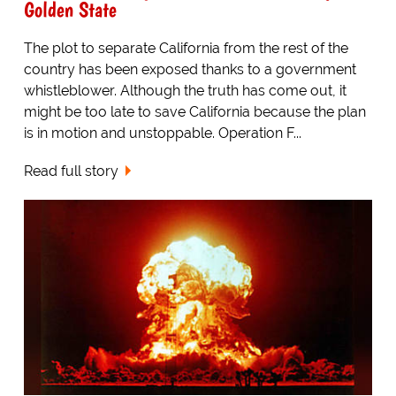
Golden State
The plot to separate California from the rest of the
country has been exposed thanks to a government
whistleblower. Although the truth has come out, it
might be too late to save California because the plan
is in motion and unstoppable. Operation F...
Read full story