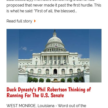
proposed that never made it past the first hurdle. This
is what he said: "First of all, the blessed...
Read full story
Duck Dynasty's Phil Robertson Thinking of
Running For The U.S. Senate
WEST MONROE, Louisiana - Word out of the