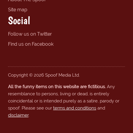
Site map
Social
Follow us on Twitter
Find us on Facebook
Copyright © 2026 Spoof Media Ltd.
All the funny items on this website are fictitious.
Any
resemblance to persons, living or dead, is entirely
coincidental or is intended purely as a satire, parody or
spoof. Please see our
terms and conditions
and
disclaimer
.