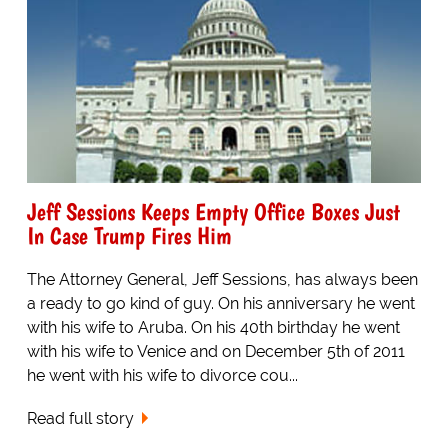
Jeff Sessions Keeps Empty Office Boxes Just
In Case Trump Fires Him
The Attorney General, Jeff Sessions, has always been
a ready to go kind of guy. On his anniversary he went
with his wife to Aruba. On his 40th birthday he went
with his wife to Venice and on December 5th of 2011
he went with his wife to divorce cou...
Read full story