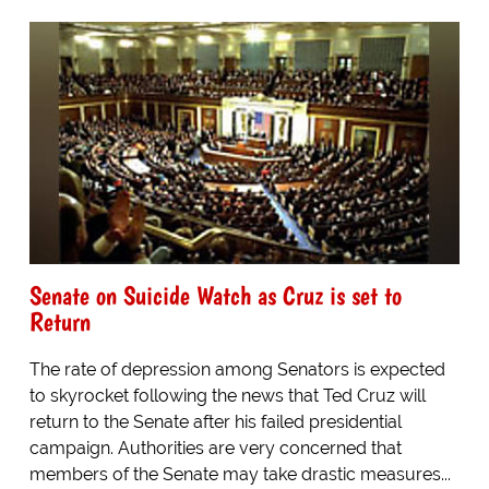
Senate on Suicide Watch as Cruz is set to
Return
The rate of depression among Senators is expected
to skyrocket following the news that Ted Cruz will
return to the Senate after his failed presidential
campaign. Authorities are very concerned that
members of the Senate may take drastic measures...