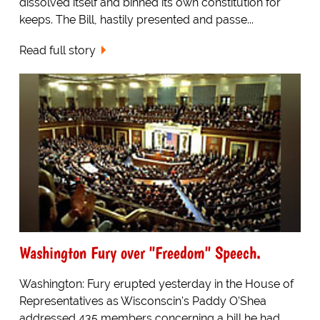
dissolved itself and binned its own constitution for
keeps. The Bill, hastily presented and passe...
Read full story
Washington Fury over "Freedom" Speech.
Washington: Fury erupted yesterday in the House of
Representatives as Wisconscin's Paddy O'Shea
addressed 435 members concerning a bill he had