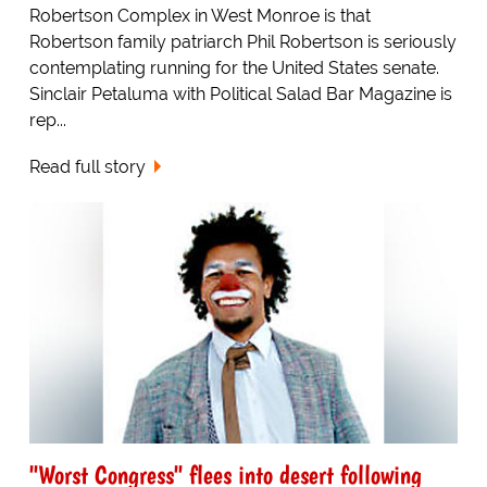
Robertson Complex in West Monroe is that
Robertson family patriarch Phil Robertson is seriously
contemplating running for the United States senate.
Sinclair Petaluma with Political Salad Bar Magazine is
rep...
Read full story
"Worst Congress" flees into desert following