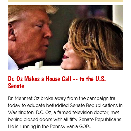
Dr. Oz Makes a House Call -- to the U.S.
Senate
Dr. Mehmet Oz broke away from the campaign trail
today to educate befuddled Senate Republications in
Washington, D.C. Oz, a famed television doctor, met
behind closed doors with all fifty Senate Republicans.
He is running in the Pennsylvania GOP…