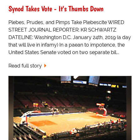
Synod Takes Vote - It's Thumbs Down
Plebes, Prudes, and Pimps Take Plebescite WIRED
STREET JOURNAL REPORTER: KR SCHWARTZ
DATELINE: Washington D.C. January 24th, 2019 (a day
that will live in infamy) In a paean to impotence, the
United States Senate voted on two separate bil...
Read full story