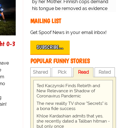
by her Mother. Finnish cops demand
his tongue be removed as evidence
for trial.
MAILING LIST
Get Spoof News in your email inbox!
ht 0-3
SUBSCRIBE…
POPULAR FUNNY STORIES
 have
e
Shared
Pick
Read
Rated
eam
sno
Ted Kaczynski Finds Rebirth and
New Relevance in Shadow of
Coronavirus Pandemic
g
The new reality TV show "Secrets" is
ain!
a bona fide success
Khloe Kardashian admits that yes,
she recently dated a Taliban hitman -
but only once