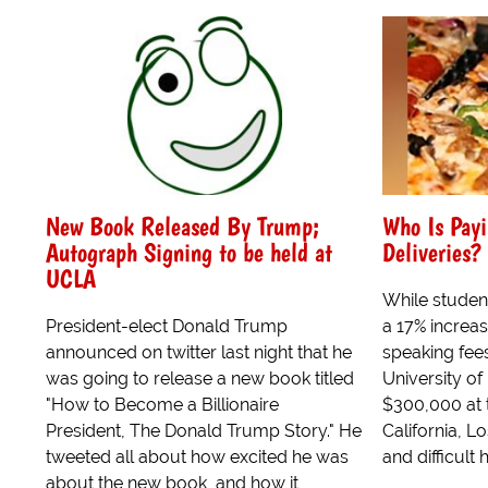
New Book Released By Trump;
Who Is Payi
Autograph Signing to be held at
Deliveries?
UCLA
While studen
President-elect Donald Trump
a 17% increase
announced on twitter last night that he
speaking fees
was going to release a new book titled
University o
"How to Become a Billionaire
$300,000 at t
President, The Donald Trump Story." He
California, L
tweeted all about how excited he was
and difficult 
about the new book, and how it