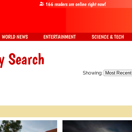
166
readers are online right now!
WORLD NEWS
ENTERTAINMENT
SCIENCE & TECH
y Search
Showing: