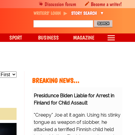
Discussion forum
Become a writer!
WRITERS' LOGIN
STORY SEARCH
SPORT
BUSINESS
MAGAZINE
BREAKING NEWS…
Presidunce Biden Liable for Arrest in
Finland for Child Assault
"Creepy" Joe at it again. Using his stinky
tongue as weapon of slobber, he
attacked a terrified Finnish child held