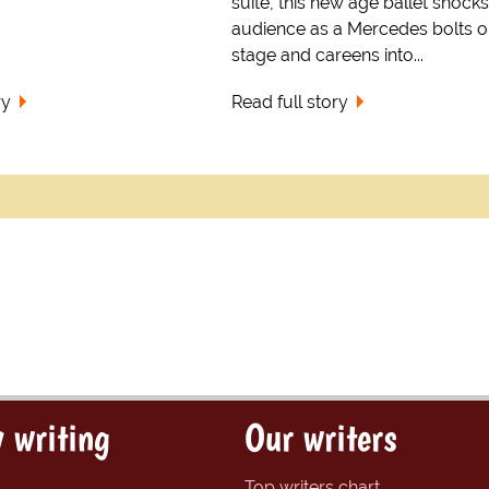
suite, this new age ballet shocks
audience as a Mercedes bolts o
stage and careens into...
ry
Read full story
 writing
Our writers
Top writers chart