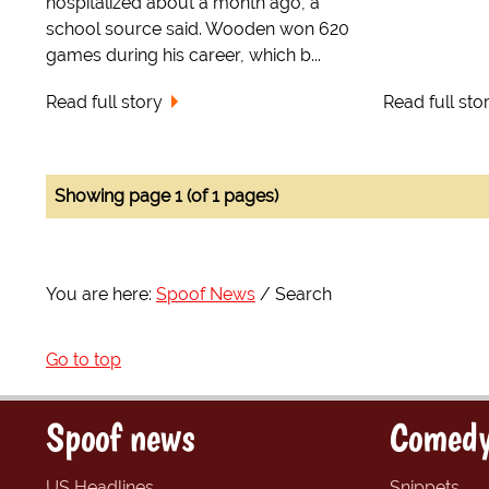
hospitalized about a month ago, a
school source said. Wooden won 620
games during his career, which b...
Read full story
Read full sto
Showing page 1 (of 1 pages)
You are here:
Spoof News
Search
Go to top
Spoof news
Comedy
US Headlines
Snippets