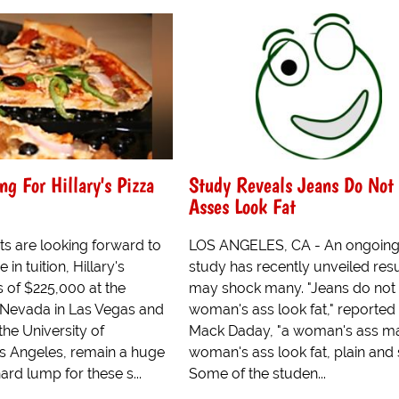
ng For Hillary's Pizza
Study Reveals Jeans Do Not
Asses Look Fat
ts are looking forward to
LOS ANGELES, CA - An ongoin
 in tuition, Hillary's
study has recently unveiled resu
 of $225,000 at the
may shock many. "Jeans do not
f Nevada in Las Vegas and
woman's ass look fat," reported 
he University of
Mack Daday, "a woman's ass m
os Angeles, remain a huge
woman's ass look fat, plain and 
hard lump for these s...
Some of the studen...