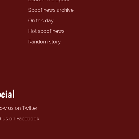
Spoof news archive
On this day
Hot spoof news
Random story
cial
low us on Twitter
d us on Facebook