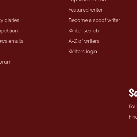
Featured writer
y diaries
Become a spoof writer
petition
Writer search
ews emails
A-Z of writers
Writers login
forum
So
Fol
Fin