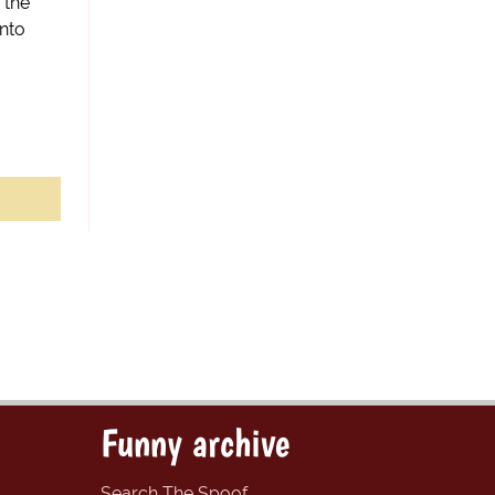
 the
nto
Funny archive
Search The Spoof