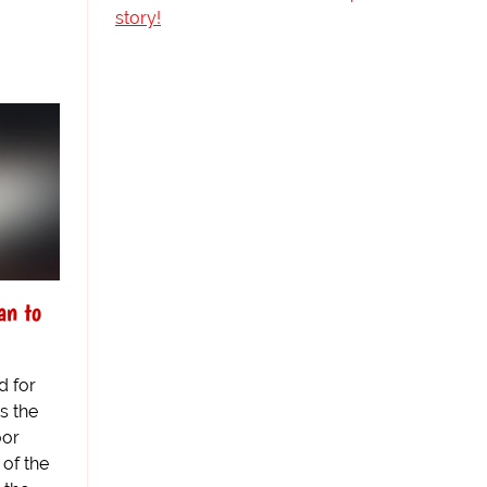
story!
an to
d for
s the
oor
 of the