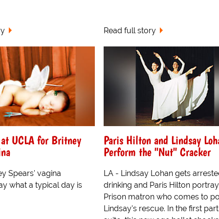
ry
Read full story
 at UCLA for Britney
Paris Hilton and Lindsay Loh
ina
Perform the "Nut" Cracker
ey Spears' vagina
LA - Lindsay Lohan gets arreste
y what a typical day is
drinking and Paris Hilton portray
Prison matron who comes to p
Lindsay's rescue. In the first part