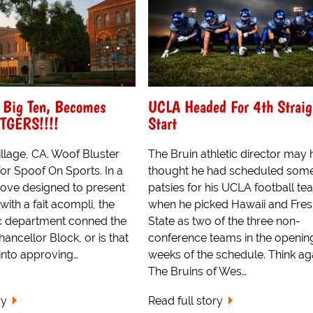
 Big Ten, Becomes
UCLA Headed For 4th Straig
UTGERS!!!!
Start
lage, CA. Woof Bluster
The Bruin athletic director may
or Spoof On Sports. In a
thought he had scheduled som
ove designed to present
patsies for his UCLA football t
th a fait acompli, the
when he picked Hawaii and Fre
c department conned the
State as two of the three non-
hancellor Block, or is that
conference teams in the openin
into approving…
weeks of the schedule. Think ag
The Bruins of Wes…
ry
Read full story