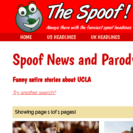
HOME
US HEADLINES
UK HEADLINES
Spoof News and Parod
Funny satire stories about UCLA
Try another search?
Showing page 1 (of 1 pages)