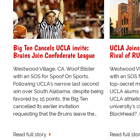
Big Ten Cancels UCLA invite:
UCLA Joins
Bruins Join Confederate League
Rival of R
Westwood Village, CA. Woof Blister
Westwood Vil
with an SOS for Spoof On Sports.
with an SOS f
Following UCLA's narrow last second
top-secret m
win over South Alabama, despite being
UCLA alums wi
favored by 15 points, the Big Ten
UCLA athleti
cancelled its earlier invitation
university's c
requesting that the Bruins leave the…
Blockhead?, 
Read full story
Read full sto