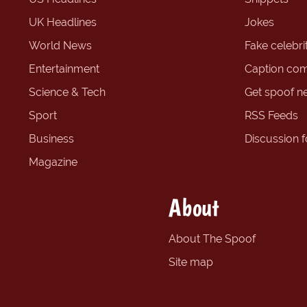
UK Headlines
Jokes
World News
Fake celebrit
Entertainment
Caption com
Science & Tech
Get spoof n
Sport
RSS Feeds
Business
Discussion 
Magazine
About
About The Spoof
Site map