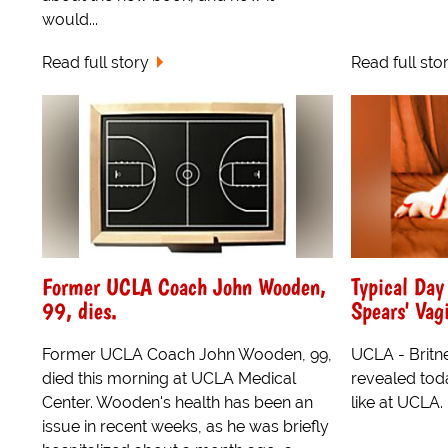
would...
Read full story
Read full sto
Former UCLA Coach John Wooden,
Typical Day
99, dies.
Spears' Vag
Former UCLA Coach John Wooden, 99,
UCLA - Britn
died this morning at UCLA Medical
revealed toda
Center. Wooden's health has been an
like at UCLA.
issue in recent weeks, as he was briefly