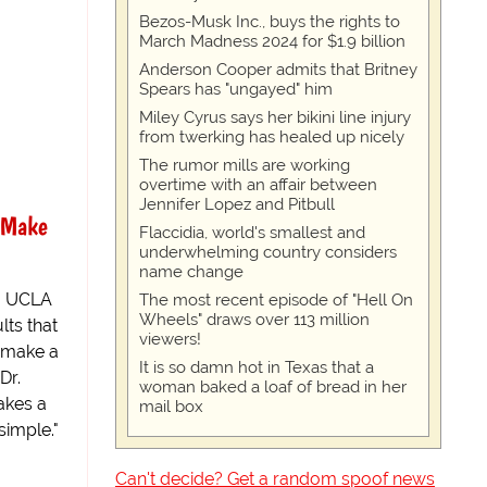
Bezos-Musk Inc., buys the rights to
March Madness 2024 for $1.9 billion
Anderson Cooper admits that Britney
Spears has "ungayed" him
Miley Cyrus says her bikini line injury
from twerking has healed up nicely
The rumor mills are working
overtime with an affair between
Jennifer Lopez and Pitbull
 Make
Flaccidia, world's smallest and
underwhelming country considers
name change
g UCLA
The most recent episode of "Hell On
Wheels" draws over 113 million
lts that
viewers!
 make a
It is so damn hot in Texas that a
Dr.
woman baked a loaf of bread in her
akes a
mail box
simple."
Can't decide? Get a random spoof news