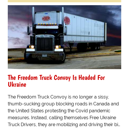
The Freedom Truck Convoy Is Headed For
Ukraine
The Freedom Truck Convoy is no longer a sissy,
thumb-sucking group blocking roads in Canada and
the United States protesting the Covid pandemic
measures. Instead, calling themselves Free Ukraine
Truck Drivers, they are mobilizing and driving their bi…