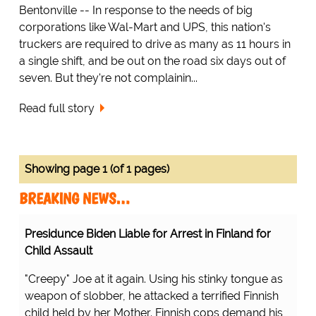
Bentonville -- In response to the needs of big
corporations like Wal-Mart and UPS, this nation's
truckers are required to drive as many as 11 hours in
a single shift, and be out on the road six days out of
seven. But they're not complainin...
Read full story
Showing page 1 (of 1 pages)
BREAKING NEWS…
Presidunce Biden Liable for Arrest in Finland for
Child Assault
"Creepy" Joe at it again. Using his stinky tongue as
weapon of slobber, he attacked a terrified Finnish
child held by her Mother. Finnish cops demand his