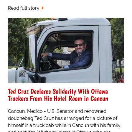
Read full story
Ted Cruz Declares Solidarity With Ottawa
Truckers From His Hotel Room in Cancun
Cancun, Mexico - U.S. Senator and renowned
douchebag Ted Cruz has arranged for a picture of
himself in a truck cab while in Cancun with his family,