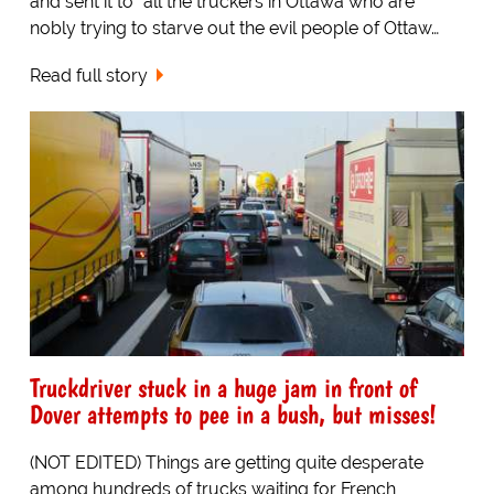
and sent it to "all the truckers in Ottawa who are
nobly trying to starve out the evil people of Ottaw…
Read full story
Truckdriver stuck in a huge jam in front of
Dover attempts to pee in a bush, but misses!
(NOT EDITED) Things are getting quite desperate
among hundreds of trucks waiting for French