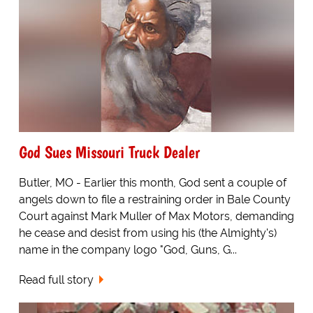
God Sues Missouri Truck Dealer
Butler, MO - Earlier this month, God sent a couple of
angels down to file a restraining order in Bale County
Court against Mark Muller of Max Motors, demanding
he cease and desist from using his (the Almighty's)
name in the company logo "God, Guns, G...
Read full story