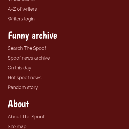
A-Z of writers
Writers login
Funny archive
Search The Spoof
Spoof news archive
On this day
Hot spoof news
Random story
About
About The Spoof
Site map