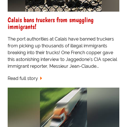
Calais bans truckers from smuggling
immigrants!
The port authorities at Calais have banned truckers
from picking up thousands of illegal immigrants
breaking into their trucks! One French copper gave
this astonishing interview to Jaggedone's CIA special
immigrant reporter, Messieur Jean-Claude...
Read full story