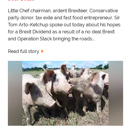
Little Chef chairman, ardent Brexiteer, Conservative
party donor, tax exile and fast food entrepreneur, Sir
Tom Arto-Ketchup spoke out today about his hopes
for a Brexit Dividend as a result of a no deal Brexit
and Operation Stack bringing the roads...
Read full story