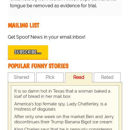
tongue be removed as evidence for trial.
MAILING LIST
Get Spoof News in your email inbox!
SUBSCRIBE…
POPULAR FUNNY STORIES
Shared
Pick
Read
Rated
It is so damn hot in Texas that a woman baked a
loaf of bread in her mail box
America's top female spy, Lady Chatterley, is a
mistress of disguises
After only one week on the market Ben and Jerry
discontinues their Trump Banana Bigot ice cream
King Charles says that he is seriously considering