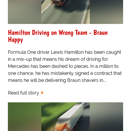
Hamilton Driving on Wrong Team - Braun
Happy
Formula One driver Lewis Hamilton has been caught
in a mix-up that means his dream of driving for
Mercedes has been dashed to pieces. In a million to
one chance, he has mistakenly signed a contract that
means he will be delivering Braun shavers in...
Read full story