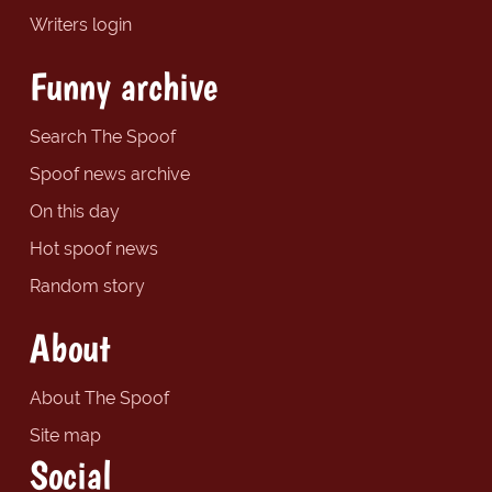
Writers login
Funny archive
Search The Spoof
Spoof news archive
On this day
Hot spoof news
Random story
About
About The Spoof
Site map
Social