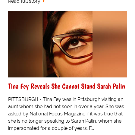
Read full story
Tina Fey Reveals She Cannot Stand Sarah Palin
PITTSBURGH - Tina Fey was in Pittsburgh visiting an
aunt whom she had not seen in over a year. She was
asked by National Focus Magazine if it was true that
she is no longer speaking to Sarah Palin, whom she
impersonated for a couple of years. F...