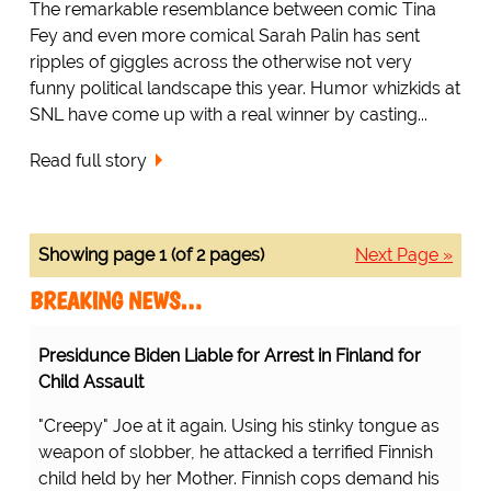
The remarkable resemblance between comic Tina
Fey and even more comical Sarah Palin has sent
ripples of giggles across the otherwise not very
funny political landscape this year. Humor whizkids at
SNL have come up with a real winner by casting...
Read full story
Showing page 1 (of 2 pages)
Next Page »
BREAKING NEWS…
Presidunce Biden Liable for Arrest in Finland for
Child Assault
"Creepy" Joe at it again. Using his stinky tongue as
weapon of slobber, he attacked a terrified Finnish
child held by her Mother. Finnish cops demand his