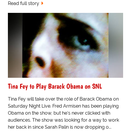
Read full story
Tina Fey to Play Barack Obama on SNL
Tina Fey will take over the role of Barack Obama on
Saturday Night Live. Fred Armisen has been playing
Obama on the show, but he's never clicked with
audiences. The show was looking for a way to work
her back in since Sarah Palin is now dropping o...