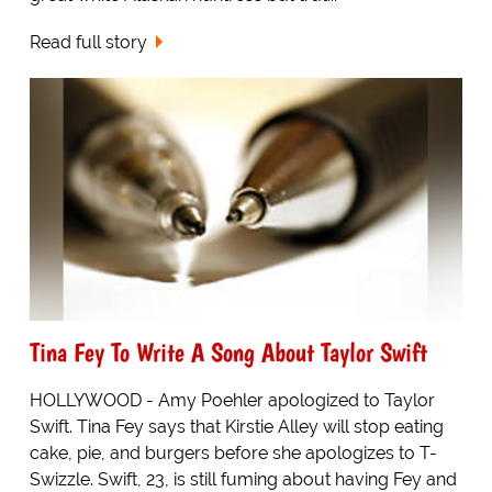
Read full story
Tina Fey To Write A Song About Taylor Swift
HOLLYWOOD - Amy Poehler apologized to Taylor
Swift. Tina Fey says that Kirstie Alley will stop eating
cake, pie, and burgers before she apologizes to T-
Swizzle. Swift, 23, is still fuming about having Fey and