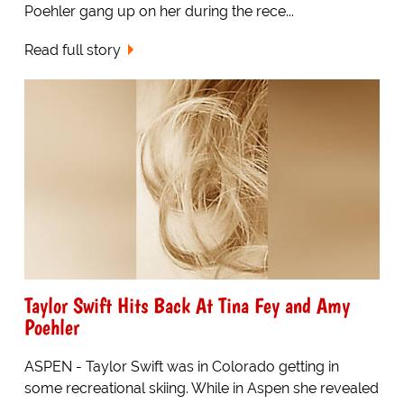
Poehler gang up on her during the rece...
Read full story
Taylor Swift Hits Back At Tina Fey and Amy
Poehler
ASPEN - Taylor Swift was in Colorado getting in
some recreational skiing. While in Aspen she revealed