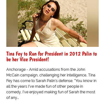
Tina Fey to Run for President in 2012 Palin to
be her Vice President!
Anchorage - Amid accusations from the John
McCain campaign, challenging her intelligence, Tina
Fey has come to Sarah Palin's defense, "You know in
all the years I've made fun of other people in
comedy, I've enjoyed making fun of Sarah the most
of any...