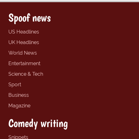
Spoof news
US Headlines
UK Headlines
World News
Entertainment
Science & Tech
Sport
Business
Magazine
Comedy writing
Snippets