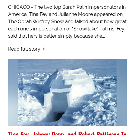
CHICAGO - The two top Sarah Palin impersonators in
America, Tina Fey and Julianne Moore appeared on
The Oprah Winfrey Show and talked about how great
each one's impersonation of "Snowflake" Palin is. Fey
said that hers is better simply because she...
Read full story
Tina Fey, Johnny Depp, and Robert Pattinson To