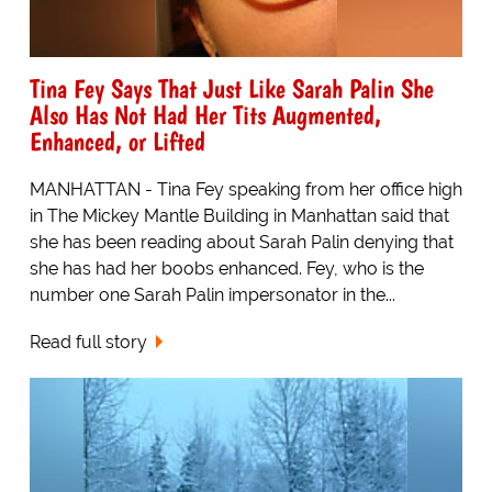
Tina Fey Says That Just Like Sarah Palin She
Also Has Not Had Her Tits Augmented,
Enhanced, or Lifted
MANHATTAN - Tina Fey speaking from her office high
in The Mickey Mantle Building in Manhattan said that
she has been reading about Sarah Palin denying that
she has had her boobs enhanced. Fey, who is the
number one Sarah Palin impersonator in the...
Read full story