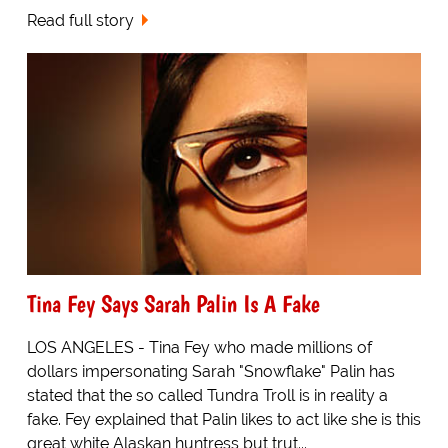
Read full story
Tina Fey Says Sarah Palin Is A Fake
LOS ANGELES - Tina Fey who made millions of
dollars impersonating Sarah "Snowflake" Palin has
stated that the so called Tundra Troll is in reality a
fake. Fey explained that Palin likes to act like she is this
great white Alaskan huntress but trut...