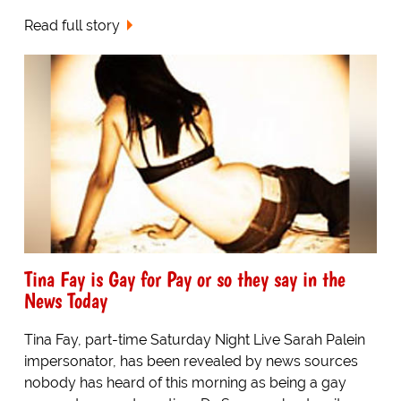
Read full story
Tina Fay is Gay for Pay or so they say in the
News Today
Tina Fay, part-time Saturday Night Live Sarah Palein
impersonator, has been revealed by news sources
nobody has heard of this morning as being a gay