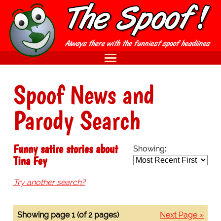
Spoof News and
Parody Search
Funny satire stories about
Showing:
Tina Fey
Try another search?
Showing page 1 (of 2 pages)
Next Page »