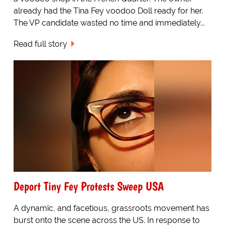
already had the Tina Fey voodoo Doll ready for her.
The VP candidate wasted no time and immediately...
Read full story
Deport Tiny Fey Protests Sweep USA
A dynamic, and facetious, grassroots movement has
burst onto the scene across the US. In response to