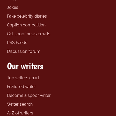
Jokes
Fake celebrity diaries
Caption competition
Get spoof news emails
RSS Feeds
Discussion forum
Our writers
Top writers chart
Featured writer
Become a spoof writer
Writer search
A-Z of writers