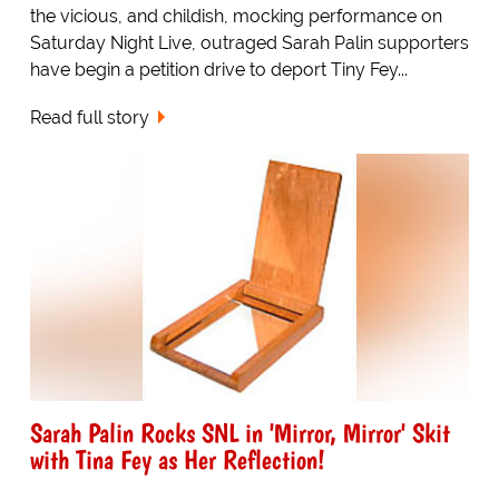
the vicious, and childish, mocking performance on
Saturday Night Live, outraged Sarah Palin supporters
have begin a petition drive to deport Tiny Fey...
Read full story
Sarah Palin Rocks SNL in 'Mirror, Mirror' Skit
with Tina Fey as Her Reflection!