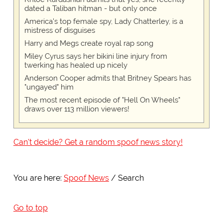
dated a Taliban hitman - but only once
America's top female spy, Lady Chatterley, is a
mistress of disguises
Harry and Megs create royal rap song
Miley Cyrus says her bikini line injury from
twerking has healed up nicely
Anderson Cooper admits that Britney Spears has
"ungayed" him
The most recent episode of "Hell On Wheels"
draws over 113 million viewers!
Can't decide? Get a random spoof news story!
You are here:
Spoof News
Search
Go to top