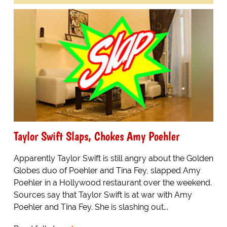
Taylor Swift Slaps, Chokes Amy Poehler
Apparently Taylor Swift is still angry about the Golden
Globes duo of Poehler and Tina Fey, slapped Amy
Poehler in a Hollywood restaurant over the weekend.
Sources say that Taylor Swift is at war with Amy
Poehler and Tina Fey. She is slashing out...