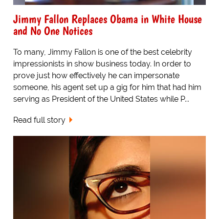
Jimmy Fallon Replaces Obama in White House
and No One Notices
To many, Jimmy Fallon is one of the best celebrity
impressionists in show business today. In order to
prove just how effectively he can impersonate
someone, his agent set up a gig for him that had him
serving as President of the United States while P...
Read full story