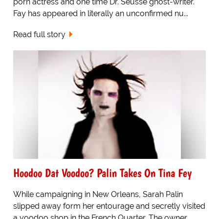
porn actress and one time Dr. Seusse ghost-writer.
Fay has appeared in literally an unconfirmed nu...
Read full story
Hoodoo Dat Voodoo? Palin Takes On Tina Fey
While campaigning in New Orleans, Sarah Palin
slipped away form her entourage and secretly visited
a voodoo shop in the French Quarter. The owner