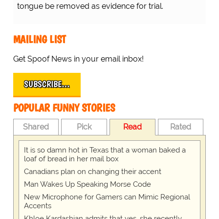
tongue be removed as evidence for trial.
MAILING LIST
Get Spoof News in your email inbox!
SUBSCRIBE…
POPULAR FUNNY STORIES
Shared
Pick
Read
Rated
It is so damn hot in Texas that a woman baked a
loaf of bread in her mail box
Canadians plan on changing their accent
Man Wakes Up Speaking Morse Code
New Microphone for Gamers can Mimic Regional
Accents
Khloe Kardashian admits that yes, she recently