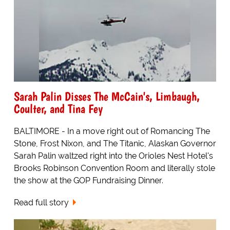
Sarah Palin Disses The McCain's, Limbaugh,
Coulter, and Tina Fey
BALTIMORE - In a move right out of Romancing The
Stone, Frost Nixon, and The Titanic, Alaskan Governor
Sarah Palin waltzed right into the Orioles Nest Hotel's
Brooks Robinson Convention Room and literally stole
the show at the GOP Fundraising Dinner.
Read full story