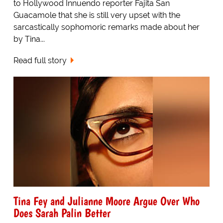
to Hollywood Innuendo reporter Fajita San
Guacamole that she is still very upset with the
sarcastically sophomoric remarks made about her
by Tina...
Read full story
Tina Fey and Julianne Moore Argue Over Who
Does Sarah Palin Better