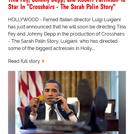
Star In "Crosshairs - The Sarah Palin Story"
HOLLYWOOD - Famed Italian director Luigi Luigiani
has just announced that he will soon be directing Tina
Fey and Johnny Depp in the production of Crosshairs
- The Sarah Palin Story. Luigiani, who has directed
some of the biggest actresses in Holly...
Read full story