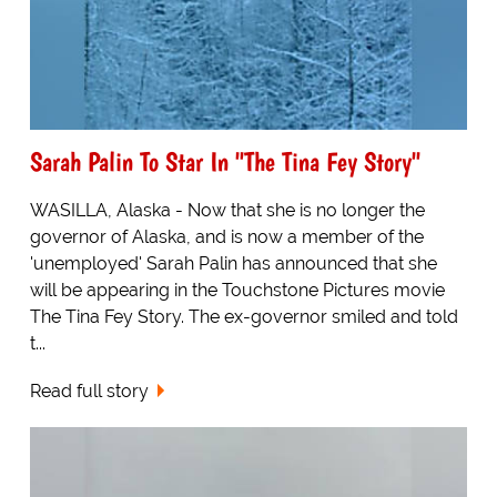
Sarah Palin To Star In "The Tina Fey Story"
WASILLA, Alaska - Now that she is no longer the
governor of Alaska, and is now a member of the
'unemployed' Sarah Palin has announced that she
will be appearing in the Touchstone Pictures movie
The Tina Fey Story. The ex-governor smiled and told
t...
Read full story