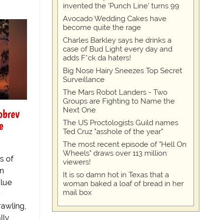
invented the 'Punch Line' turns 99
Avocado Wedding Cakes have
become quite the rage
Charles Barkley says he drinks a
case of Bud Light every day and
adds F*ck da haters!
Big Nose Hairy Sneezes Top Secret
Surveillance
The Mars Robot Landers - Two
Groups are Fighting to Name the
Next One
obrev
e
The US Proctologists Guild names
Ted Cruz "asshole of the year"
The most recent episode of "Hell On
Wheels" draws over 113 million
s of
viewers!
an
It is so damn hot in Texas that a
Blue
woman baked a loaf of bread in her
mail box
y
rawling,
lly