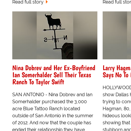
Read full story
Read full sto
Nina Dobrev and Her Ex-Boyfriend
Larry Hagma
Ian Somerhalder Sell Their Texas
Says No To
Ranch To Taylor Swift
HOLLYWOOD -
SAN ANTONIO - Nina Dobrev and Ian
show Dallas 
Somerhalder purchased the 3,000
trying to con
acre Blue Tattoo Ranch located
Hagman, 80, t
outside of San Antonio in the summer
hideous loo
of 2012. And now that the couple has
showing that 
ended their relationship they have
stubborn and