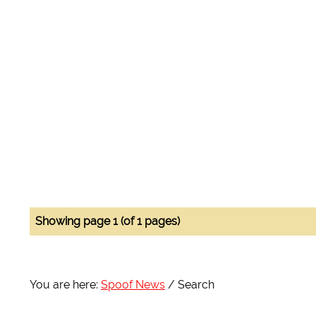
Showing page 1 (of 1 pages)
You are here:
Spoof News
Search