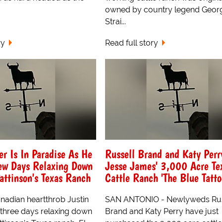
owned by country legend Geor
Strai...
ry
Read full story
er Is In Paradise As He
Russell Brand and Katy Per
ew Days Relaxing Down
Jesse James' 3,000 Acre Te
attinson's Texas Ranch
Cattle Ranch 'The Blue Tatto
adian heartthrob Justin
SAN ANTONIO - Newlyweds Rus
 three days relaxing down
Brand and Katy Perry have just