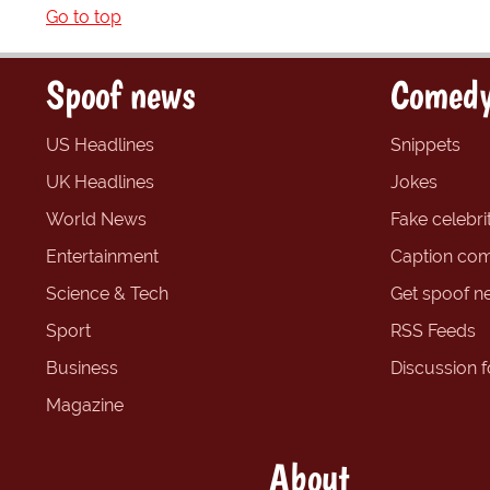
Go to top
Spoof news
Comedy
US Headlines
Snippets
UK Headlines
Jokes
World News
Fake celebrit
Entertainment
Caption com
Science & Tech
Get spoof n
Sport
RSS Feeds
Business
Discussion 
Magazine
About