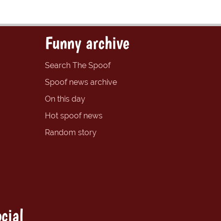
Funny archive
Search The Spoof
Spoof news archive
On this day
Hot spoof news
Random story
cial