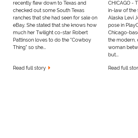
recently flew down to Texas and
CHICAGO - Th
checked out some South Texas
in-law of th
ranches that she had seen for sale on
Alaska Levi 
eBay. She stated that she knows how
pose in Play
much her Twilight co-star Robert
Chicago-base
Pattinson loves to do the "Cowboy
the modern, 
Thing" so she...
woman betwee
but...
Read full story
Read full sto