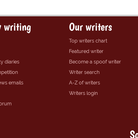
 writing
Our writers
Top writers chart
Featured writer
y diaries
Become a spoof writer
petition
Writer search
ews emails
A-Z of writers
Writers login
forum
So