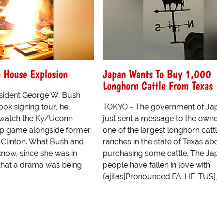
 House Explosion
Japan Wants To Buy 1,000
Longhorn Cattle From Texas
sident George W, Bush
ok signing tour, he
TOKYO - The government of Ja
watch the Ky/Uconn
just sent a message to the owne
p game alongside former
one of the largest longhorn catt
l Clinton. What Bush and
ranches in the state of Texas ab
know, since she was in
purchasing some cattle. The J
 that a drama was being
people have fallen in love with
fajitas[Pronounced FA-HE-TUS], 