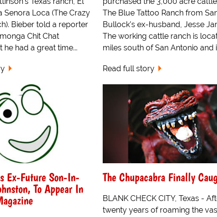
tinson's Texas ranch, El
purchased the 3,000 acre cattle
 Senora Loca (The Crazy
The Blue Tattoo Ranch from Sa
. Bieber told a reporter
Bullock's ex-husband, Jesse Ja
amonga Chit Chat
The working cattle ranch is loca
t he had a great time...
miles south of San Antonio and is
ry
Read full story
's Ex-Future Son-In-
The Chupacabra Finally Caug
ohnston, To Appear In
Magazine
BLANK CHECK CITY, Texas - Aft
twenty years of roaming the vas