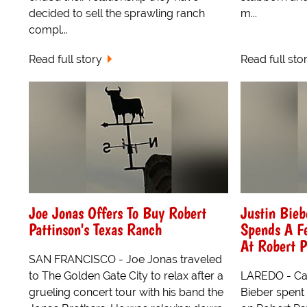
decided to sell the sprawling ranch
m...
compl...
Read full story
Read full sto
Joe Jonas Offers To Buy Robert
Justin Bieb
Pattinson's Texas Ranch
Spends A F
At Robert P
SAN FRANCISCO - Joe Jonas traveled
to The Golden Gate City to relax after a
LAREDO - Can
grueling concert tour with his band the
Bieber spent