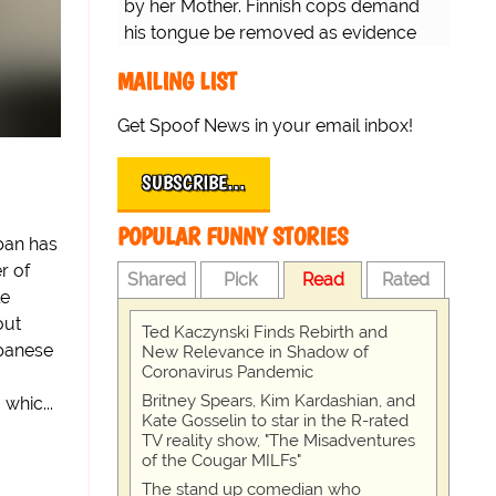
by her Mother. Finnish cops demand
his tongue be removed as evidence
for trial.
MAILING LIST
Get Spoof News in your email inbox!
SUBSCRIBE…
POPULAR FUNNY STORIES
pan has
r of
Shared
Pick
Read
Rated
le
out
Ted Kaczynski Finds Rebirth and
apanese
New Relevance in Shadow of
Coronavirus Pandemic
Britney Spears, Kim Kardashian, and
whic...
Kate Gosselin to star in the R-rated
TV reality show, "The Misadventures
of the Cougar MILFs"
The stand up comedian who