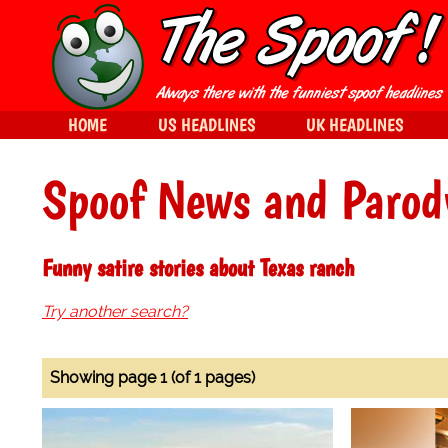
HOME
US HEADLINES
UK HEADLINES
Spoof News and Parod
Funny satire stories about Texas ranch
Try another search?
Showing page 1 (of 1 pages)