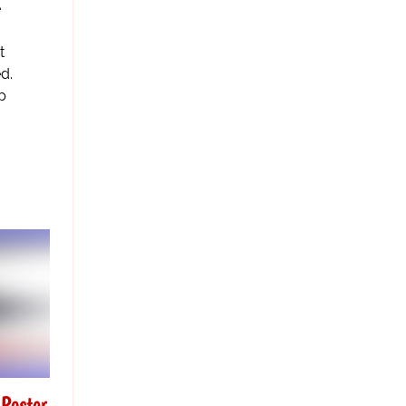
e
t
d.
p
Poster