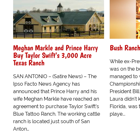
Meghan Markle and Prince Harry
Bush Ranch
Buy Taylor Swift’s 3,000 Acre
Texas Ranch
While ex-Pre
was on the bo
SAN ANTONIO – (Satire News) – The
managed to 
Ipso Facto News Agency has
Championshi
announced that Prince Harry and his
President Bil
wife Meghan Markle have reached an
Laura didn't 
agreement to purchase Taylor Swift’s
Florida, was
Blue Tattoo Ranch. The working cattle
playe...
ranch is located just south of San
Anton…