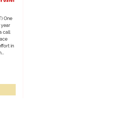
) One
0 year
 call
face
fort in
..