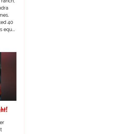
 ranch,
ndra
mes.
ted 40
 equ...
ht!
er
t