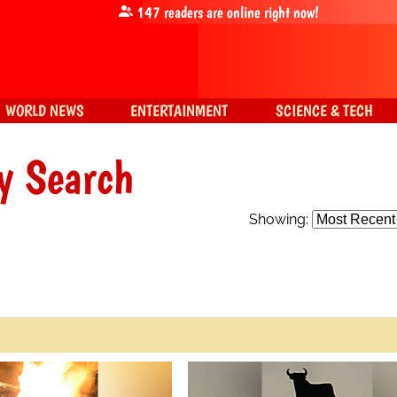
147
readers are online right now!
WORLD NEWS
ENTERTAINMENT
SCIENCE & TECH
y Search
Showing: