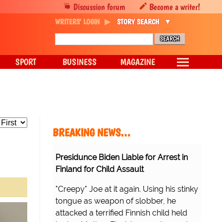
Discussion forum
Become a writer!
WRITERS' LOGIN
STORY SEARCH
SPORT
BUSINESS
MAGAZINE
BREAKING NEWS…
Presidunce Biden Liable for Arrest in
Finland for Child Assault
"Creepy" Joe at it again. Using his stinky
tongue as weapon of slobber, he
attacked a terrified Finnish child held