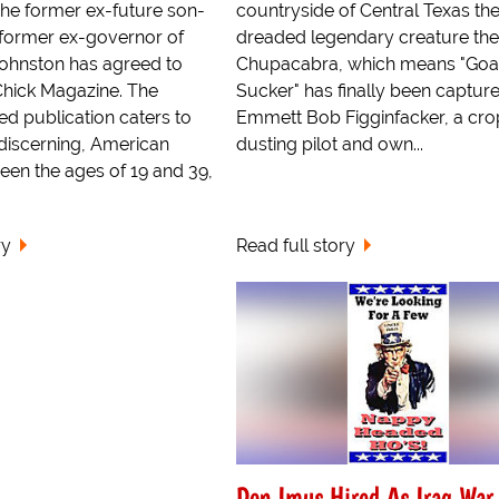
e former ex-future son-
countryside of Central Texas th
e former ex-governor of
dreaded legendary creature the
Johnston has agreed to
Chupacabra, which means "Goa
Chick Magazine. The
Sucker" has finally been capture
d publication caters to
Emmett Bob Figginfacker, a cro
discerning, American
dusting pilot and own...
n the ages of 19 and 39,
ry
Read full story
Don Imus Hired As Iraq War 