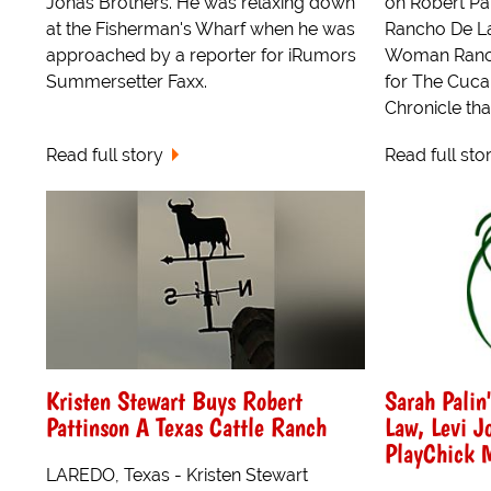
Jonas Brothers. He was relaxing down
on Robert Pat
at the Fisherman's Wharf when he was
Rancho De La
approached by a reporter for iRumors
Woman Ranch)
Summersetter Faxx.
for The Cuc
Chronicle tha
Read full story
Read full sto
Kristen Stewart Buys Robert
Sarah Palin
Pattinson A Texas Cattle Ranch
Law, Levi J
PlayChick 
LAREDO, Texas - Kristen Stewart