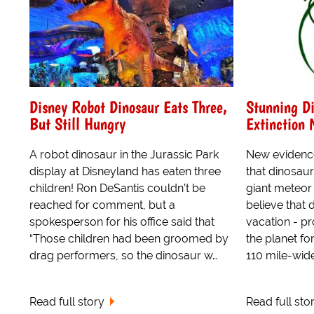
Disney Robot Dinosaur Eats Three,
Stunning Di
But Still Hungry
Extinction
A robot dinosaur in the Jurassic Park
New evidence
display at Disneyland has eaten three
that dinosaur
children! Ron DeSantis couldn’t be
giant meteor
reached for comment, but a
believe that
spokesperson for his office said that
vacation - pr
“Those children had been groomed by
the planet fo
drag performers, so the dinosaur w…
110 mile-wide 
Read full story
Read full sto