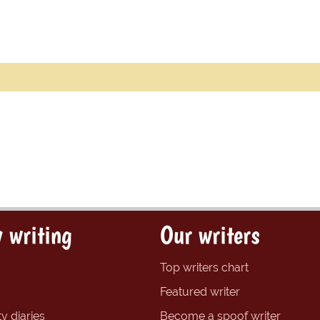
 writing
Our writers
Top writers chart
Featured writer
y diaries
Become a spoof writer