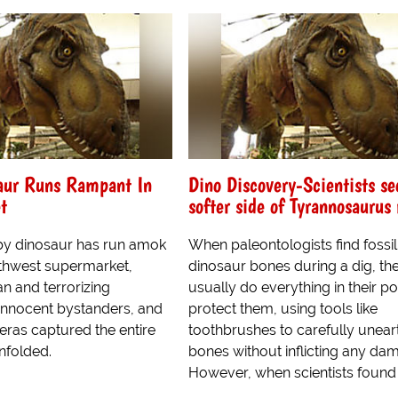
aur Runs Rampant In
Dino Discovery-Scientists se
t
softer side of Tyrannosaurus 
baby dinosaur has run amok
When paleontologists find fossil
rthwest supermarket,
dinosaur bones during a dig, th
an and terrorizing
usually do everything in their p
innocent bystanders, and
protect them, using tools like
eras captured the entire
toothbrushes to carefully unear
unfolded.
bones without inflicting any da
However, when scientists found a