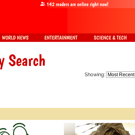
142
readers are online right now!
WORLD NEWS
ENTERTAINMENT
SCIENCE & TECH
y Search
Showing: