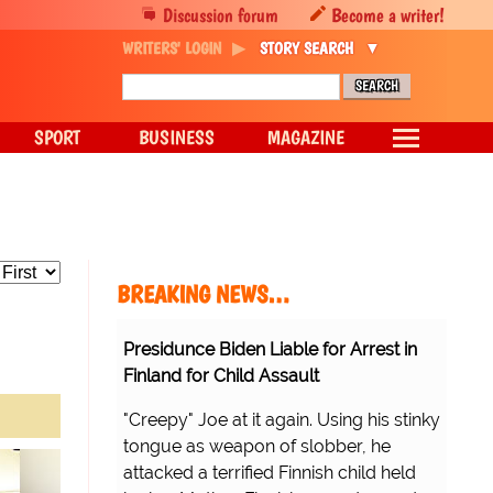
Discussion forum
Become a writer!
WRITERS' LOGIN
STORY SEARCH
SPORT
BUSINESS
MAGAZINE
BREAKING NEWS…
Presidunce Biden Liable for Arrest in
Finland for Child Assault
"Creepy" Joe at it again. Using his stinky
tongue as weapon of slobber, he
attacked a terrified Finnish child held