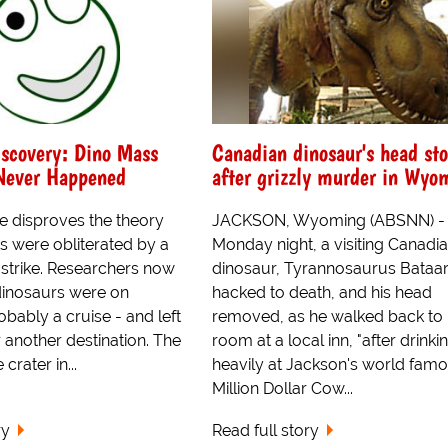
scovery: Dino Mass
Canadian dinosaur's head sto
 Never Happened
after grizzly murder in Wyo
 disproves the theory
JACKSON, Wyoming (ABSNN) -
s were obliterated by a
Monday night, a visiting Canadi
 strike. Researchers now
dinosaur, Tyrannosaurus Bataar
 dinosaurs were on
hacked to death, and his head
obably a cruise - and left
removed, as he walked back to 
r another destination. The
room at a local inn, "after drinki
crater in...
heavily at Jackson's world fam
Million Dollar Cow...
ry
Read full story