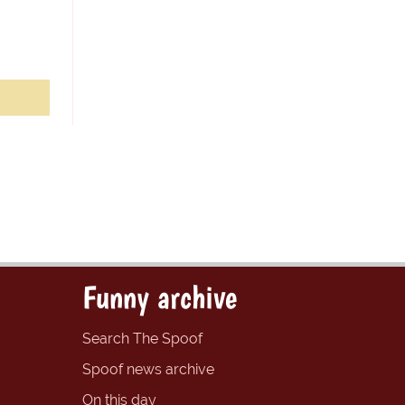
Funny archive
Search The Spoof
Spoof news archive
On this day