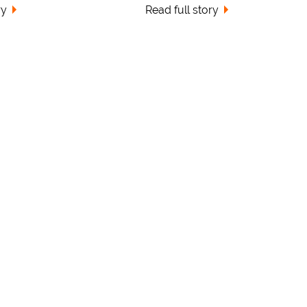
ry
Read full story