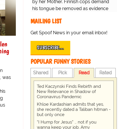
by her Mother. Finnish cops demand
his tongue be removed as evidence
for trial.
MAILING LIST
Get Spoof News in your email inbox!
len
SUBSCRIBE…
ming
POPULAR FUNNY STORIES
an
Shared
Pick
Read
Rated
, was
Ted Kaczynski Finds Rebirth and
his
New Relevance in Shadow of
Coronavirus Pandemic
ng
Khloe Kardashian admits that yes,
ous
she recently dated a Taliban hitman -
but only once
“I Hump for Jesus” … not if you
wanna keep your job, Amy