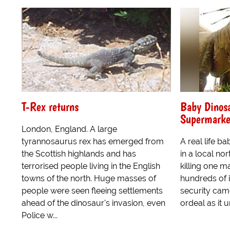
T-Rex returns
Baby Dinos
Supermarke
London, England. A large
tyrannosaurus rex has emerged from
A real life 
the Scottish highlands and has
in a local no
terrorised people living in the English
killing one m
towns of the north. Huge masses of
hundreds of 
people were seen fleeing settlements
security cam
ahead of the dinosaur's invasion, even
ordeal as it 
Police w...