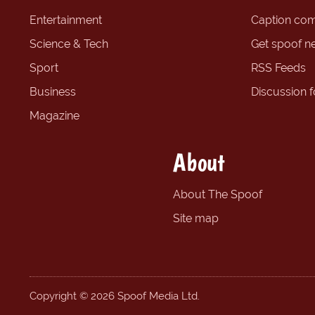
Entertainment
Caption com
Science & Tech
Get spoof n
Sport
RSS Feeds
Business
Discussion 
Magazine
About
About The Spoof
Site map
Copyright © 2026 Spoof Media Ltd.