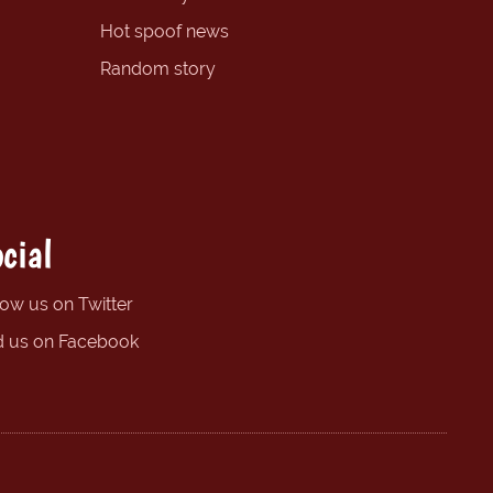
Hot spoof news
Random story
cial
low us on Twitter
d us on Facebook