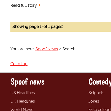
Read full story
Showing page 1 (of 1 pages)
You are here:
Spoof News
Search
Go to top
Spoof news
Comedy
US Headlines
Snippets
UK Headlines
Jokes
World News
Fake celebrit