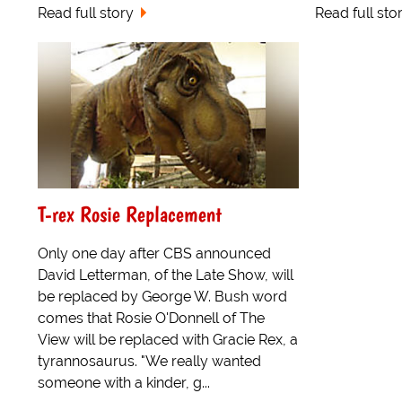
Read full story
Read full sto
T-rex Rosie Replacement
Only one day after CBS announced
David Letterman, of the Late Show, will
be replaced by George W. Bush word
comes that Rosie O'Donnell of The
View will be replaced with Gracie Rex, a
tyrannosaurus. "We really wanted
someone with a kinder, g...