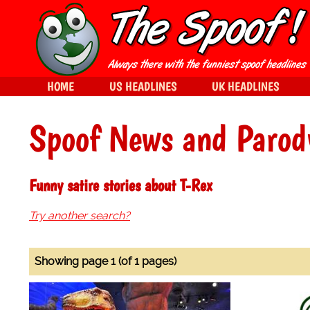
HOME
US HEADLINES
UK HEADLINES
Spoof News and Parod
Funny satire stories about T-Rex
Try another search?
Showing page 1 (of 1 pages)