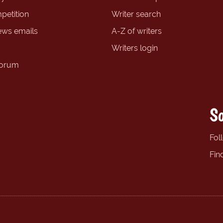
petition
Writer search
ews emails
A-Z of writers
Writers login
forum
So
Fol
Fin