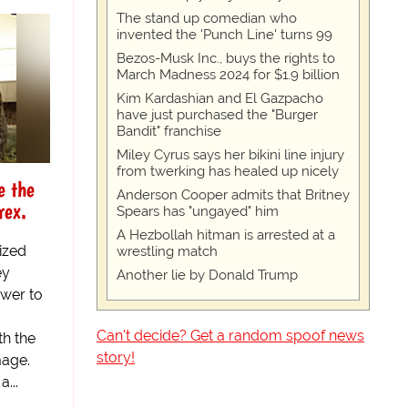
The stand up comedian who
invented the 'Punch Line' turns 99
Bezos-Musk Inc., buys the rights to
March Madness 2024 for $1.9 billion
Kim Kardashian and El Gazpacho
have just purchased the "Burger
Bandit" franchise
Miley Cyrus says her bikini line injury
from twerking has healed up nicely
e the
Anderson Cooper admits that Britney
rex.
Spears has "ungayed" him
A Hezbollah hitman is arrested at a
ized
wrestling match
ey
Another lie by Donald Trump
ower to
Can't decide? Get a random spoof news
th the
story!
mage.
...