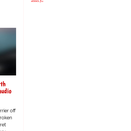
rth
audio
rier off
broken
ret