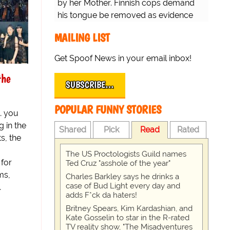
by her Mother. Finnish cops demand
his tongue be removed as evidence
for trial.
MAILING LIST
Get Spoof News in your email inbox!
the
SUBSCRIBE…
POPULAR FUNNY STORIES
… you
 in the
Shared
Pick
Read
Rated
s, the
The US Proctologists Guild names
 for
Ted Cruz "asshole of the year"
ms,
Charles Barkley says he drinks a
case of Bud Light every day and
…
adds F*ck da haters!
Britney Spears, Kim Kardashian, and
Kate Gosselin to star in the R-rated
TV reality show, "The Misadventures