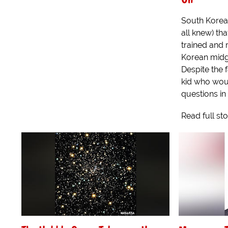
South Korea
all knew) th
trained and r
Korean midge
Despite the f
kid who wou
questions in
Read full st