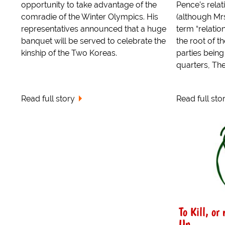
opportunity to take advantage of the
Pence’s relat
comradie of the Winter Olympics. His
(although Mrs
representatives announced that a huge
term “relatio
banquet will be served to celebrate the
the root of t
kinship of the Two Koreas.
parties bein
quarters, The
Read full story
Read full sto
To Kill, or
Un