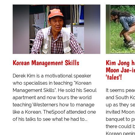
Korean Management Skills
Kim Jong h
Moon Jae-i
'tales'!
Derek Kim is a motivational speaker
who specialises in teaching "Korean
Management Skills". He sold his Seoul
It seems pea
apartment and now tours the world
and South Ko
teaching Westerners how to manage
up as they s
like a Korean. TheSpoof attended one
invited Moon 
of his talks to see what he had to...
banquet to p
there could b
Korean penin