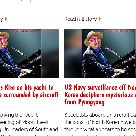
ry
Read full story
 Kim on his yacht in
US Navy surveillance off No
a surrounded by aircraft
Korea deciphers mysterious 
from Pyongyang
lowing the recent
Specialists aboard an aircraft car
eeting of Moon Jae-in
the coast of North Korea have 
 Un, leaders of South and
through what appears to be sec