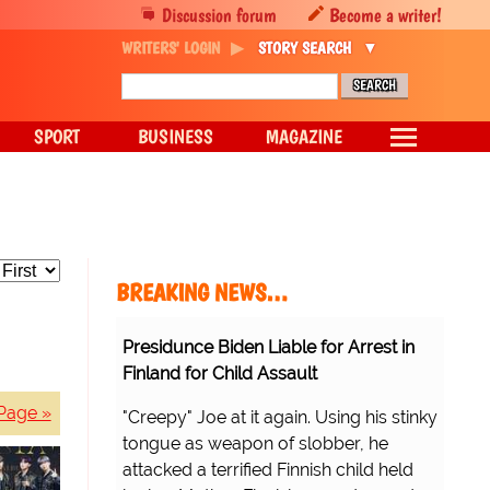
Discussion forum
Become a writer!
WRITERS' LOGIN
STORY SEARCH
SPORT
BUSINESS
MAGAZINE
BREAKING NEWS…
Presidunce Biden Liable for Arrest in
Finland for Child Assault
Page »
"Creepy" Joe at it again. Using his stinky
tongue as weapon of slobber, he
attacked a terrified Finnish child held