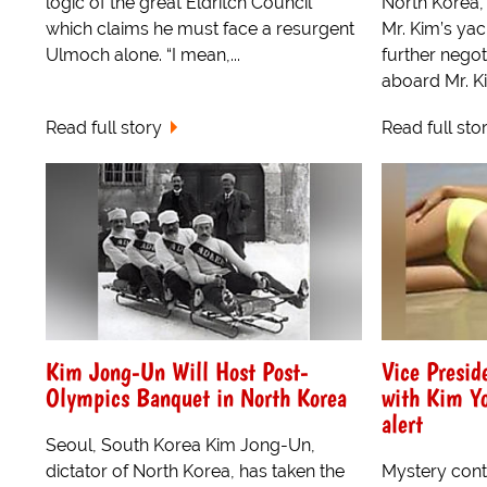
logic of the great Eldritch Council
North Korea,
which claims he must face a resurgent
Mr. Kim’s yac
Ulmoch alone. “I mean,...
further negot
aboard Mr. Ki
Read full story
Read full sto
Kim Jong-Un Will Host Post-
Vice Presid
Olympics Banquet in North Korea
with Kim Y
alert
Seoul, South Korea Kim Jong-Un,
dictator of North Korea, has taken the
Mystery cont