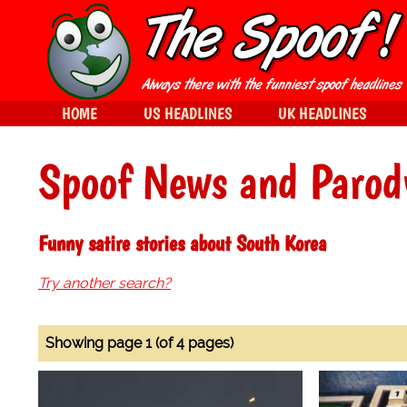
HOME
US HEADLINES
UK HEADLINES
Spoof News and Parod
Funny satire stories about South Korea
Try another search?
Showing page 1 (of 4 pages)