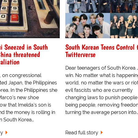
i Sneezed in South
South Korean Teens Control 
hina threatened
Twitterverse
aliation
Dear teenagers of South Korea 
, on congressional
win. No matter what is happening
ited Japan, the Philippines
world, no matter the wars or riot
ea. In the Philippines she
evil fascists who are currently
Marco's new shoe
changing laws to punish people
now that Imelda's son is
being people, removing freedo
nd the money is rolling in
turning the average person into
in South Korea…
ry
Read full story