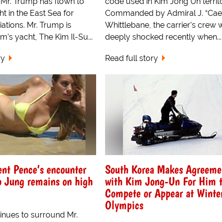
 Mr. Trump has flown to
code used in Kim Jong Un territo
ht in the East Sea for
Commanded by Admiral J. “Cae
iations. Mr. Trump is
Whittlebane, the carrier’s crew 
m’s yacht, The Kim Il-Su...
deeply shocked recently when...
ry
Read full story
ent Pence’s encounter
South Korea Makes Agreeme
o Jung remains on high
with Kim Jong-Un For Him t
Compete or Appear at Winte
Olympics
inues to surround Mr.