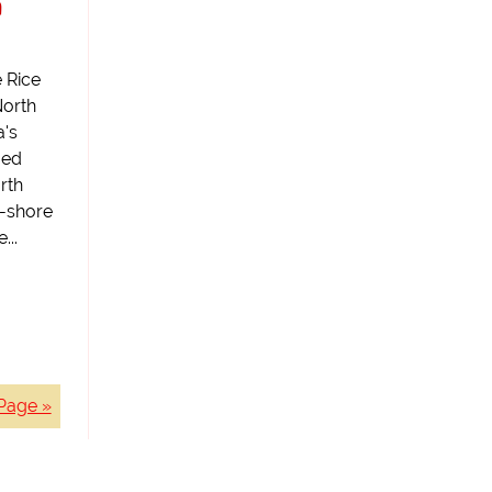
a
 Rice
North
a's
ged
orth
-shore
...
Page »