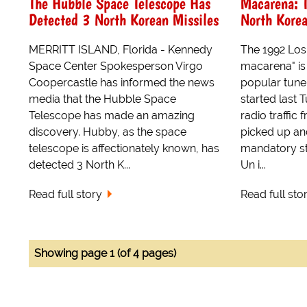
The Hubble Space Telescope Has
Macarena: 
Detected 3 North Korean Missiles
North Kore
MERRITT ISLAND, Florida - Kennedy
The 1992 Los
Space Center Spokesperson Virgo
macarena" is 
Coopercastle has informed the news
popular tune 
media that the Hubble Space
started last
Telescope has made an amazing
radio traffic
discovery. Hubby, as the space
picked up an
telescope is affectionately known, has
mandatory st
detected 3 North K...
Un i...
Read full story
Read full sto
Showing page 1 (of 4 pages)