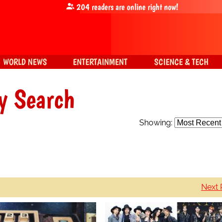
204
readers are online right now!
WORLD NEWS
ENTERTAINMENT
SCIENCE & TECH
y Search
Showing:
Next 