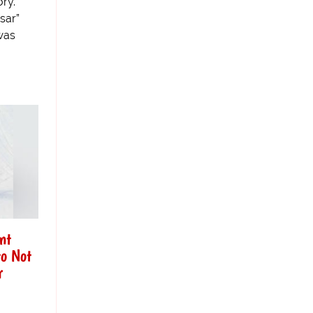
ry.
sar”
was
nt
o Not
r