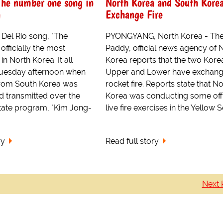
The number one song in
North Korea and South Kore
a
Exchange Fire
 Del Rio song, "The
PYONGYANG, North Korea - The
officially the most
Paddy, official news agency of 
in North Korea. It all
Korea reports that the two Kore
 Tuesday afternoon when
Upper and Lower have exchan
 from South Korea was
rocket fire. Reports state that N
d transmitted over the
Korea was conducting some off
ate program, "Kim Jong-
live fire exercises in the Yellow Se
ry
Read full story
Next 