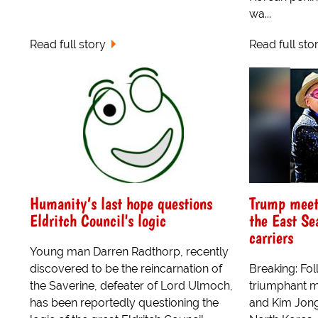
wa...
Read full story
Read full sto
Humanity’s last hope questions
Trump meets
Eldritch Council's logic
the East Se
carriers
Young man Darren Radthorp, recently
discovered to be the reincarnation of
Breaking: Fol
the Saverine, defeater of Lord Ulmoch,
triumphant m
has been reportedly questioning the
and Kim Jong