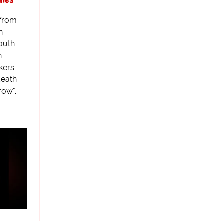
 from
n
South
n
kers
death
row".