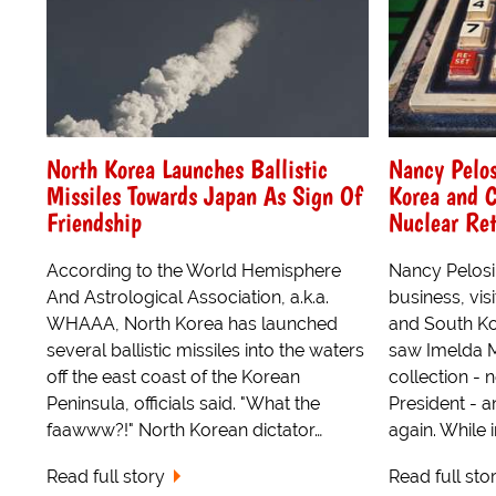
North Korea Launches Ballistic
Nancy Pelos
Missiles Towards Japan As Sign Of
Korea and C
Friendship
Nuclear Ret
According to the World Hemisphere
Nancy Pelosi
And Astrological Association, a.k.a.
business, vis
WHAAA, North Korea has launched
and South Kor
several ballistic missiles into the waters
saw Imelda 
off the east coast of the Korean
collection - 
Peninsula, officials said. "What the
President - a
faawww?!" North Korean dictator…
again. While 
Read full story
Read full sto