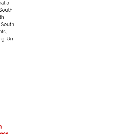
hat a
 South
th
e South
nts,
ong-Un
h
ones