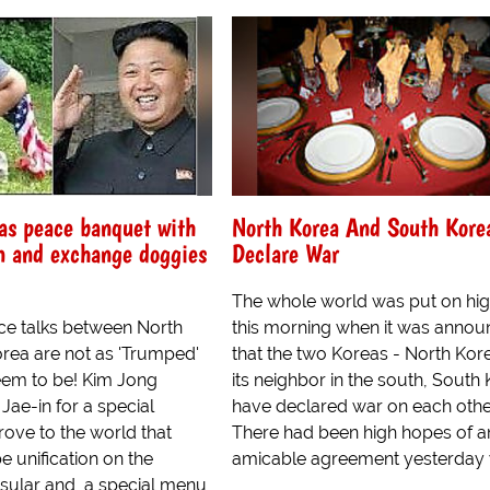
as peace banquet with
North Korea And South Kore
n and exchange doggies
Declare War
The whole world was put on hig
ce talks between North
this morning when it was anno
rea are not as 'Trumped'
that the two Koreas - North Kor
eem to be! Kim Jong
its neighbor in the south, South 
Jae-in for a special
have declared war on each othe
rove to the world that
There had been high hopes of a
e unification on the
amicable agreement yesterday w
sular and, a special menu