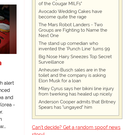
of the Cougar MILFs"
Avocado Wedding Cakes have
become quite the rage
The Mars Robot Landers - Two
Groups are Fighting to Name the
Next One
The stand up comedian who
invented the 'Punch Line' turns 99
Big Nose Hairy Sneezes Top Secret
a
Surveillance
Anheuser-Busch sales are in the
toilet and the company is asking
Elon Musk for a loan
h alert
Miley Cyrus says her bikini line injury
unced
from twerking has healed up nicely
ea and
Anderson Cooper admits that Britney
Korea -
Spears has "ungayed" him
r.
n
...
Can't decide? Get a random spoof news
story!