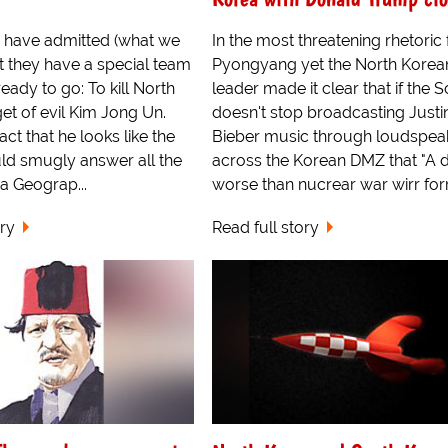
 have admitted (what we
In the most threatening rhetoric
at they have a special team
Pyongyang yet the North Korea
eady to go: To kill North
leader made it clear that if the 
t of evil Kim Jong Un.
doesn't stop broadcasting Justi
act that he looks like the
Bieber music through loudspea
ld smugly answer all the
across the Korean DMZ that "A 
 a Geograp...
worse than nucrear war wirr for
ory
Read full story