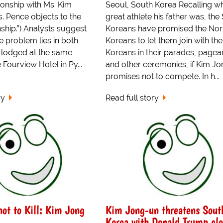
ionship with Ms. Kim
Seoul, South Korea Recalling w
. Pence objects to the
great athlete his father was, the
nship.”) Analysts suggest
Koreans have promised the Nor
he problem lies in both
Koreans to let them join with th
g lodged at the same
Koreans in their parades, pagea
 Fourview Hotel in Py...
and other ceremonies, if Kim J
promises not to compete. In h...
ry
Read full story
 not to Kill: Kim Jong
Kim Jong-un threatens Sout
Korea with Donald Trump cl