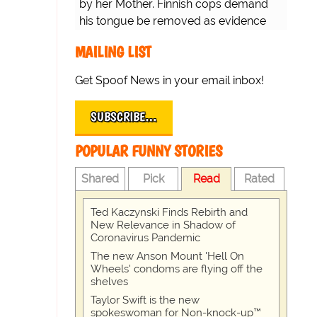
by her Mother. Finnish cops demand
his tongue be removed as evidence
for trial.
MAILING LIST
Get Spoof News in your email inbox!
SUBSCRIBE…
POPULAR FUNNY STORIES
Shared
Pick
Read
Rated
Ted Kaczynski Finds Rebirth and
New Relevance in Shadow of
Coronavirus Pandemic
The new Anson Mount 'Hell On
Wheels' condoms are flying off the
shelves
Taylor Swift is the new
spokeswoman for Non-knock-up™