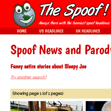
HOME
US HEADLINES
UK HEADLINES
Spoof News and Parod
Funny satire stories about Sleepy Joe
Try another search?
Showing page 1 (of 1 pages)