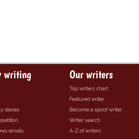
 writing
Our writers
Top writers chart
Featured writer
y diaries
Become a spoof writer
petition
Writer search
ews emails
A-Z of writers