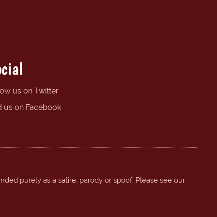
cial
low us on Twitter
d us on Facebook
ended purely as a satire, parody or spoof. Please see our