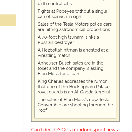
birth control pills
Fights at Popeyes without a single
can of spinach in sight
Sales of the Tesla Motors police cars
are hitting astronomical proportions
A 70-foot high tsunami sinks a
Russian destroyer
A Hezbollah hitman is arrested at a
wrestling match
Anheuser-Busch sales are in the
toilet and the company is asking
Elon Musk for a loan
King Charles addresses the rumor
that one of the Buckingham Palace
royal guards is an Al-Qaeda terrorist
The sales of Elon Musk's new Tesla
Convertible are shooting through the
'roof'
Can't decide? Get a random spoof news