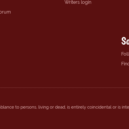
Writers login
forum
So
Fol
Fin
ance to persons, living or dead, is entirely coincidental or is int