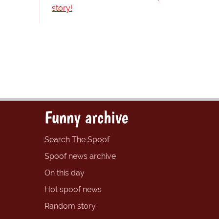
story!
Funny archive
Search The Spoof
Spoof news archive
On this day
Hot spoof news
Random story