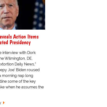
eveals Action Items
ected Presidency
e interview with Dork
the Wilmington, DE,
xtortion Daily News,”
eepy Joe’ Biden roused
a morning nap long
line some of the key
 take when he assumes the
y