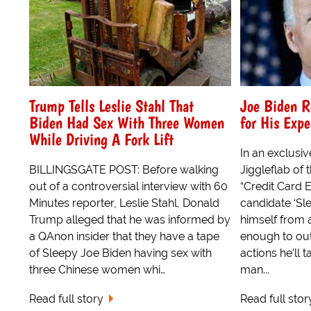
Trump Tells Leslie Stahl That
Joe Biden R
Biden Had Sex With Three Women
for His Exp
While Driving A Fork Lift
In an exclusiv
BILLINGSGATE POST: Before walking
Jiggleflab of 
out of a controversial interview with 60
“Credit Card E
Minutes reporter, Leslie Stahl, Donald
candidate ‘Sl
Trump alleged that he was informed by
himself from 
a QAnon insider that they have a tape
enough to out
of Sleepy Joe Biden having sex with
actions he’ll
three Chinese women whi…
man...
Read full story
Read full stor