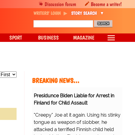
Discussion forum
Become a writer!
WRITERS' LOGIN
STORY SEARCH
SPORT
BUSINESS
MAGAZINE
BREAKING NEWS…
Presidunce Biden Liable for Arrest in
Finland for Child Assault
"Creepy" Joe at it again. Using his stinky
tongue as weapon of slobber, he
attacked a terrified Finnish child held