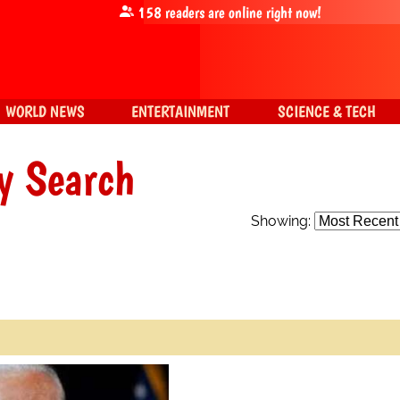
158
readers are online right now!
WORLD NEWS
ENTERTAINMENT
SCIENCE & TECH
y Search
Showing: