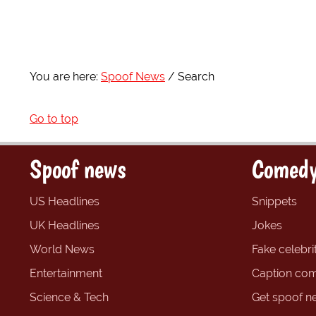
You are here:
Spoof News
Search
Go to top
Spoof news
Comedy
US Headlines
Snippets
UK Headlines
Jokes
World News
Fake celebrit
Entertainment
Caption com
Science & Tech
Get spoof n