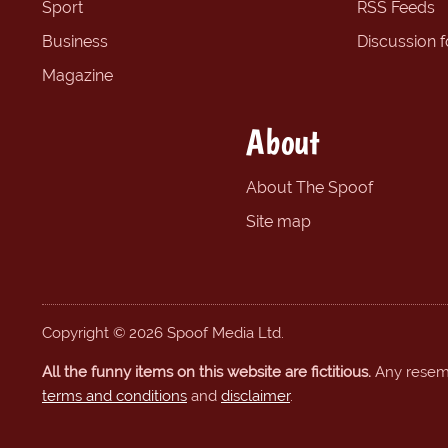
Sport
RSS Feeds
Business
Discussion 
Magazine
About
About The Spoof
Site map
Copyright © 2026 Spoof Media Ltd.
All the funny items on this website are fictitious.
Any resembl
terms and conditions
and
disclaimer
.