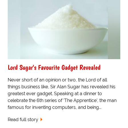
Lord Sugar's Favourite Gadget Revealed
Never short of an opinion or two, the Lord of all
things business like, Sir Alan Sugar has revealed his
greatest ever gadget. Speaking at a dinner to
celebrate the 6th series of 'The Apprentice', the man
famous for inventing computers, and being...
Read full story