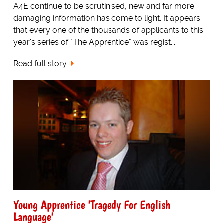
A4E continue to be scrutinised, new and far more
damaging information has come to light. It appears
that every one of the thousands of applicants to this
year's series of "The Apprentice" was regist...
Read full story
Young Apprentice 'Tragedy For English
Language'