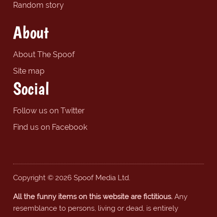
Random story
About
About The Spoof
Site map
Social
Follow us on Twitter
Find us on Facebook
Copyright © 2026 Spoof Media Ltd.
All the funny items on this website are fictitious.
Any
resemblance to persons, living or dead, is entirely