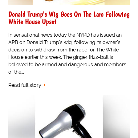
Donald Trump's Wig Goes On The Lam Following
White House Upset
In sensational news today the NYPD has issued an
APB on Donald Trump's wig, following its owner's
decision to withdraw from the race for The White
House earlier this week. The ginger frizz-ball is
believed to be armed and dangerous and members
of the...
Read full story