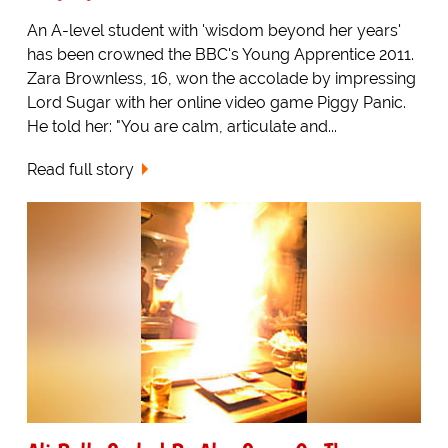
An A-level student with 'wisdom beyond her years'
has been crowned the BBC's Young Apprentice 2011.
Zara Brownless, 16, won the accolade by impressing
Lord Sugar with her online video game Piggy Panic.
He told her: "You are calm, articulate and...
Read full story