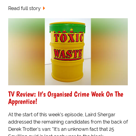
Read full story
TV Review: It's Organised Crime Week On The
Apprentice!
At the start of this week's episode, Laird Shergar
addressed the remaining candidates from the back of
Derek Trotter's van: "It's an unknown fact that 25