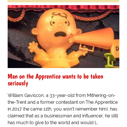
Man on the Apprentice wants to be taken
seriously
William Gaviscon, a 33-year-old from Mithering-on-
the-Trent and a former contestant on The Apprentice
in 2017 (he came 11th, you won't remember him), has
claimed that as a businessman and influencer, he still
has much to give to the world and would l…