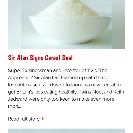
Sir Alan Signs Cereal Deal
Super Businessman and inventor of TV's 'The
Apprentice' Sir Alan has teamed up with those
loveable rascals Jedward to launch a new cereal to
get Britain's kids eating healthily. Twins Noel and Keith
Jedward were only too keen to make even more
mon...
Read full story