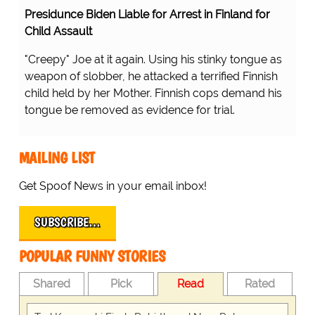
Presidunce Biden Liable for Arrest in Finland for
Child Assault
"Creepy" Joe at it again. Using his stinky tongue as
weapon of slobber, he attacked a terrified Finnish
child held by her Mother. Finnish cops demand his
tongue be removed as evidence for trial.
MAILING LIST
Get Spoof News in your email inbox!
SUBSCRIBE…
POPULAR FUNNY STORIES
Shared
Pick
Read
Rated