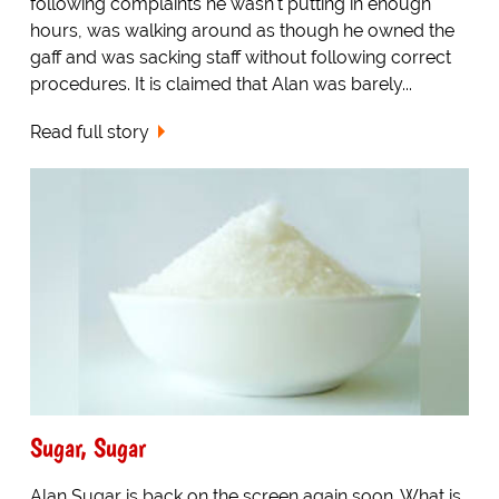
following complaints he wasn't putting in enough
hours, was walking around as though he owned the
gaff and was sacking staff without following correct
procedures. It is claimed that Alan was barely...
Read full story
Sugar, Sugar
Alan Sugar is back on the screen again soon. What is