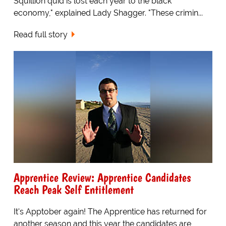
Squillion quid is lost each year to the black
economy," explained Lady Shagger. "These crimin...
Read full story
Apprentice Review: Apprentice Candidates
Reach Peak Self Entitlement
It's Apptober again! The Apprentice has returned for
another season and this year the candidates are