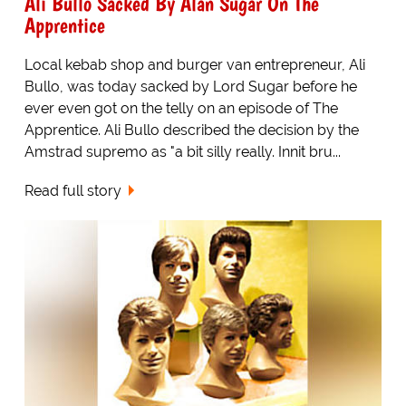
Ali Bullo Sacked By Alan Sugar On The
Apprentice
Local kebab shop and burger van entrepreneur, Ali
Bullo, was today sacked by Lord Sugar before he
ever even got on the telly on an episode of The
Apprentice. Ali Bullo described the decision by the
Amstrad supremo as "a bit silly really. Innit bru...
Read full story