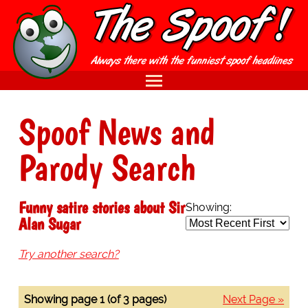
Spoof News and
Parody Search
Funny satire stories about Sir
Showing:
Alan Sugar
Try another search?
Showing page 1 (of 3 pages)
Next Page »