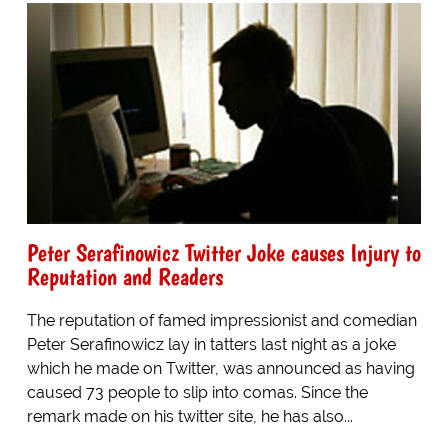
Peter Serafinowicz Twitter Joke causes Injury to
Reputation and Readers
The reputation of famed impressionist and comedian
Peter Serafinowicz lay in tatters last night as a joke
which he made on Twitter, was announced as having
caused 73 people to slip into comas. Since the
remark made on his twitter site, he has also...