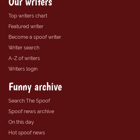
Our writers
Top writers chart
Featured writer
Become a spoof writer
Writer search
A-Z of writers
Writers login
Funny archive
Search The Spoof
Spoof news archive
On this day
Hot spoof news