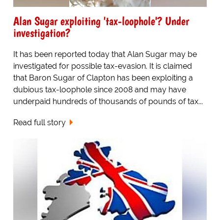
Alan Sugar exploiting 'tax-loophole'? Under
investigation?
It has been reported today that Alan Sugar may be
investigated for possible tax-evasion. It is claimed
that Baron Sugar of Clapton has been exploiting a
dubious tax-loophole since 2008 and may have
underpaid hundreds of thousands of pounds of tax...
Read full story