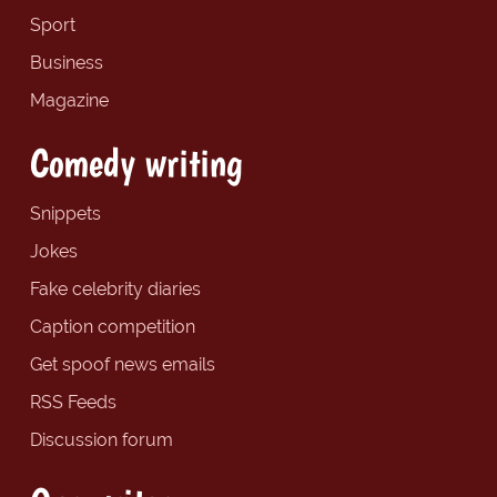
Sport
Business
Magazine
Comedy writing
Snippets
Jokes
Fake celebrity diaries
Caption competition
Get spoof news emails
RSS Feeds
Discussion forum