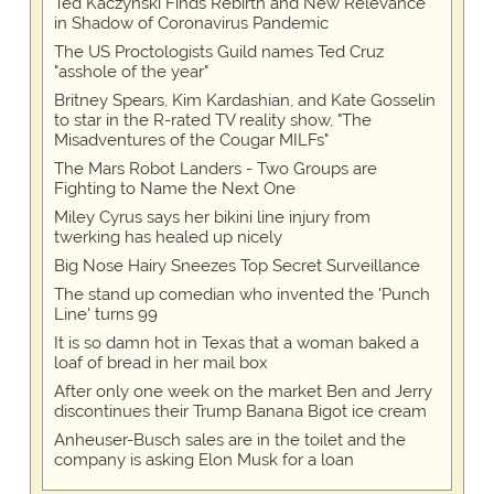
Ted Kaczynski Finds Rebirth and New Relevance
in Shadow of Coronavirus Pandemic
The US Proctologists Guild names Ted Cruz
"asshole of the year"
Britney Spears, Kim Kardashian, and Kate Gosselin
to star in the R-rated TV reality show, "The
Misadventures of the Cougar MILFs"
The Mars Robot Landers - Two Groups are
Fighting to Name the Next One
Miley Cyrus says her bikini line injury from
twerking has healed up nicely
Big Nose Hairy Sneezes Top Secret Surveillance
The stand up comedian who invented the 'Punch
Line' turns 99
It is so damn hot in Texas that a woman baked a
loaf of bread in her mail box
After only one week on the market Ben and Jerry
discontinues their Trump Banana Bigot ice cream
Anheuser-Busch sales are in the toilet and the
company is asking Elon Musk for a loan