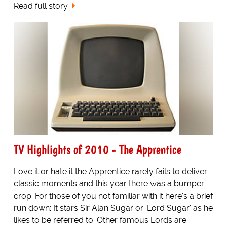
Read full story
TV Highlights of 2010 - The Apprentice
Love it or hate it the Apprentice rarely fails to deliver
classic moments and this year there was a bumper
crop. For those of you not familiar with it here's a brief
run down: It stars Sir Alan Sugar or 'Lord Sugar' as he
likes to be referred to. Other famous Lords are