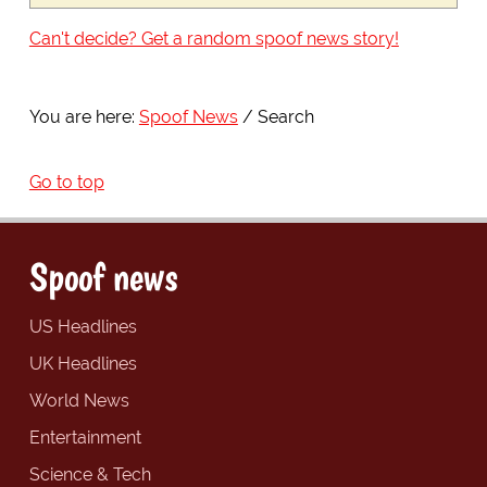
Can't decide? Get a random spoof news story!
You are here:
Spoof News
Search
Go to top
Spoof news
US Headlines
UK Headlines
World News
Entertainment
Science & Tech