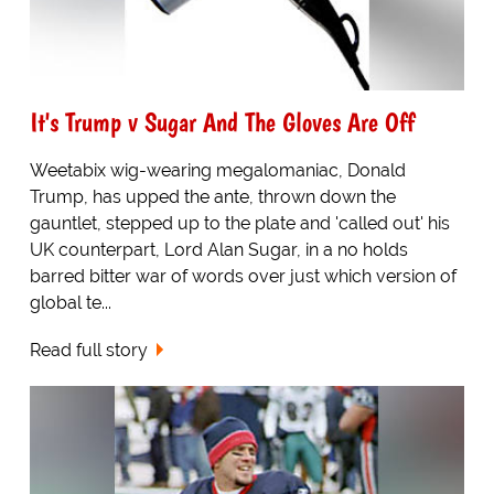
It's Trump v Sugar And The Gloves Are Off
Weetabix wig-wearing megalomaniac, Donald
Trump, has upped the ante, thrown down the
gauntlet, stepped up to the plate and 'called out' his
UK counterpart, Lord Alan Sugar, in a no holds
barred bitter war of words over just which version of
global te...
Read full story