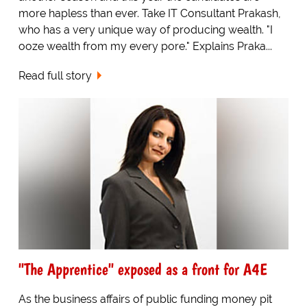
more hapless than ever. Take IT Consultant Prakash,
who has a very unique way of producing wealth. "I
ooze wealth from my every pore." Explains Praka...
Read full story
"The Apprentice" exposed as a front for A4E
As the business affairs of public funding money pit