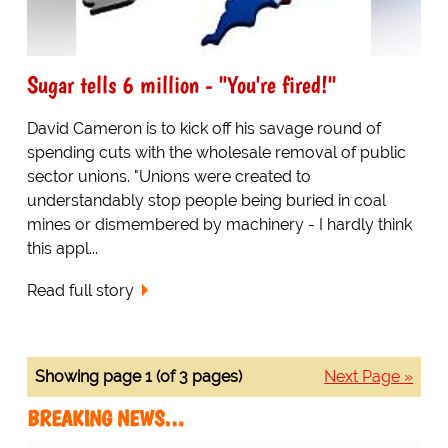
Sugar tells 6 million - "You're fired!"
David Cameron is to kick off his savage round of
spending cuts with the wholesale removal of public
sector unions. "Unions were created to
understandably stop people being buried in coal
mines or dismembered by machinery - I hardly think
this appl...
Read full story
Showing page 1 (of 3 pages)
Next Page »
BREAKING NEWS…