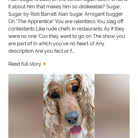
it about him that makes him so dislikeable? Sugar,
Sugar by Rob Barratt Alan Sugar Arrogant bugger
On "The Apprentice" You are relentless You slag off
contestants Like rude chefs in restaurants As if they
were no one 'Cos they want to go on The show you
are part of In which you've no heart of Any
description Are you fact or f...
Read full story