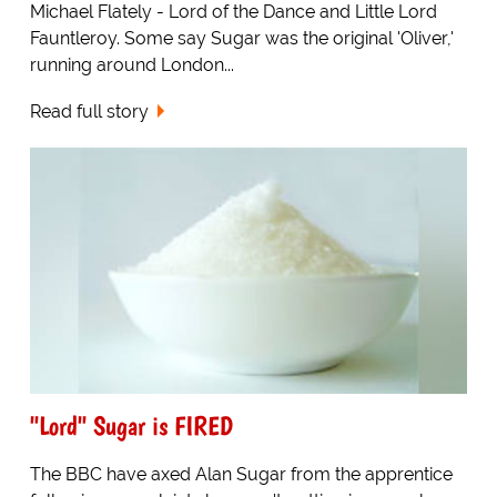
Michael Flately - Lord of the Dance and Little Lord
Fauntleroy. Some say Sugar was the original 'Oliver,'
running around London...
Read full story
"Lord" Sugar is FIRED
The BBC have axed Alan Sugar from the apprentice