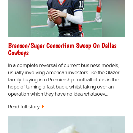
Branson/Sugar Consortium Swoop On Dallas
Cowboys
In a complete reversal of current business models,
usually involving American investors like the Glazer
family buying into Premiership football clubs in the
hope of turning a fast buck, whilst taking over an
operation which they have no idea whatsoev...
Read full story