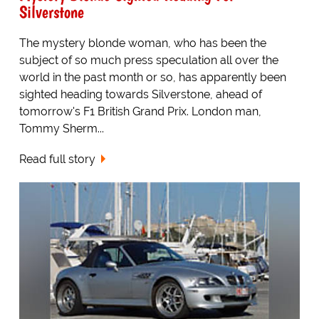
Silverstone
The mystery blonde woman, who has been the
subject of so much press speculation all over the
world in the past month or so, has apparently been
sighted heading towards Silverstone, ahead of
tomorrow's F1 British Grand Prix. London man,
Tommy Sherm...
Read full story