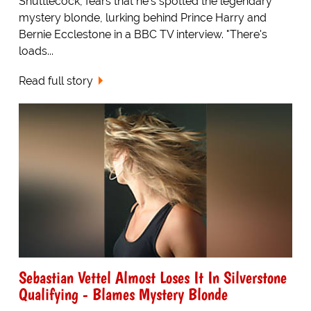
Shuttlecock, fears that he's spotted the legendary
mystery blonde, lurking behind Prince Harry and
Bernie Ecclestone in a BBC TV interview. "There's
loads...
Read full story
Sebastian Vettel Almost Loses It In Silverstone
Qualifying - Blames Mystery Blonde