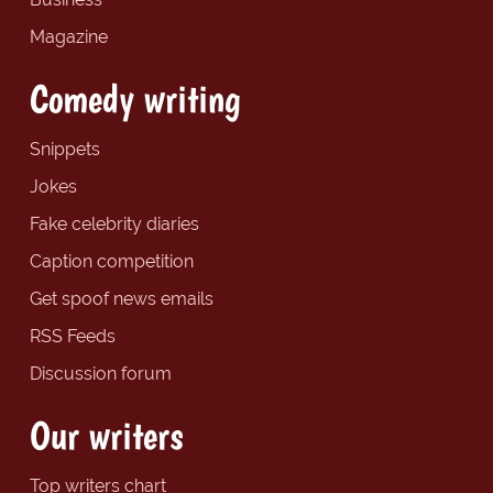
Magazine
Comedy writing
Snippets
Jokes
Fake celebrity diaries
Caption competition
Get spoof news emails
RSS Feeds
Discussion forum
Our writers
Top writers chart