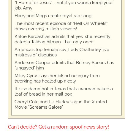
“I Hump for Jesus” … not if you wanna keep your
job, Amy
Harry and Megs create royal rap song
The most recent episode of "Hell On Wheels"
draws over 113 million viewers!
Khloe Kardashian admits that yes, she recently
dated a Taliban hitman - but only once
America's top female spy, Lady Chatterley, is a
mistress of disguises
Anderson Cooper admits that Britney Spears has
"ungayed" him
Miley Cyrus says her bikini line injury from
twerking has healed up nicely
It is so damn hot in Texas that a woman baked a
loaf of bread in her mail box
Cheryl Cole and Liz Hurley star in the X-rated
Movie "Screams Galore"
Can't decide? Get a random spoof news story!