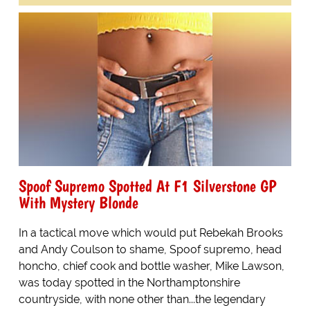
Spoof Supremo Spotted At F1 Silverstone GP
With Mystery Blonde
In a tactical move which would put Rebekah Brooks
and Andy Coulson to shame, Spoof supremo, head
honcho, chief cook and bottle washer, Mike Lawson,
was today spotted in the Northamptonshire
countryside, with none other than...the legendary