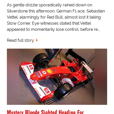
As gentle drizzle sporadically rained down on
Silverstone this afternoon, German F1 ace, Sebastian
Vettel, alarmingly for Red Bull, almost lost it taking
Stow Corner. Eye witnesses stated that Vettel
appeared to momentarily lose control, before re...
Read full story
Mystery Blonde Sighted Heading For