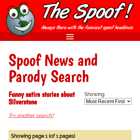
Spoof News and
Parody Search
Funny satire stories about
Showing:
Silverstone
Try another search?
Showing page 1 (of 1 pages)