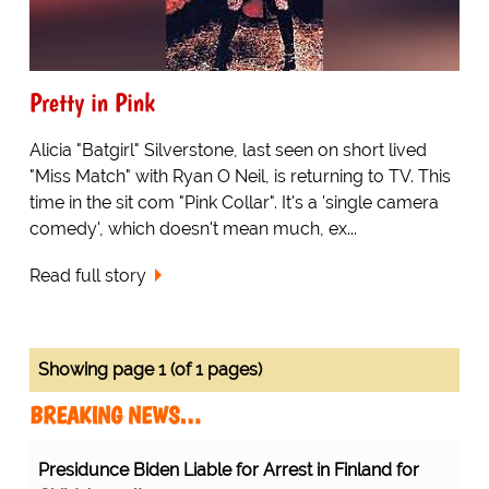
Pretty in Pink
Alicia "Batgirl" Silverstone, last seen on short lived
"Miss Match" with Ryan O Neil, is returning to TV. This
time in the sit com "Pink Collar". It's a 'single camera
comedy', which doesn't mean much, ex...
Read full story
Showing page 1 (of 1 pages)
BREAKING NEWS…
Presidunce Biden Liable for Arrest in Finland for