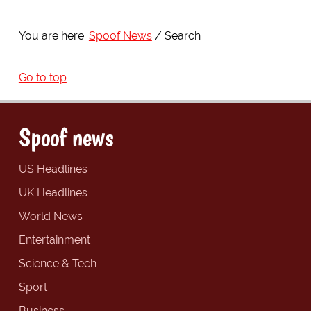
You are here:
Spoof News
Search
Go to top
Spoof news
US Headlines
UK Headlines
World News
Entertainment
Science & Tech
Sport
Business