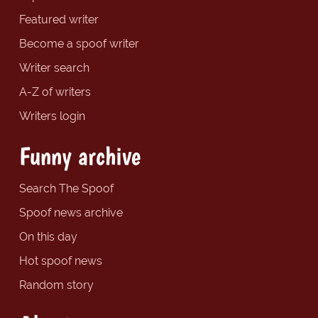
Featured writer
Become a spoof writer
Writer search
A-Z of writers
Writers login
Funny archive
Search The Spoof
Spoof news archive
On this day
Hot spoof news
Random story