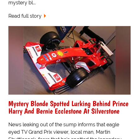
mystery bl...
Read full story
Mystery Blonde Spotted Lurking Behind Prince
Harry And Bernie Ecclestone At Silverstone
News leaking out of the sump informs that eagle
eyed TV Grand Prix viewer, local man, Martin