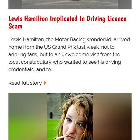
Lewis Hamilton Implicated In Driving Licence
Scam
Lewis Hamilton, the Motor Racing wonderkid, arrived
home from the US Grand Prix last week, not to
adoring fans, but to an unwelcome visit from the
local constabulary who wanted to see his driving
credentials, and to...
Read full story