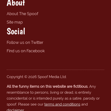
About
About The Spoof
Site map
Social
Follow us on Twitter
Find us on Facebook
Copyright © 2026 Spoof Media Ltd.
All the funny items on this website are fictitious.
Any
resemblance to persons, living or dead, is entirely
coincidental or is intended purely as a satire, parody or
spoof. Please see our
terms and conditions
and
disclaimer
.