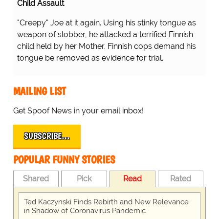
Child Assault
"Creepy" Joe at it again. Using his stinky tongue as
weapon of slobber, he attacked a terrified Finnish
child held by her Mother. Finnish cops demand his
tongue be removed as evidence for trial.
MAILING LIST
Get Spoof News in your email inbox!
SUBSCRIBE…
POPULAR FUNNY STORIES
Shared
Pick
Read
Rated
Ted Kaczynski Finds Rebirth and New Relevance
in Shadow of Coronavirus Pandemic