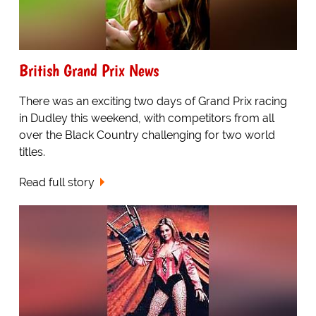
British Grand Prix News
There was an exciting two days of Grand Prix racing
in Dudley this weekend, with competitors from all
over the Black Country challenging for two world
titles.
Read full story