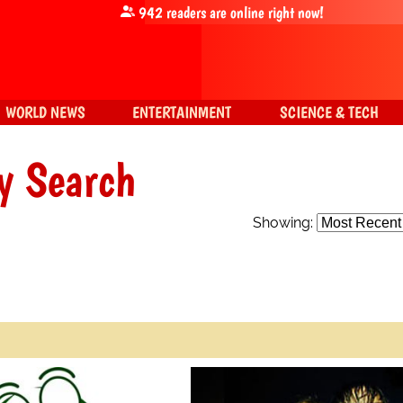
942
readers are online right now!
WORLD NEWS
ENTERTAINMENT
SCIENCE & TECH
y Search
Showing: