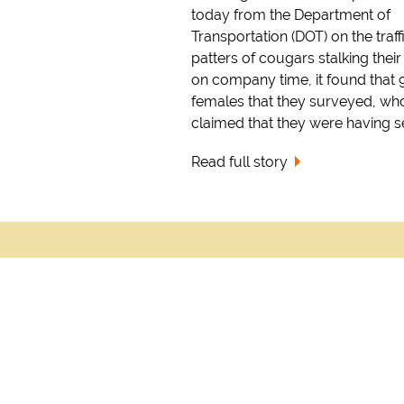
today from the Department of
Transportation (DOT) on the traff
patters of cougars stalking their
on company time, it found that 
females that they surveyed, wh
claimed that they were having sex
Read full story