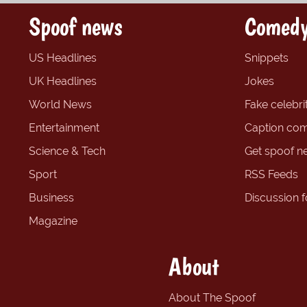
Spoof news
Comedy
US Headlines
Snippets
UK Headlines
Jokes
World News
Fake celebrit
Entertainment
Caption com
Science & Tech
Get spoof n
Sport
RSS Feeds
Business
Discussion 
Magazine
About
About The Spoof