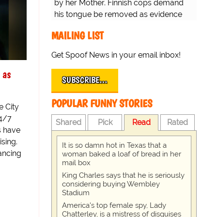
by her Mother. Finnish cops demand
his tongue be removed as evidence
for trial.
MAILING LIST
Get Spoof News in your email inbox!
 as
SUBSCRIBE…
POPULAR FUNNY STORIES
e City
24/7
Shared
Pick
Read
Rated
s have
ising.
It is so damn hot in Texas that a
ancing
woman baked a loaf of bread in her
mail box
King Charles says that he is seriously
considering buying Wembley
Stadium
America's top female spy, Lady
Chatterley, is a mistress of disguises