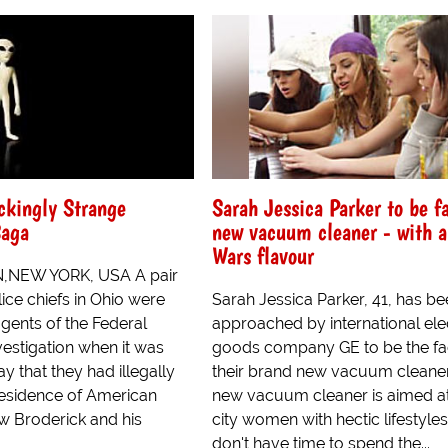
ckingly Strange
Sarah Jessica Parker to be f
Saga
new vacuum cleaner - with a
Wars flavour
NEW YORK, USA A pair
ice chiefs in Ohio were
Sarah Jessica Parker, 41, has b
gents of the Federal
approached by international elec
estigation when it was
goods company GE to be the fa
y that they had illegally
their brand new vacuum cleaner
residence of American
new vacuum cleaner is aimed at
w Broderick and his
city women with hectic lifestyle
don't have time to spend the...