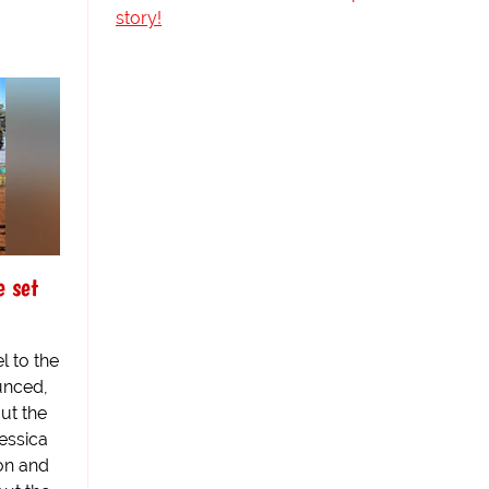
story!
e set
l to the
unced,
ut the
essica
xon and