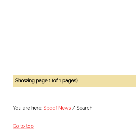
Showing page 1 (of 1 pages)
You are here:
Spoof News
Search
Go to top