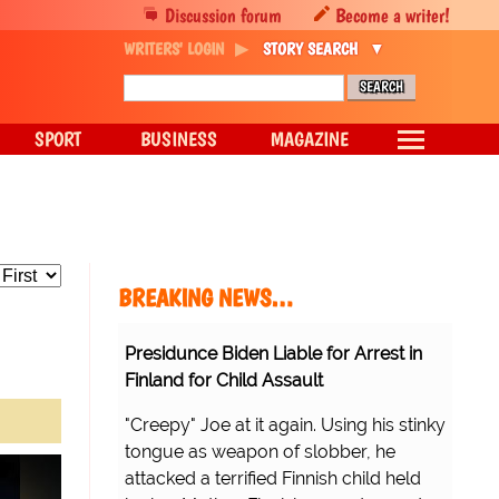
Discussion forum
Become a writer!
WRITERS' LOGIN
STORY SEARCH
SPORT
BUSINESS
MAGAZINE
BREAKING NEWS…
Presidunce Biden Liable for Arrest in
Finland for Child Assault
"Creepy" Joe at it again. Using his stinky
tongue as weapon of slobber, he
attacked a terrified Finnish child held