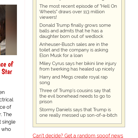
The most recent episode of "Hell On
Wheels" draws over 113 million
viewers!
Donald Trump finally grows some
balls and admits that he has a
daughter born out of wedlock
Anheuser-Busch sales are in the
toilet and the company is asking
Elon Musk for a loan
ace of
Miley Cyrus says her bikini line injury
from twerking has healed up nicely
 Star
Harry and Megs create royal rap
song
Three of Trump's cousins say that
een
the evil bonehead needs to go to
trical
prison
ce of
Stormy Daniels says that Trump is
. The
one really messed up son-of-a-bitch
 single
s who
Can't decide? Get a random spoof news