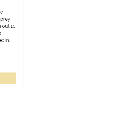
ic
 prey
9 out 10
o
 in...