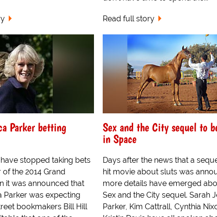
ry
Read full story
ca Parker betting
Sex and the City sequel to b
in Space
have stopped taking bets
Days after the news that a seque
r of the 2014 Grand
hit movie about sluts was anno
n it was announced that
more details have emerged abo
a Parker was expecting
Sex and the City sequel. Sarah J
treet bookmakers Bill Hill
Parker, Kim Cattrall, Cynthia Ni