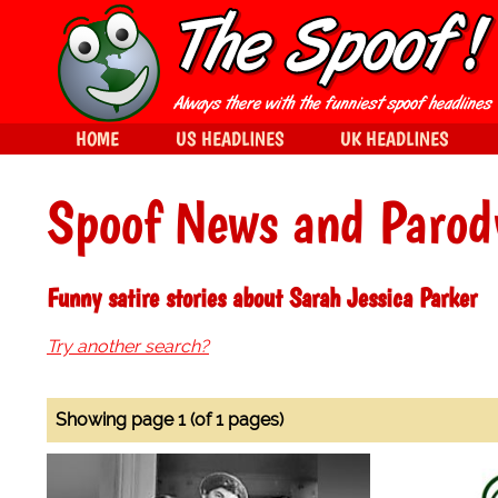
HOME
US HEADLINES
UK HEADLINES
Spoof News and Parod
Funny satire stories about Sarah Jessica Parker
Try another search?
Showing page 1 (of 1 pages)