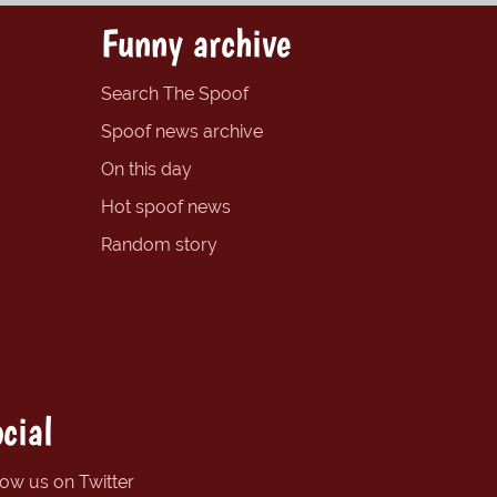
Funny archive
Search The Spoof
Spoof news archive
On this day
Hot spoof news
Random story
cial
low us on Twitter