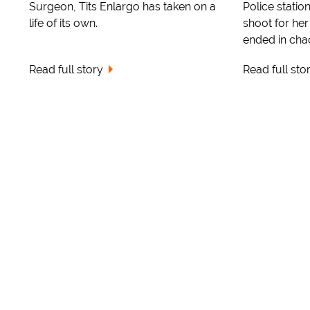
Surgeon, Tits Enlargo has taken on a
Police statio
life of its own.
shoot for her
ended in cha
Read full story
Read full sto