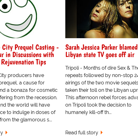
 City Prequel Casting -
Sarah Jessica Parker blamed
ur in Discussions with
Libyan state TV goes off air
 Rejuvenation Tips
Tripoli - Months of dire Sex & Th
City producers have
repeats followed by non-stop 
prequel, a cause for
airings of the two movie sequel
and a bonaza for cosmetic
taken their toll on the Libyan upr
ering from the recession.
This afternoon rebel forces adv
d the world will have
on Tripoli took the decision to
ce to indulge in doses of
humanely kill-off th...
from the glamorous s...
ry
Read full story