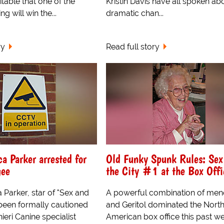
evitable that one of the
Kristin Davis have all spoken ab
ng will win the...
dramatic chan...
ry
Read full story
ca Parker arrested for
Old Funky Spunk Rules: Sex
gee
the City #1 at the Box Offi
 Parker, star of "Sex and
A powerful combination of me
 been formally cautioned
and Geritol dominated the Nort
ieri Canine specialist
American box office this past w