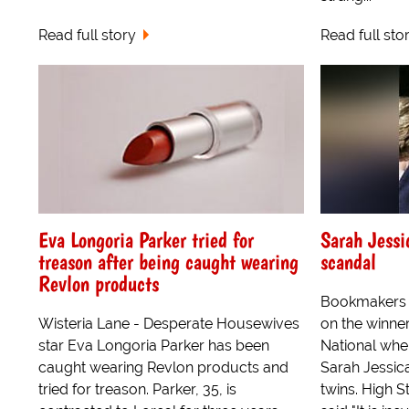
Read full story
Read full sto
Eva Longoria Parker tried for
Sarah Jessi
treason after being caught wearing
scandal
Revlon products
Bookmakers 
Wisteria Lane - Desperate Housewives
on the winne
star Eva Longoria Parker has been
National whe
caught wearing Revlon products and
Sarah Jessic
tried for treason. Parker, 35, is
twins. High S