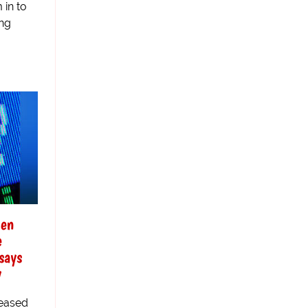
 in to
ing
men
e
says
y
leased