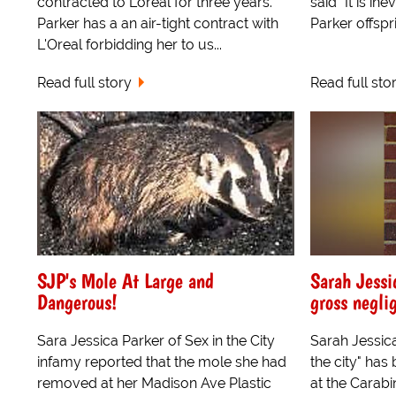
contracted to Loreal for three years.
said "It is in
Parker has a an air-tight contract with
Parker offspri
L'Oreal forbidding her to us...
Read full story
Read full sto
SJP's Mole At Large and
Sarah Jessi
Dangerous!
gross negli
Sara Jessica Parker of Sex in the City
Sarah Jessica
infamy reported that the mole she had
the city" has
removed at her Madison Ave Plastic
at the Carabin