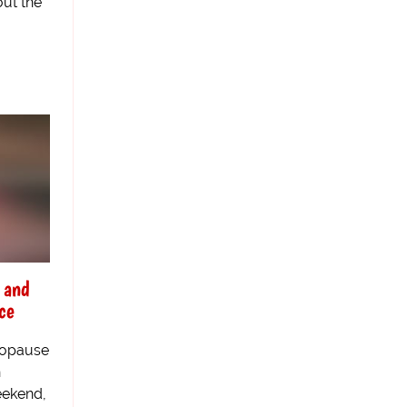
out the
 and
ce
nopause
h
eekend,