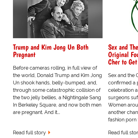
Trump and Kim Jong Un Both
Sex and The
Pregnant
Original Fo
Cher to Get
Before cameras rolling, in full view of
the world, Donald Trump and Kim Jong
Sex and the 
Un shook hands, belly-bumped, and,
confirmed a 
through some catastrophic collision of
celebration 
the two jelly bellies, a Nightingale Sang
surgeons suff
In Berkeley Square, and now both men
Women aroun
are pregnant. And it...
another chan
fashion porn 
Read full story
Read full sto