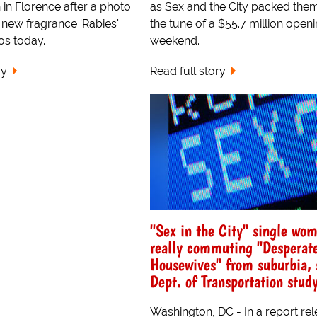
n in Florence after a photo
as Sex and the City packed them
 new fragrance 'Rabies'
the tune of a $55.7 million open
os today.
weekend.
ry
Read full story
"Sex in the City" single wo
really commuting "Desperat
Housewives" from suburbia, 
Dept. of Transportation stud
Washington, DC - In a report re