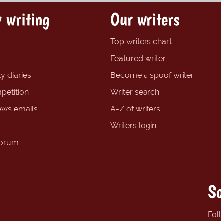
 writing
Our writers
Top writers chart
Featured writer
y diaries
Become a spoof writer
petition
Writer search
ews emails
A-Z of writers
Writers login
forum
So
Fol