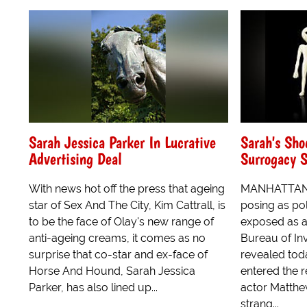
Sarah Jessica Parker In Lucrative
Sarah's Sho
Advertising Deal
Surrogacy 
With news hot off the press that ageing
MANHATTAN,
star of Sex And The City, Kim Cattrall, is
posing as pol
to be the face of Olay's new range of
exposed as a
anti-ageing creams, it comes as no
Bureau of Inv
surprise that co-star and ex-face of
revealed toda
Horse And Hound, Sarah Jessica
entered the 
Parker, has also lined up...
actor Matthe
strang...