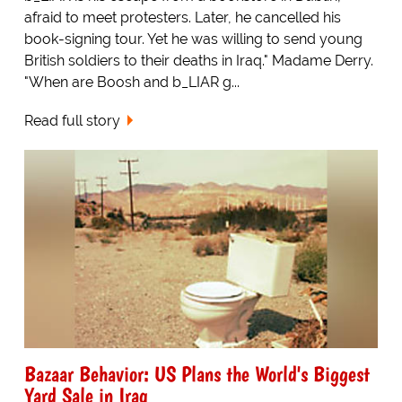
afraid to meet protesters. Later, he cancelled his
book-signing tour. Yet he was willing to send young
British soldiers to their deaths in Iraq." Madame Derry.
"When are Boosh and b_LIAR g...
Read full story
Bazaar Behavior: US Plans the World's Biggest
Yard Sale in Iraq