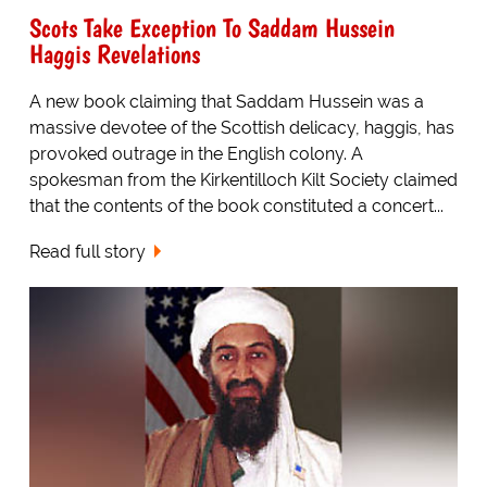
Scots Take Exception To Saddam Hussein
Haggis Revelations
A new book claiming that Saddam Hussein was a
massive devotee of the Scottish delicacy, haggis, has
provoked outrage in the English colony. A
spokesman from the Kirkentilloch Kilt Society claimed
that the contents of the book constituted a concert...
Read full story