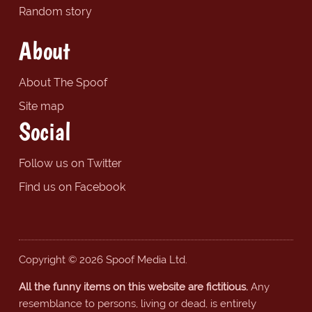
Random story
About
About The Spoof
Site map
Social
Follow us on Twitter
Find us on Facebook
Copyright © 2026 Spoof Media Ltd.
All the funny items on this website are fictitious.
Any
resemblance to persons, living or dead, is entirely