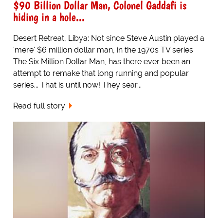
$90 Billion Dollar Man, Colonel Gaddafi is
hiding in a hole...
Desert Retreat, Libya: Not since Steve Austin played a
'mere' $6 million dollar man, in the 1970s TV series
The Six Million Dollar Man, has there ever been an
attempt to remake that long running and popular
series... That is until now! They sear...
Read full story