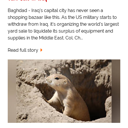
Baghdad - Iraq's capital city has never seen a
shopping bazaar like this. As the US military starts to
withdraw from Iraq, it's organizing the world's largest
yard sale to liquidate its surplus of equipment and
supplies in the Middle East. Col. Ch...
Read full story