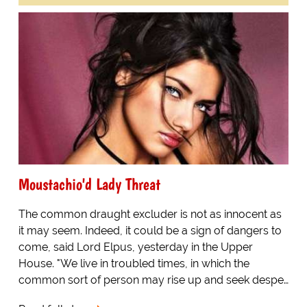
Moustachio'd Lady Threat
The common draught excluder is not as innocent as
it may seem. Indeed, it could be a sign of dangers to
come, said Lord Elpus, yesterday in the Upper
House. "We live in troubled times, in which the
common sort of person may rise up and seek despe…