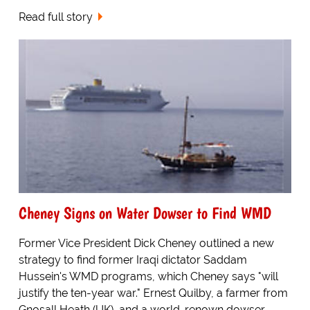
Read full story
Cheney Signs on Water Dowser to Find WMD
Former Vice President Dick Cheney outlined a new
strategy to find former Iraqi dictator Saddam
Hussein's WMD programs, which Cheney says "will
justify the ten-year war." Ernest Quilby, a farmer from
Gnosall Heath (UK), and a world-renown dowser,