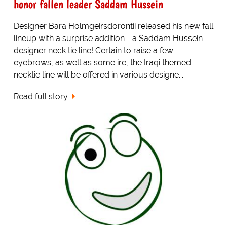
honor fallen leader Saddam Hussein
Designer Bara Holmgeirsdorontii released his new fall
lineup with a surprise addition - a Saddam Hussein
designer neck tie line! Certain to raise a few
eyebrows, as well as some ire, the Iraqi themed
necktie line will be offered in various designe...
Read full story