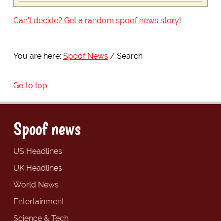
Can't decide? Get a random spoof news story!
You are here:
Spoof News
Search
Go to top
Spoof news
US Headlines
UK Headlines
World News
Entertainment
Science & Tech