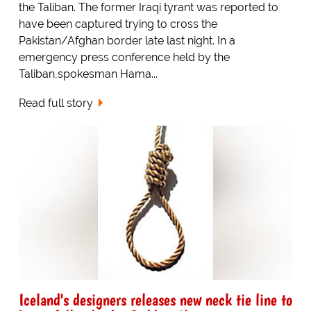
the Taliban. The former Iraqi tyrant was reported to
have been captured trying to cross the
Pakistan/Afghan border late last night. In a
emergency press conference held by the
Taliban,spokesman Hama...
Read full story
Iceland's designers releases new neck tie line to