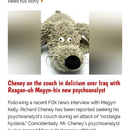
Read full story
Cheney on the couch in delirium over Iraq with
Reagan-uh Megyn-his new psychoanalyst
Following a recent FOX news interview with Megyn
Kelly, Richard Cheney has been reported seeking his
psychoanalyst's couch during an attack of "nostalgia
hysteria." Coincidentally, Mr. Cheney's psychoanalyst