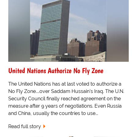
United Nations Authorize No Fly Zone
The United Nations has at last voted to authorize a
No Fly Zone....over Saddam Hussain's Iraq. The U.N.
Security Council finally reached agreement on the
measure after 9 years of negotiations. Even Russia
and China, usually the countries to use...
Read full story