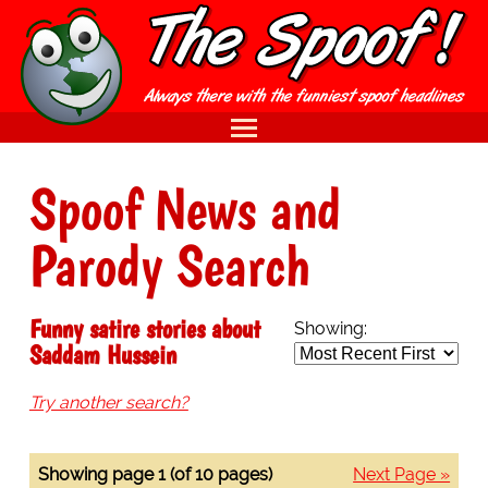
Spoof News and
Parody Search
Funny satire stories about
Showing:
Saddam Hussein
Try another search?
Showing page 1 (of 10 pages)
Next Page »