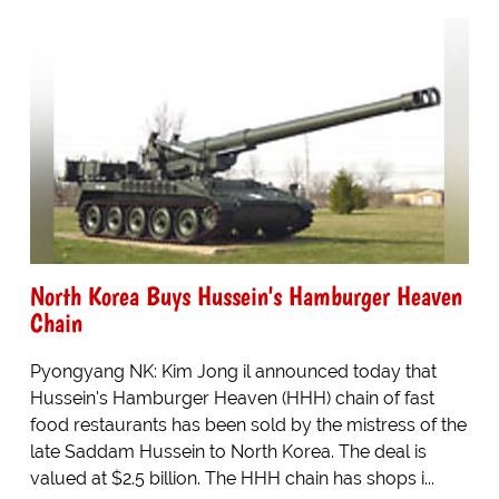
North Korea Buys Hussein's Hamburger Heaven
Chain
Pyongyang NK: Kim Jong il announced today that
Hussein's Hamburger Heaven (HHH) chain of fast
food restaurants has been sold by the mistress of the
late Saddam Hussein to North Korea. The deal is
valued at $2.5 billion. The HHH chain has shops i...