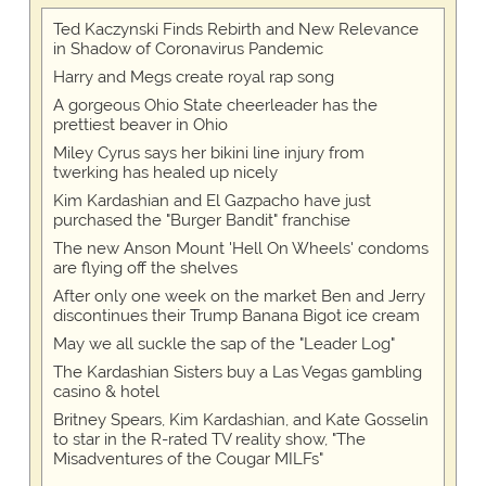
Ted Kaczynski Finds Rebirth and New Relevance
in Shadow of Coronavirus Pandemic
Harry and Megs create royal rap song
A gorgeous Ohio State cheerleader has the
prettiest beaver in Ohio
Miley Cyrus says her bikini line injury from
twerking has healed up nicely
Kim Kardashian and El Gazpacho have just
purchased the "Burger Bandit" franchise
The new Anson Mount 'Hell On Wheels' condoms
are flying off the shelves
After only one week on the market Ben and Jerry
discontinues their Trump Banana Bigot ice cream
May we all suckle the sap of the "Leader Log"
The Kardashian Sisters buy a Las Vegas gambling
casino & hotel
Britney Spears, Kim Kardashian, and Kate Gosselin
to star in the R-rated TV reality show, "The
Misadventures of the Cougar MILFs"