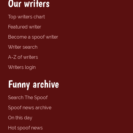
Our writers
Top writers chart
Featured writer
Become a spoof writer
Writer search
A-Z of writers
Writers login
Funny archive
Search The Spoof
Spoof news archive
On this day
Hot spoof news