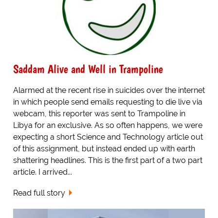
Saddam Alive and Well in Trampoline
Alarmed at the recent rise in suicides over the internet
in which people send emails requesting to die live via
webcam, this reporter was sent to Trampoline in
Libya for an exclusive. As so often happens, we were
expecting a short Science and Technology article out
of this assignment, but instead ended up with earth
shattering headlines. This is the first part of a two part
article. I arrived...
Read full story