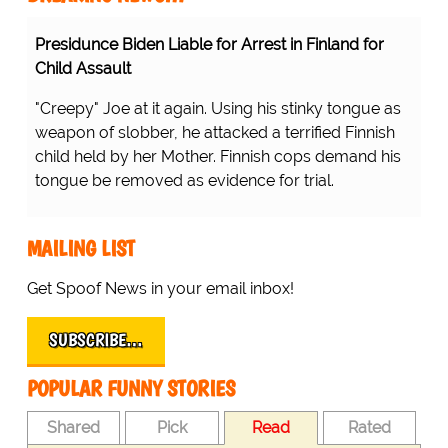
Presidunce Biden Liable for Arrest in Finland for
Child Assault
"Creepy" Joe at it again. Using his stinky tongue as
weapon of slobber, he attacked a terrified Finnish
child held by her Mother. Finnish cops demand his
tongue be removed as evidence for trial.
MAILING LIST
Get Spoof News in your email inbox!
SUBSCRIBE…
POPULAR FUNNY STORIES
Shared
Pick
Read
Rated