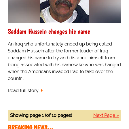
Saddam Hussein changes his name
An Iraq who unfortunately ended up being called
Saddam Hussein after the former leader of Iraq
changed his name to try and distance himself from
being associated with his namesake who was hanged
when the Americans invaded Iraq to take over the
countr...
Read full story
Showing page 1 (of 10 pages)
Next Page »
BREAKING NEWS…