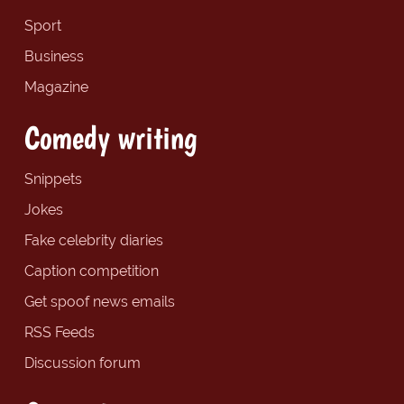
Sport
Business
Magazine
Comedy writing
Snippets
Jokes
Fake celebrity diaries
Caption competition
Get spoof news emails
RSS Feeds
Discussion forum