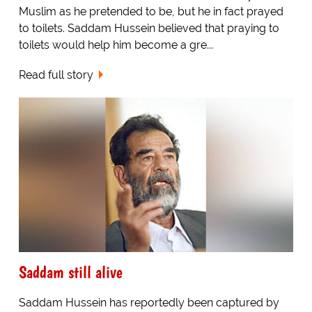
Muslim as he pretended to be, but he in fact prayed
to toilets. Saddam Hussein believed that praying to
toilets would help him become a gre...
Read full story
Saddam still alive
Saddam Hussein has reportedly been captured by