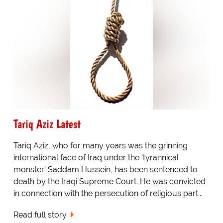
Tariq Aziz Latest
Tariq Aziz, who for many years was the grinning
international face of Iraq under the 'tyrannical
monster' Saddam Hussein, has been sentenced to
death by the Iraqi Supreme Court. He was convicted
in connection with the persecution of religious part...
Read full story