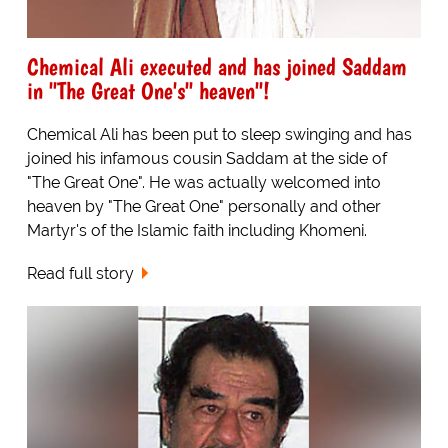
Chemical Ali executed and has joined Saddam
in "The Great One's" heaven"!
Chemical Ali has been put to sleep swinging and has
joined his infamous cousin Saddam at the side of
"The Great One". He was actually welcomed into
heaven by "The Great One" personally and other
Martyr's of the Islamic faith including Khomeni.
Read full story