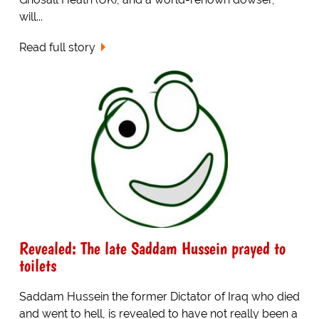
will...
Read full story
Revealed: The late Saddam Hussein prayed to
toilets
Saddam Hussein the former Dictator of Iraq who died
and went to hell, is revealed to have not really been a