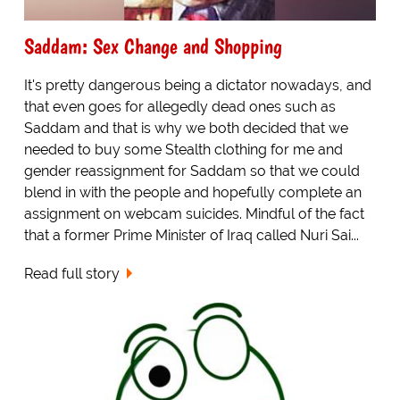
Saddam: Sex Change and Shopping
It's pretty dangerous being a dictator nowadays, and
that even goes for allegedly dead ones such as
Saddam and that is why we both decided that we
needed to buy some Stealth clothing for me and
gender reassignment for Saddam so that we could
blend in with the people and hopefully complete an
assignment on webcam suicides. Mindful of the fact
that a former Prime Minister of Iraq called Nuri Sai...
Read full story