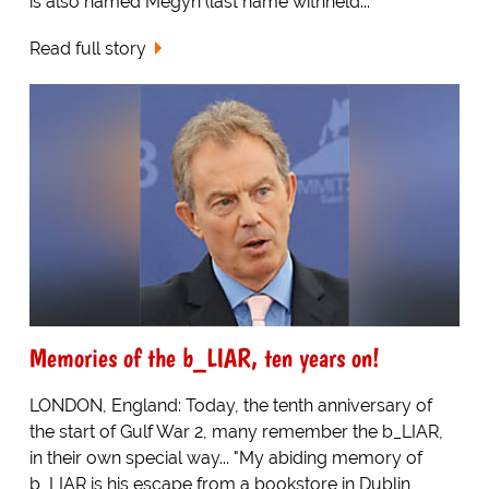
is also named Megyn (last name withheld...
Read full story
Memories of the b_LIAR, ten years on!
LONDON, England: Today, the tenth anniversary of
the start of Gulf War 2, many remember the b_LIAR,
in their own special way... "My abiding memory of
b_LIAR is his escape from a bookstore in Dublin,