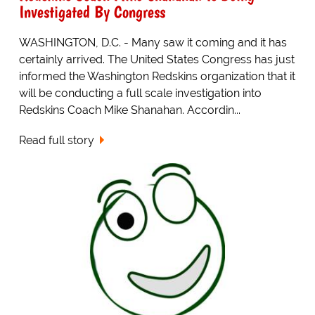
Investigated By Congress
WASHINGTON, D.C. - Many saw it coming and it has
certainly arrived. The United States Congress has just
informed the Washington Redskins organization that it
will be conducting a full scale investigation into
Redskins Coach Mike Shanahan. Accordin...
Read full story