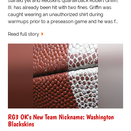
started yet and Redskins quarterback Robert Griffin,
III, has already been hit with two fines. Griffin was
caught wearing an unauthorized shirt during
warmups prior to a preseason game and he was f...
Read full story
RG3 OK's New Team Nickname: Washington
Blackskins