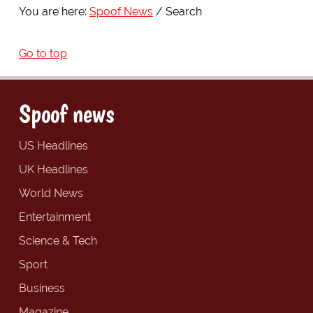
You are here:
Spoof News
Search
Go to top
Spoof news
US Headlines
UK Headlines
World News
Entertainment
Science & Tech
Sport
Business
Magazine