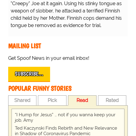
"Creepy" Joe at it again. Using his stinky tongue as
weapon of slobber, he attacked a terrified Finnish
child held by her Mother. Finnish cops demand his
tongue be removed as evidence for trial.
MAILING LIST
Get Spoof News in your email inbox!
SUBSCRIBE…
POPULAR FUNNY STORIES
Shared
Pick
Read
Rated
“I Hump for Jesus” … not if you wanna keep your
job, Amy
Ted Kaczynski Finds Rebirth and New Relevance
in Shadow of Coronavirus Pandemic