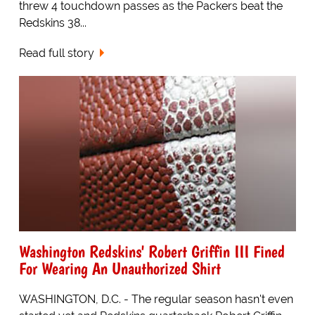
threw 4 touchdown passes as the Packers beat the
Redskins 38...
Read full story
Washington Redskins' Robert Griffin III Fined
For Wearing An Unauthorized Shirt
WASHINGTON, D.C. - The regular season hasn't even