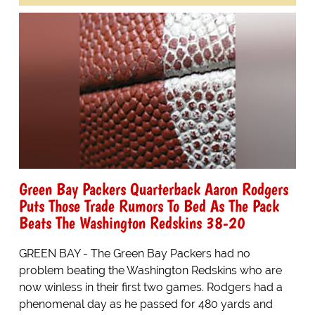
Green Bay Packers Quarterback Aaron Rodgers
Puts Those Trade Rumors To Bed As The Pack
Beats The Washington Redskins 38-20
GREEN BAY - The Green Bay Packers had no
problem beating the Washington Redskins who are
now winless in their first two games. Rodgers had a
phenomenal day as he passed for 480 yards and