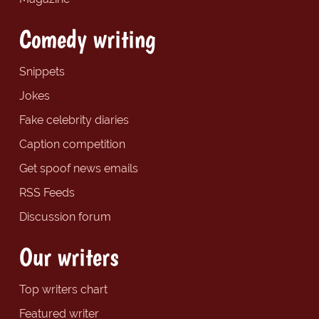
Comedy writing
Snippets
Jokes
Fake celebrity diaries
Caption competition
Get spoof news emails
RSS Feeds
Discussion forum
Our writers
Top writers chart
Featured writer