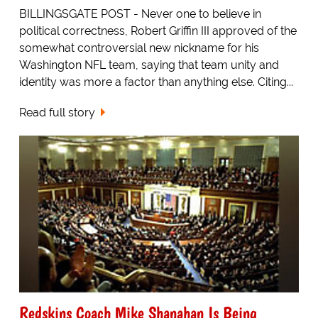
BILLINGSGATE POST - Never one to believe in
political correctness, Robert Griffin III approved of the
somewhat controversial new nickname for his
Washington NFL team, saying that team unity and
identity was more a factor than anything else. Citing...
Read full story
Redskins Coach Mike Shanahan Is Being