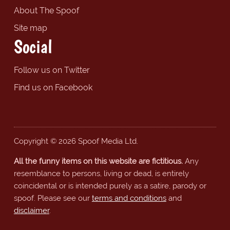
About The Spoof
Site map
Social
Follow us on Twitter
Find us on Facebook
Copyright © 2026 Spoof Media Ltd.
All the funny items on this website are fictitious.
Any
resemblance to persons, living or dead, is entirely
coincidental or is intended purely as a satire, parody or
spoof. Please see our
terms and conditions
and
disclaimer
.