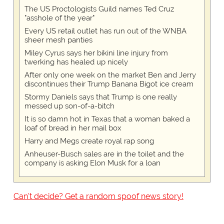
The US Proctologists Guild names Ted Cruz
"asshole of the year"
Every US retail outlet has run out of the WNBA
sheer mesh panties
Miley Cyrus says her bikini line injury from
twerking has healed up nicely
After only one week on the market Ben and Jerry
discontinues their Trump Banana Bigot ice cream
Stormy Daniels says that Trump is one really
messed up son-of-a-bitch
It is so damn hot in Texas that a woman baked a
loaf of bread in her mail box
Harry and Megs create royal rap song
Anheuser-Busch sales are in the toilet and the
company is asking Elon Musk for a loan
Can't decide? Get a random spoof news story!