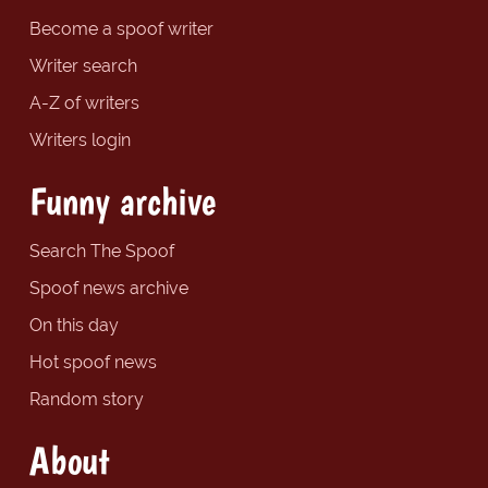
Become a spoof writer
Writer search
A-Z of writers
Writers login
Funny archive
Search The Spoof
Spoof news archive
On this day
Hot spoof news
Random story
About