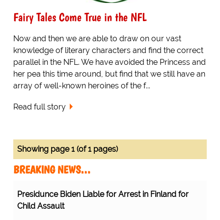
Fairy Tales Come True in the NFL
Now and then we are able to draw on our vast
knowledge of literary characters and find the correct
parallel in the NFL. We have avoided the Princess and
her pea this time around, but find that we still have an
array of well-known heroines of the f...
Read full story
Showing page 1 (of 1 pages)
BREAKING NEWS…
Presidunce Biden Liable for Arrest in Finland for
Child Assault