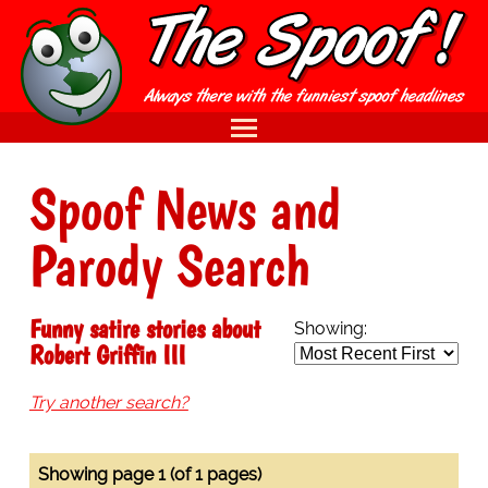
Spoof News and
Parody Search
Funny satire stories about
Showing:
Robert Griffin III
Try another search?
Showing page 1 (of 1 pages)