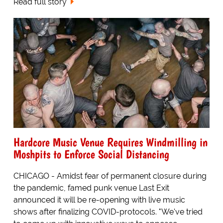
Read full story
Hardcore Music Venue Requires Windmilling in
Moshpits to Enforce Social Distancing
CHICAGO - Amidst fear of permanent closure during
the pandemic, famed punk venue Last Exit
announced it will be re-opening with live music
shows after finalizing COVID-protocols. "We've tried