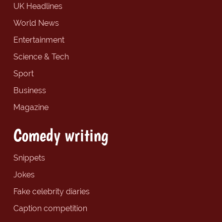
UK Headlines
World News
Entertainment
Science & Tech
Sport
Business
Magazine
Comedy writing
Snippets
Jokes
Fake celebrity diaries
Caption competition