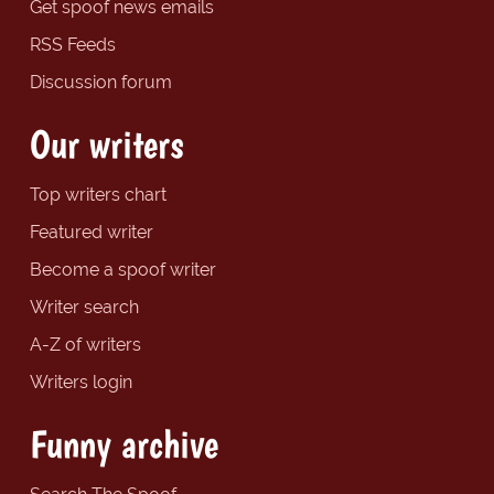
Get spoof news emails
RSS Feeds
Discussion forum
Our writers
Top writers chart
Featured writer
Become a spoof writer
Writer search
A-Z of writers
Writers login
Funny archive