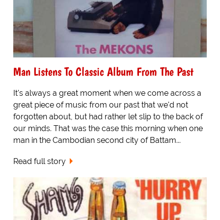
Man Listens To Classic Album From The Past
It's always a great moment when we come across a
great piece of music from our past that we'd not
forgotten about, but had rather let slip to the back of
our minds. That was the case this morning when one
man in the Cambodian second city of Battam...
Read full story