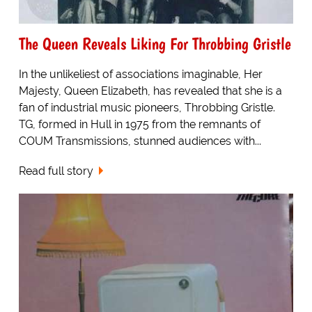
The Queen Reveals Liking For Throbbing Gristle
In the unlikeliest of associations imaginable, Her
Majesty, Queen Elizabeth, has revealed that she is a
fan of industrial music pioneers, Throbbing Gristle.
TG, formed in Hull in 1975 from the remnants of
COUM Transmissions, stunned audiences with...
Read full story