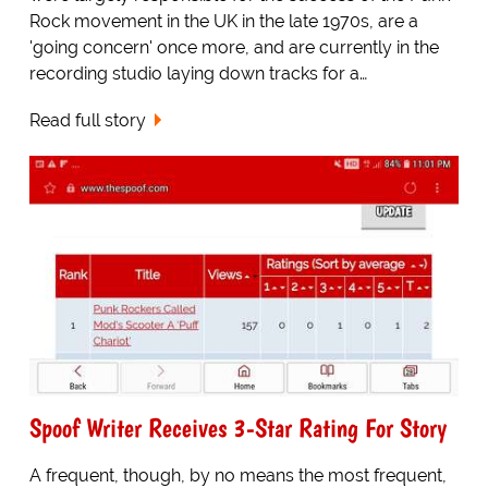
Rock movement in the UK in the late 1970s, are a
'going concern' once more, and are currently in the
recording studio laying down tracks for a…
Read full story
Spoof Writer Receives 3-Star Rating For Story
A frequent, though, by no means the most frequent,