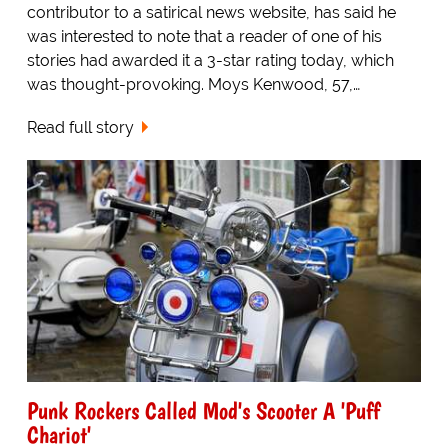
contributor to a satirical news website, has said he
was interested to note that a reader of one of his
stories had awarded it a 3-star rating today, which
was thought-provoking. Moys Kenwood, 57,…
Read full story
Punk Rockers Called Mod's Scooter A 'Puff
Chariot'