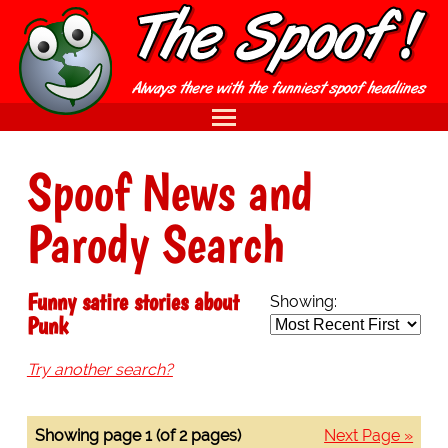
Spoof News and
Parody Search
Funny satire stories about
Showing:
Punk
Try another search?
Showing page 1 (of 2 pages)
Next Page »