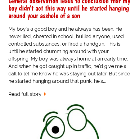
General observation leads to conclusion that my
boy didn't act this way until he started hanging
around your asshole of a son
My boy's a good boy and he always has been. He
never lied, cheated in school, bullied anyone, used
controlled substances, or fired a handgun. This is,
until he started chumming around with your
offspring. My boy was always home at an early time.
And when he got caught up in traffic, he'd give me a
call to let me know he was staying out later. But since
he started hanging around that punk, he's...
Read full story