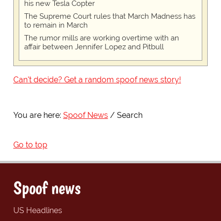
his new Tesla Copter
The Supreme Court rules that March Madness has
to remain in March
The rumor mills are working overtime with an
affair between Jennifer Lopez and Pitbull
Can't decide? Get a random spoof news story!
You are here:
Spoof News
Search
Go to top
Spoof news
US Headlines