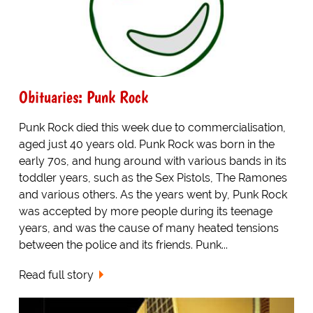
Obituaries: Punk Rock
Punk Rock died this week due to commercialisation,
aged just 40 years old. Punk Rock was born in the
early 70s, and hung around with various bands in its
toddler years, such as the Sex Pistols, The Ramones
and various others. As the years went by, Punk Rock
was accepted by more people during its teenage
years, and was the cause of many heated tensions
between the police and its friends. Punk...
Read full story