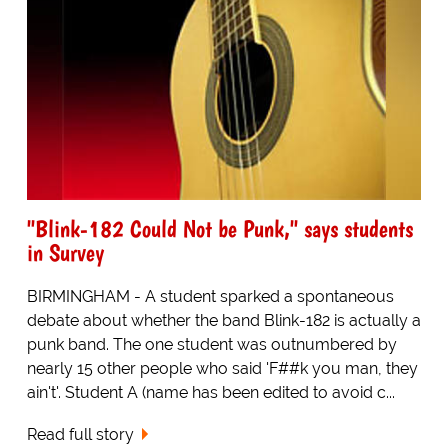
"Blink-182 Could Not be Punk," says students
in Survey
BIRMINGHAM - A student sparked a spontaneous
debate about whether the band Blink-182 is actually a
punk band. The one student was outnumbered by
nearly 15 other people who said 'F##k you man, they
ain't'. Student A (name has been edited to avoid c...
Read full story