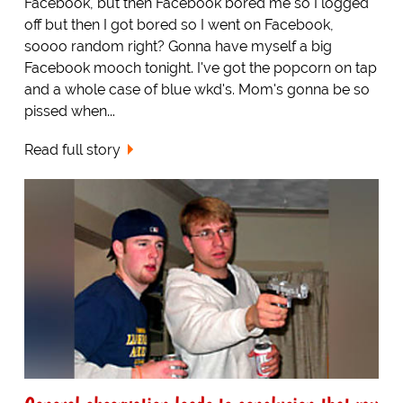
Facebook, but then Facebook bored me so I logged
off but then I got bored so I went on Facebook,
soooo random right? Gonna have myself a big
Facebook mooch tonight. I've got the popcorn on tap
and a whole case of blue wkd's. Mom's gonna be so
pissed when...
Read full story