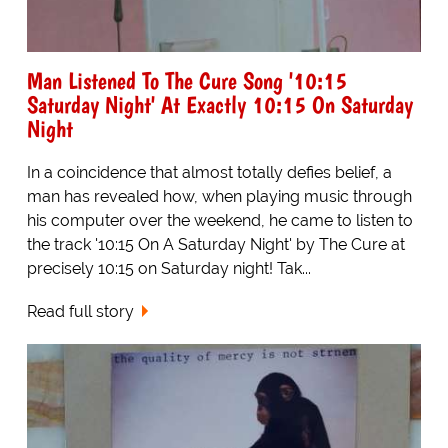
Man Listened To The Cure Song '10:15
Saturday Night' At Exactly 10:15 On Saturday
Night
In a coincidence that almost totally defies belief, a
man has revealed how, when playing music through
his computer over the weekend, he came to listen to
the track '10:15 On A Saturday Night' by The Cure at
precisely 10:15 on Saturday night! Tak...
Read full story