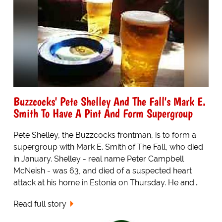
Buzzcocks' Pete Shelley And The Fall's Mark E.
Smith To Have A Pint And Form Supergroup
Pete Shelley, the Buzzcocks frontman, is to form a
supergroup with Mark E. Smith of The Fall, who died
in January. Shelley - real name Peter Campbell
McNeish - was 63, and died of a suspected heart
attack at his home in Estonia on Thursday. He and...
Read full story