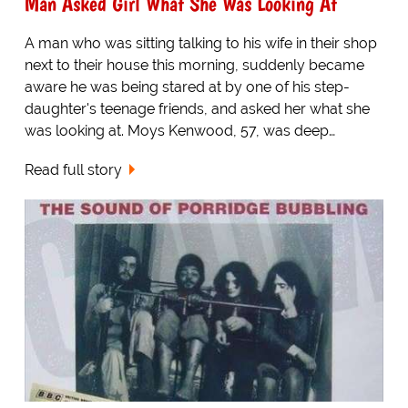
Man Asked Girl What She Was Looking At
A man who was sitting talking to his wife in their shop
next to their house this morning, suddenly became
aware he was being stared at by one of his step-
daughter's teenage friends, and asked her what she
was looking at. Moys Kenwood, 57, was deep…
Read full story