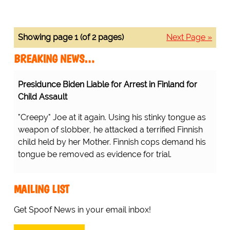
Showing page 1 (of 2 pages)
Next Page »
BREAKING NEWS…
Presidunce Biden Liable for Arrest in Finland for
Child Assault
"Creepy" Joe at it again. Using his stinky tongue as
weapon of slobber, he attacked a terrified Finnish
child held by her Mother. Finnish cops demand his
tongue be removed as evidence for trial.
MAILING LIST
Get Spoof News in your email inbox!