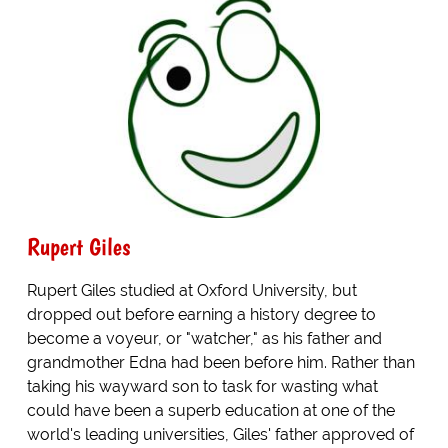
Rupert Giles
Rupert Giles studied at Oxford University, but
dropped out before earning a history degree to
become a voyeur, or "watcher," as his father and
grandmother Edna had been before him. Rather than
taking his wayward son to task for wasting what
could have been a superb education at one of the
world's leading universities, Giles' father approved of