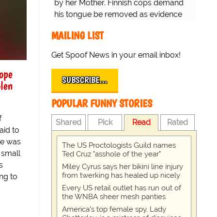
by her Mother. Finnish cops demand
his tongue be removed as evidence
for trial.
MAILING LIST
Get Spoof News in your email inbox!
ope
SUBSCRIBE…
olen
POPULAR FUNNY STORIES
f
Shared
Pick
Read
Rated
aid to
ne was
The US Proctologists Guild names
 small
Ted Cruz "asshole of the year"
s
Miley Cyrus says her bikini line injury
from twerking has healed up nicely
ng to
Every US retail outlet has run out of
the WNBA sheer mesh panties
America's top female spy, Lady