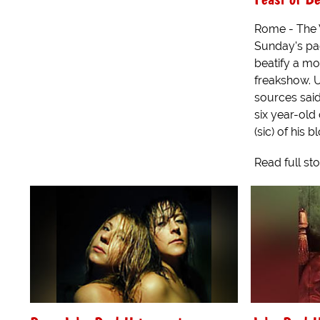
Rome - The 
Sunday's pa
beatify a mo
freakshow. 
sources said
six year-old 
(sic) of his bl
Read full st