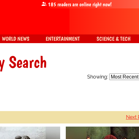
185
readers are online right now!
WORLD NEWS
ENTERTAINMENT
SCIENCE & TECH
y Search
Showing:
Next 