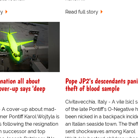
ry
Read full story
nation all about
Pope JP2's descendants pani
over-up says 'deep
theft of blood sample
Civitavecchia, Italy - A vile [sic]
- A cover-up about mad-
of the late Pontiff's O-Negative 
mer Pontiff Karol Wojtyla is
been nicked in a backpack incide
rs following the resignation
an Italian seaside town. The thef
n successor and top
sent shockwaves among Karol