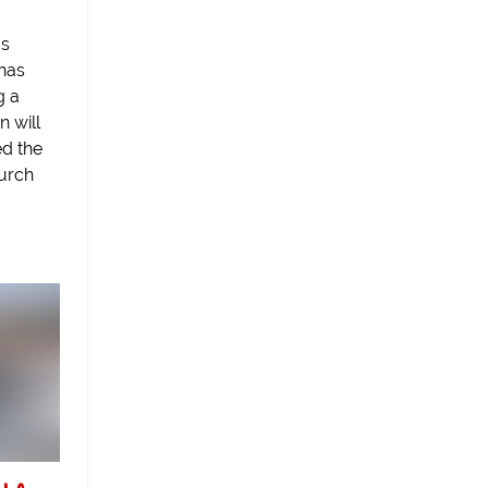
as
 has
g a
n will
ed the
hurch