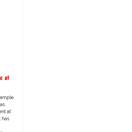
c at
 sample
has
nt at
t has