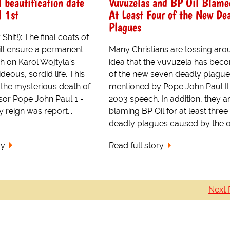
I beautification date
Vuvuzelas and BP Oil Blame
l 1st
At Least Four of the New De
Plagues
hit!): The final coats of
ll ensure a permanent
Many Christians are tossing aro
h on Karol Wojtyla's
idea that the vuvuzela has bec
deous, sordid life. This
of the new seven deadly plagu
 the mysterious death of
mentioned by Pope John Paul II 
sor Pope John Paul 1 -
2003 speech. In addition, they a
reign was report...
blaming BP Oil for at least three
deadly plagues caused by the o.
ry
Read full story
Next 