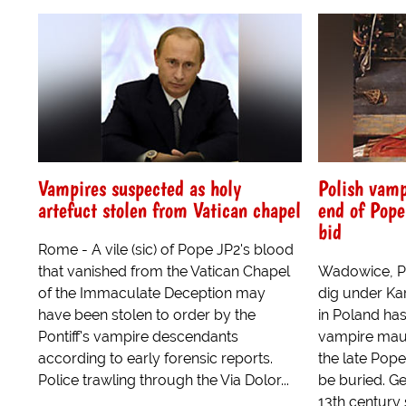
Vampires suspected as holy
Polish vamp
artefuct stolen from Vatican chapel
end of Pope
bid
Rome - A vile (sic) of Pope JP2's blood
that vanished from the Vatican Chapel
Wadowice, Po
of the Immaculate Deception may
dig under Ka
have been stolen to order by the
in Poland ha
Pontiff's vampire descendants
vampire mau
according to early forensic reports.
the late Pope
Police trawling through the Via Dolor...
be buried. G
13th century s