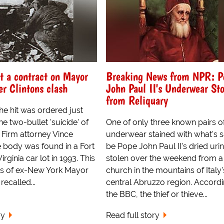
t a contract on Mayor
Breaking News from NPR: P
er Clintons clash
John Paul II's Underwear St
from Reliquary
he hit was ordered just
he two-bullet 'suicide' of
One of only three known pairs o
Firm attorney Vince
underwear stained with what's s
 body was found in a Fort
be Pope John Paul II's dried uri
rginia car lot in 1993. This
stolen over the weekend from a
s of ex-New York Mayor
church in the mountains of Italy'
recalled...
central Abruzzo region. Accordi
the BBC, the thief or thieve...
ry
Read full story