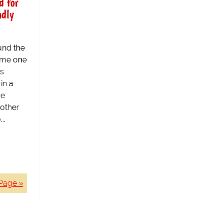
d for
adly
und the
ome one
es
in a
re
 other
..
Page »