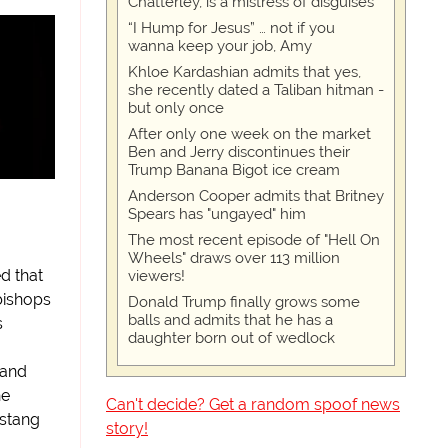
Chatterley, is a mistress of disguises
“I Hump for Jesus” … not if you
wanna keep your job, Amy
Khloe Kardashian admits that yes,
she recently dated a Taliban hitman -
but only once
After only one week on the market
Ben and Jerry discontinues their
Trump Banana Bigot ice cream
Anderson Cooper admits that Britney
Spears has "ungayed" him
The most recent episode of "Hell On
Wheels" draws over 113 million
d that
viewers!
bishops
Donald Trump finally grows some
balls and admits that he has a
s
daughter born out of wedlock
 and
he
Can't decide? Get a random spoof news
stang
story!