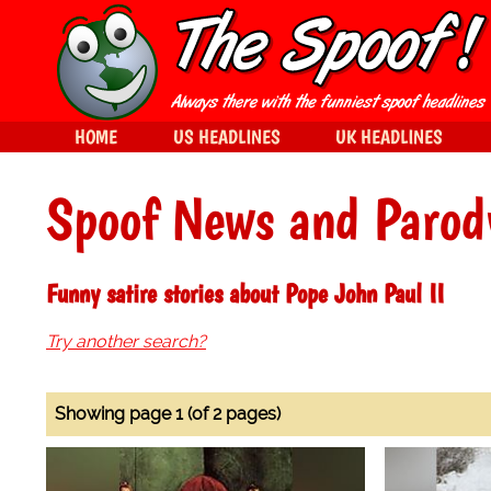
HOME
US HEADLINES
UK HEADLINES
Spoof News and Parod
Funny satire stories about Pope John Paul II
Try another search?
Showing page 1 (of 2 pages)