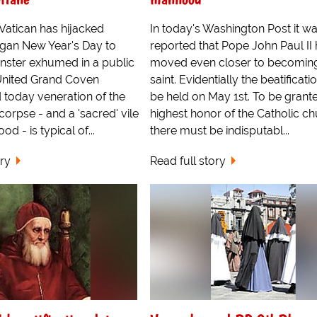
Vatican has hijacked
In today's Washington Post it w
gan New Year's Day to
reported that Pope John Paul II
nster exhumed in a public
moved even closer to becomin
United Grand Coven
saint. Evidentially the beatificatio
 today veneration of the
be held on May 1st. To be grant
corpse - and a 'sacred' vile
highest honor of the Catholic c
ood - is typical of...
there must be indisputabl...
ory
Read full story