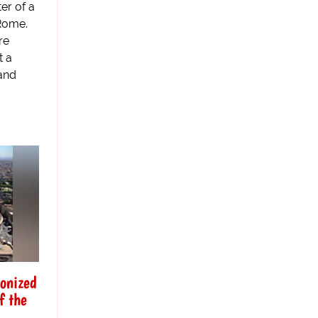
er of a
 Rome.
re
t a
 and
nonized
f the