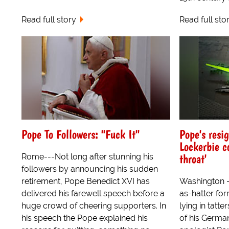
Read full story
Read full sto
Pope To Followers: "Fuck It"
Pope's resig
Lockerbie c
throat'
Rome---Not long after stunning his
followers by announcing his sudden
retirement, Pope Benedict XVI has
Washington 
delivered his farewell speech before a
as-hatter for
huge crowd of cheering supporters. In
lying in tatte
his speech the Pope explained his
of his Germa