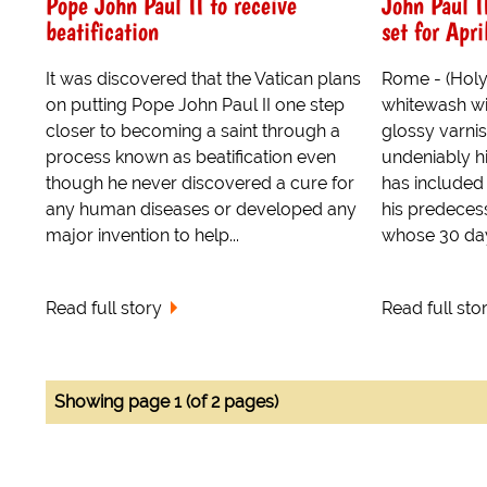
Pope John Paul II to receive
John Paul I
beatification
set for Apri
It was discovered that the Vatican plans
Rome - (Holy S
on putting Pope John Paul II one step
whitewash wi
closer to becoming a saint through a
glossy varnis
process known as beatification even
undeniably hi
though he never discovered a cure for
has included
any human diseases or developed any
his predeces
major invention to help...
whose 30 day 
Read full story
Read full sto
Showing page 1 (of 2 pages)