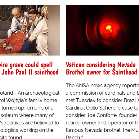
ire grave could spell
Vatican considering Nevada
 John Paul II sainthood
Brothel owner for Sainthood
The ANSA news agency reporte
land - An archaeological
a commission of cardinals and 
rol Wojtyla's family home
met Tuesday to consider Brazil'
s turned up remains of a
Cardinal Odilo Scherer's case to
soleum where many of
consider Joe Conforte, founder
's relatives are believed to
retired owner and operator of t
eologists working on the
famous Nevada brothel, the Mu
ite found...
Ranch f...