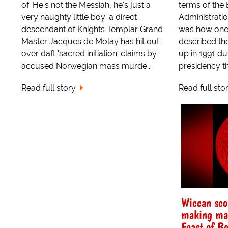
of 'He's not the Messiah, he's just a
terms of the
very naughty little boy' a direct
Administration
descendant of Knights Templar Grand
was how one r
Master Jacques de Molay has hit out
described th
over daft 'sacred initiation' claims by
up in 1991 d
accused Norwegian mass murde...
presidency the
Read full story
Read full sto
Wiccan scor
making mac
Feast of Be