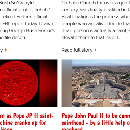
 Bush Sr/Quayle
Catholic Church for over a quart
 official profile, heheh,"
century, was finally beatified in
etired Federal official
Beatificiation is the process whe
e FBI report today. Drawn
people who are alive decide tha
uring George Bush Senior's
dead person is actually a saint,
 file descri...
elevate them to that level t...
ry
Read full story
n as Pope JP II saint-
Pope John Paul II to be can
hine cranks up for
sainthood - by a little help o
ltane
manhood