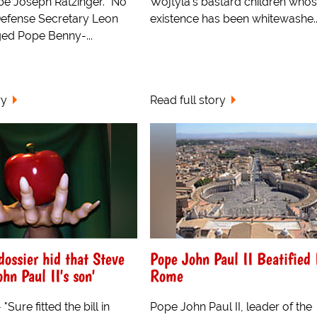
pe Joseph Ratzinger. "No
Wojtyla's bastard children who
efense Secretary Leon
existence has been whitewashe..
ed Pope Benny-...
ry
Read full story
dossier hid that Steve
Pope John Paul II Beatified 
hn Paul II's son'
Rome
Sure fitted the bill in
Pope John Paul II, leader of the