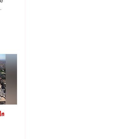
se
.
In