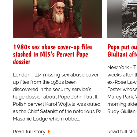
1980s sex abuse cover-up files
Pope put ou
stashed in MI5's Pervert Pope
Giuliani aft
dossier
New York - T
London - 114 missing sex abuse cover-
weeks after t
up files from the 1980s been
ex-Rose Law 
discovered in the security service's
Foster whose
huge dossier about Pope John Paul II.
Marcy Park, Vi
Polish pervert Karol Wojtyla was outed
morning aide
as the Chief Satanist of the notorious P2
Rudy Giuliani 
Masonic Lodge which robbe...
Read full story
Read full sto