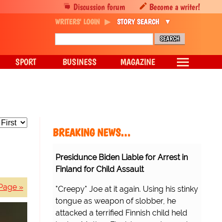
Discussion forum
Become a writer!
WRITERS' LOGIN
STORY SEARCH
SPORT
BUSINESS
MAGAZINE
BREAKING NEWS…
Presidunce Biden Liable for Arrest in
Finland for Child Assault
Page »
"Creepy" Joe at it again. Using his stinky
tongue as weapon of slobber, he
attacked a terrified Finnish child held