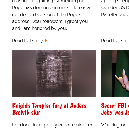
reasons for quitting, something no
apologist Po
Pope has done in centuries. Here is a
wonder US D
condensed version of the Pope's
Panetta begg
address: Dear followers, I greet you,
and I am honored by you...
Read full story
Read full sto
Knights Templar fury at Anders
Secret FBI 
Breivik slur
Jobs 'was Jo
London - In a spooky echo reminiscent
Washington - "