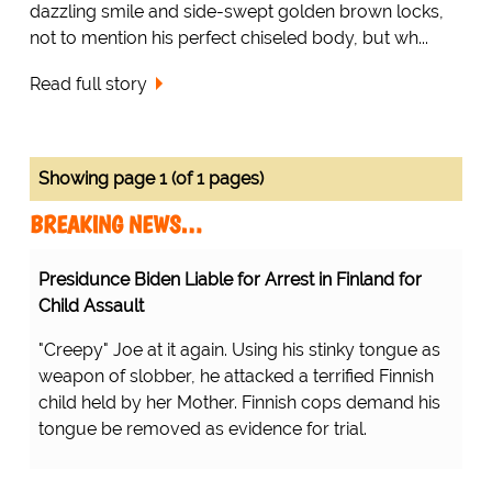
dazzling smile and side-swept golden brown locks,
not to mention his perfect chiseled body, but wh...
Read full story
Showing page 1 (of 1 pages)
BREAKING NEWS…
Presidunce Biden Liable for Arrest in Finland for
Child Assault
"Creepy" Joe at it again. Using his stinky tongue as
weapon of slobber, he attacked a terrified Finnish
child held by her Mother. Finnish cops demand his
tongue be removed as evidence for trial.