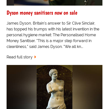
Dyson money sanitisers now on sale
James Dyson, Britain's answer to Sir Clive Sinclair,
has topped his trumps with his latest invention in the
personal hygiene market: The Personalised Home
Money Sanitiser. "This is a major step forward in
cleanliness," said James Dyson. "We all kn...
Read full story