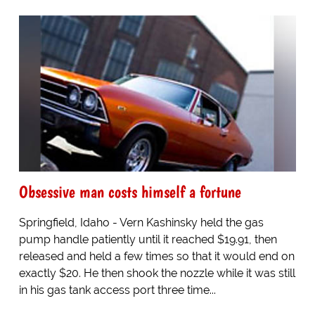
Obsessive man costs himself a fortune
Springfield, Idaho - Vern Kashinsky held the gas
pump handle patiently until it reached $19.91, then
released and held a few times so that it would end on
exactly $20. He then shook the nozzle while it was still
in his gas tank access port three time...