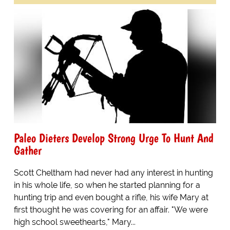
Paleo Dieters Develop Strong Urge To Hunt And
Gather
Scott Cheltham had never had any interest in hunting
in his whole life, so when he started planning for a
hunting trip and even bought a rifle, his wife Mary at
first thought he was covering for an affair. "We were
high school sweethearts," Mary...