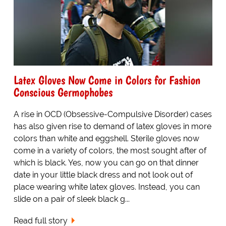
Latex Gloves Now Come in Colors for Fashion
Conscious Germophobes
A rise in OCD (Obsessive-Compulsive Disorder) cases
has also given rise to demand of latex gloves in more
colors than white and eggshell. Sterile gloves now
come in a variety of colors, the most sought after of
which is black. Yes, now you can go on that dinner
date in your little black dress and not look out of
place wearing white latex gloves. Instead, you can
slide on a pair of sleek black g...
Read full story