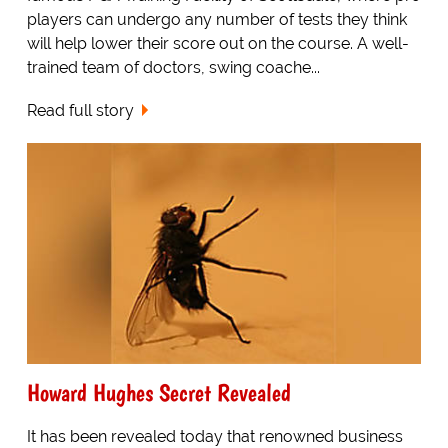
players can undergo any number of tests they think
will help lower their score out on the course. A well-
trained team of doctors, swing coache...
Read full story
Howard Hughes Secret Revealed
It has been revealed today that renowned business