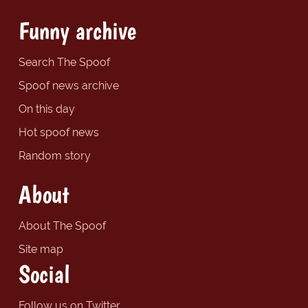
Funny archive
Search The Spoof
Spoof news archive
On this day
Hot spoof news
Random story
About
About The Spoof
Site map
Social
Follow us on Twitter