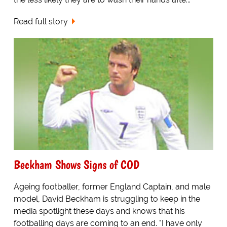
Read full story
Beckham Shows Signs of COD
Ageing footballer, former England Captain, and male
model, David Beckham is struggling to keep in the
media spotlight these days and knows that his
footballing days are coming to an end. "I have only