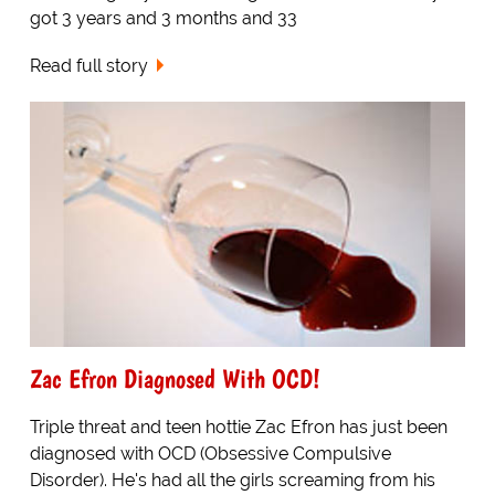
got 3 years and 3 months and 33
Read full story
Zac Efron Diagnosed With OCD!
Triple threat and teen hottie Zac Efron has just been
diagnosed with OCD (Obsessive Compulsive
Disorder). He's had all the girls screaming from his