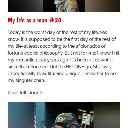
My life as a man #20
Today is the worst day of the rest of my life. Yes, I
know, it is supposed to be the first day of the rest of
my life-at least according to the aficionados of
fortune cookie philosophy. But not for me; I know I hit
my romantic peak years ago. It's been all downhill
since then. You see, I let the BIG ONE go. She was
exceptionally beautiful and unique. I knew her to be
my singular chan...
Read full story