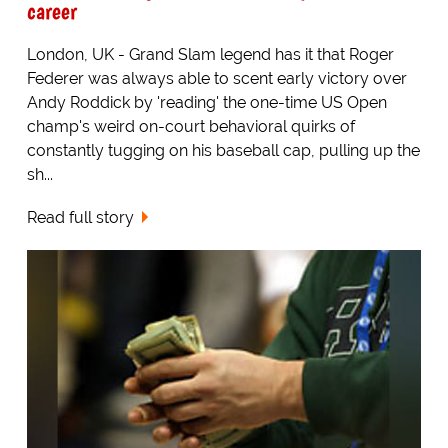
career
London, UK - Grand Slam legend has it that Roger
Federer was always able to scent early victory over
Andy Roddick by 'reading' the one-time US Open
champ's weird on-court behavioral quirks of
constantly tugging on his baseball cap, pulling up the
sh...
Read full story