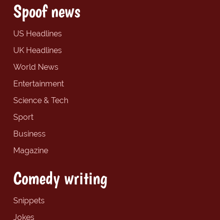
Spoof news
US Headlines
UK Headlines
World News
Entertainment
Science & Tech
Sport
Business
Magazine
Comedy writing
Snippets
Jokes