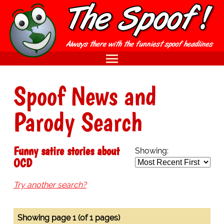
Spoof News and
Parody Search
Funny satire stories about
Showing:
OCD
Try another search?
Showing page 1 (of 1 pages)