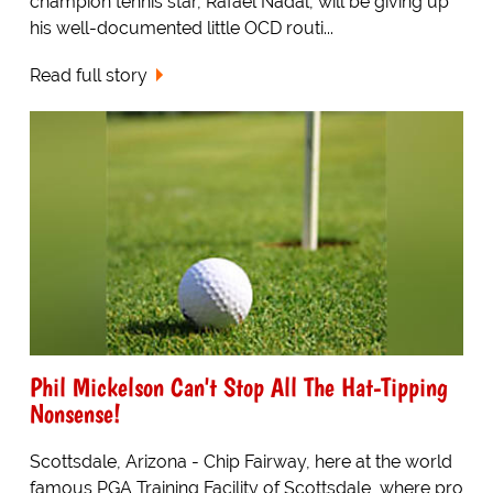
champion tennis star, Rafael Nadal, will be giving up
his well-documented little OCD routi...
Read full story
Phil Mickelson Can't Stop All The Hat-Tipping
Nonsense!
Scottsdale, Arizona - Chip Fairway, here at the world
famous PGA Training Facility of Scottsdale, where pro