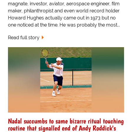
magnate, investor, aviator, aerospace engineer, film
maker, philanthropist and even world record holder
Howard Hughes actually came out in 1973 but no
one noticed at the time. He was probably the most...
Read full story
Nadal succumbs to same bizarre ritual touching
routine that signalled end of Andy Roddick's