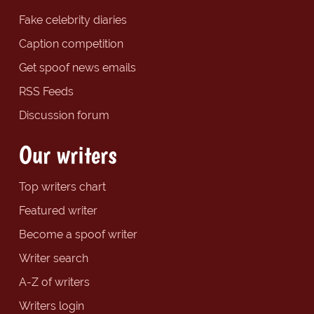
Fake celebrity diaries
Caption competition
Get spoof news emails
RSS Feeds
Discussion forum
Our writers
Top writers chart
Featured writer
Become a spoof writer
Writer search
A-Z of writers
Writers login