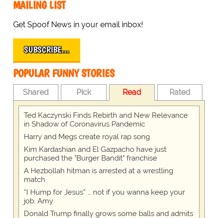
MAILING LIST
Get Spoof News in your email inbox!
SUBSCRIBE…
POPULAR FUNNY STORIES
Shared
Pick
Read
Rated
Ted Kaczynski Finds Rebirth and New Relevance
in Shadow of Coronavirus Pandemic
Harry and Megs create royal rap song
Kim Kardashian and El Gazpacho have just
purchased the "Burger Bandit" franchise
A Hezbollah hitman is arrested at a wrestling
match
“I Hump for Jesus” … not if you wanna keep your
job, Amy
Donald Trump finally grows some balls and admits