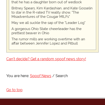
that he has a daughter born out of wedlock
Britney Spears, Kim Kardashian, and Kate Gosselin
to star in the R-rated TV reality show, "The
Misadventures of the Cougar MILFs"
May we all suckle the sap of the "Leader Log"
A gorgeous Ohio State cheerleader has the
prettiest beaver in Ohio
The rumor mills are working overtime with an
affair between Jennifer Lopez and Pitbull
Can't decide? Get a random spoof news story!
You are here:
Spoof News
Search
Go to top