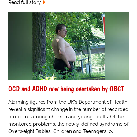
Read full story
OCD and ADHD now being overtaken by OBCT
Alarming figures from the UK's Department of Health
reveal a significant change in the number of recorded
problems among children and young adults. Of the
monitored problems, the newly-defined syndrome of
Overweight Babies, Children and Teenagers, o...