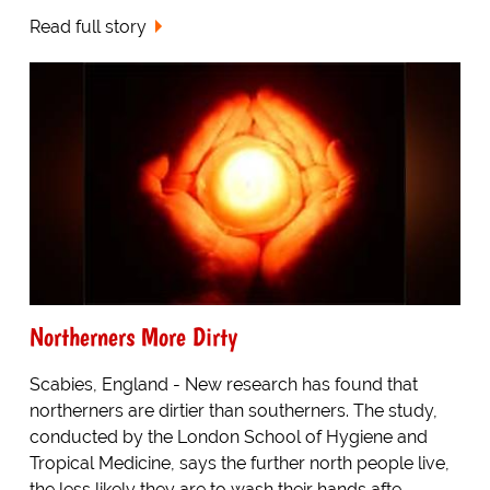
Read full story
Northerners More Dirty
Scabies, England - New research has found that
northerners are dirtier than southerners. The study,
conducted by the London School of Hygiene and
Tropical Medicine, says the further north people live,
the less likely they are to wash their hands afte...