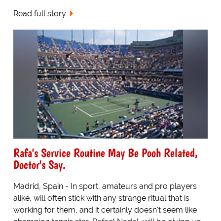
Read full story
Rafa's Service Routine May Be Pooh Related,
Doctor's Say.
Madrid, Spain - In sport, amateurs and pro players
alike, will often stick with any strange ritual that is
working for them, and it certainly doesn't seem like